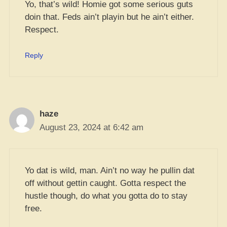
Yo, that’s wild! Homie got some serious guts
doin that. Feds ain’t playin but he ain’t either.
Respect.
Reply
haze
August 23, 2024 at 6:42 am
Yo dat is wild, man. Ain’t no way he pullin dat
off without gettin caught. Gotta respect the
hustle though, do what you gotta do to stay
free.