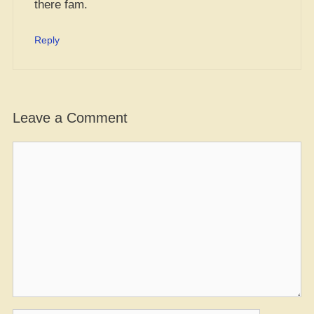
there fam.
Reply
Leave a Comment
Comment