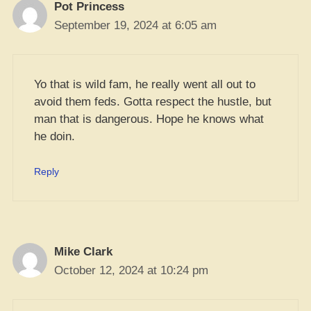
Pot Princess
September 19, 2024 at 6:05 am
Yo that is wild fam, he really went all out to
avoid them feds. Gotta respect the hustle, but
man that is dangerous. Hope he knows what
he doin.
Reply
Mike Clark
October 12, 2024 at 10:24 pm