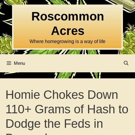
Skip
to
Roscommon
content
Acres
Where homegrowing is a way of life
Menu
Homie Chokes Down
110+ Grams of Hash to
Dodge the Feds in