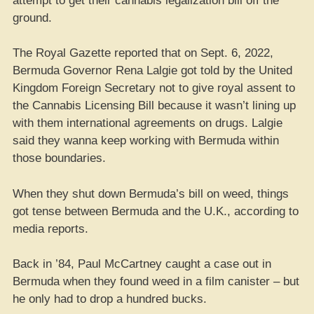
attempt to get their cannabis legalization bill off the
ground.
The Royal Gazette reported that on Sept. 6, 2022,
Bermuda Governor Rena Lalgie got told by the United
Kingdom Foreign Secretary not to give royal assent to
the Cannabis Licensing Bill because it wasn’t lining up
with them international agreements on drugs. Lalgie
said they wanna keep working with Bermuda within
those boundaries.
When they shut down Bermuda’s bill on weed, things
got tense between Bermuda and the U.K., according to
media reports.
Back in ’84, Paul McCartney caught a case out in
Bermuda when they found weed in a film canister – but
he only had to drop a hundred bucks.