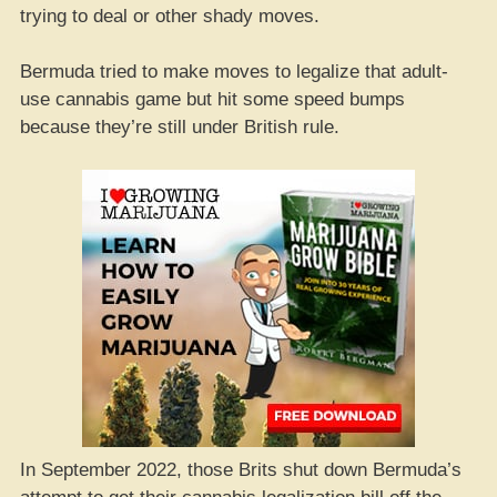
trying to deal or other shady moves.
Bermuda tried to make moves to legalize that adult-
use cannabis game but hit some speed bumps
because they’re still under British rule.
In September 2022, those Brits shut down Bermuda’s