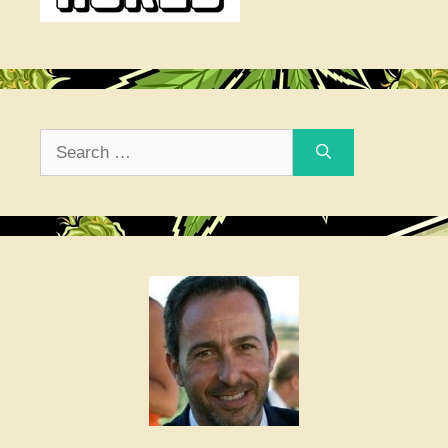
Search
for: