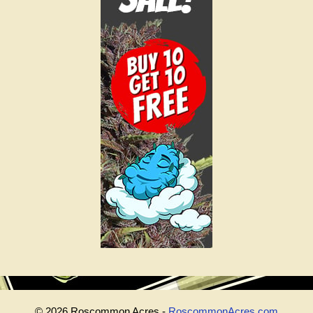
© 2026 Roscommon Acres -
RoscommonAcres.com