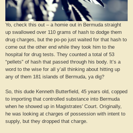
Yo, check this out – a homie out in Bermuda straight
up swallowed over 110 grams of hash to dodge them
drug charges, but the po-po just waited for that hash to
come out the other end while they took him to the
hospital for drug tests. They counted a total of 53
“pellets” of hash that passed through his body. It’s a
word to the wise for all y’all thinking about hitting up
any of them 181 islands of Bermuda, ya dig?
So, this dude Kenneth Butterfield, 45 years old, copped
to importing that controlled substance into Bermuda
when he showed up in Magistrates’ Court. Originally,
he was looking at charges of possession with intent to
supply, but they dropped that charge.