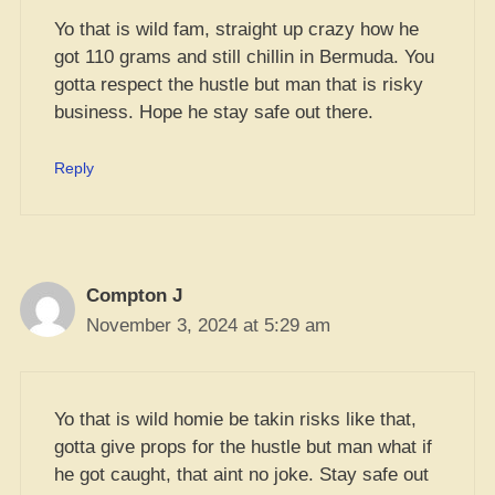
Yo that is wild fam, straight up crazy how he
got 110 grams and still chillin in Bermuda. You
gotta respect the hustle but man that is risky
business. Hope he stay safe out there.
Reply
Compton J
November 3, 2024 at 5:29 am
Yo that is wild homie be takin risks like that,
gotta give props for the hustle but man what if
he got caught, that aint no joke. Stay safe out