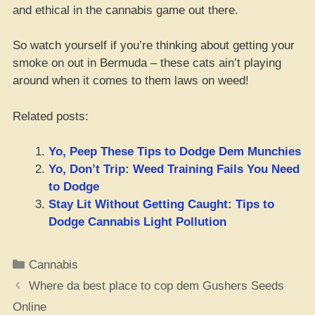
and ethical in the cannabis game out there.
So watch yourself if you’re thinking about getting your
smoke on out in Bermuda – these cats ain’t playing
around when it comes to them laws on weed!
Related posts:
Yo, Peep These Tips to Dodge Dem Munchies
Yo, Don’t Trip: Weed Training Fails You Need
to Dodge
Stay Lit Without Getting Caught: Tips to
Dodge Cannabis Light Pollution
Categories
Cannabis
Where da best place to cop dem Gushers Seeds
Online