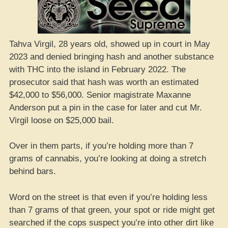
Tahva Virgil, 28 years old, showed up in court in May
2023 and denied bringing hash and another substance
with THC into the island in February 2022. The
prosecutor said that hash was worth an estimated
$42,000 to $56,000. Senior magistrate Maxanne
Anderson put a pin in the case for later and cut Mr.
Virgil loose on $25,000 bail.
Over in them parts, if you’re holding more than 7
grams of cannabis, you’re looking at doing a stretch
behind bars.
Word on the street is that even if you’re holding less
than 7 grams of that green, your spot or ride might get
searched if the cops suspect you’re into other dirt like