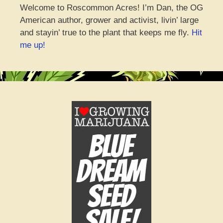
Welcome to Roscommon Acres! I’m Dan, the OG
American author, grower and activist, livin’ large
and stayin’ true to the plant that keeps me fly.
Hit
me up!