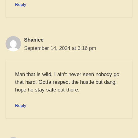
Reply
Shanice
September 14, 2024 at 3:16 pm
Man that is wild, I ain’t never seen nobody go
that hard. Gotta respect the hustle but dang,
hope he stay safe out there.
Reply