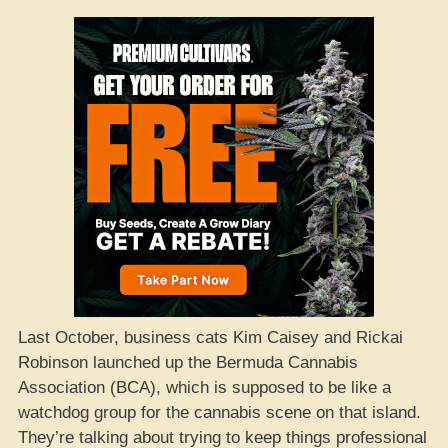
Last October, business cats Kim Caisey and Rickai
Robinson launched up the Bermuda Cannabis
Association (BCA), which is supposed to be like a
watchdog group for the cannabis scene on that island.
They’re talking about trying to keep things professional