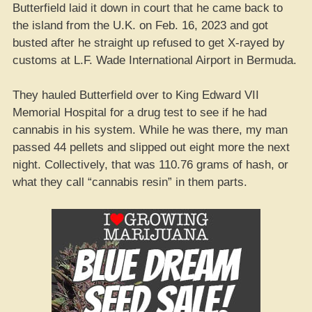
Butterfield laid it down in court that he came back to
the island from the U.K. on Feb. 16, 2023 and got
busted after he straight up refused to get X-rayed by
customs at L.F. Wade International Airport in Bermuda.
They hauled Butterfield over to King Edward VII
Memorial Hospital for a drug test to see if he had
cannabis in his system. While he was there, my man
passed 44 pellets and slipped out eight more the next
night. Collectively, that was 110.76 grams of hash, or
what they call “cannabis resin” in them parts.