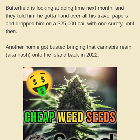
Butterfield is looking at doing time next month, and
they told him he gotta hand over all his travel papers
and dropped him on a $25,000 bail with one surety until
then.
Another homie got busted bringing that cannabis resin
(aka hash) onto the island back in 2022.