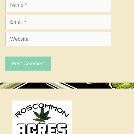
Name
Email
Website