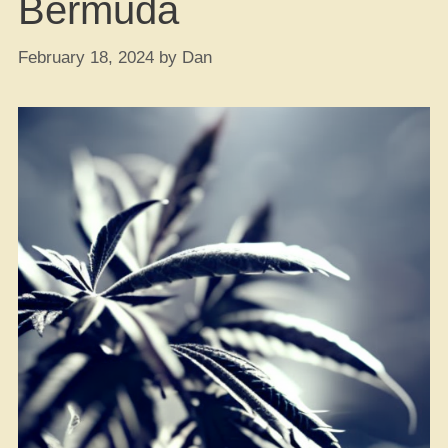
Bermuda
February 18, 2024
by
Dan