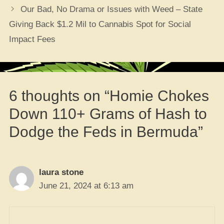
Our Bad, No Drama or Issues with Weed – State
Giving Back $1.2 Mil to Cannabis Spot for Social
Impact Fees
6 thoughts on “Homie Chokes
Down 110+ Grams of Hash to
Dodge the Feds in Bermuda”
laura stone
June 21, 2024 at 6:13 am