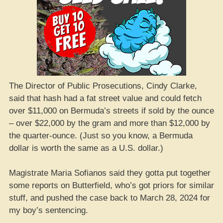
The Director of Public Prosecutions, Cindy Clarke,
said that hash had a fat street value and could fetch
over $11,000 on Bermuda’s streets if sold by the ounce
– over $22,000 by the gram and more than $12,000 by
the quarter-ounce. (Just so you know, a Bermuda
dollar is worth the same as a U.S. dollar.)
Magistrate Maria Sofianos said they gotta put together
some reports on Butterfield, who’s got priors for similar
stuff, and pushed the case back to March 28, 2024 for
my boy’s sentencing.