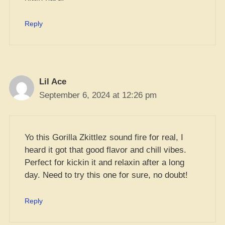
Reply
Lil Ace
September 6, 2024 at 12:26 pm
Yo this Gorilla Zkittlez sound fire for real, I
heard it got that good flavor and chill vibes.
Perfect for kickin it and relaxin after a long
day. Need to try this one for sure, no doubt!
Reply