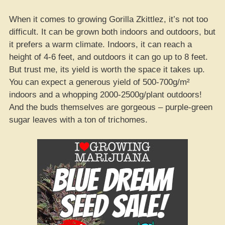
When it comes to growing Gorilla Zkittlez, it’s not too
difficult. It can be grown both indoors and outdoors, but
it prefers a warm climate. Indoors, it can reach a
height of 4-6 feet, and outdoors it can go up to 8 feet.
But trust me, its yield is worth the space it takes up.
You can expect a generous yield of 500-700g/m²
indoors and a whopping 2000-2500g/plant outdoors!
And the buds themselves are gorgeous – purple-green
sugar leaves with a ton of trichomes.