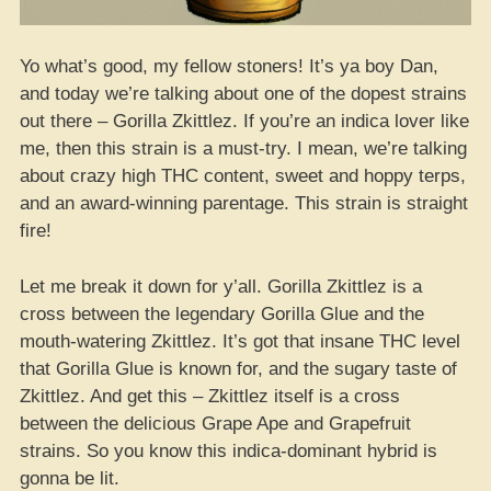
Yo what’s good, my fellow stoners! It’s ya boy Dan,
and today we’re talking about one of the dopest strains
out there – Gorilla Zkittlez. If you’re an indica lover like
me, then this strain is a must-try. I mean, we’re talking
about crazy high THC content, sweet and hoppy terps,
and an award-winning parentage. This strain is straight
fire!
Let me break it down for y’all. Gorilla Zkittlez is a
cross between the legendary Gorilla Glue and the
mouth-watering Zkittlez. It’s got that insane THC level
that Gorilla Glue is known for, and the sugary taste of
Zkittlez. And get this – Zkittlez itself is a cross
between the delicious Grape Ape and Grapefruit
strains. So you know this indica-dominant hybrid is
gonna be lit.