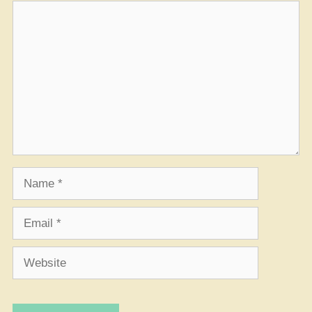
Comment
Name
Email
Website