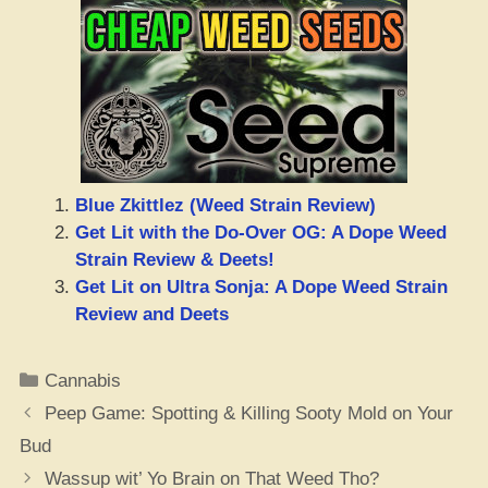
Blue Zkittlez (Weed Strain Review)
Get Lit with the Do-Over OG: A Dope Weed
Strain Review & Deets!
Get Lit on Ultra Sonja: A Dope Weed Strain
Review and Deets
Categories
Cannabis
Peep Game: Spotting & Killing Sooty Mold on Your
Bud
Wassup wit’ Yo Brain on That Weed Tho?