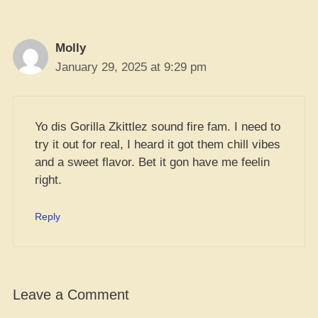
Molly
January 29, 2025 at 9:29 pm
Yo dis Gorilla Zkittlez sound fire fam. I need to
try it out for real, I heard it got them chill vibes
and a sweet flavor. Bet it gon have me feelin
right.
Reply
Leave a Comment