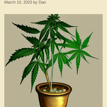
March 10, 2023
by
Dan