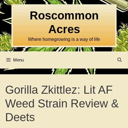
Skip
to
Roscommon
content
Acres
Where homegrowing is a way of life
Menu
Gorilla Zkittlez: Lit AF
Weed Strain Review &
Deets