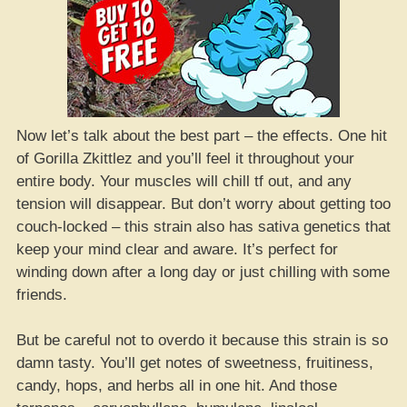
Now let’s talk about the best part – the effects. One hit
of Gorilla Zkittlez and you’ll feel it throughout your
entire body. Your muscles will chill tf out, and any
tension will disappear. But don’t worry about getting too
couch-locked – this strain also has sativa genetics that
keep your mind clear and aware. It’s perfect for
winding down after a long day or just chilling with some
friends.
But be careful not to overdo it because this strain is so
damn tasty. You’ll get notes of sweetness, fruitiness,
candy, hops, and herbs all in one hit. And those