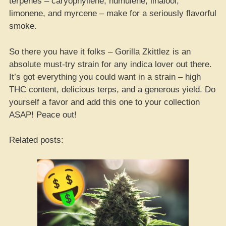
terpenes – caryophyllene, humulene, linalool,
limonene, and myrcene – make for a seriously flavorful
smoke.
So there you have it folks – Gorilla Zkittlez is an
absolute must-try strain for any indica lover out there.
It’s got everything you could want in a strain – high
THC content, delicious terps, and a generous yield. Do
yourself a favor and add this one to your collection
ASAP! Peace out!
Related posts: