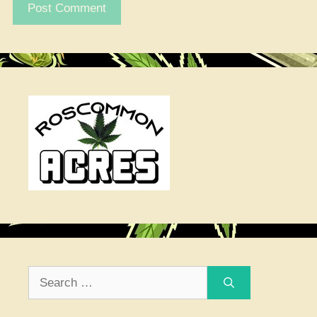
Search
for: