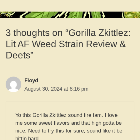
3 thoughts on “Gorilla Zkittlez:
Lit AF Weed Strain Review &
Deets”
Floyd
August 30, 2024 at 8:16 pm
Yo this Gorilla Zkittlez sound fire fam. I love
me some sweet flavors and that high gotta be
nice. Need to try this for sure, sound like it be
hittin hard.