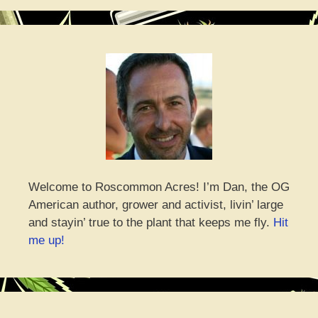
Welcome to Roscommon Acres! I’m Dan, the OG
American author, grower and activist, livin’ large
and stayin’ true to the plant that keeps me fly.
Hit
me up!