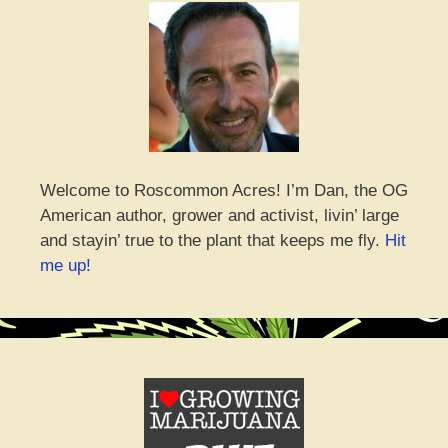
Welcome to Roscommon Acres! I’m Dan, the OG
American author, grower and activist, livin’ large
and stayin’ true to the plant that keeps me fly.
Hit
me up!