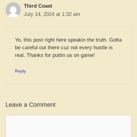
Third Coast
July 14, 2024 at 1:32 am
Yo, this post right here speakin the truth. Gotta
be careful out there cuz not every hustle is
real. Thanks for puttin us on game!
Reply
Leave a Comment
Comment