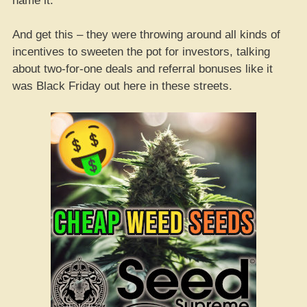
name it.
And get this – they were throwing around all kinds of
incentives to sweeten the pot for investors, talking
about two-for-one deals and referral bonuses like it
was Black Friday out here in these streets.