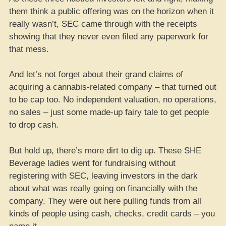
them think a public offering was on the horizon when it
really wasn’t, SEC came through with the receipts
showing that they never even filed any paperwork for
that mess.
And let’s not forget about their grand claims of
acquiring a cannabis-related company – that turned out
to be cap too. No independent valuation, no operations,
no sales – just some made-up fairy tale to get people
to drop cash.
But hold up, there’s more dirt to dig up. These SHE
Beverage ladies went for fundraising without
registering with SEC, leaving investors in the dark
about what was really going on financially with the
company. They were out here pulling funds from all
kinds of people using cash, checks, credit cards – you