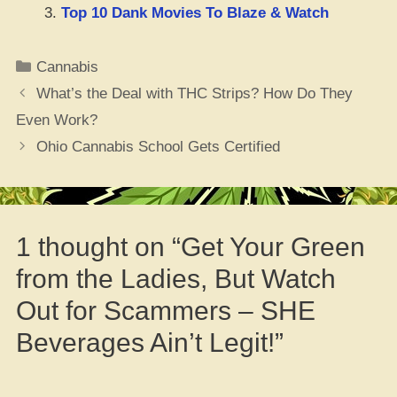
Top 10 Dank Movies To Blaze & Watch
Categories
Cannabis
What’s the Deal with THC Strips? How Do They
Even Work?
Ohio Cannabis School Gets Certified
1 thought on “Get Your Green
from the Ladies, But Watch
Out for Scammers – SHE
Beverages Ain’t Legit!”