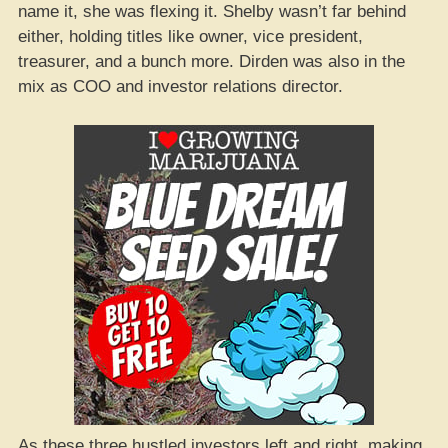
name it, she was flexing it. Shelby wasn’t far behind
either, holding titles like owner, vice president,
treasurer, and a bunch more. Dirden was also in the
mix as COO and investor relations director.
As these three hustled investors left and right, making