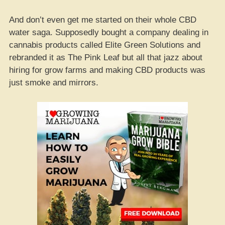
And don’t even get me started on their whole CBD
water saga. Supposedly bought a company dealing in
cannabis products called Elite Green Solutions and
rebranded it as The Pink Leaf but all that jazz about
hiring for grow farms and making CBD products was
just smoke and mirrors.