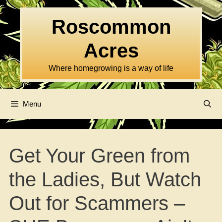
Skip
to
Roscommon
content
Acres
Where homegrowing is a way of life
Menu
Get Your Green from
the Ladies, But Watch
Out for Scammers –