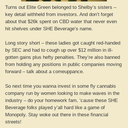
Turns out Elite Green belonged to Shelby’s sisters –
key detail withheld from investors. And don’t forget
about that $26k spent on CBD water that never even
hit shelves under SHE Beverage’s name.
Long story short – these ladies got caught red-handed
by SEC and had to cough up over $12 million in ill-
gotten gains plus hefty penalties. They’re also banned
from holding any positions in public companies moving
forward – talk about a comeuppance.
So next time you wanna invest in some fly cannabis
company run by women looking to make waves in the
industry – do your homework fam, ’cause these SHE
Beverage folks played y’all hard like a game of
Monopoly. Stay woke out there in these financial
streets!