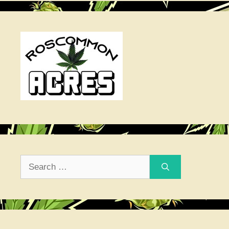
Search
for: