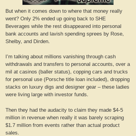
But when it comes down to where that money really
went? Only 2% ended up going back to SHE
Beverages while the rest disappeared into personal
bank accounts and lavish spending sprees by Rose,
Shelby, and Dirden.
I’m talking about millions vanishing through cash
withdrawals and transfers to personal accounts, over a
mil at casinos (baller status), copping cars and trucks
for personal use (Porsche title loan included), dropping
stacks on luxury digs and designer gear – these ladies
were living large with investor funds.
Then they had the audacity to claim they made $4-5
million in revenue when really it was barely scraping
$1.7 million from events rather than actual product
sales.