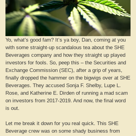
Yo, what’s good fam? It’s ya boy, Dan, coming at you
with some straight-up scandalous tea about the SHE
Beverages company and how they straight up played
investors for fools. So, peep this – the Securities and
Exchange Commission (SEC), after a grip of years,
finally dropped the hammer on the bigwigs over at SHE
Beverages. They accused Sonja F. Shelby, Lupe L.
Rose, and Katherine E. Dirden of running a mad scam
on investors from 2017-2019. And now, the final word
is out.
Let me break it down for you real quick. This SHE
Beverage crew was on some shady business from