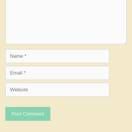
Name
Email
Website