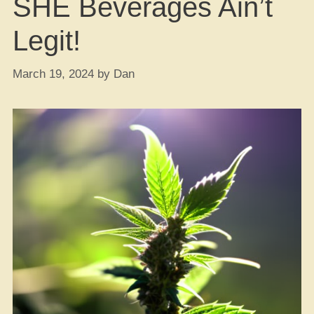
SHE Beverages Ain’t
Legit!
March 19, 2024
by
Dan