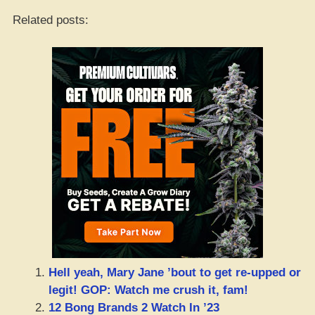
Related posts:
Hell yeah, Mary Jane ’bout to get re-upped or
legit! GOP: Watch me crush it, fam!
12 Bong Brands 2 Watch In ’23