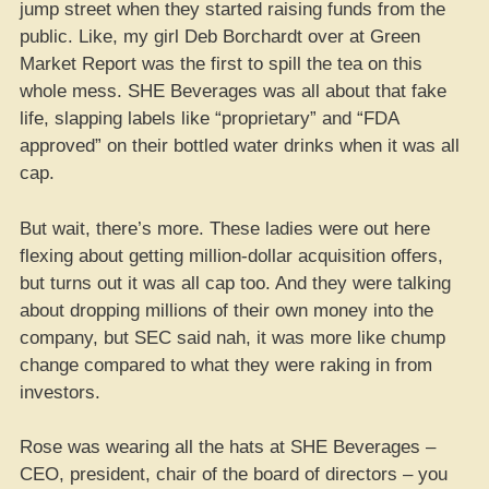
jump street when they started raising funds from the
public. Like, my girl Deb Borchardt over at Green
Market Report was the first to spill the tea on this
whole mess. SHE Beverages was all about that fake
life, slapping labels like “proprietary” and “FDA
approved” on their bottled water drinks when it was all
cap.
But wait, there’s more. These ladies were out here
flexing about getting million-dollar acquisition offers,
but turns out it was all cap too. And they were talking
about dropping millions of their own money into the
company, but SEC said nah, it was more like chump
change compared to what they were raking in from
investors.
Rose was wearing all the hats at SHE Beverages –
CEO, president, chair of the board of directors – you