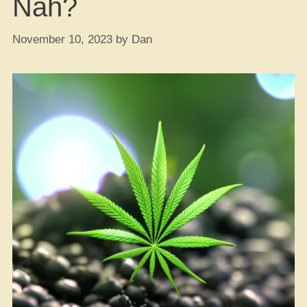
Nah?
November 10, 2023
by
Dan