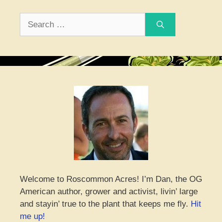
Search
for:
Welcome to Roscommon Acres! I’m Dan, the OG
American author, grower and activist, livin’ large
and stayin’ true to the plant that keeps me fly.
Hit
me up!