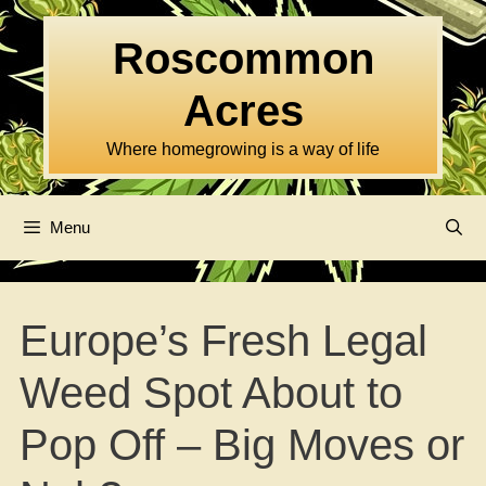
Skip
to
Roscommon
content
Acres
Where homegrowing is a way of life
Menu
Europe’s Fresh Legal
Weed Spot About to
Pop Off – Big Moves or