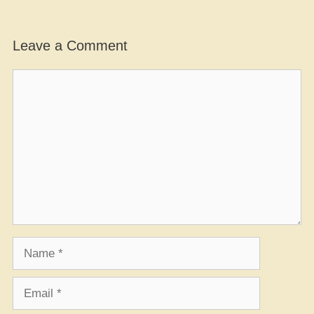
Leave a Comment
Comment
Name
Email