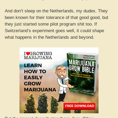
And don’t sleep on the Netherlands, my dudes. They
been known for their tolerance of that good good, but
they just started some pilot program shit too. If
Switzerland’s experiment goes well, it could shape
what happens in the Netherlands and beyond.