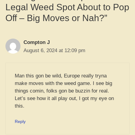
Legal Weed Spot About to Pop
Off – Big Moves or Nah?”
Compton J
August 6, 2024 at 12:09 pm
Man this gon be wild, Europe really tryna
make moves with the weed game. I see big
things comin, folks gon be buzzin for real.
Let’s see how it all play out, I got my eye on
this.
Reply