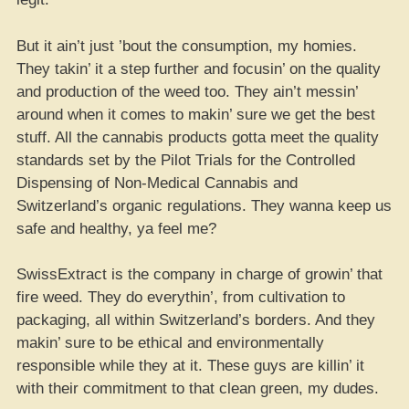
But it ain’t just ’bout the consumption, my homies.
They takin’ it a step further and focusin’ on the quality
and production of the weed too. They ain’t messin’
around when it comes to makin’ sure we get the best
stuff. All the cannabis products gotta meet the quality
standards set by the Pilot Trials for the Controlled
Dispensing of Non-Medical Cannabis and
Switzerland’s organic regulations. They wanna keep us
safe and healthy, ya feel me?
SwissExtract is the company in charge of growin’ that
fire weed. They do everythin’, from cultivation to
packaging, all within Switzerland’s borders. And they
makin’ sure to be ethical and environmentally
responsible while they at it. These guys are killin’ it
with their commitment to that clean green, my dudes.