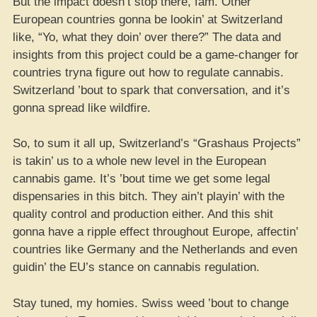
But the impact doesn’t stop there, fam. Other
European countries gonna be lookin’ at Switzerland
like, “Yo, what they doin’ over there?” The data and
insights from this project could be a game-changer for
countries tryna figure out how to regulate cannabis.
Switzerland ’bout to spark that conversation, and it’s
gonna spread like wildfire.
So, to sum it all up, Switzerland’s “Grashaus Projects”
is takin’ us to a whole new level in the European
cannabis game. It’s ’bout time we get some legal
dispensaries in this bitch. They ain’t playin’ with the
quality control and production either. And this shit
gonna have a ripple effect throughout Europe, affectin’
countries like Germany and the Netherlands and even
guidin’ the EU’s stance on cannabis regulation.
Stay tuned, my homies. Swiss weed ’bout to change