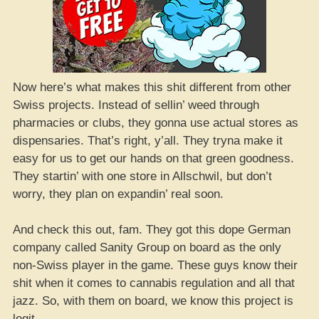
Now here’s what makes this shit different from other
Swiss projects. Instead of sellin’ weed through
pharmacies or clubs, they gonna use actual stores as
dispensaries. That’s right, y’all. They tryna make it
easy for us to get our hands on that green goodness.
They startin’ with one store in Allschwil, but don’t
worry, they plan on expandin’ real soon.
And check this out, fam. They got this dope German
company called Sanity Group on board as the only
non-Swiss player in the game. These guys know their
shit when it comes to cannabis regulation and all that
jazz. So, with them on board, we know this project is
legit.