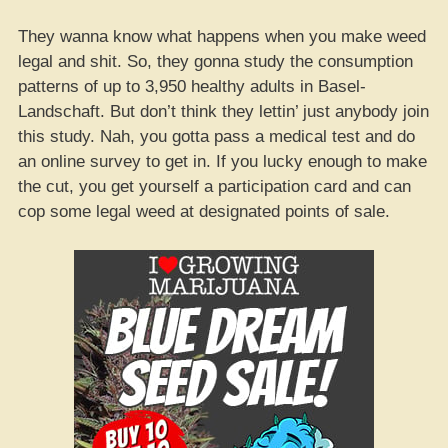
They wanna know what happens when you make weed
legal and shit. So, they gonna study the consumption
patterns of up to 3,950 healthy adults in Basel-
Landschaft. But don’t think they lettin’ just anybody join
this study. Nah, you gotta pass a medical test and do
an online survey to get in. If you lucky enough to make
the cut, you get yourself a participation card and can
cop some legal weed at designated points of sale.