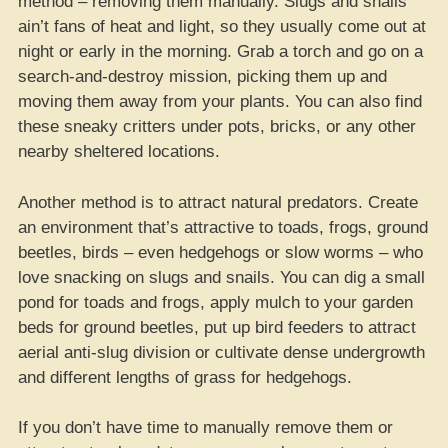
method – removing them manually. Slugs and snails
ain’t fans of heat and light, so they usually come out at
night or early in the morning. Grab a torch and go on a
search-and-destroy mission, picking them up and
moving them away from your plants. You can also find
these sneaky critters under pots, bricks, or any other
nearby sheltered locations.
Another method is to attract natural predators. Create
an environment that’s attractive to toads, frogs, ground
beetles, birds – even hedgehogs or slow worms – who
love snacking on slugs and snails. You can dig a small
pond for toads and frogs, apply mulch to your garden
beds for ground beetles, put up bird feeders to attract
aerial anti-slug division or cultivate dense undergrowth
and different lengths of grass for hedgehogs.
If you don’t have time to manually remove them or