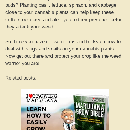
buds? Planting basil, lettuce, spinach, and cabbage
close to your cannabis plants can help keep these
critters occupied and alert you to their presence before
they attack your weed.
So there you have it – some tips and tricks on how to
deal with slugs and snails on your cannabis plants.
Now get out there and protect your crop like the weed
warrior you are!
Related posts: