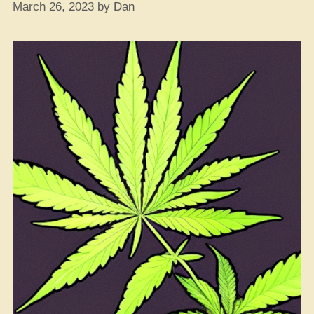
March 26, 2023
by
Dan