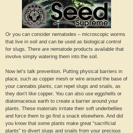
Or you can consider nematodes – microscopic worms
that live in soil and can be used as biological control
for slugs. There are nematode products available that
involve simply watering them into the soil.
Now let’s talk prevention. Putting physical barriers in
place, such as copper mesh or wire around the base of
your cannabis plants, can repel slugs and snails, as
they don’t like copper. You can also use eggshells or
diatomaceous earth to create a barrier around your
plants. These materials irritate their soft underbellies
and force them to go find a snack elsewhere. And did
you know that some plants make great “sacrificial
plants” to divert slugs and snails from your precious