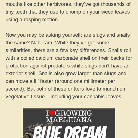
mouths like other herbivores, they’ve got thousands of
tiny teeth that they use to chomp on your weed leaves
using a rasping motion.
Now you may be asking yourself: are slugs and snails
the same? Nah, fam. While they’ve got some
similarities, there are a few key differences. Snails roll
with a coiled calcium carbonate shell on their backs for
protection against predators while slugs don’t have an
exterior shell. Snails also grow larger than slugs and
can move a lil’ faster (around one millimeter per
second). But both of these critters love to munch on
vegetative tissue – including your cannabis leaves.