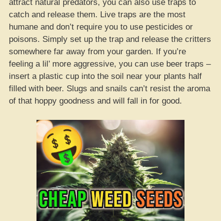
attract natural predators, you can also use traps to
catch and release them. Live traps are the most
humane and don’t require you to use pesticides or
poisons. Simply set up the trap and release the critters
somewhere far away from your garden. If you’re
feeling a lil’ more aggressive, you can use beer traps –
insert a plastic cup into the soil near your plants half
filled with beer. Slugs and snails can’t resist the aroma
of that hoppy goodness and will fall in for good.