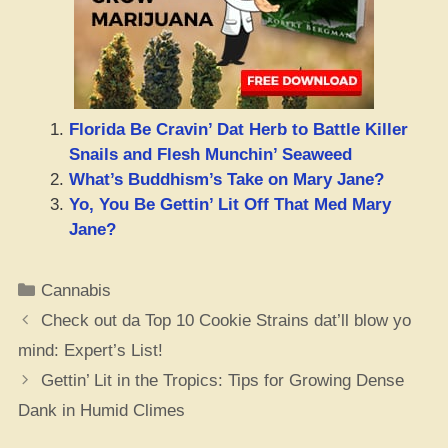
Florida Be Cravin’ Dat Herb to Battle Killer
Snails and Flesh Munchin’ Seaweed
What’s Buddhism’s Take on Mary Jane?
Yo, You Be Gettin’ Lit Off That Med Mary
Jane?
Categories
Cannabis
Check out da Top 10 Cookie Strains dat’ll blow yo
mind: Expert’s List!
Gettin’ Lit in the Tropics: Tips for Growing Dense
Dank in Humid Climes