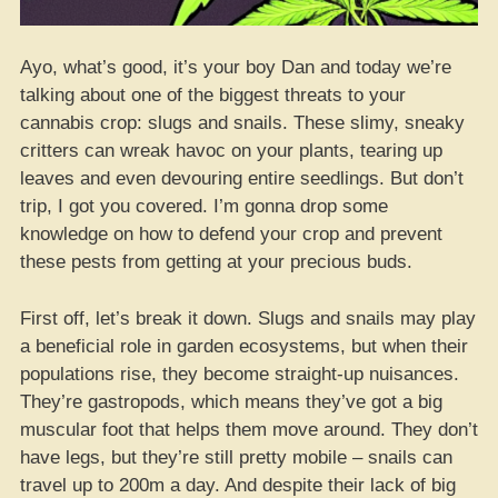
Ayo, what’s good, it’s your boy Dan and today we’re
talking about one of the biggest threats to your
cannabis crop: slugs and snails. These slimy, sneaky
critters can wreak havoc on your plants, tearing up
leaves and even devouring entire seedlings. But don’t
trip, I got you covered. I’m gonna drop some
knowledge on how to defend your crop and prevent
these pests from getting at your precious buds.
First off, let’s break it down. Slugs and snails may play
a beneficial role in garden ecosystems, but when their
populations rise, they become straight-up nuisances.
They’re gastropods, which means they’ve got a big
muscular foot that helps them move around. They don’t
have legs, but they’re still pretty mobile – snails can
travel up to 200m a day. And despite their lack of big