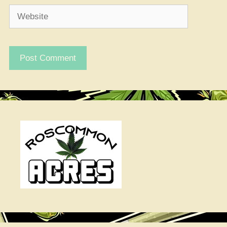
Website