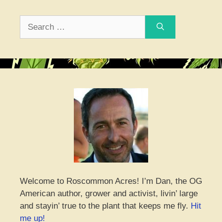
Search
for:
Welcome to Roscommon Acres! I’m Dan, the OG
American author, grower and activist, livin’ large
and stayin’ true to the plant that keeps me fly.
Hit
me up!