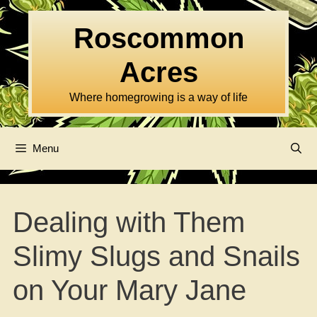
Skip
to
Roscommon
content
Acres
Where homegrowing is a way of life
Menu
Dealing with Them
Slimy Slugs and Snails
on Your Mary Jane