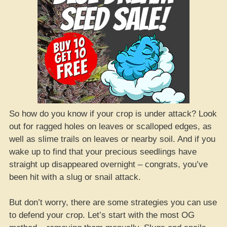
So how do you know if your crop is under attack? Look
out for ragged holes on leaves or scalloped edges, as
well as slime trails on leaves or nearby soil. And if you
wake up to find that your precious seedlings have
straight up disappeared overnight – congrats, you’ve
been hit with a slug or snail attack.
But don’t worry, there are some strategies you can use
to defend your crop. Let’s start with the most OG