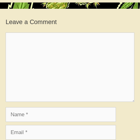
Leave a Comment
Comment
Name
Email