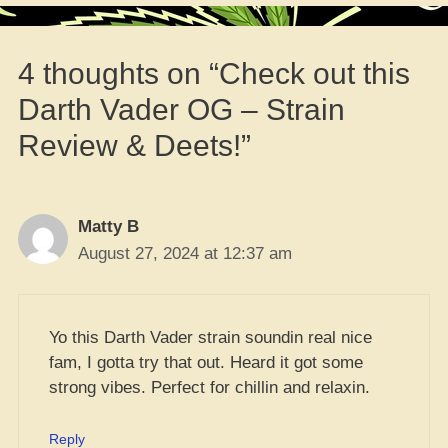
4 thoughts on “Check out this
Darth Vader OG – Strain
Review & Deets!”
Matty B
August 27, 2024 at 12:37 am
Yo this Darth Vader strain soundin real nice
fam, I gotta try that out. Heard it got some
strong vibes. Perfect for chillin and relaxin.
Reply