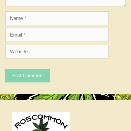
Name
Email
Website