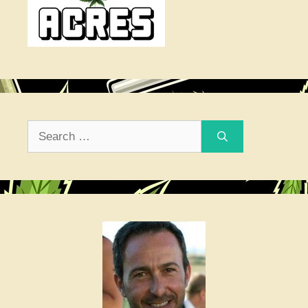
Search
for: