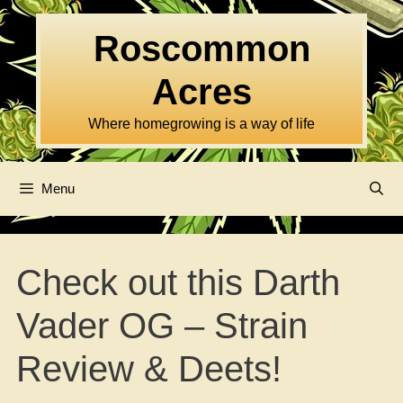
Skip
to
Roscommon
content
Acres
Where homegrowing is a way of life
Menu
Check out this Darth
Vader OG – Strain
Review & Deets!