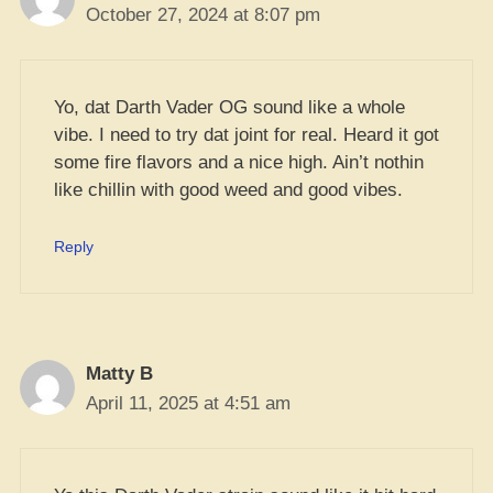
October 27, 2024 at 8:07 pm
Yo, dat Darth Vader OG sound like a whole
vibe. I need to try dat joint for real. Heard it got
some fire flavors and a nice high. Ain’t nothin
like chillin with good weed and good vibes.
Reply
Matty B
April 11, 2025 at 4:51 am