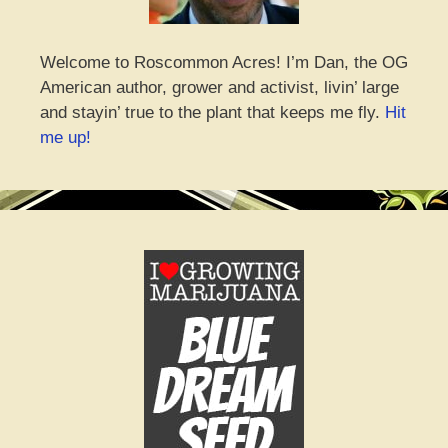
Welcome to Roscommon Acres! I’m Dan, the OG
American author, grower and activist, livin’ large
and stayin’ true to the plant that keeps me fly.
Hit
me up!