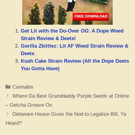
Get Lit with the Do-Over OG: A Dope Weed
Strain Review & Deets!
Gorilla Zkittlez: Lit AF Weed Strain Review &
Deets
Kush Cake Strain Review (All the Dope Deets
You Gotta Have)
Categories
Cannabis
Where Da Best Granddaddy Purple Seeds at Online
– Getcha Groove On
Delaware House Gives the Nod to Legalize Bill, Ya
Heard?