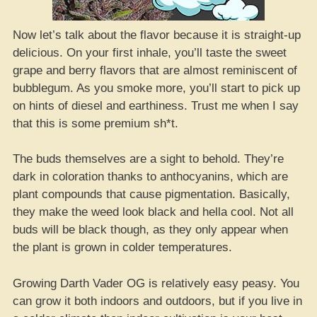
Now let’s talk about the flavor because it is straight-up
delicious. On your first inhale, you’ll taste the sweet
grape and berry flavors that are almost reminiscent of
bubblegum. As you smoke more, you’ll start to pick up
on hints of diesel and earthiness. Trust me when I say
that this is some premium sh*t.
The buds themselves are a sight to behold. They’re
dark in coloration thanks to anthocyanins, which are
plant compounds that cause pigmentation. Basically,
they make the weed look black and hella cool. Not all
buds will be black though, as they only appear when
the plant is grown in colder temperatures.
Growing Darth Vader OG is relatively easy peasy. You
can grow it both indoors and outdoors, but if you live in