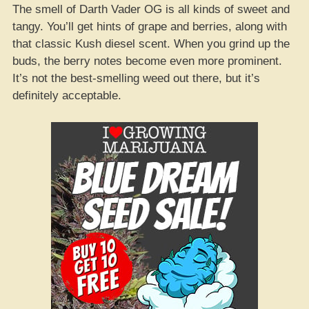
The smell of Darth Vader OG is all kinds of sweet and
tangy. You’ll get hints of grape and berries, along with
that classic Kush diesel scent. When you grind up the
buds, the berry notes become even more prominent.
It’s not the best-smelling weed out there, but it’s
definitely acceptable.