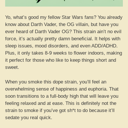
Yo, what’s good my fellow Star Wars fans? You already
know about Darth Vader, the OG villain, but have you
ever heard of Darth Vader OG? This strain ain’t no evil
force, it’s actually pretty damn beneficial. It helps with
sleep issues, mood disorders, and even ADD/ADHD.
Plus, it only takes 8-9 weeks to flower indoors, making
it perfect for those who like to keep things short and
sweet.
When you smoke this dope strain, you’ll feel an
overwhelming sense of happiness and euphoria. That
soon transitions to a full-body high that will leave you
feeling relaxed and at ease. This is definitely not the
strain to smoke if you’ve got sh*t to do because it’ll
sedate you real quick.