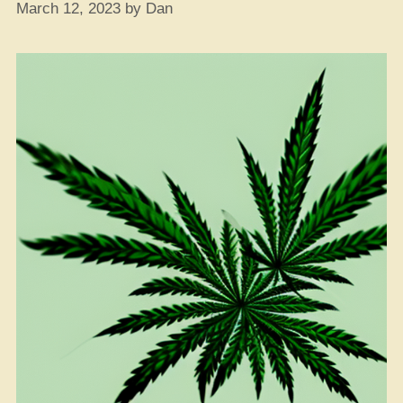
March 12, 2023
by
Dan