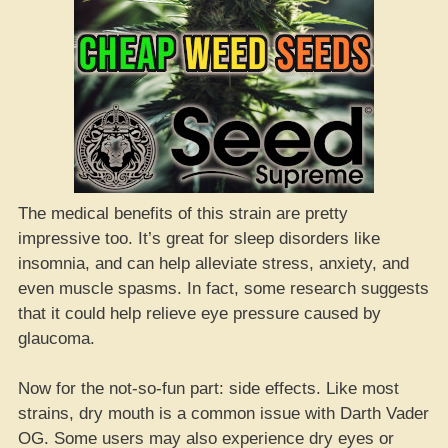
The medical benefits of this strain are pretty
impressive too. It’s great for sleep disorders like
insomnia, and can help alleviate stress, anxiety, and
even muscle spasms. In fact, some research suggests
that it could help relieve eye pressure caused by
glaucoma.
Now for the not-so-fun part: side effects. Like most
strains, dry mouth is a common issue with Darth Vader
OG. Some users may also experience dry eyes or