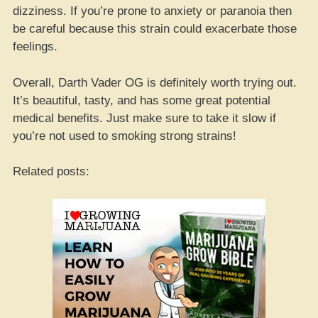
dizziness. If you’re prone to anxiety or paranoia then
be careful because this strain could exacerbate those
feelings.
Overall, Darth Vader OG is definitely worth trying out.
It’s beautiful, tasty, and has some great potential
medical benefits. Just make sure to take it slow if
you’re not used to smoking strong strains!
Related posts: