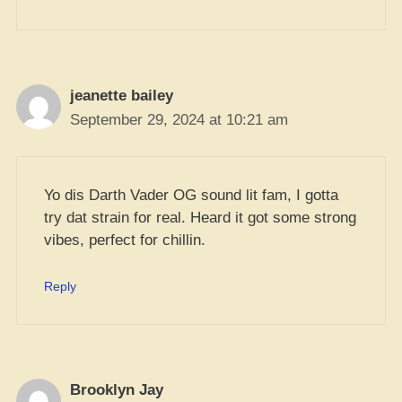
jeanette bailey
September 29, 2024 at 10:21 am
Yo dis Darth Vader OG sound lit fam, I gotta
try dat strain for real. Heard it got some strong
vibes, perfect for chillin.
Reply
Brooklyn Jay