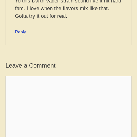
Yo this Darth Vader strain sound like it hit hard
fam. I love when the flavors mix like that.
Gotta try it out for real.
Reply
Leave a Comment
Comment