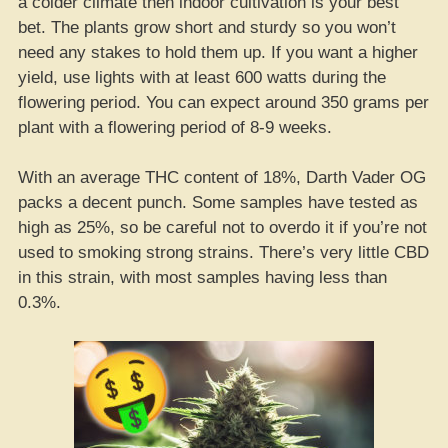
a colder climate then indoor cultivation is your best
bet. The plants grow short and sturdy so you won’t
need any stakes to hold them up. If you want a higher
yield, use lights with at least 600 watts during the
flowering period. You can expect around 350 grams per
plant with a flowering period of 8-9 weeks.
With an average THC content of 18%, Darth Vader OG
packs a decent punch. Some samples have tested as
high as 25%, so be careful not to overdo it if you’re not
used to smoking strong strains. There’s very little CBD
in this strain, with most samples having less than
0.3%.