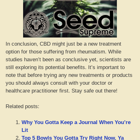
In conclusion, CBD might just be a new treatment
option for those suffering from rheumatism. While
studies haven’t been as conclusive yet, scientists are
still exploring its potential benefits. It’s important to
note that before trying any new treatments or products
you should always consult with your doctor or
healthcare practitioner first. Stay safe out there!
Related posts:
Why You Gotta Keep a Journal When You’re
Lit
Top 5 Bowls You Gotta Try Right Now, Ya