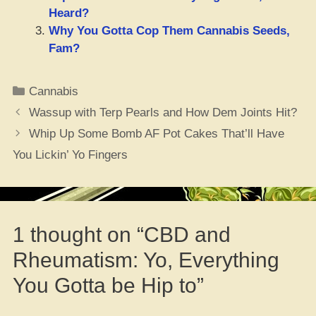
Heard?
Why You Gotta Cop Them Cannabis Seeds,
Fam?
Categories
Cannabis
Wassup with Terp Pearls and How Dem Joints Hit?
Whip Up Some Bomb AF Pot Cakes That’ll Have
You Lickin’ Yo Fingers
1 thought on “CBD and
Rheumatism: Yo, Everything
You Gotta be Hip to”