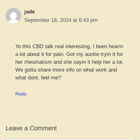
jade
September 16, 2024 at 6:43 pm
Yo this CBD talk real interesting, I been hearin
a lot about it for pain. Got my auntie tryin it for
her rheumatism and she sayin it help her a lot.
We gotta share more info on what work and
what dont, feel me?
Reply
Leave a Comment