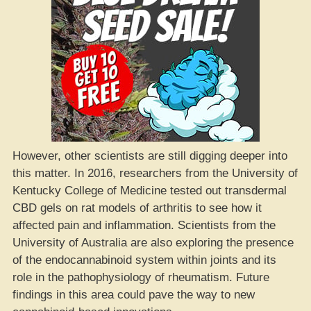
However, other scientists are still digging deeper into
this matter. In 2016, researchers from the University of
Kentucky College of Medicine tested out transdermal
CBD gels on rat models of arthritis to see how it
affected pain and inflammation. Scientists from the
University of Australia are also exploring the presence
of the endocannabinoid system within joints and its
role in the pathophysiology of rheumatism. Future
findings in this area could pave the way to new