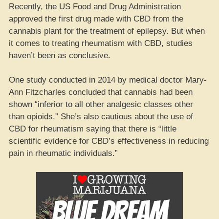
Recently, the US Food and Drug Administration
approved the first drug made with CBD from the
cannabis plant for the treatment of epilepsy. But when
it comes to treating rheumatism with CBD, studies
haven’t been as conclusive.
One study conducted in 2014 by medical doctor Mary-
Ann Fitzcharles concluded that cannabis had been
shown “inferior to all other analgesic classes other
than opioids.” She’s also cautious about the use of
CBD for rheumatism saying that there is “little
scientific evidence for CBD’s effectiveness in reducing
pain in rheumatic individuals.”