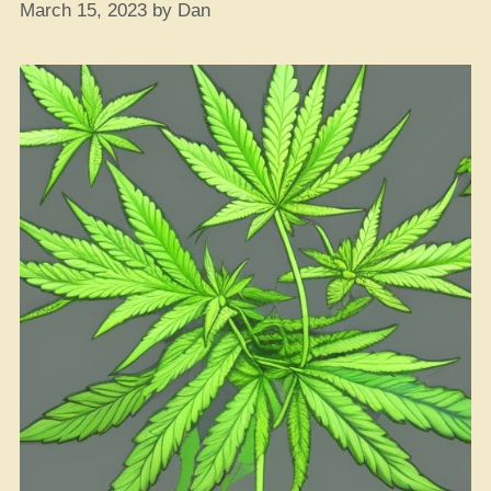
March 15, 2023
by
Dan