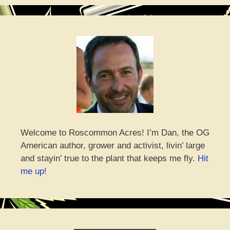
Welcome to Roscommon Acres! I’m Dan, the OG
American author, grower and activist, livin’ large
and stayin’ true to the plant that keeps me fly.
Hit
me up!