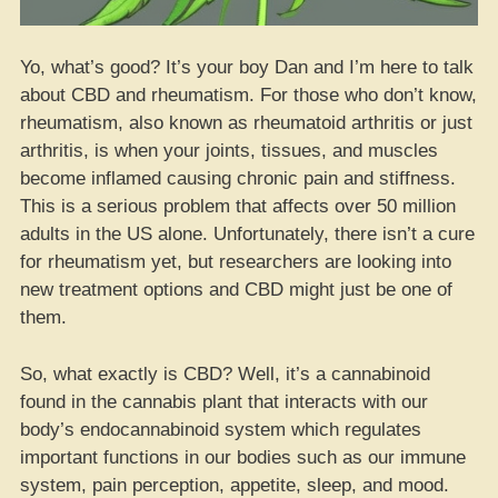
Yo, what’s good? It’s your boy Dan and I’m here to talk
about CBD and rheumatism. For those who don’t know,
rheumatism, also known as rheumatoid arthritis or just
arthritis, is when your joints, tissues, and muscles
become inflamed causing chronic pain and stiffness.
This is a serious problem that affects over 50 million
adults in the US alone. Unfortunately, there isn’t a cure
for rheumatism yet, but researchers are looking into
new treatment options and CBD might just be one of
them.
So, what exactly is CBD? Well, it’s a cannabinoid
found in the cannabis plant that interacts with our
body’s endocannabinoid system which regulates
important functions in our bodies such as our immune
system, pain perception, appetite, sleep, and mood.