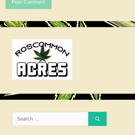
Search
for: