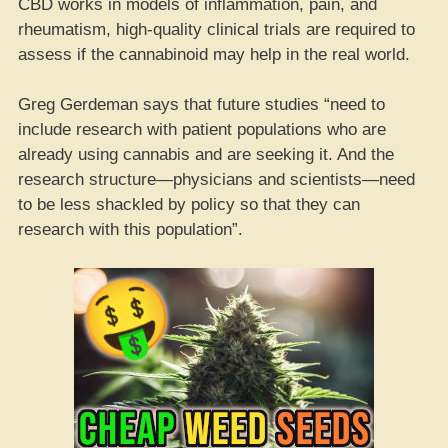
CBD works in models of inflammation, pain, and
rheumatism, high-quality clinical trials are required to
assess if the cannabinoid may help in the real world.
Greg Gerdeman says that future studies “need to
include research with patient populations who are
already using cannabis and are seeking it. And the
research structure—physicians and scientists—need
to be less shackled by policy so that they can
research with this population”.