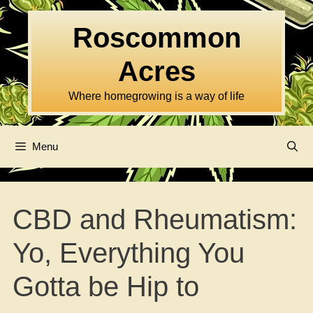
Skip
to
Roscommon
content
Acres
Where homegrowing is a way of life
Menu
CBD and Rheumatism:
Yo, Everything You
Gotta be Hip to