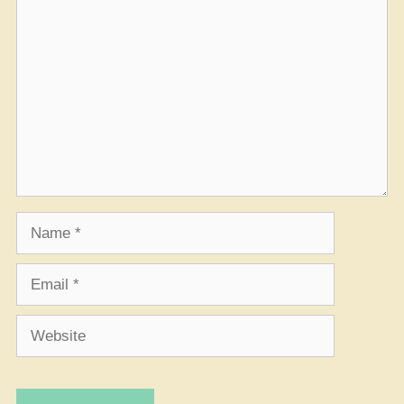
Comment
Name
Email
Website