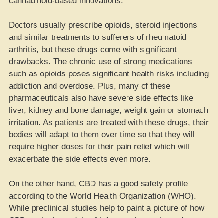
cannabinoid-based innovations.
Doctors usually prescribe opioids, steroid injections
and similar treatments to sufferers of rheumatoid
arthritis, but these drugs come with significant
drawbacks. The chronic use of strong medications
such as opioids poses significant health risks including
addiction and overdose. Plus, many of these
pharmaceuticals also have severe side effects like
liver, kidney and bone damage, weight gain or stomach
irritation. As patients are treated with these drugs, their
bodies will adapt to them over time so that they will
require higher doses for their pain relief which will
exacerbate the side effects even more.
On the other hand, CBD has a good safety profile
according to the World Health Organization (WHO).
While preclinical studies help to paint a picture of how