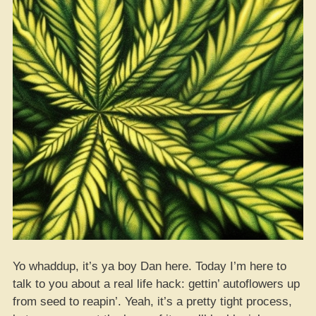
Yo whaddup, it’s ya boy Dan here. Today I’m here to
talk to you about a real life hack: gettin’ autoflowers up
from seed to reapin’. Yeah, it’s a pretty tight process,