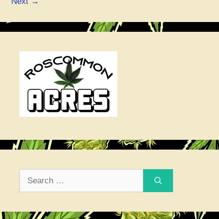
Next
→
Search
for: