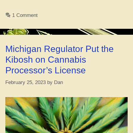
De
Dro
1 Comment
Bill
To
Spa
Up
Michigan Regulator Put the
Leg
We
Kibosh on Cannabis
Processor’s License
February 25, 2023
by
Dan