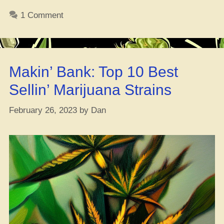
Haze
1 Comment
Strain
Report”
Makin’ Bank: Top 10 Best
Sellin’ Marijuana Strains
February 26, 2023
by
Dan