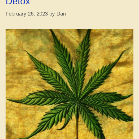
Detox
February 26, 2023
by
Dan