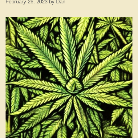
Approval”
February 26, 2023
by
Dan