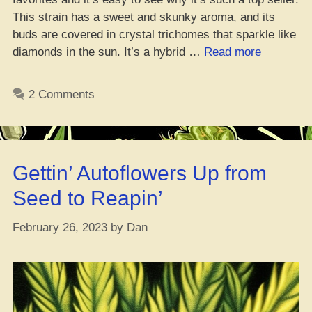
This strain has a sweet and skunky aroma, and its
buds are covered in crystal trichomes that sparkle like
“Makin’
diamonds in the sun. It’s a hybrid …
Read more
Bank:
Top
2 Comments
10
Best
Sellin’
Marijuana
Gettin’ Autoflowers Up from
Strains”
Seed to Reapin’
February 26, 2023
by
Dan