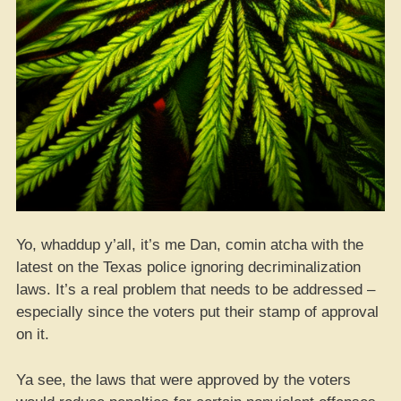
Yo, whaddup y’all, it’s me Dan, comin atcha with the
latest on the Texas police ignoring decriminalization
laws. It’s a real problem that needs to be addressed –
especially since the voters put their stamp of approval
on it.
Ya see, the laws that were approved by the voters