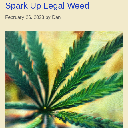
Yo
Spark Up Legal Weed
Ja
February 26, 2023
by
Dan