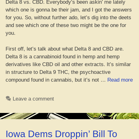
Delta 8 vs. CBD. Everybody’s been askin’ me lately
which one is gonna be their jam, and I got the answers
for you. So, without further ado, let’s dig into the deets
and see which one of these two might be the one for
you.
First off, let’s talk about what Delta 8 and CBD are.
Delta 8 is a cannabinoid found in hemp and hemp
derivatives like CBD oil and other extracts. It’s similar
in structure to Delta 9 THC, the psychoactive
“D
compound found in cannabis, but it’s not …
Read more
8
vs
Leave a comment
CB
Wh
On
Fi
Iowa Dems Droppin’ Bill To
Be