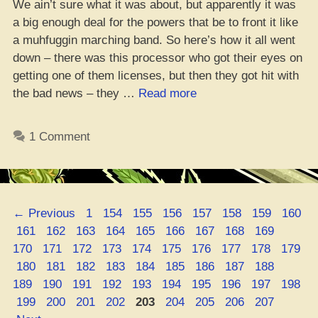
We ain’t sure what it was about, but apparently it was
a big enough deal for the powers that be to front it like
a muhfuggin marching band. So here’s how it all went
down – there was this processor who got their eyes on
getting one of them licenses, but then they got hit with
“Michigan
the bad news – they …
Read more
Regulator
Put
1 Comment
the
Kibosh
on
Cannabis
Page
Page
Page
Page
Page
Page
Page
Page
←
Previous
1
154
155
156
157
158
159
160
Processor’s
Page
Page
Page
Page
Page
Page
Page
Page
Page
Page
161
162
163
164
165
166
167
168
169
License”
Page
Page
Page
Page
Page
Page
Page
Page
Page
170
171
172
173
174
175
176
177
178
179
Page
Page
Page
Page
Page
Page
Page
Page
Page
Page
180
181
182
183
184
185
186
187
188
Page
Page
Page
Page
Page
Page
Page
Page
Page
189
190
191
192
193
194
195
196
197
198
Page
Page
Page
Page
Page
Page
Page
Page
Page
199
200
201
202
203
204
205
206
207