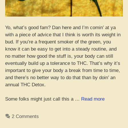
Yo, what’s good fam? Dan here and I’m comin’ at ya
with a piece of advice that I think is worth its weight in
bud. If you’re a frequent smoker of the green, you
know it can be easy to get into a steady routine, and
no matter how good the stuff is, your body can still
eventually build up a tolerance to THC. That’s why it’s
important to give your body a break from time to time,
and there’s no better way to do that than by doin’ an
annual THC Detox.
“More
Some folks might just call this a …
Read more
than
a
2 Comments
T-
Break: