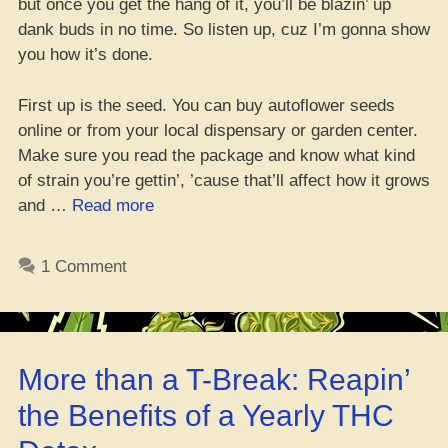
but once you get the hang of it, you’ll be blazin’ up
dank buds in no time. So listen up, cuz I’m gonna show
you how it’s done.
First up is the seed. You can buy autoflower seeds
online or from your local dispensary or garden center.
Make sure you read the package and know what kind
of strain you’re gettin’, ’cause that’ll affect how it grows
“Gettin’
and …
Read more
Autoflowers
Up
1 Comment
from
Seed
to
Reapin’”
More than a T-Break: Reapin’
the Benefits of a Yearly THC