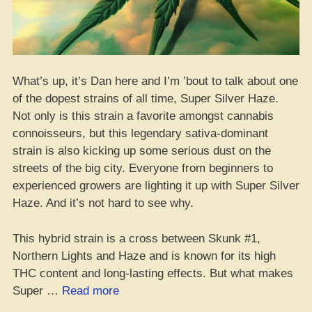
What’s up, it’s Dan here and I’m ’bout to talk about one
of the dopest strains of all time, Super Silver Haze.
Not only is this strain a favorite amongst cannabis
connoisseurs, but this legendary sativa-dominant
strain is also kicking up some serious dust on the
streets of the big city. Everyone from beginners to
experienced growers are lighting it up with Super Silver
Haze. And it’s not hard to see why.
This hybrid strain is a cross between Skunk #1,
Northern Lights and Haze and is known for its high
THC content and long-lasting effects. But what makes
“Super
Super …
Read more
Silver