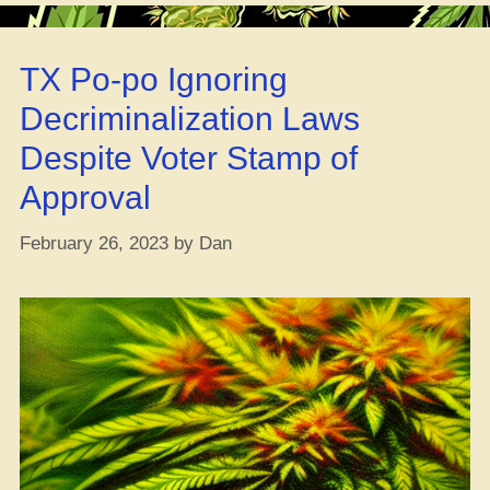
Reapin’
the
TX Po-po Ignoring
Benefits
of
Decriminalization Laws
a
Despite Voter Stamp of
Yearly
THC
Approval
Detox”
February 26, 2023
by
Dan