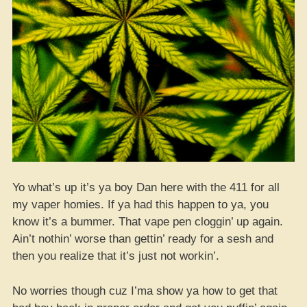
Yo what’s up it’s ya boy Dan here with the 411 for all
my vaper homies. If ya had this happen to ya, you
know it’s a bummer. That vape pen cloggin’ up again.
Ain’t nothin’ worse than gettin’ ready for a sesh and
then you realize that it’s just not workin’.
No worries though cuz I’ma show ya how to get that