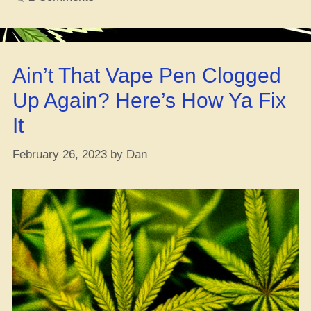
for
Pisces
Season”
Ain’t That Vape Pen Clogged
Up Again? Here’s How Ya Fix
It
February 26, 2023
by
Dan