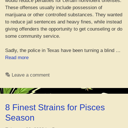
would reduce penalties for certain nonviolent offenses.
These offenses usually include possession of
marijuana or other controlled substances. They wanted
to reduce jail sentences and heavy fines, while instead
giving offenders the opportunity to get counseling or do
some community service.
Sadly, the police in Texas have been turning a blind …
“TX
Read more
Po-
po
Leave a comment
Ignoring
Decriminalization
Laws
Despite
8 Finest Strains for Pisces
Voter
Stamp
Season
of