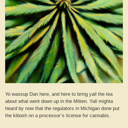
Yo wassup Dan here, and here to bring yall the tea
about what went down up in the Mitten. Yall mighta
heard by now that the regulators in Michigan done put
the kibosh on a processor’s license for cannabis.