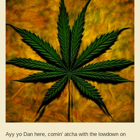
Ayy yo Dan here, comin’ atcha with the lowdown on