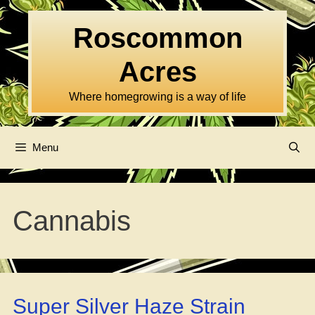
Skip
to
Roscommon
content
Acres
Where homegrowing is a way of life
Menu
Cannabis
Super Silver Haze Strain