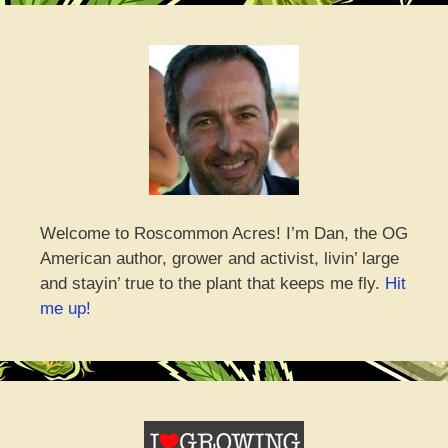
Welcome to Roscommon Acres! I’m Dan, the OG
American author, grower and activist, livin’ large
and stayin’ true to the plant that keeps me fly.
Hit
me up!