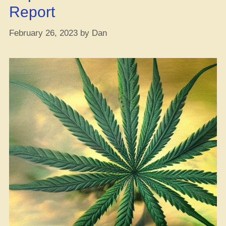
Report
February 26, 2023
by
Dan