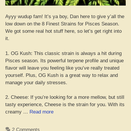
Ayyy wudup fam! It’s ya boy, Dan here to give y’all the
low down on the 8 Finest Strains for Pisces Season.
We got some real hot stuff here, so let’s get right into
it.
1. OG Kush: This classic strain is always a hit during
Pisces season. Its powerful terpene profile and unique
flavor will leave you feeling like you’ve really treated
yourself. Plus, OG Kush is a great way to relax and
manage your daily stresses.
2. Cheese: If you’re looking for a more mellow, but still
tasty experience, Cheese is the strain for you. With its
“8
creamy …
Read more
Finest
Strains
2 Comments