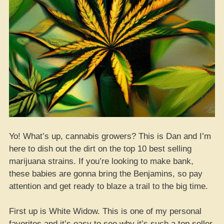
Yo! What’s up, cannabis growers? This is Dan and I’m
here to dish out the dirt on the top 10 best selling
marijuana strains. If you’re looking to make bank,
these babies are gonna bring the Benjamins, so pay
attention and get ready to blaze a trail to the big time.
First up is White Widow. This is one of my personal
favorites and it’s easy to see why it’s such a top seller.