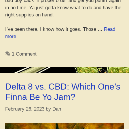
bad boy back in proper order and get you puffin’ again
in no time. Ya just gotta know what to do and have the
right supplies on hand.
I’ve been there, I know how it goes. Those …
Read
“Ain’t
more
That
Vape
1 Comment
Pen
Clogged
Up
Again?
Delta 8 vs. CBD: Which One’s
Here’s
How
Finna Be Yo Jam?
Ya
Fix
February 26, 2023
by
Dan
It”