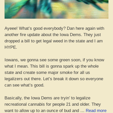
Ayeee! What’s good everybody? Dan here again with
another fire update about the Iowa Dems. They just
dropped a bill to get legal weed in the state and I am
HYPE.
Iowans, we gonna see some green soon, if you know
what I mean. This bill is gonna spark up the whole
state and create some major smoke for all us
legalizers out there. Let’s break it down so everyone
can see what’s good.
Basically, the Iowa Dems are tryin’ to legalize
recreational cannabis for people 21 and older. They
“Io
want to allow up to an ounce of bud and …
Read more