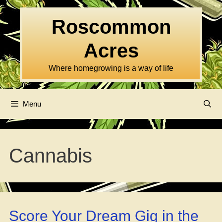
Skip
to
Roscommon
content
Acres
Where homegrowing is a way of life
Menu
Cannabis
Score Your Dream Gig in the