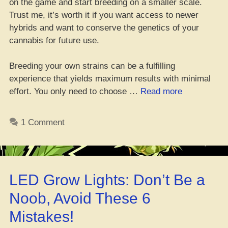
on the game and start breeding on a smaller scale.
Trust me, it’s worth it if you want access to newer
hybrids and want to conserve the genetics of your
cannabis for future use.
Breeding your own strains can be a fulfilling
experience that yields maximum results with minimal
“Da
effort. You only need to choose …
Read more
Good
n’
1 Comment
Bad
of
Makin’
Yo’
LED Grow Lights: Don’t Be a
Own
Ganja
Noob, Avoid These 6
Strains”
Mistakes!