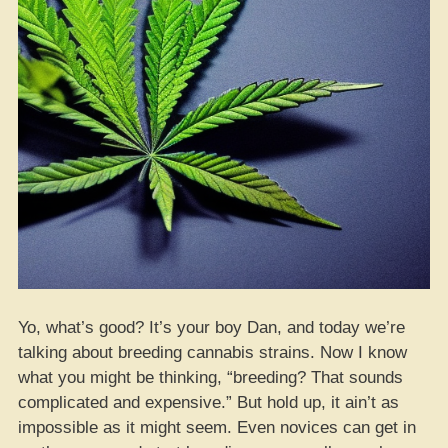
Yo, what’s good? It’s your boy Dan, and today we’re
talking about breeding cannabis strains. Now I know
what you might be thinking, “breeding? That sounds
complicated and expensive.” But hold up, it ain’t as
impossible as it might seem. Even novices can get in