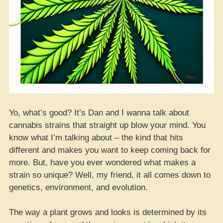
Yo, what’s good? It’s Dan and I wanna talk about
cannabis strains that straight up blow your mind. You
know what I’m talking about – the kind that hits
different and makes you want to keep coming back for
more. But, have you ever wondered what makes a
strain so unique? Well, my friend, it all comes down to
genetics, environment, and evolution.
The way a plant grows and looks is determined by its