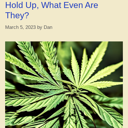
Hold Up, What Even Are
with
Weed?”
They?
March 5, 2023
by
Dan