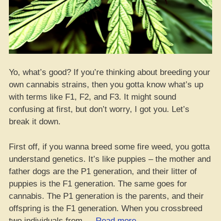
Yo, what’s good? If you’re thinking about breeding your
own cannabis strains, then you gotta know what’s up
with terms like F1, F2, and F3. It might sound
confusing at first, but don’t worry, I got you. Let’s
break it down.
First off, if you wanna breed some fire weed, you gotta
understand genetics. It’s like puppies – the mother and
father dogs are the P1 generation, and their litter of
puppies is the F1 generation. The same goes for
cannabis. The P1 generation is the parents, and their
offspring is the F1 generation. When you crossbreed
“Yo,
two individuals from …
Read more