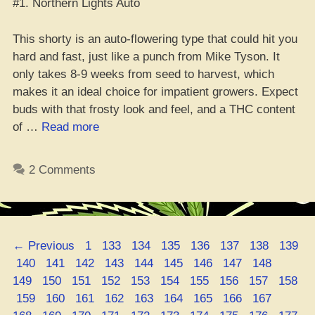
#1. Northern Lights Auto
This shorty is an auto-flowering type that could hit you
hard and fast, just like a punch from Mike Tyson. It
only takes 8-9 weeks from seed to harvest, which
makes it an ideal choice for impatient growers. Expect
buds with that frosty look and feel, and a THC content
“Top
of …
Read more
10
Fire
2 Comments
Shorties:
The
Best
Mini
Page
Page
Page
Page
Page
Page
Page
Page
←
Previous
1
133
134
135
136
137
138
139
Mary
Page
Page
Page
Page
Page
Page
Page
Page
Page
Page
140
141
142
143
144
145
146
147
148
Jane
Page
Page
Page
Page
Page
Page
Page
Page
Page
149
150
151
152
153
154
155
156
157
158
Strains”
Page
Page
Page
Page
Page
Page
Page
Page
Page
Page
159
160
161
162
163
164
165
166
167