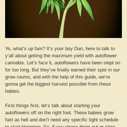
Yo, what’s up fam? It’s your boy Dan, here to talk to
y’all about getting the maximum yield with autoflower
cannabis. Let’s face it, autoflowers have been slept on
for too long. But they’ve finally earned their spot in our
grow rooms, and with the help of this guide, we’re
gonna get the biggest harvest possible from these
babies.
First things first, let’s talk about starting your
autoflowers off on the right foot. These babies grow
fast as hell and don’t need any specific light schedule
to start blooming. So, if you stress them out or slow