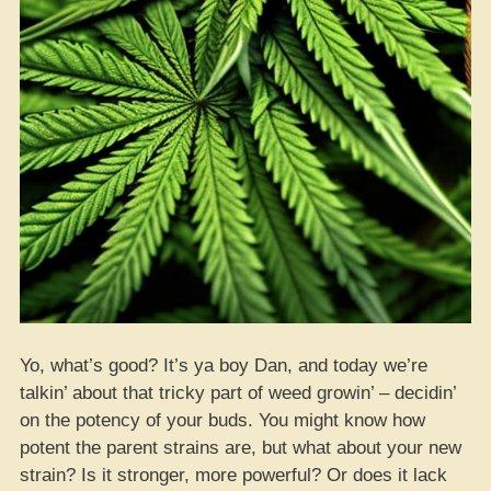
Yo, what’s good? It’s ya boy Dan, and today we’re
talkin’ about that tricky part of weed growin’ – decidin’
on the potency of your buds. You might know how
potent the parent strains are, but what about your new
strain? Is it stronger, more powerful? Or does it lack