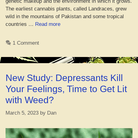
genetic makeup and the environment in which it grows.
The earliest cannabis plants, called Landraces, grew
wild in the mountains of Pakistan and some tropical
“Da
countries …
Read more
Whole
Guide
1 Comment
on
Weed
Strain
Genetics”
New Study: Depressants Kill
Your Feelings, Time to Get Lit
with Weed?
March 5, 2023
by
Dan