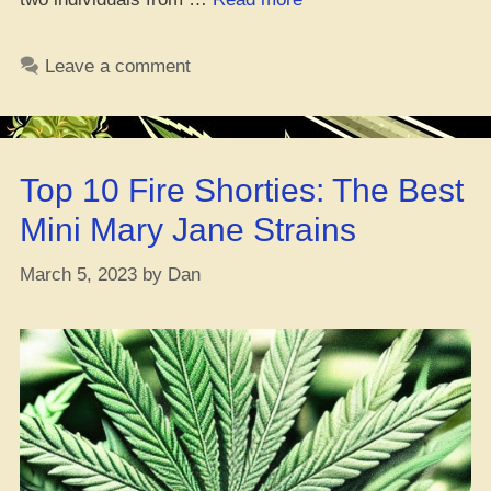
Where
You
Leave a comment
Cop
Them
F1,
F2,
Top 10 Fire Shorties: The Best
and
F3
Mini Mary Jane Strains
Weed
Seeds
March 5, 2023
by
Dan
At?
Hold
Up,
What
Even
Are
They?”