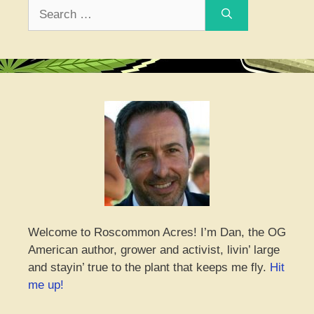
Search
for:
Welcome to Roscommon Acres! I’m Dan, the OG
American author, grower and activist, livin’ large
and stayin’ true to the plant that keeps me fly.
Hit
me up!