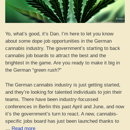
Yo, what’s good, it’s Dan. I’m here to let you know
about some dope job opportunities in the German
cannabis industry. The government’s starting to back
cannabis job boards to attract the best and the
brightest in the game. Are you ready to make it big in
the German “green rush?”
The German cannabis industry is just getting started,
and they’re looking for talented individuals to join their
teams. There have been industry-focussed
conferences in Berlin this past April and June, and now
it’s the government’s turn to react. A new, cannabis-
specific jobs board has just been launched thanks to
“Score
…
Read more