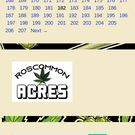
Page
Page
Page
Page
Page
Page
Page
Page
Page
168
169
170
171
172
173
174
175
176
177
Page
Page
Page
Page
Page
Page
Page
Page
Page
Page
178
179
180
181
182
183
184
185
186
Page
Page
Page
Page
Page
Page
Page
Page
Page
187
188
189
190
191
192
193
194
195
196
Page
Page
Page
Page
Page
Page
Page
Page
Page
Page
197
198
199
200
201
202
203
204
205
Page
206
207
Next
→