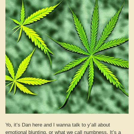
Yo, it’s Dan here and I wanna talk to y’all about
emotional blunting, or what we call numbness. It’s a