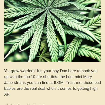
Yo, grow warriors! It’s your boy Dan here to hook you
up with the top 10 fire shorties: the best mini Mary
Jane strains you can find at ILGM. Trust me, these bud
babies are the real deal when it comes to getting high
AF.