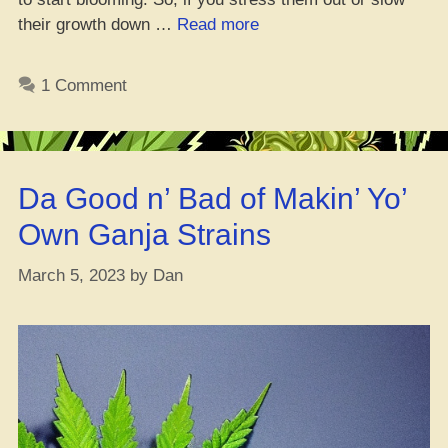
“Get
their growth down …
Read more
Your
Auto
1 Comment
Flower
Game
on
Point
Da Good n’ Bad of Makin’ Yo’
for
High
Own Ganja Strains
Yield”
March 5, 2023
by
Dan