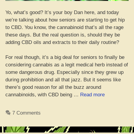
Yo, what’s good? It’s your boy Dan here, and today
we’re talking about how seniors are starting to get hip
to CBD. You know, the cannabinoid that’s all the rage
these days. But the real question is, should they be
adding CBD oils and extracts to their daily routine?
For real though, it’s a big deal for seniors to finally be
considering cannabis as a legit medical herb instead of
some dangerous drug. Especially since they grew up
during prohibition and all that jazz. But it seems like
there’s good reason for all the buzz around
“Old
cannabinoids, with CBD being …
Read more
heads
gettin’
7 Comments
hip
to
CBD,