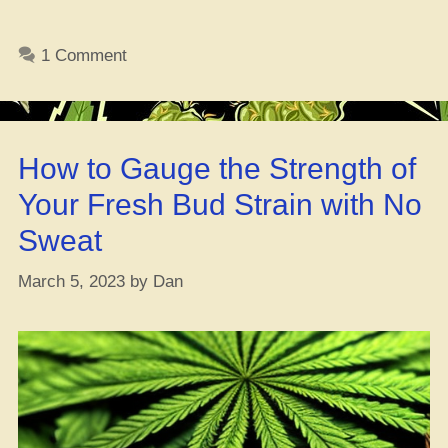
Your
Dream
1 Comment
Gig
in
the
German
How to Gauge the Strength of
Ganja
Game”
Your Fresh Bud Strain with No
Sweat
March 5, 2023
by
Dan