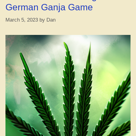
German Ganja Game
March 5, 2023
by
Dan