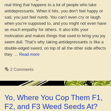
real thing that happens to a lot of people who take
antidepressants. When it hits, you don’t feel happy or
sad, you just feel numb. You can’t even cry or laugh
when you’re supposed to, and you might not even have
as much empathy for others. It also kills your
motivation and makes things that used to bring you joy
seem dull. That’s why taking antidepressants is like a
double-edged sword, on top of all the other side effects
“New
they …
Read more
Study:
Depressants
2 Comments
Kill
Your
Feelings,
Time
Yo, Where You Cop Them F1,
to
Get
F2, and F3 Weed Seeds At?
Lit