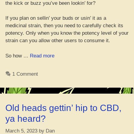
the kick or buzz you’ve been lookin’ for?
If you plan on sellin’ your buds or usin’ it as a
medicinal strain, then you need to carefully check its
potency. Only when you know the potency level of your
strain can you allow other users to consume it.
“How
So how …
Read more
to
Gauge
1 Comment
the
Strength
of
Your
Old heads gettin’ hip to CBD,
Fresh
Bud
ya heard?
Strain
with
March 5, 2023
by
Dan