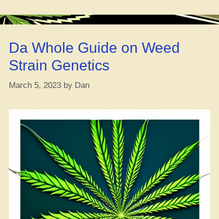
Be
a
Noob,
Da Whole Guide on Weed
Avoid
These
Strain Genetics
6
Mistakes!”
March 5, 2023
by
Dan