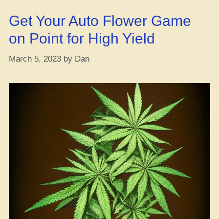
ya
Get Your Auto Flower Game
heard?”
on Point for High Yield
March 5, 2023
by
Dan