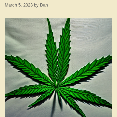
March 5, 2023
by
Dan