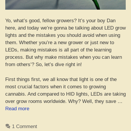
Yo, what’s good, fellow growers? It’s your boy Dan
here, and today we’re gonna be talking about LED grow
lights and the mistakes you should avoid when using
them. Whether you’re a new grower or just new to
LEDs, making mistakes is all part of the learning
process. But why make mistakes when you can learn
from others’? So, let’s dive right in!
First things first, we all know that light is one of the
most crucial factors when it comes to growing
cannabis. And compared to HID lights, LEDs are taking
over grow rooms worldwide. Why? Well, they save …
“LED
Read more
Grow
Lights:
1 Comment
Don’t