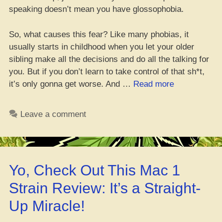
speaking doesn’t mean you have glossophobia.
So, what causes this fear? Like many phobias, it
usually starts in childhood when you let your older
sibling make all the decisions and do all the talking for
you. But if you don’t learn to take control of that sh*t,
“Yo,
it’s only gonna get worse. And …
Read more
Is
Public
Leave a comment
Speaking
Mad
Sketch?
Check
Yo, Check Out This Mac 1
These
Five
Strain Review: It’s a Straight-
Dank
Up Miracle!
Weed
Strains