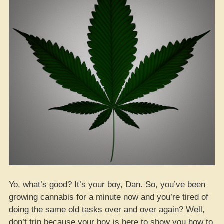
Yo, what’s good? It’s your boy, Dan. So, you’ve been
growing cannabis for a minute now and you’re tired of
doing the same old tasks over and over again? Well,
don’t trip because your boy is here to show you how to