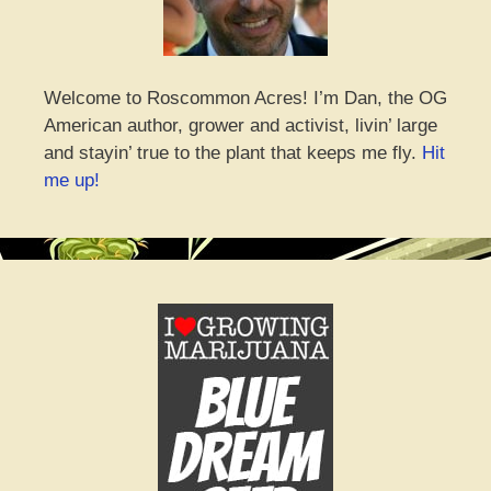
Welcome to Roscommon Acres! I’m Dan, the OG
American author, grower and activist, livin’ large
and stayin’ true to the plant that keeps me fly.
Hit
me up!