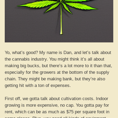
Yo, what’s good? My name is Dan, and let’s talk about
the cannabis industry. You might think it’s all about
making big bucks, but there’s a lot more to it than that,
especially for the growers at the bottom of the supply
chain. They might be making bank, but they’re also
getting hit with a ton of expenses.
First off, we gotta talk about cultivation costs. Indoor
growing is more expensive, no cap. You gotta pay for
rent, which can be as much as $75 per square foot in