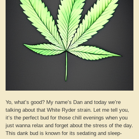
Nationwide”
Yo, what’s good? My name’s Dan and today we’re
talking about that White Ryder strain. Let me tell you,
it’s the perfect bud for those chill evenings when you
just wanna relax and forget about the stress of the day.
This dank bud is known for its sedating and sleep-