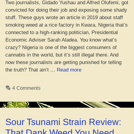
Two journalists, Gidado Yushau and Alfred Olufemi, got
convicted for doing their job and exposing some shady
stuff. These guys wrote an article in 2019 about staff
smoking weed at a rice factory in Kwara, Nigeria that’s
connected to a high-ranking politician, Presidential
Economic Adviser Sarah Aladea. You know what’s
crazy? Nigeria is one of the biggest consumers of
cannabis in the world, but it’s still illegal there. And
now these journalists are getting punished for telling
“Yo,
the truth? That ain’t …
Read more
Crews
Ain’t
4 Comments
Feeling
Conviction
of
Journos
Sour Tsunami Strain Review:
in
Naija
That Dank Weed You Need