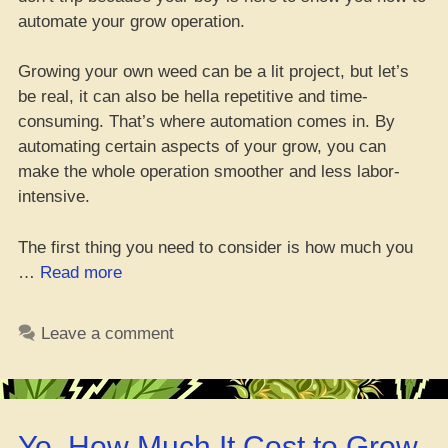
automate your grow operation.
Growing your own weed can be a lit project, but let’s
be real, it can also be hella repetitive and time-
consuming. That’s where automation comes in. By
automating certain aspects of your grow, you can
make the whole operation smoother and less labor-
intensive.
The first thing you need to consider is how much you
“Get
…
Read more
Your
Green
Leave a comment
Right:
How
to
Automate
Yo, How Much It Cost to Grow
Your