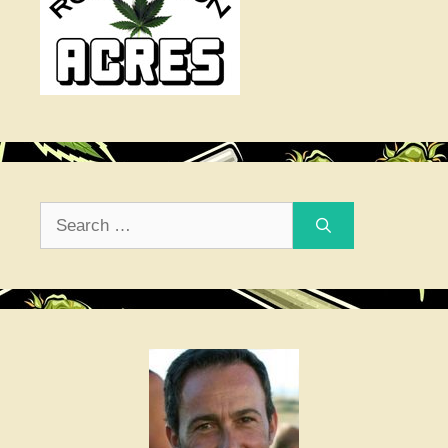
Search
for: