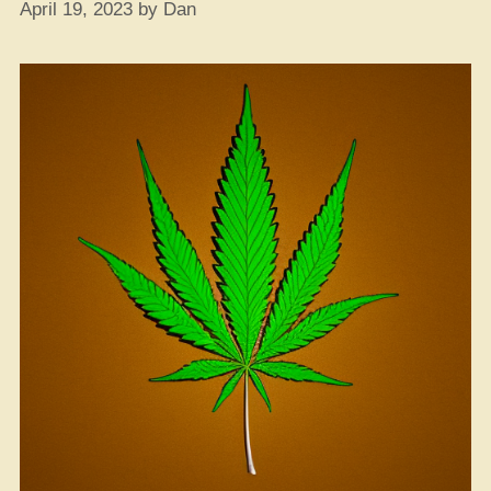
April 19, 2023
by
Dan
to
Conquer
Your
Nerves”