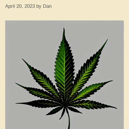
April 20, 2023
by
Dan