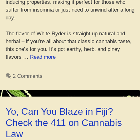
inducing properties, making it perfect for those who
suffer from insomnia or just need to unwind after a long
day.
The flavor of White Ryder is straight up natural and
herbal – if you’re all about that classic cannabis taste,
this one’s for you. It’s got earthy, herb, and piney
“Peep
flavors …
Read more
This:
White
2 Comments
Ryder
Strain
–
Dank
Yo, Can You Blaze in Fiji?
Weed
Review”
Check the 411 on Cannabis
Law