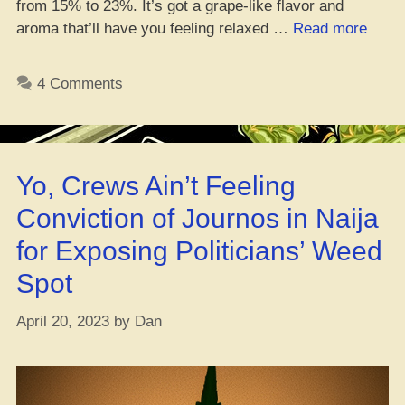
from 15% to 23%. It’s got a grape-like flavor and
“Yo,
aroma that’ll have you feeling relaxed …
Read more
Peep
Learn
4 Comments
How
to
Grow
That
Yo, Crews Ain’t Feeling
Grap
Ape
Conviction of Journos in Naija
Mary
for Exposing Politicians’ Weed
Jane!
Spot
April 20, 2023
by
Dan