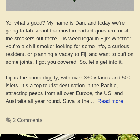
Yo, what’s good? My name is Dan, and today we’re
going to talk about the most important question for all
the smokers out there – is weed legal in Fiji? Whether
you’re a chill smoker looking for some info, a curious
resident, or planning a vacay to Fiji and want to puff on
some joints, I got you covered. So, let’s get into it.
Fiji is the bomb diggity, with over 330 islands and 500
islets. It’s a top tourist destination in the Pacific,
attracting peeps from all over Europe, the US, and
“Yo,
Australia all year round. Suva is the …
Read more
Can
You
2 Comments
Blaze
in
Fiji?