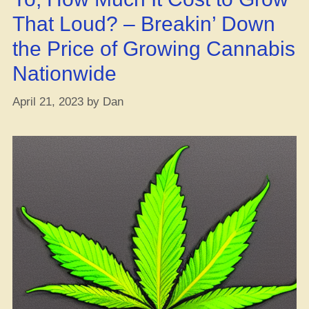
Grow
That Loud? – Breakin’ Down
Op”
the Price of Growing Cannabis
Nationwide
April 21, 2023
by
Dan