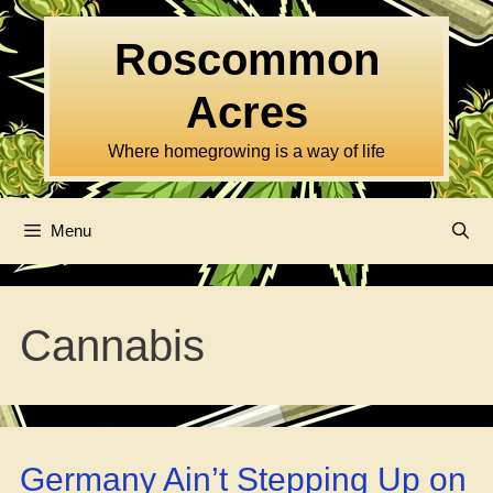
Skip
to
Roscommon
content
Acres
Where homegrowing is a way of life
Menu
Cannabis
Germany Ain’t Stepping Up on