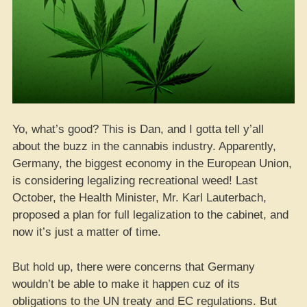
Yo, what’s good? This is Dan, and I gotta tell y’all
about the buzz in the cannabis industry. Apparently,
Germany, the biggest economy in the European Union,
is considering legalizing recreational weed! Last
October, the Health Minister, Mr. Karl Lauterbach,
proposed a plan for full legalization to the cabinet, and
now it’s just a matter of time.
But hold up, there were concerns that Germany
wouldn’t be able to make it happen cuz of its
obligations to the UN treaty and EC regulations. But