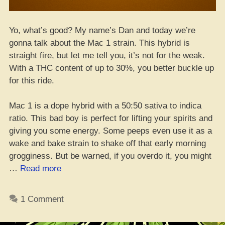
Yo, what’s good? My name’s Dan and today we’re
gonna talk about the Mac 1 strain. This hybrid is
straight fire, but let me tell you, it’s not for the weak.
With a THC content of up to 30%, you better buckle up
for this ride.
Mac 1 is a dope hybrid with a 50:50 sativa to indica
ratio. This bad boy is perfect for lifting your spirits and
giving you some energy. Some peeps even use it as a
wake and bake strain to shake off that early morning
grogginess. But be warned, if you overdo it, you might
“Yo,
…
Read more
Check
Out
1 Comment
This
Mac