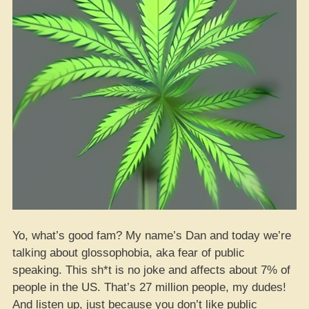
Yo, what’s good fam? My name’s Dan and today we’re
talking about glossophobia, aka fear of public
speaking. This sh*t is no joke and affects about 7% of
people in the US. That’s 27 million people, my dudes!
And listen up, just because you don’t like public