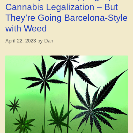
Cannabis Legalization – But
They’re Going Barcelona-Style
with Weed
April 22, 2023
by
Dan