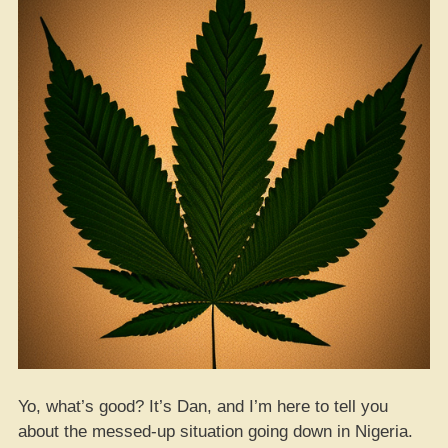
Yo, what’s good? It’s Dan, and I’m here to tell you
about the messed-up situation going down in Nigeria.