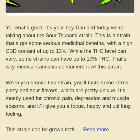
Yo, what’s good, it’s your boy Dan and today we’re
talking about the Sour Tsunami strain. This is a strain
that’s got some serious medicinal benefits, with a high
CBD content of up to 13%. While the THC level can
vary, some strains can have up to 10% THC. That’s
why medical cannabis consumers love this strain.
When you smoke this strain, you’ll taste some citrus,
piney and sour flavors, which are pretty unique. It’s
mostly used for chronic pain, depression and muscle
spasms, and it’ll give you a focus, happy and uplifting
feeling.
“Sour
This strain can be grown both …
Read more
Tsunami