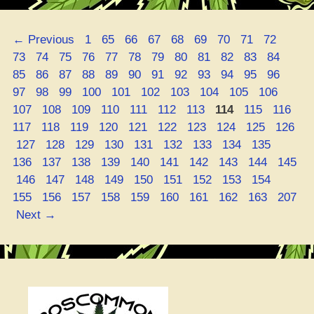
1
Strain
Page
Page
Page
Page
Page
Page
Page
Page
Page
Page
←
Previous
1
65
66
67
68
69
70
71
72
Review:
Page
Page
Page
Page
Page
Page
Page
Page
Page
Page
Page
Page
73
74
75
76
77
78
79
80
81
82
83
84
It’s
Page
Page
Page
Page
Page
Page
Page
Page
Page
Page
Page
Page
85
86
87
88
89
90
91
92
93
94
95
96
a
Page
Page
Page
Page
Page
Page
Page
Page
Page
Page
97
98
99
100
101
102
103
104
105
106
Straight-
Page
Page
Page
Page
Page
Page
Page
Page
Page
Pa
107
108
109
110
111
112
113
114
115
116
Up
Page
Page
Page
Page
Page
Page
Page
Page
Page
117
118
119
120
121
122
123
124
125
126
Miracle!”
Page
Page
Page
Page
Page
Page
Page
Page
Page
Page
127
128
129
130
131
132
133
134
135
Page
Page
Page
Page
Page
Page
Page
Page
Page
136
137
138
139
140
141
142
143
144
145
Page
Page
Page
Page
Page
Page
Page
Page
Page
Page
146
147
148
149
150
151
152
153
154
Page
Page
Page
Page
Page
Page
Page
Page
Page
155
156
157
158
159
160
161
162
163
207
Next
→