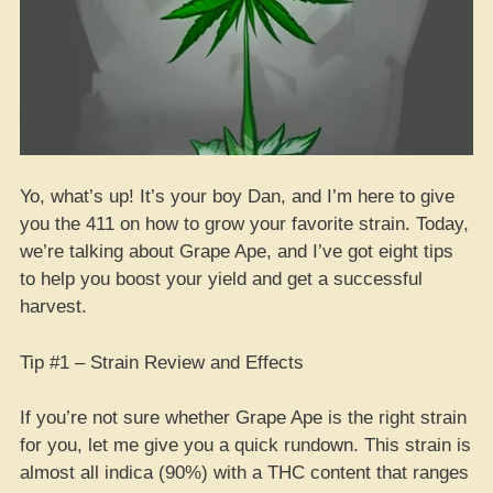
Yo, what’s up! It’s your boy Dan, and I’m here to give
you the 411 on how to grow your favorite strain. Today,
we’re talking about Grape Ape, and I’ve got eight tips
to help you boost your yield and get a successful
harvest.
Tip #1 – Strain Review and Effects
If you’re not sure whether Grape Ape is the right strain
for you, let me give you a quick rundown. This strain is
almost all indica (90%) with a THC content that ranges