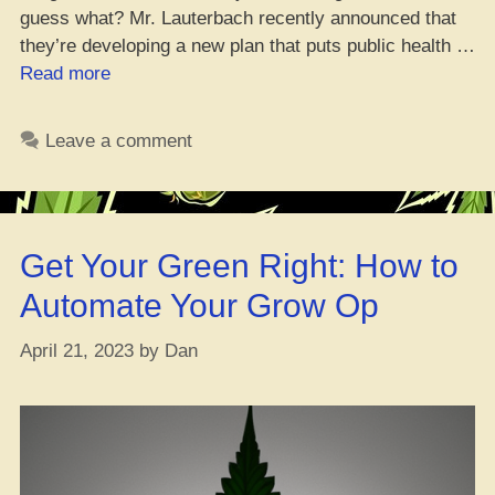
guess what? Mr. Lauterbach recently announced that
they’re developing a new plan that puts public health …
“Germany
Read more
Ain’t
Stepping
Leave a comment
Up
on
Cannabis
Legalization
Get Your Green Right: How to
–
But
Automate Your Grow Op
They’re
Going
April 21, 2023
by
Dan
Barcelona-
Style
with
Weed”