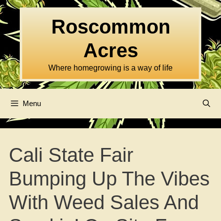
Skip
to
Roscommon
content
Acres
Where homegrowing is a way of life
Menu
Cali State Fair
Bumping Up The Vibes
With Weed Sales And