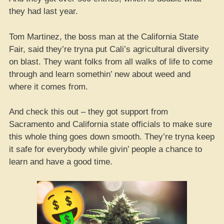
they had last year.
Tom Martinez, the boss man at the California State
Fair, said they’re tryna put Cali’s agricultural diversity
on blast. They want folks from all walks of life to come
through and learn somethin’ new about weed and
where it comes from.
And check this out – they got support from
Sacramento and California state officials to make sure
this whole thing goes down smooth. They’re tryna keep
it safe for everybody while givin’ people a chance to
learn and have a good time.