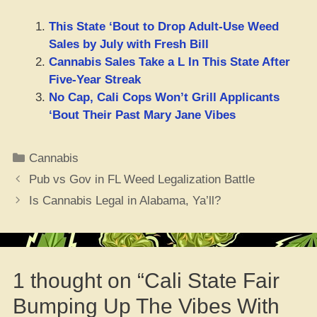
This State ‘Bout to Drop Adult-Use Weed
Sales by July with Fresh Bill
Cannabis Sales Take a L In This State After
Five-Year Streak
No Cap, Cali Cops Won’t Grill Applicants
‘Bout Their Past Mary Jane Vibes
Categories
Cannabis
Pub vs Gov in FL Weed Legalization Battle
Is Cannabis Legal in Alabama, Ya’ll?
1 thought on “Cali State Fair
Bumping Up The Vibes With