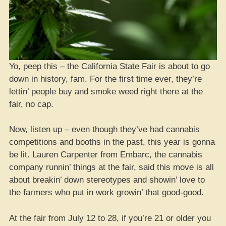
Yo, peep this – the California State Fair is about to go
down in history, fam. For the first time ever, they’re
lettin’ people buy and smoke weed right there at the
fair, no cap.
Now, listen up – even though they’ve had cannabis
competitions and booths in the past, this year is gonna
be lit. Lauren Carpenter from Embarc, the cannabis
company runnin’ things at the fair, said this move is all
about breakin’ down stereotypes and showin’ love to
the farmers who put in work growin’ that good-good.
At the fair from July 12 to 28, if you’re 21 or older you