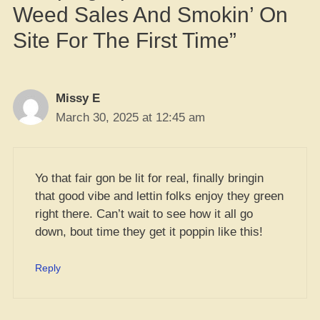
Weed Sales And Smokin’ On
Site For The First Time”
Missy E
March 30, 2025 at 12:45 am
Yo that fair gon be lit for real, finally bringin
that good vibe and lettin folks enjoy they green
right there. Can’t wait to see how it all go
down, bout time they get it poppin like this!
Reply