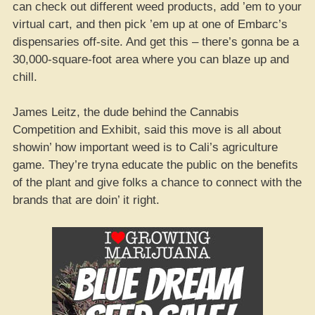
can check out different weed products, add ’em to your
virtual cart, and then pick ’em up at one of Embarc’s
dispensaries off-site. And get this – there’s gonna be a
30,000-square-foot area where you can blaze up and
chill.
James Leitz, the dude behind the Cannabis
Competition and Exhibit, said this move is all about
showin’ how important weed is to Cali’s agriculture
game. They’re tryna educate the public on the benefits
of the plant and give folks a chance to connect with the
brands that are doin’ it right.