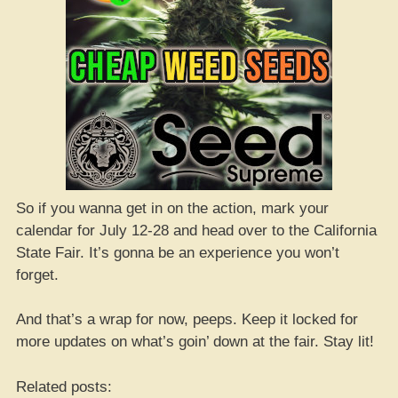
So if you wanna get in on the action, mark your
calendar for July 12-28 and head over to the California
State Fair. It’s gonna be an experience you won’t
forget.
And that’s a wrap for now, peeps. Keep it locked for
more updates on what’s goin’ down at the fair. Stay lit!
Related posts: