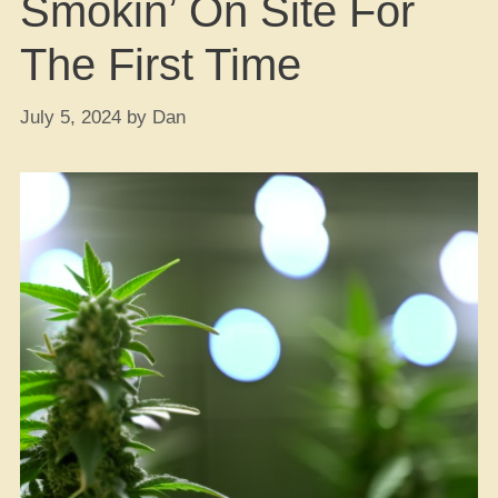
Smokin’ On Site For
The First Time
July 5, 2024
by
Dan