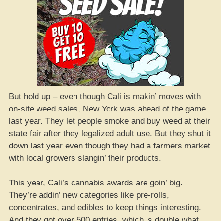
But hold up – even though Cali is makin’ moves with
on-site weed sales, New York was ahead of the game
last year. They let people smoke and buy weed at their
state fair after they legalized adult use. But they shut it
down last year even though they had a farmers market
with local growers slangin’ their products.
This year, Cali’s cannabis awards are goin’ big.
They’re addin’ new categories like pre-rolls,
concentrates, and edibles to keep things interesting.
And they got over 500 entries, which is double what