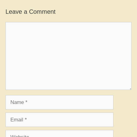
Leave a Comment
Comment
Name
Email
Website