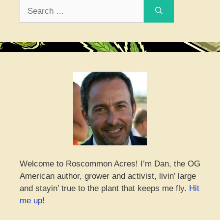
Search
for:
Welcome to Roscommon Acres! I’m Dan, the OG
American author, grower and activist, livin’ large
and stayin’ true to the plant that keeps me fly.
Hit
me up!