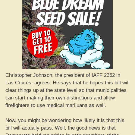
Christopher Johnson, the president of IAFF 2362 in
Las Cruces, agrees. He says that he hopes this bill will
clear things up at the state level so that municipalities
can start making their own distinctions and allow
firefighters to use medical marijuana as well.
Now, you might be wondering how likely it is that this
bill will actually pass. Well, the good news is that