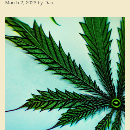
March 2, 2023
by
Dan