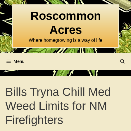
Skip
to
Roscommon
content
Acres
Where homegrowing is a way of life
Menu
Bills Tryna Chill Med
Weed Limits for NM
Firefighters