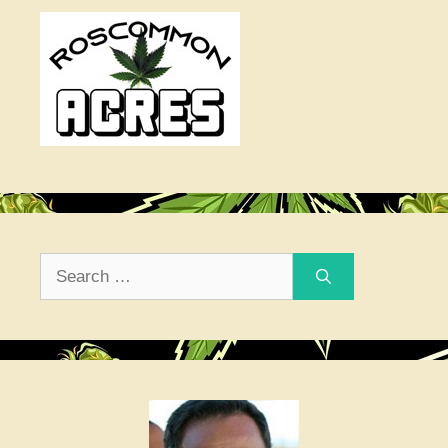
Search
for: