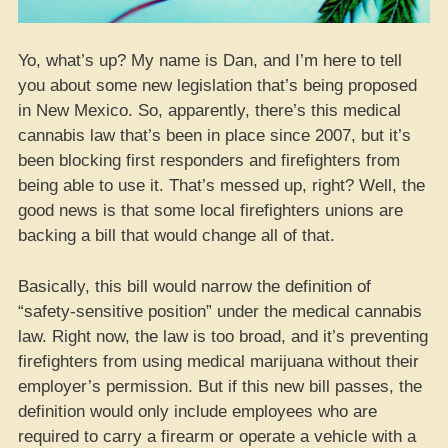
Yo, what’s up? My name is Dan, and I’m here to tell
you about some new legislation that’s being proposed
in New Mexico. So, apparently, there’s this medical
cannabis law that’s been in place since 2007, but it’s
been blocking first responders and firefighters from
being able to use it. That’s messed up, right? Well, the
good news is that some local firefighters unions are
backing a bill that would change all of that.
Basically, this bill would narrow the definition of
“safety-sensitive position” under the medical cannabis
law. Right now, the law is too broad, and it’s preventing
firefighters from using medical marijuana without their
employer’s permission. But if this new bill passes, the
definition would only include employees who are
required to carry a firearm or operate a vehicle with a