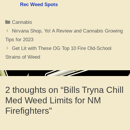
Rec Weed Spots
Categories
Cannabis
Nirvana Shop, Yo! A Review and Cannabis Growing
Tips for 2023
Get Lit with These OG Top 10 Fire Old-School
Strains of Weed
2 thoughts on “Bills Tryna Chill
Med Weed Limits for NM
Firefighters”