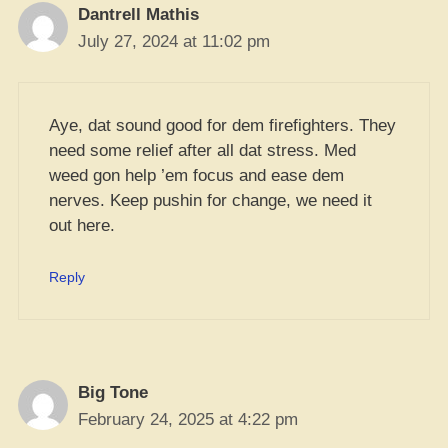
Dantrell Mathis
July 27, 2024 at 11:02 pm
Aye, dat sound good for dem firefighters. They
need some relief after all dat stress. Med
weed gon help ’em focus and ease dem
nerves. Keep pushin for change, we need it
out here.
Reply
Big Tone
February 24, 2025 at 4:22 pm