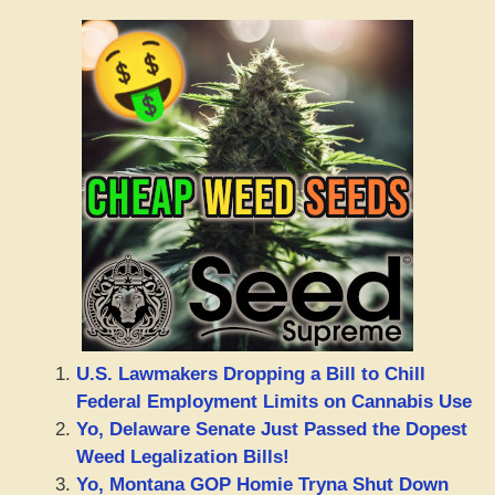
U.S. Lawmakers Dropping a Bill to Chill
Federal Employment Limits on Cannabis Use
Yo, Delaware Senate Just Passed the Dopest
Weed Legalization Bills!
Yo, Montana GOP Homie Tryna Shut Down