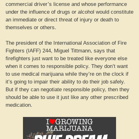
commercial driver’s license and whose performance
under the influence of drugs or alcohol would constitute
an immediate or direct threat of injury or death to
themselves or others.
The president of the International Association of Fire
Fighters (IAFF) 244, Miguel Tittmann, says that
firefighters just want to be treated like everyone else
when it comes to responsible policy. They don’t want
to use medical marijuana while they’re on the clock if
it’s going to impair their ability to do their job safely.
But if they can negotiate responsible policy, then they
should be able to use it just like any other prescribed
medication.