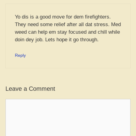
Yo dis is a good move for dem firefighters.
They need some relief after all dat stress. Med
weed can help em stay focused and chill while
doin dey job. Lets hope it go through.
Reply
Leave a Comment
Comment