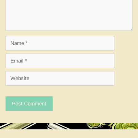
Name
Email
Website