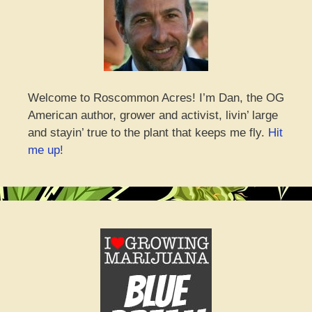
Welcome to Roscommon Acres! I’m Dan, the OG
American author, grower and activist, livin’ large
and stayin’ true to the plant that keeps me fly.
Hit
me up!