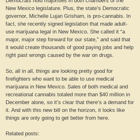
Democrats hold majorities in both chambers of the
New Mexico legislature. Plus, the state’s Democratic
governor, Michelle Lujan Grisham, is pro-cannabis. In
fact, she recently signed legislation that made adult-
use marijuana legal in New Mexico. She called it “a
major, major step forward for our state,” and said that
it would create thousands of good paying jobs and help
right past wrongs caused by the war on drugs.
So, all in all, things are looking pretty good for
firefighters who want to be able to use medical
marijuana in New Mexico. Sales of both medical and
recreational cannabis totaled more than $40 million in
December alone, so it’s clear that there’s a demand for
it. And with this new bill on the horizon, it looks like
things are only going to get better from here.
Related posts: