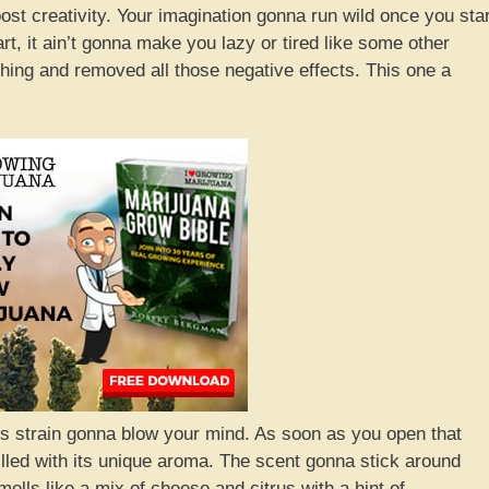
boost creativity. Your imagination gonna run wild once you star
art, it ain’t gonna make you lazy or tired like some other
 thing and removed all those negative effects. This one a
is strain gonna blow your mind. As soon as you open that
lled with its unique aroma. The scent gonna stick around
ells like a mix of cheese and citrus with a hint of