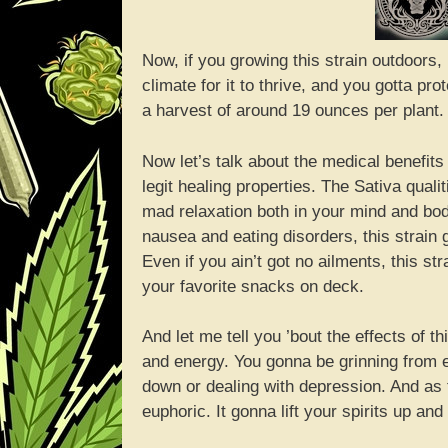
Now, if you growing this strain outdoors
climate for it to thrive, and you gotta pro
a harvest of around 19 ounces per plant.
Now let’s talk about the medical benefits 
legit healing properties. The Sativa qual
mad relaxation both in your mind and bod
nausea and eating disorders, this strain
Even if you ain’t got no ailments, this s
your favorite snacks on deck.
And let me tell you ’bout the effects of th
and energy. You gonna be grinning from ear
down or dealing with depression. And as 
euphoric. It gonna lift your spirits up an