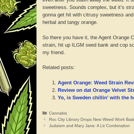
sweetness. Sounds complex, but it’s stra
gonna get hit with citrusy sweetness and
herbal and tangy orange.
So there you have it, the Agent Orange Can
strain, hit up ILGM seed bank and cop so
my friend.
Related posts:
Agent Orange: Weed Strain Rev
Review on dat Orange Velvet Str
Yo, is Sweden chillin’ with the
Categories
Cannabis
Roc City Library Drops New Weed Work Bad
Judaism and Mary Jane: A Lit Combination