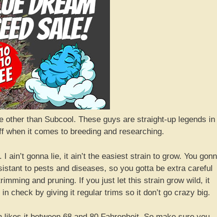
e other than Subcool. These guys are straight-up legends in
ff when it comes to breeding and researching.
I ain’t gonna lie, it ain’t the easiest strain to grow. You gon
esistant to pests and diseases, so you gotta be extra careful
rimming and pruning. If you just let this strain grow wild, it
 in check by giving it regular trims so it don’t go crazy big.
n likes it between 68 and 80 Fahrenheit. So make sure you