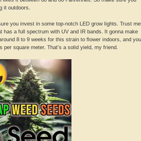
 it outdoors.
 sure you invest in some top-notch LED grow lights. Trust me
that has a full spectrum with UV and IR bands. It gonna make
around 8 to 9 weeks for this strain to flower indoors, and yo
 per square meter. That’s a solid yield, my friend.