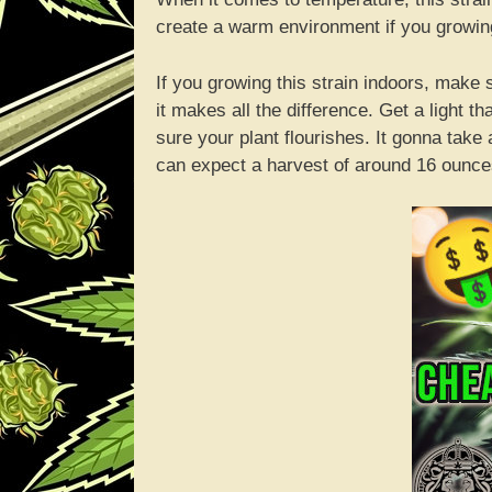
create a warm environment if you growing
If you growing this strain indoors, make
it makes all the difference. Get a light 
sure your plant flourishes. It gonna take 
can expect a harvest of around 16 ounces