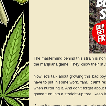
The mastermind behind this strain is non
the marijuana game. They know their stu
Now let’s talk about growing this bad boy. 
have to put in some work, fam. It ain’t r
when nurturing it. And don’t forget about t
gonna turn into a straight-up tree. Keep it
When it comes to temperature, this strai