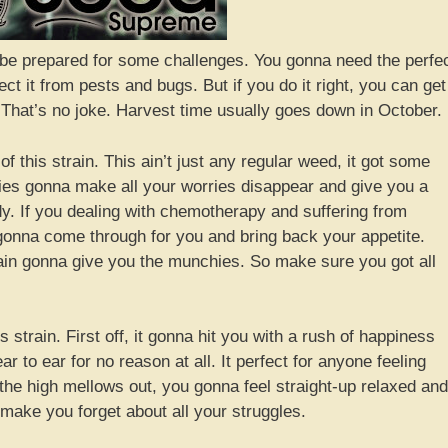
, be prepared for some challenges. You gonna need the perfe
tect it from pests and bugs. But if you do it right, you can get
 That’s no joke. Harvest time usually goes down in October.
of this strain. This ain’t just any regular weed, it got some
ities gonna make all your worries disappear and give you a
y. If you dealing with chemotherapy and suffering from
 gonna come through for you and bring back your appetite.
train gonna give you the munchies. So make sure you got all
is strain. First off, it gonna hit you with a rush of happiness
 to ear for no reason at all. It perfect for anyone feeling
the high mellows out, you gonna feel straight-up relaxed and
d make you forget about all your struggles.