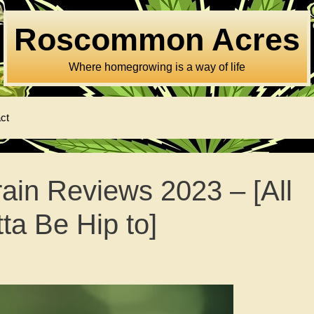
Roscommon Acres
Where homegrowing is a way of life
ct
ain Reviews 2023 – [All
ta Be Hip to]