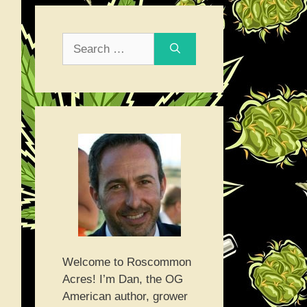
Search
for:
Welcome to Roscommon
Acres! I’m Dan, the OG
American author, grower