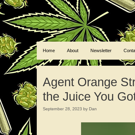
Skip
to
content
Home
About
Newsletter
Conta
Agent Orange Str
the Juice You Got
September 28, 2023
by
Dan