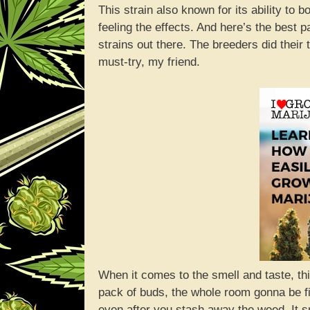
This strain also known for its ability to 
feeling the effects. And here’s the best p
strains out there. The breeders did their
must-try, my friend.
When it comes to the smell and taste, th
pack of buds, the whole room gonna be fi
even after you stash away the weed. It sm