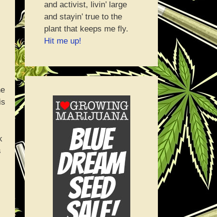
and activist, livin’ large
and stayin’ true to the
plant that keeps me fly.
Hit me up!
he
is
k
s