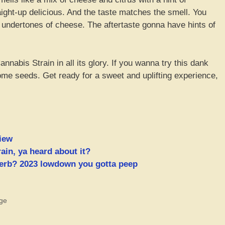
ight-up delicious. And the taste matches the smell. You
 undertones of cheese. The aftertaste gonna have hints of
nabis Strain in all its glory. If you wanna try this dank
me seeds. Get ready for a sweet and uplifting experience,
iew
ain, ya heard about it?
 herb? 2023 lowdown you gotta peep
ge