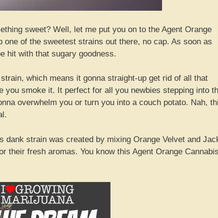
ething sweet? Well, let me put you on to the Agent Orange
up one of the sweetest strains out there, no cap. As soon as
be hit with that sugary goodness.
 strain, which means it gonna straight-up get rid of all that
you smoke it. It perfect for all you newbies stepping into t
 gonna overwhelm you or turn you into a couch potato. Nah, th
l.
This dank strain was created by mixing Orange Velvet and Jac
for their fresh aromas. You know this Agent Orange Cannabi