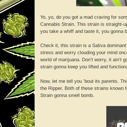
Yo, yo, do you got a mad craving for som
Cannabis Strain. This strain is straight-
you take a whiff and taste it, you gonna 
Check it, this strain is a Sativa dominant
stress and worry clouding your mind once 
world of marijuana. Don’t worry, it ain’t
strain gonna keep you lifted and functiona
Now, let me tell you ’bout its parents. 
the Ripper. Both of these strains known 
Strain gonna smell bomb.