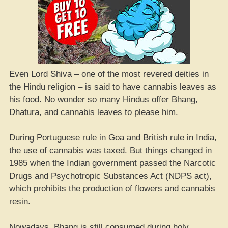
Even Lord Shiva – one of the most revered deities in
the Hindu religion – is said to have cannabis leaves as
his food. No wonder so many Hindus offer Bhang,
Dhatura, and cannabis leaves to please him.
During Portuguese rule in Goa and British rule in India,
the use of cannabis was taxed. But things changed in
1985 when the Indian government passed the Narcotic
Drugs and Psychotropic Substances Act (NDPS act),
which prohibits the production of flowers and cannabis
resin.
Nowadays, Bhang is still consumed during holy