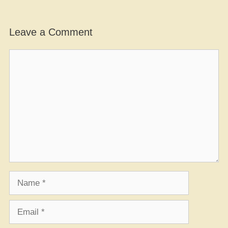
Leave a Comment
Comment
Name
Email