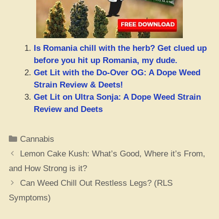
Is Romania chill with the herb? Get clued up
before you hit up Romania, my dude.
Get Lit with the Do-Over OG: A Dope Weed
Strain Review & Deets!
Get Lit on Ultra Sonja: A Dope Weed Strain
Review and Deets
Categories
Cannabis
Lemon Cake Kush: What’s Good, Where it’s From,
and How Strong is it?
Can Weed Chill Out Restless Legs? (RLS
Symptoms)