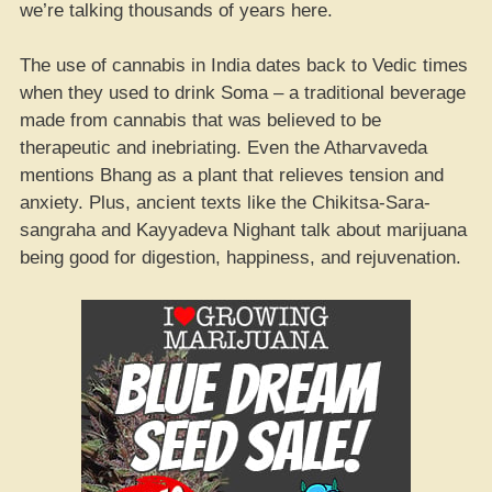
we’re talking thousands of years here.
The use of cannabis in India dates back to Vedic times
when they used to drink Soma – a traditional beverage
made from cannabis that was believed to be
therapeutic and inebriating. Even the Atharvaveda
mentions Bhang as a plant that relieves tension and
anxiety. Plus, ancient texts like the Chikitsa-Sara-
sangraha and Kayyadeva Nighant talk about marijuana
being good for digestion, happiness, and rejuvenation.