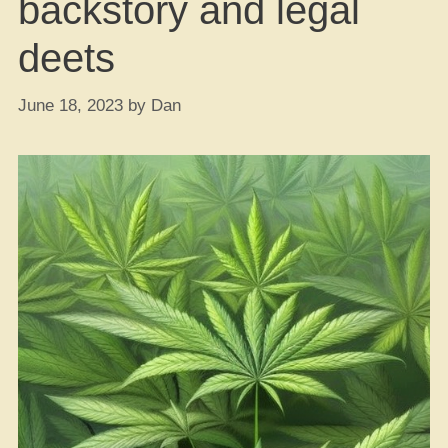
backstory and legal
deets
June 18, 2023
by
Dan