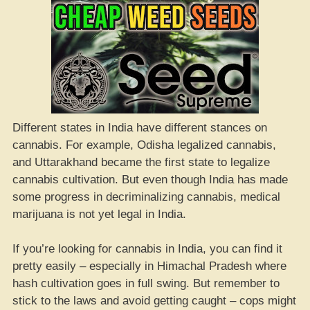
Different states in India have different stances on
cannabis. For example, Odisha legalized cannabis,
and Uttarakhand became the first state to legalize
cannabis cultivation. But even though India has made
some progress in decriminalizing cannabis, medical
marijuana is not yet legal in India.
If you’re looking for cannabis in India, you can find it
pretty easily – especially in Himachal Pradesh where
hash cultivation goes in full swing. But remember to
stick to the laws and avoid getting caught – cops might