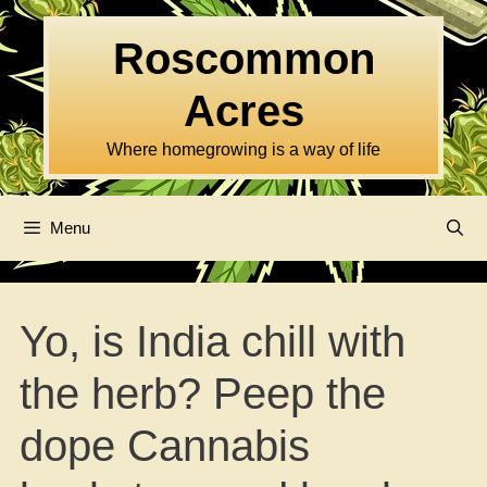
Skip
to
Roscommon
content
Acres
Where homegrowing is a way of life
Menu
Yo, is India chill with
the herb? Peep the
dope Cannabis