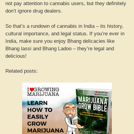
not pay attention to cannabis users, but they definitely
don’t ignore drug dealers.
So that’s a rundown of cannabis in India – its history,
cultural importance, and legal status. If you’re ever in
India, make sure you enjoy Bhang delicacies like
Bhang lassi and Bhang Ladoo – they’re legal and
delicious!
Related posts: