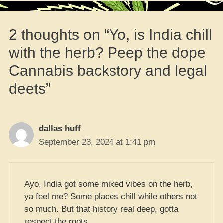
2 thoughts on “Yo, is India chill
with the herb? Peep the dope
Cannabis backstory and legal
deets”
dallas huff
September 23, 2024 at 1:41 pm
Ayo, India got some mixed vibes on the herb,
ya feel me? Some places chill while others not
so much. But that history real deep, gotta
respect the roots.