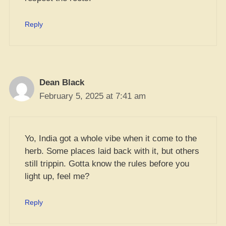
Reply
Dean Black
February 5, 2025 at 7:41 am
Yo, India got a whole vibe when it come to the
herb. Some places laid back with it, but others
still trippin. Gotta know the rules before you
light up, feel me?
Reply