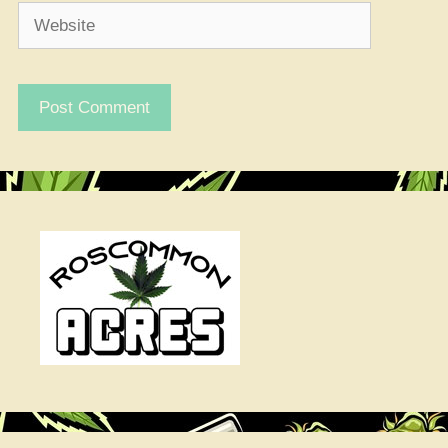
Website