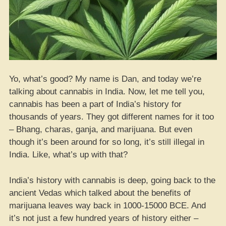
Yo, what’s good? My name is Dan, and today we’re
talking about cannabis in India. Now, let me tell you,
cannabis has been a part of India’s history for
thousands of years. They got different names for it too
– Bhang, charas, ganja, and marijuana. But even
though it’s been around for so long, it’s still illegal in
India. Like, what’s up with that?
India’s history with cannabis is deep, going back to the
ancient Vedas which talked about the benefits of
marijuana leaves way back in 1000-15000 BCE. And
it’s not just a few hundred years of history either –