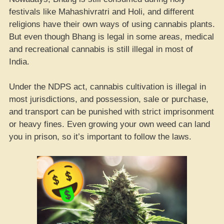
festivals like Mahashivratri and Holi, and different
religions have their own ways of using cannabis plants.
But even though Bhang is legal in some areas, medical
and recreational cannabis is still illegal in most of
India.
Under the NDPS act, cannabis cultivation is illegal in
most jurisdictions, and possession, sale or purchase,
and transport can be punished with strict imprisonment
or heavy fines. Even growing your own weed can land
you in prison, so it’s important to follow the laws.