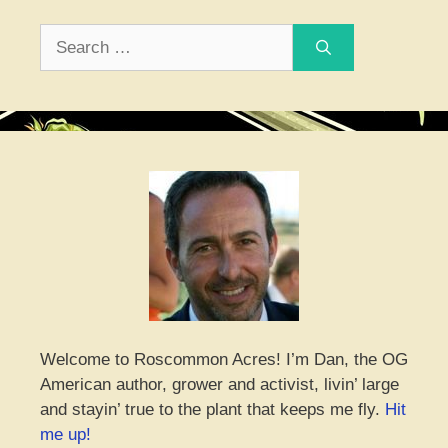
Search
for:
Welcome to Roscommon Acres! I’m Dan, the OG
American author, grower and activist, livin’ large
and stayin’ true to the plant that keeps me fly.
Hit
me up!