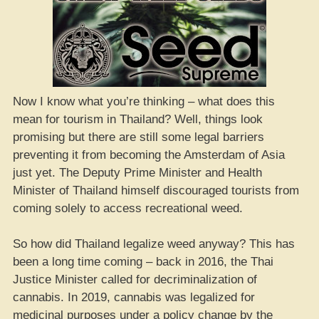
Now I know what you’re thinking – what does this
mean for tourism in Thailand? Well, things look
promising but there are still some legal barriers
preventing it from becoming the Amsterdam of Asia
just yet. The Deputy Prime Minister and Health
Minister of Thailand himself discouraged tourists from
coming solely to access recreational weed.
So how did Thailand legalize weed anyway? This has
been a long time coming – back in 2016, the Thai
Justice Minister called for decriminalization of
cannabis. In 2019, cannabis was legalized for
medicinal purposes under a policy change by the