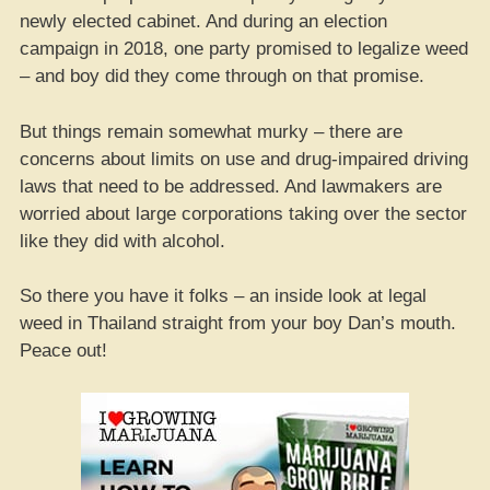
newly elected cabinet. And during an election
campaign in 2018, one party promised to legalize weed
– and boy did they come through on that promise.
But things remain somewhat murky – there are
concerns about limits on use and drug-impaired driving
laws that need to be addressed. And lawmakers are
worried about large corporations taking over the sector
like they did with alcohol.
So there you have it folks – an inside look at legal
weed in Thailand straight from your boy Dan’s mouth.
Peace out!