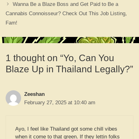
Wanna Be a Blaze Boss and Get Paid to Be a
Cannabis Connoisseur? Check Out This Job Listing,
Fam!
1 thought on “Yo, Can You
Blaze Up in Thailand Legally?”
Zeeshan
February 27, 2025 at 10:40 am
Ayo, I feel like Thailand got some chill vibes
when it come to that green. If they lettin folks