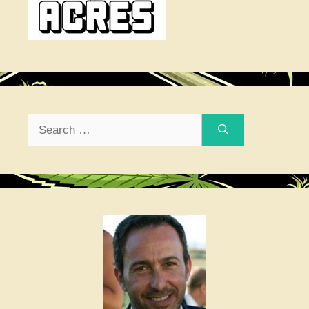
Search
for: