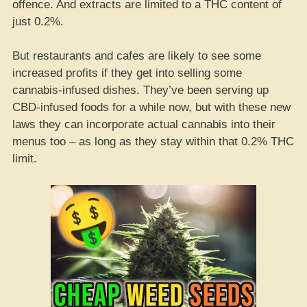
offence. And extracts are limited to a THC content of
just 0.2%.
But restaurants and cafes are likely to see some
increased profits if they get into selling some
cannabis-infused dishes. They’ve been serving up
CBD-infused foods for a while now, but with these new
laws they can incorporate actual cannabis into their
menus too – as long as they stay within that 0.2% THC
limit.