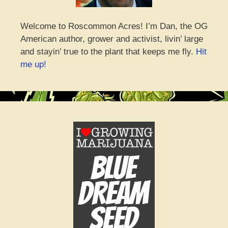
Welcome to Roscommon Acres! I’m Dan, the OG
American author, grower and activist, livin’ large
and stayin’ true to the plant that keeps me fly.
Hit
me up!