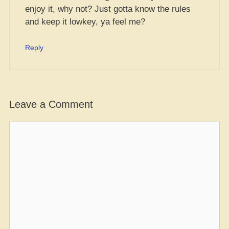
enjoy it, why not? Just gotta know the rules
and keep it lowkey, ya feel me?
Reply
Leave a Comment
Comment