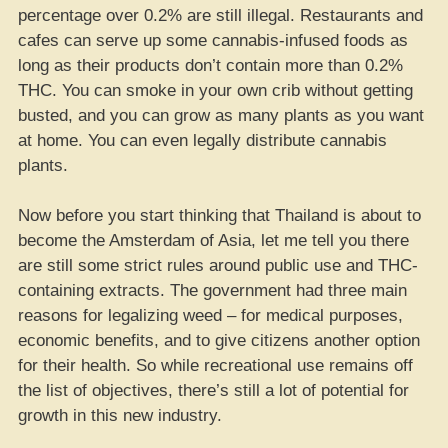
percentage over 0.2% are still illegal. Restaurants and
cafes can serve up some cannabis-infused foods as
long as their products don’t contain more than 0.2%
THC. You can smoke in your own crib without getting
busted, and you can grow as many plants as you want
at home. You can even legally distribute cannabis
plants.
Now before you start thinking that Thailand is about to
become the Amsterdam of Asia, let me tell you there
are still some strict rules around public use and THC-
containing extracts. The government had three main
reasons for legalizing weed – for medical purposes,
economic benefits, and to give citizens another option
for their health. So while recreational use remains off
the list of objectives, there’s still a lot of potential for
growth in this new industry.