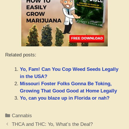
Related posts:
Yo, Fam! Can You Cop Weed Seeds Legally
in the USA?
Missouri Foster Folks Gonna Be Toking,
Growing That Good Good at Home Legally
Yo, can you blaze up in Florida or nah?
Categories
Cannabis
THCA and THC: Yo, What’s the Deal?