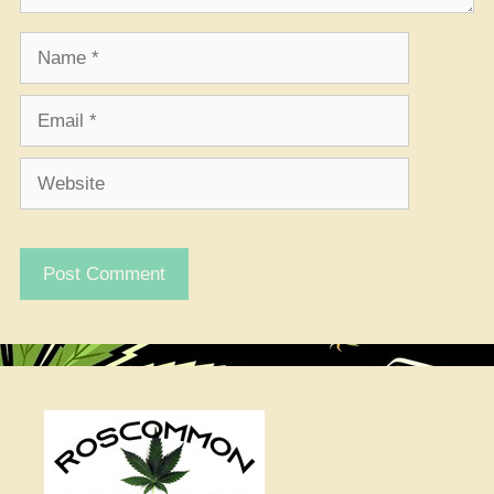
Name
Email
Website