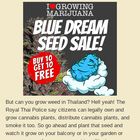
But can you grow weed in Thailand? Hell yeah! The
Royal Thai Police say citizens can legally own and
grow cannabis plants, distribute cannabis plants, and
smoke it too. So go ahead and plant that seed and
watch it grow on your balcony or in your garden or