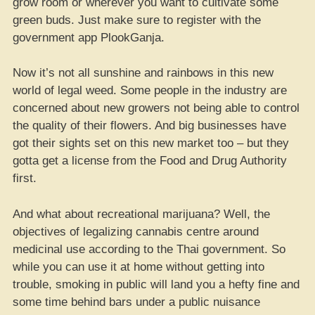
grow room or wherever you want to cultivate some
green buds. Just make sure to register with the
government app PlookGanja.
Now it’s not all sunshine and rainbows in this new
world of legal weed. Some people in the industry are
concerned about new growers not being able to control
the quality of their flowers. And big businesses have
got their sights set on this new market too – but they
gotta get a license from the Food and Drug Authority
first.
And what about recreational marijuana? Well, the
objectives of legalizing cannabis centre around
medicinal use according to the Thai government. So
while you can use it at home without getting into
trouble, smoking in public will land you a hefty fine and
some time behind bars under a public nuisance