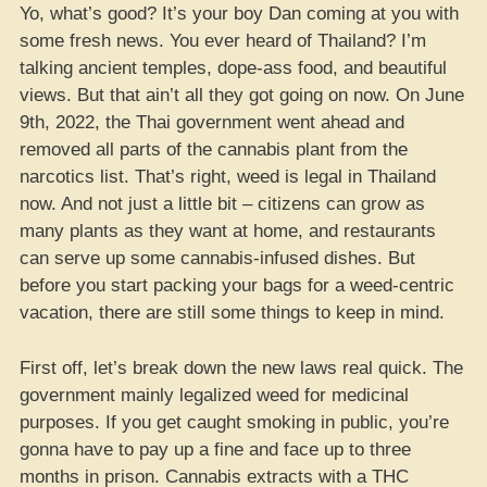
Yo, what’s good? It’s your boy Dan coming at you with
some fresh news. You ever heard of Thailand? I’m
talking ancient temples, dope-ass food, and beautiful
views. But that ain’t all they got going on now. On June
9th, 2022, the Thai government went ahead and
removed all parts of the cannabis plant from the
narcotics list. That’s right, weed is legal in Thailand
now. And not just a little bit – citizens can grow as
many plants as they want at home, and restaurants
can serve up some cannabis-infused dishes. But
before you start packing your bags for a weed-centric
vacation, there are still some things to keep in mind.
First off, let’s break down the new laws real quick. The
government mainly legalized weed for medicinal
purposes. If you get caught smoking in public, you’re
gonna have to pay up a fine and face up to three
months in prison. Cannabis extracts with a THC