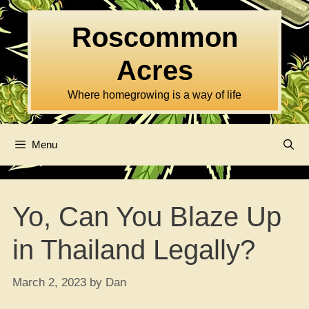
Skip
to
Roscommon
content
Acres
Where homegrowing is a way of life
Menu
Yo, Can You Blaze Up
in Thailand Legally?
March 2, 2023
by
Dan