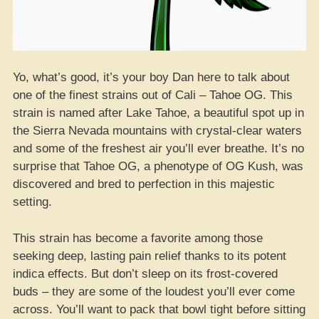
Yo, what’s good, it’s your boy Dan here to talk about
one of the finest strains out of Cali – Tahoe OG. This
strain is named after Lake Tahoe, a beautiful spot up in
the Sierra Nevada mountains with crystal-clear waters
and some of the freshest air you’ll ever breathe. It’s no
surprise that Tahoe OG, a phenotype of OG Kush, was
discovered and bred to perfection in this majestic
setting.
This strain has become a favorite among those
seeking deep, lasting pain relief thanks to its potent
indica effects. But don’t sleep on its frost-covered
buds – they are some of the loudest you’ll ever come
across. You’ll want to pack that bowl tight before sitting