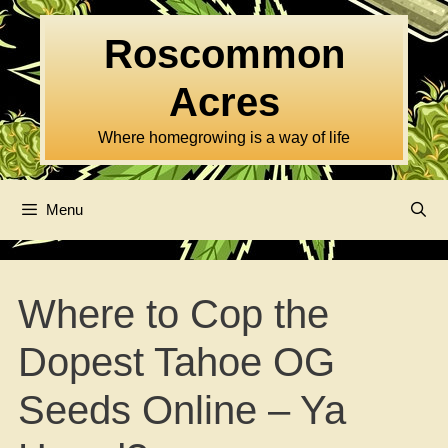
Skip
to
Roscommon
content
Acres
Where homegrowing is a way of life
Menu
Where to Cop the
Dopest Tahoe OG
Seeds Online – Ya