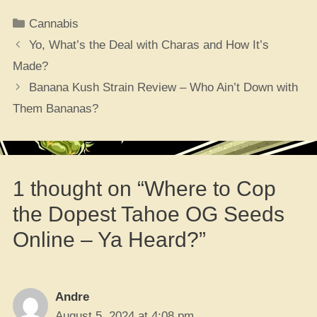
Categories
Cannabis
Yo, What’s the Deal with Charas and How It’s
Made?
Banana Kush Strain Review – Who Ain’t Down with
Them Bananas?
1 thought on “Where to Cop
the Dopest Tahoe OG Seeds
Online – Ya Heard?”
Andre
August 5, 2024 at 4:08 pm