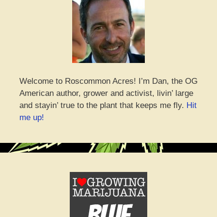
Welcome to Roscommon Acres! I’m Dan, the OG
American author, grower and activist, livin’ large
and stayin’ true to the plant that keeps me fly.
Hit
me up!