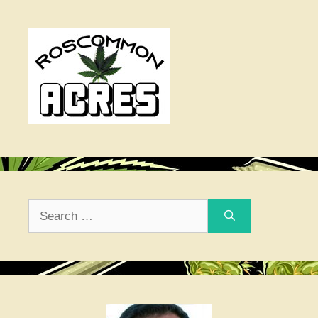
Search
for: