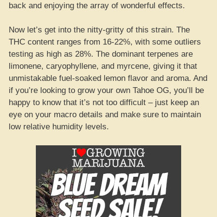
back and enjoying the array of wonderful effects.
Now let’s get into the nitty-gritty of this strain. The
THC content ranges from 16-22%, with some outliers
testing as high as 28%. The dominant terpenes are
limonene, caryophyllene, and myrcene, giving it that
unmistakable fuel-soaked lemon flavor and aroma. And
if you’re looking to grow your own Tahoe OG, you’ll be
happy to know that it’s not too difficult – just keep an
eye on your macro details and make sure to maintain
low relative humidity levels.