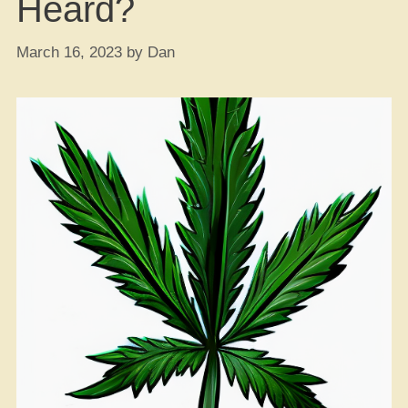
Heard?
March 16, 2023
by
Dan