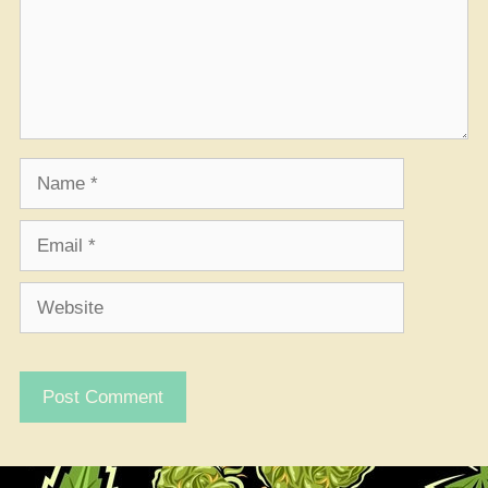
Name
Email
Website