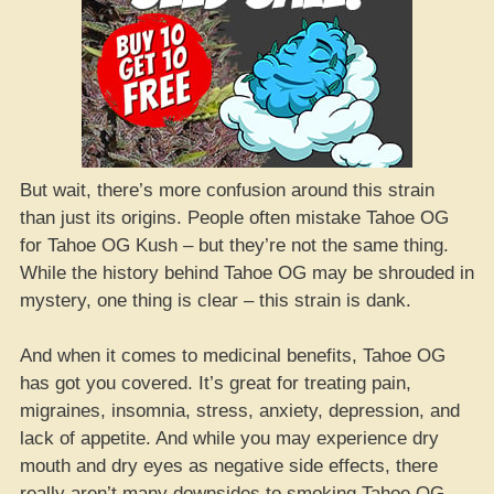
But wait, there’s more confusion around this strain
than just its origins. People often mistake Tahoe OG
for Tahoe OG Kush – but they’re not the same thing.
While the history behind Tahoe OG may be shrouded in
mystery, one thing is clear – this strain is dank.
And when it comes to medicinal benefits, Tahoe OG
has got you covered. It’s great for treating pain,
migraines, insomnia, stress, anxiety, depression, and
lack of appetite. And while you may experience dry
mouth and dry eyes as negative side effects, there
really aren’t many downsides to smoking Tahoe OG.