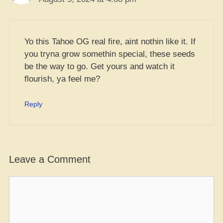
Yo this Tahoe OG real fire, aint nothin like it. If
you tryna grow somethin special, these seeds
be the way to go. Get yours and watch it
flourish, ya feel me?
Reply
Leave a Comment
Comment