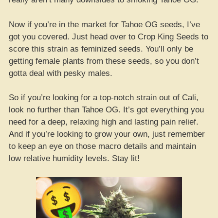
Now if you’re in the market for Tahoe OG seeds, I’ve
got you covered. Just head over to Crop King Seeds to
score this strain as feminized seeds. You’ll only be
getting female plants from these seeds, so you don’t
gotta deal with pesky males.
So if you’re looking for a top-notch strain out of Cali,
look no further than Tahoe OG. It’s got everything you
need for a deep, relaxing high and lasting pain relief.
And if you’re looking to grow your own, just remember
to keep an eye on those macro details and maintain
low relative humidity levels. Stay lit!