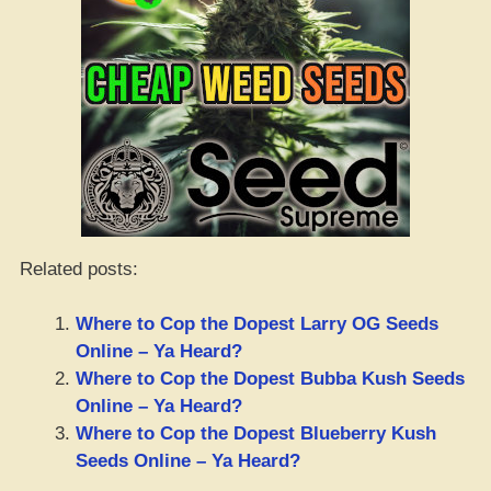
Related posts:
Where to Cop the Dopest Larry OG Seeds
Online – Ya Heard?
Where to Cop the Dopest Bubba Kush Seeds
Online – Ya Heard?
Where to Cop the Dopest Blueberry Kush
Seeds Online – Ya Heard?