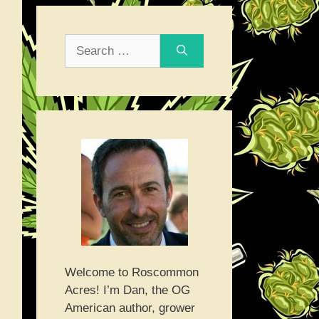
Search
for:
Welcome to Roscommon
Acres! I’m Dan, the OG
American author, grower