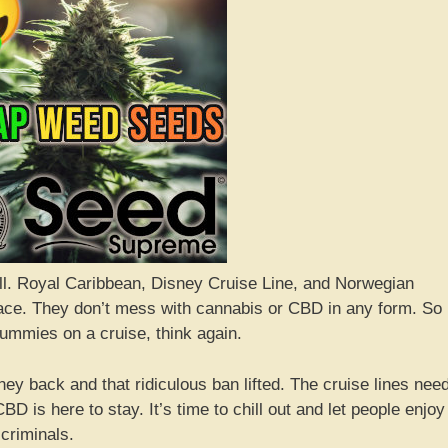
’all. Royal Caribbean, Disney Cruise Line, and Norwegian
place. They don’t mess with cannabis or CBD in any form. So 
gummies on a cruise, think again.
ey back and that ridiculous ban lifted. The cruise lines nee
BD is here to stay. It’s time to chill out and let people enjoy
 criminals.