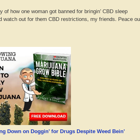
ory of how one woman got banned for bringin’ CBD sleep
 watch out for them CBD restrictions, my friends. Peace ou
king Down on Doggin’ for Drugs Despite Weed Bein’