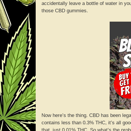
accidentally leave a bottle of water in 
those CBD gummies.
Now here’s the thing. CBD has been legal 
contains less than 0.3% THC, it’s all g
that, just 0.01% THC. So what’s the pro