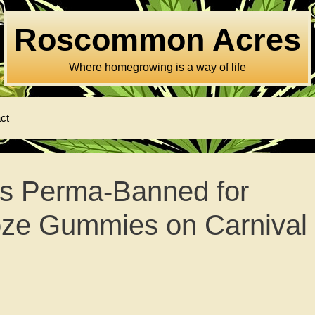
Roscommon Acres
Where homegrowing is a way of life
ct
s Perma-Banned for
oze Gummies on Carnival