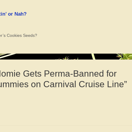
in’ or Nah?
er’s Cookies Seeds?
 Homie Gets Perma-Banned for
mmies on Carnival Cruise Line”