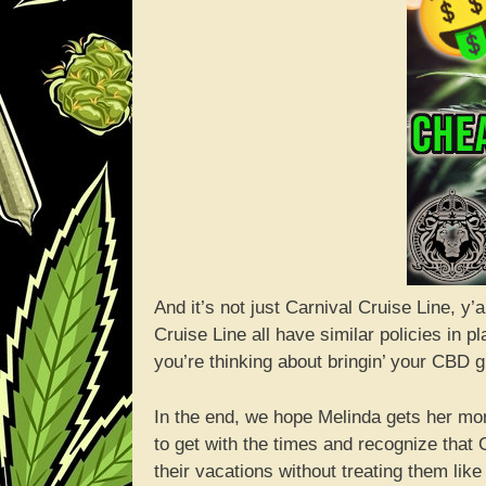
And it’s not just Carnival Cruise Line, y
Cruise Line all have similar policies in 
you’re thinking about bringin’ your CBD 
In the end, we hope Melinda gets her mon
to get with the times and recognize that C
their vacations without treating them like