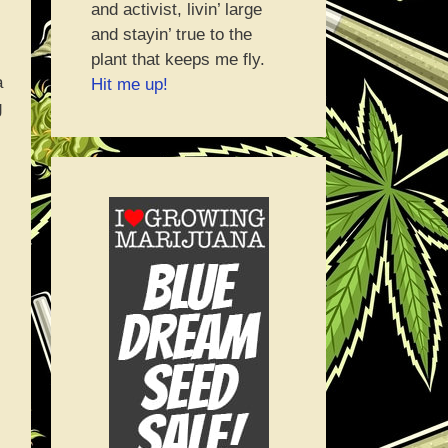
and activist, livin’ large
and stayin’ true to the
plant that keeps me fly.
a
Hit me up!
g