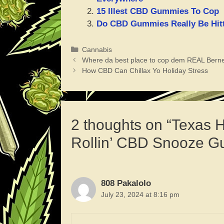
15 Illest CBD Gummies To Cop
Do CBD Gummies Really Be Hitt
Categories
Cannabis
Where da best place to cop dem REAL Bern
How CBD Can Chillax Yo Holiday Stress
2 thoughts on “Texas
Rollin’ CBD Snooze Gu
808 Pakalolo
July 23, 2024 at 8:16 pm