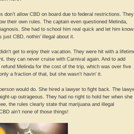
ines don’t allow CBD on board due to federal restrictions. They
follow their own rules. The captain even questioned Melinda,
diagnosis. She had to school him real quick and let him know
just CBD, nothin’ illegal about it.
dn’t get to enjoy their vacation. They were hit with a lifetim
ht, they can never cruise with Carnival again. And to add
en refund Melinda for the cost of the trip, which was over five
ly a fraction of that, but she wasn’t havin’ it.
person would do. She hired a lawyer to fight back. The lawy
raight-up outrageous. They had no right to hold her when she
ee, the rules clearly state that marijuana and illegal
CBD ain’t none of those things!