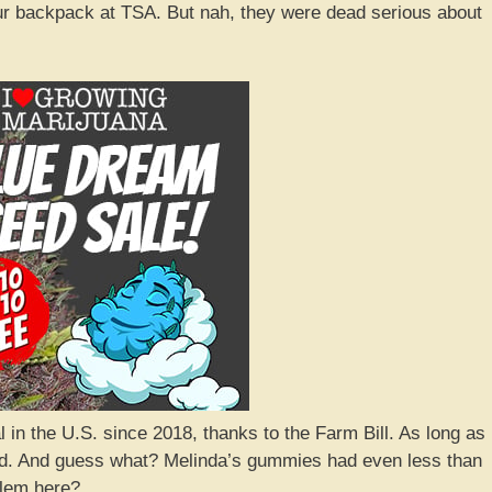
your backpack at TSA. But nah, they were dead serious about
in the U.S. since 2018, thanks to the Farm Bill. As long as 
ood. And guess what? Melinda’s gummies had even less than
blem here?