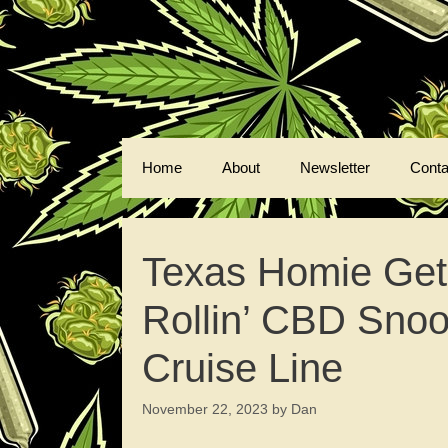
Skip
to
content
Home
About
Newsletter
Conta
Texas Homie Get
Rollin’ CBD Sno
Cruise Line
November 22, 2023
by
Dan