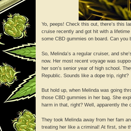
Yo, peeps! Check this out, there’s this
cruise recently and got hit with a lifeti
some CBD gummies on board. Can you beli
So, Melinda’s a regular cruiser, and she’
now. Her most recent voyage was suppose
her son’s senior year of high school. T
Republic. Sounds like a dope trip, right?
But hold up, when Melinda was going throu
those CBD gummies in her bag. She expla
harm in that, right? Well, apparently the c
They took Melinda away from her fam and 
treating her like a criminal! At first, she