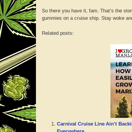
So there you have it, fam. That’s the st
gummies on a cruise ship. Stay woke and
Related posts:
Carnival Cruise Line Ain’t Bac
Everywhere