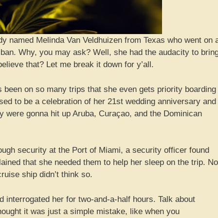
 lady named Melinda Van Veldhuizen from Texas who went on 
me ban. Why, you may ask? Well, she had the audacity to brin
eve that? Let me break it down for y’all.
s been on so many trips that she even gets priority boarding
d to be a celebration of her 21st wedding anniversary and
hey were gonna hit up Aruba, Curaçao, and the Dominican
gh security at the Port of Miami, a security officer found
ined that she needed them to help her sleep on the trip. No
ruise ship didn’t think so.
interrogated her for two-and-a-half hours. Talk about
 thought it was just a simple mistake, like when you