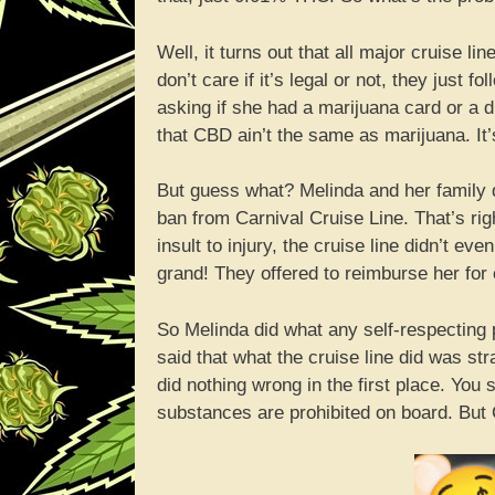
Well, it turns out that all major cruise l
don’t care if it’s legal or not, they just 
asking if she had a marijuana card or a 
that CBD ain’t the same as marijuana. It’s 
But guess what? Melinda and her family di
ban from Carnival Cruise Line. That’s rig
insult to injury, the cruise line didn’t ev
grand! They offered to reimburse her for on
So Melinda did what any self-respecting 
said that what the cruise line did was st
did nothing wrong in the first place. You s
substances are prohibited on board. But 