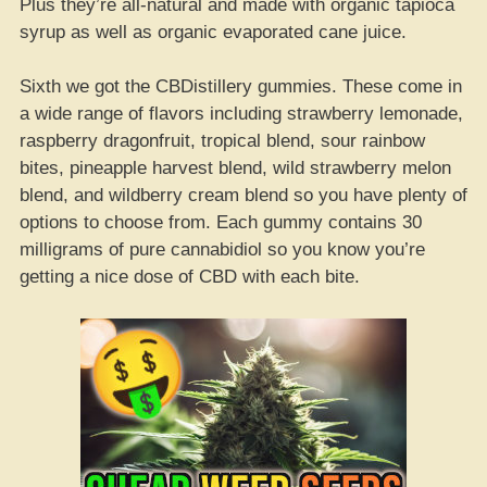
Plus they’re all-natural and made with organic tapioca
syrup as well as organic evaporated cane juice.
Sixth we got the CBDistillery gummies. These come in
a wide range of flavors including strawberry lemonade,
raspberry dragonfruit, tropical blend, sour rainbow
bites, pineapple harvest blend, wild strawberry melon
blend, and wildberry cream blend so you have plenty of
options to choose from. Each gummy contains 30
milligrams of pure cannabidiol so you know you’re
getting a nice dose of CBD with each bite.