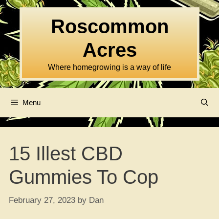
Skip
to
Roscommon
content
Acres
Where homegrowing is a way of life
Menu
15 Illest CBD
Gummies To Cop
February 27, 2023
by
Dan