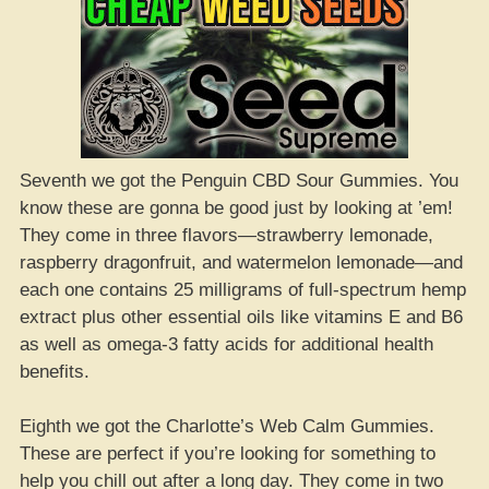
Seventh we got the Penguin CBD Sour Gummies. You
know these are gonna be good just by looking at ’em!
They come in three flavors—strawberry lemonade,
raspberry dragonfruit, and watermelon lemonade—and
each one contains 25 milligrams of full-spectrum hemp
extract plus other essential oils like vitamins E and B6
as well as omega-3 fatty acids for additional health
benefits.
Eighth we got the Charlotte’s Web Calm Gummies.
These are perfect if you’re looking for something to
help you chill out after a long day. They come in two