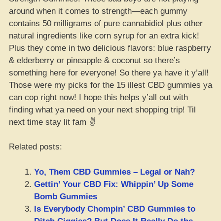
around when it comes to strength—each gummy
contains 50 milligrams of pure cannabidiol plus other
natural ingredients like corn syrup for an extra kick!
Plus they come in two delicious flavors: blue raspberry
& elderberry or pineapple & coconut so there’s
something here for everyone! So there ya have it y’all!
Those were my picks for the 15 illest CBD gummies ya
can cop right now! I hope this helps y’all out with
finding what ya need on your next shopping trip! Til
next time stay lit fam ✌️
Related posts:
Yo, Them CBD Gummies – Legal or Nah?
Gettin’ Your CBD Fix: Whippin’ Up Some
Bomb Gummies
Is Everybody Chompin’ CBD Gummies to