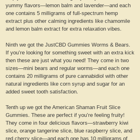
yummy flavors—lemon balm and lavender—and each
one contains 5 milligrams of full-spectrum hemp
extract plus other calming ingredients like chamomile
and lemon balm extract for extra relaxation vibes.
Ninth we got the JustCBD Gummies Worms & Bears.
If you’re looking for something sweet with an extra kick
then these are just what you need! They come in two
sizes—mini bears and regular worms—and each one
contains 20 milligrams of pure cannabidiol with other
natural ingredients like corn syrup and sugar for an
added sweet tooth satisfaction.
Tenth up we got the American Shaman Fruit Slice
Gummies. These are perfect if you’re feeling fruity!
They come in four delicious flavors—strawberry kiwi
slice, orange tangerine slice, blue raspberry slice, and
red cherry slice—and each one has 10 milligrams of