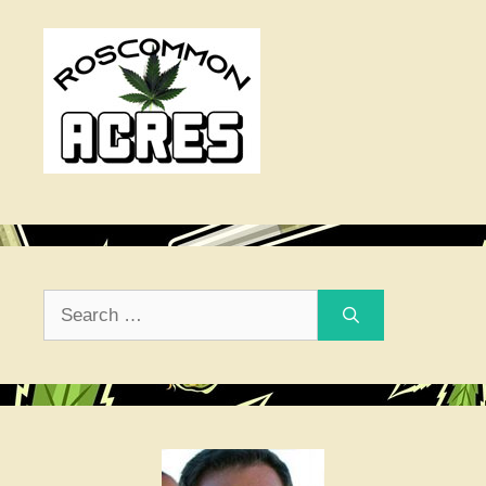
Search
for: