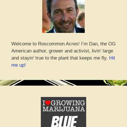
Welcome to Roscommon Acres! I’m Dan, the OG
American author, grower and activist, livin’ large
and stayin’ true to the plant that keeps me fly.
Hit
me up!