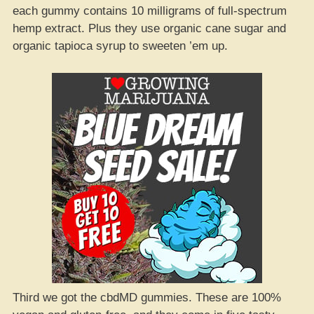
each gummy contains 10 milligrams of full-spectrum
hemp extract. Plus they use organic cane sugar and
organic tapioca syrup to sweeten ’em up.
Third we got the cbdMD gummies. These are 100%