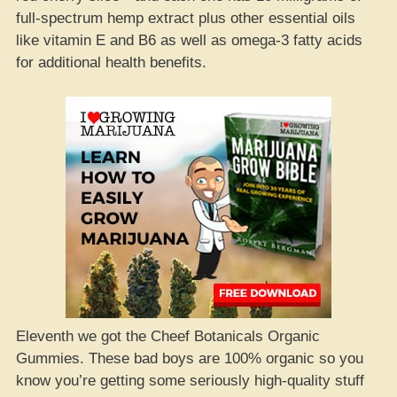
full-spectrum hemp extract plus other essential oils
like vitamin E and B6 as well as omega-3 fatty acids
for additional health benefits.
Eleventh we got the Cheef Botanicals Organic
Gummies. These bad boys are 100% organic so you
know you’re getting some seriously high-quality stuff