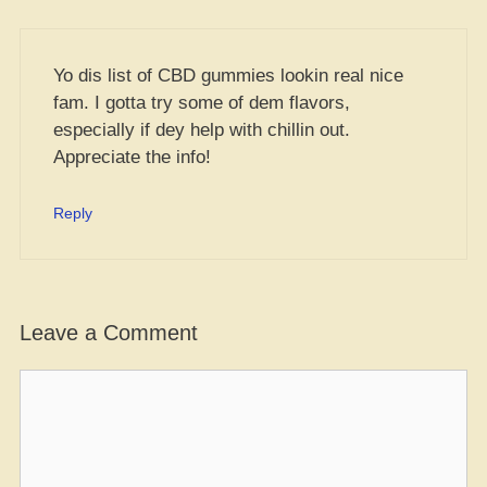
Yo dis list of CBD gummies lookin real nice
fam. I gotta try some of dem flavors,
especially if dey help with chillin out.
Appreciate the info!
Reply
Leave a Comment
Comment