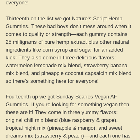
everyone!
Thirteenth on the list we got Nature’s Script Hemp
Gummies. These bad boys don’t mess around when it
comes to quality or strength—each gummy contains
25 milligrams of pure hemp extract plus other natural
ingredients like corn syrup and sugar for an added
kick! They also come in three delicious flavors:
watermelon lemonade mix blend, strawberry banana
mix blend, and pineapple coconut capsaicin mix blend
so there’s something here for everyone!
Fourteenth up we got Sunday Scaries Vegan AF
Gummies. If you’re looking for something vegan then
these are it! They come in three yummy flavors:
original chill mix blend (blue raspberry & grape),
tropical night mix (pineapple & mango), and sweet
dreams mix (strawberry & peach)—and each one has