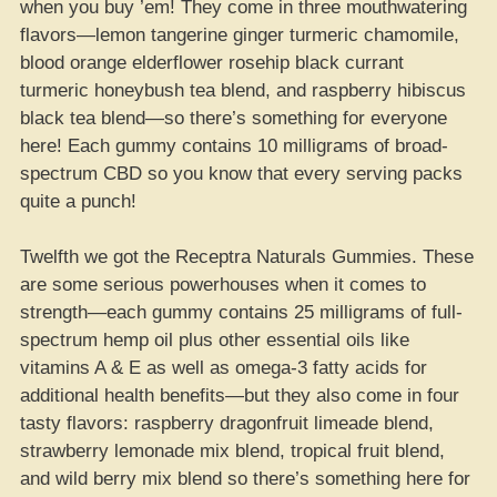
when you buy ’em! They come in three mouthwatering
flavors—lemon tangerine ginger turmeric chamomile,
blood orange elderflower rosehip black currant
turmeric honeybush tea blend, and raspberry hibiscus
black tea blend—so there’s something for everyone
here! Each gummy contains 10 milligrams of broad-
spectrum CBD so you know that every serving packs
quite a punch!
Twelfth we got the Receptra Naturals Gummies. These
are some serious powerhouses when it comes to
strength—each gummy contains 25 milligrams of full-
spectrum hemp oil plus other essential oils like
vitamins A & E as well as omega-3 fatty acids for
additional health benefits—but they also come in four
tasty flavors: raspberry dragonfruit limeade blend,
strawberry lemonade mix blend, tropical fruit blend,
and wild berry mix blend so there’s something here for