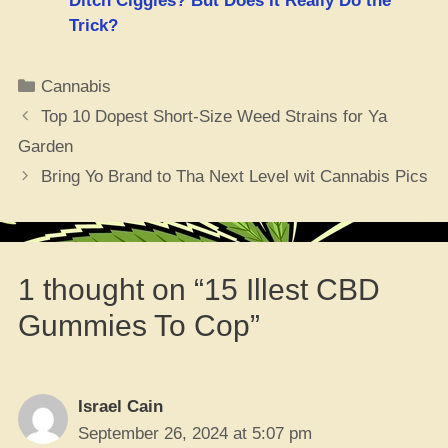
Ditch Ciggies? But Does It Really Do the
Trick?
Categories
Cannabis
Top 10 Dopest Short-Size Weed Strains for Ya
Garden
Bring Yo Brand to Tha Next Level wit Cannabis Pics
1 thought on “15 Illest CBD
Gummies To Cop”
Israel Cain
September 26, 2024 at 5:07 pm