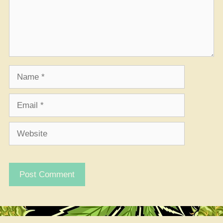
Name
Email
Website