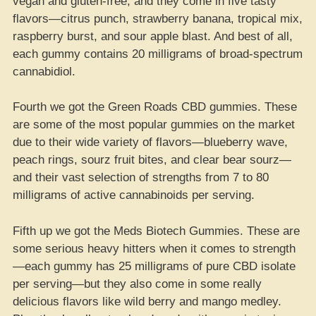
vegan and gluten-free, and they come in five tasty
flavors—citrus punch, strawberry banana, tropical mix,
raspberry burst, and sour apple blast. And best of all,
each gummy contains 20 milligrams of broad-spectrum
cannabidiol.
Fourth we got the Green Roads CBD gummies. These
are some of the most popular gummies on the market
due to their wide variety of flavors—blueberry wave,
peach rings, sourz fruit bites, and clear bear sourz—
and their vast selection of strengths from 7 to 80
milligrams of active cannabinoids per serving.
Fifth up we got the Meds Biotech Gummies. These are
some serious heavy hitters when it comes to strength
—each gummy has 25 milligrams of pure CBD isolate
per serving—but they also come in some really
delicious flavors like wild berry and mango medley.