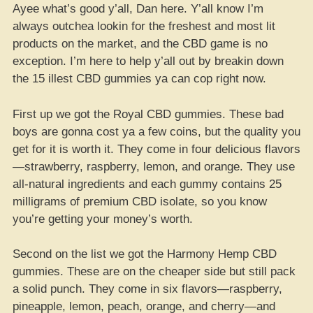
Ayee what’s good y’all, Dan here. Y’all know I’m
always outchea lookin for the freshest and most lit
products on the market, and the CBD game is no
exception. I’m here to help y’all out by breakin down
the 15 illest CBD gummies ya can cop right now.
First up we got the Royal CBD gummies. These bad
boys are gonna cost ya a few coins, but the quality you
get for it is worth it. They come in four delicious flavors
—strawberry, raspberry, lemon, and orange. They use
all-natural ingredients and each gummy contains 25
milligrams of premium CBD isolate, so you know
you’re getting your money’s worth.
Second on the list we got the Harmony Hemp CBD
gummies. These are on the cheaper side but still pack
a solid punch. They come in six flavors—raspberry,
pineapple, lemon, peach, orange, and cherry—and