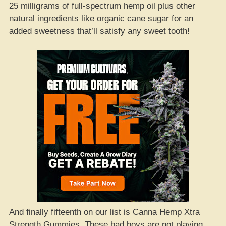
25 milligrams of full-spectrum hemp oil plus other
natural ingredients like organic cane sugar for an
added sweetness that’ll satisfy any sweet tooth!
And finally fifteenth on our list is Canna Hemp Xtra
Strength Gummies. These bad boys are not playing