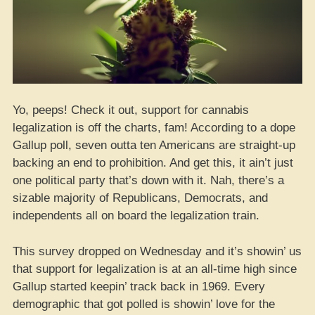
Yo, peeps! Check it out, support for cannabis
legalization is off the charts, fam! According to a dope
Gallup poll, seven outta ten Americans are straight-up
backing an end to prohibition. And get this, it ain’t just
one political party that’s down with it. Nah, there’s a
sizable majority of Republicans, Democrats, and
independents all on board the legalization train.
This survey dropped on Wednesday and it’s showin’ us
that support for legalization is at an all-time high since
Gallup started keepin’ track back in 1969. Every
demographic that got polled is showin’ love for the