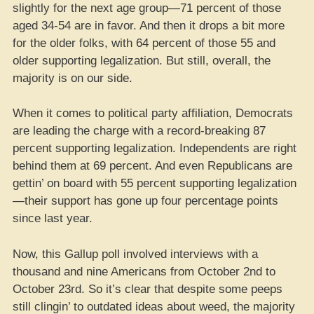
slightly for the next age group—71 percent of those
aged 34-54 are in favor. And then it drops a bit more
for the older folks, with 64 percent of those 55 and
older supporting legalization. But still, overall, the
majority is on our side.
When it comes to political party affiliation, Democrats
are leading the charge with a record-breaking 87
percent supporting legalization. Independents are right
behind them at 69 percent. And even Republicans are
gettin’ on board with 55 percent supporting legalization
—their support has gone up four percentage points
since last year.
Now, this Gallup poll involved interviews with a
thousand and nine Americans from October 2nd to
October 23rd. So it’s clear that despite some peeps
still clingin’ to outdated ideas about weed, the majority