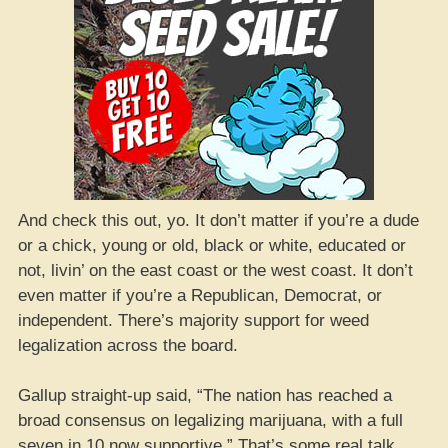
And check this out, yo. It don’t matter if you’re a dude
or a chick, young or old, black or white, educated or
not, livin’ on the east coast or the west coast. It don’t
even matter if you’re a Republican, Democrat, or
independent. There’s majority support for weed
legalization across the board.
Gallup straight-up said, “The nation has reached a
broad consensus on legalizing marijuana, with a full
seven in 10 now supportive.” That’s some real talk