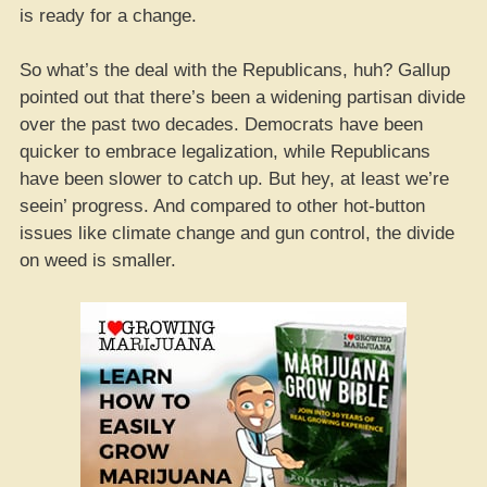
is ready for a change.
So what’s the deal with the Republicans, huh? Gallup
pointed out that there’s been a widening partisan divide
over the past two decades. Democrats have been
quicker to embrace legalization, while Republicans
have been slower to catch up. But hey, at least we’re
seein’ progress. And compared to other hot-button
issues like climate change and gun control, the divide
on weed is smaller.