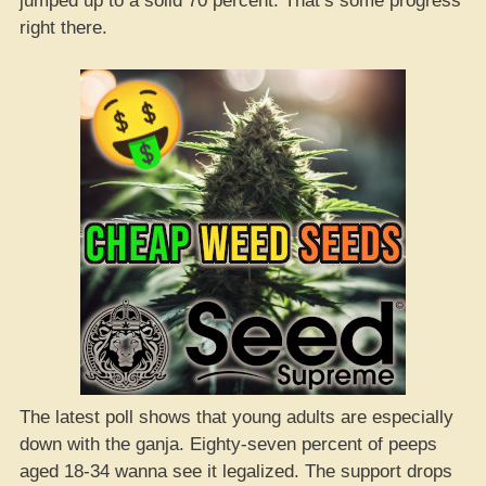
jumped up to a solid 70 percent. That’s some progress
right there.
The latest poll shows that young adults are especially
down with the ganja. Eighty-seven percent of peeps
aged 18-34 wanna see it legalized. The support drops