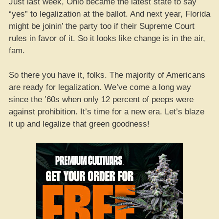
Just last week, Ohio became the latest state to say
“yes” to legalization at the ballot. And next year, Florida
might be joinin’ the party too if their Supreme Court
rules in favor of it. So it looks like change is in the air,
fam.
So there you have it, folks. The majority of Americans
are ready for legalization. We’ve come a long way
since the ’60s when only 12 percent of peeps were
against prohibition. It’s time for a new era. Let’s blaze
it up and legalize that green goodness!