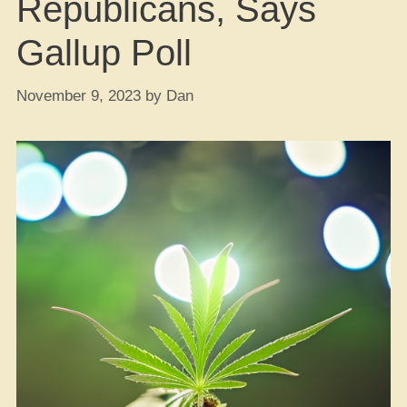
Republicans, Says
Gallup Poll
November 9, 2023
by
Dan