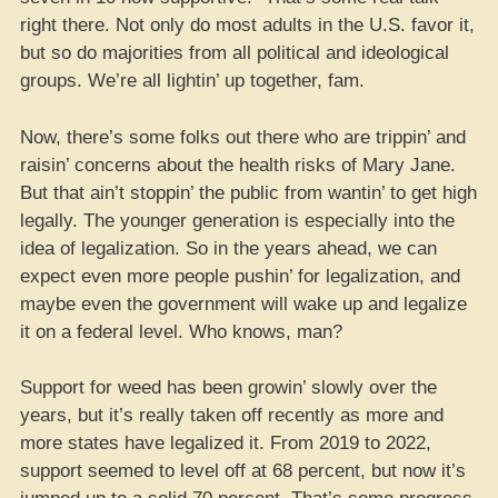
right there. Not only do most adults in the U.S. favor it,
but so do majorities from all political and ideological
groups. We’re all lightin’ up together, fam.
Now, there’s some folks out there who are trippin’ and
raisin’ concerns about the health risks of Mary Jane.
But that ain’t stoppin’ the public from wantin’ to get high
legally. The younger generation is especially into the
idea of legalization. So in the years ahead, we can
expect even more people pushin’ for legalization, and
maybe even the government will wake up and legalize
it on a federal level. Who knows, man?
Support for weed has been growin’ slowly over the
years, but it’s really taken off recently as more and
more states have legalized it. From 2019 to 2022,
support seemed to level off at 68 percent, but now it’s