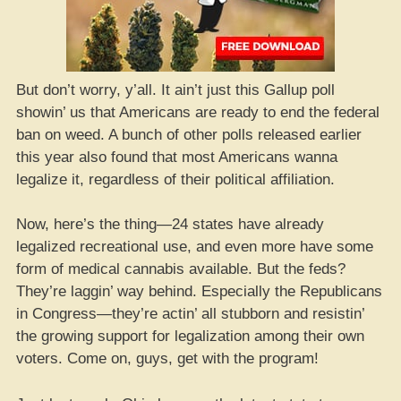
But don’t worry, y’all. It ain’t just this Gallup poll
showin’ us that Americans are ready to end the federal
ban on weed. A bunch of other polls released earlier
this year also found that most Americans wanna
legalize it, regardless of their political affiliation.
Now, here’s the thing—24 states have already
legalized recreational use, and even more have some
form of medical cannabis available. But the feds?
They’re laggin’ way behind. Especially the Republicans
in Congress—they’re actin’ all stubborn and resistin’
the growing support for legalization among their own
voters. Come on, guys, get with the program!