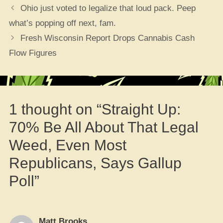
Ohio just voted to legalize that loud pack. Peep
what’s popping off next, fam.
Fresh Wisconsin Report Drops Cannabis Cash
Flow Figures
1 thought on “Straight Up:
70% Be All About That Legal
Weed, Even Most
Republicans, Says Gallup
Poll”
Matt Brooks