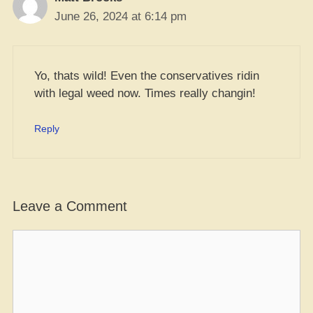
June 26, 2024 at 6:14 pm
Yo, thats wild! Even the conservatives ridin
with legal weed now. Times really changin!
Reply
Leave a Comment
Comment