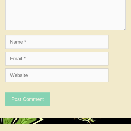
Name
Email
Website