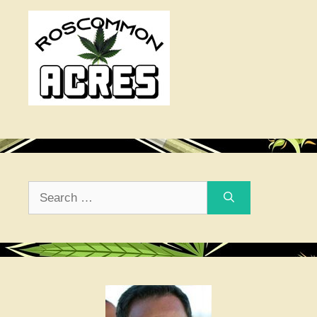
Search
for: