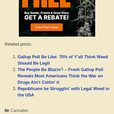
Related posts:
Gallup Poll Be Like: 70% of Y’all Think Weed
Should Be Legit
The People Be Blazin’! – Fresh Gallup Poll
Reveals Most Americans Think the War on
Drugs Ain’t Cuttin’ it
Republicans be Strugglin’ with Legal Weed in
the USA
Categories
Cannabis