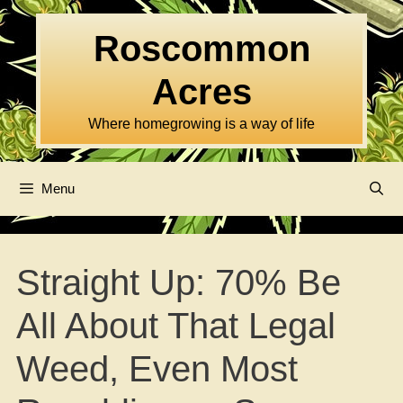
Skip
to
Roscommon
content
Acres
Where homegrowing is a way of life
Menu
Straight Up: 70% Be
All About That Legal
Weed, Even Most