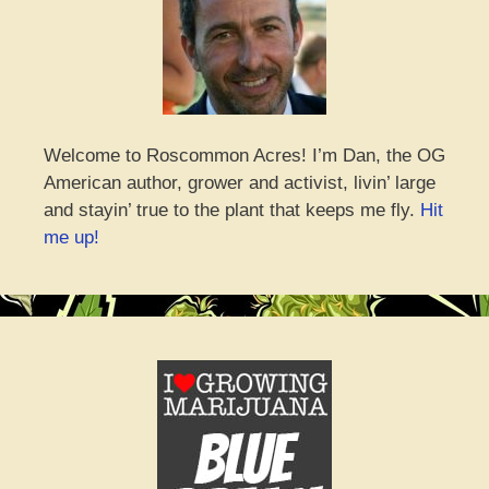
Welcome to Roscommon Acres! I’m Dan, the OG
American author, grower and activist, livin’ large
and stayin’ true to the plant that keeps me fly.
Hit
me up!