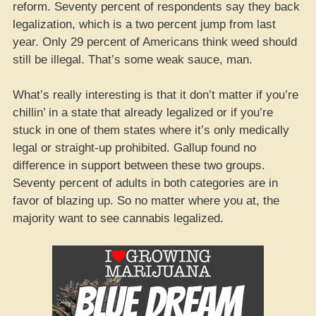
reform. Seventy percent of respondents say they back
legalization, which is a two percent jump from last
year. Only 29 percent of Americans think weed should
still be illegal. That’s some weak sauce, man.
What’s really interesting is that it don’t matter if you’re
chillin’ in a state that already legalized or if you’re
stuck in one of them states where it’s only medically
legal or straight-up prohibited. Gallup found no
difference in support between these two groups.
Seventy percent of adults in both categories are in
favor of blazing up. So no matter where you at, the
majority want to see cannabis legalized.