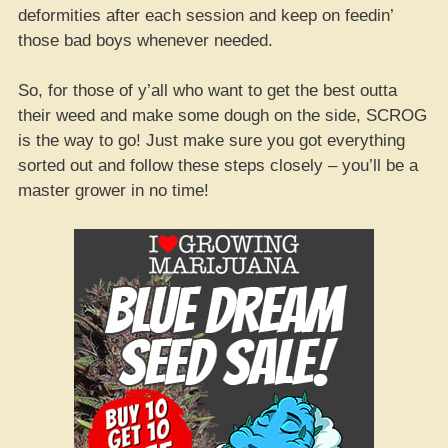
deformities after each session and keep on feedin’
those bad boys whenever needed.
So, for those of y’all who want to get the best outta
their weed and make some dough on the side, SCROG
is the way to go! Just make sure you got everything
sorted out and follow these steps closely – you’ll be a
master grower in no time!