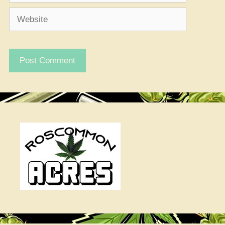
Website