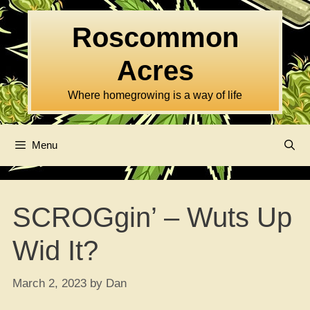
Skip
to
Roscommon
content
Acres
Where homegrowing is a way of life
Menu
SCROGgin’ – Wuts Up
Wid It?
March 2, 2023
by
Dan