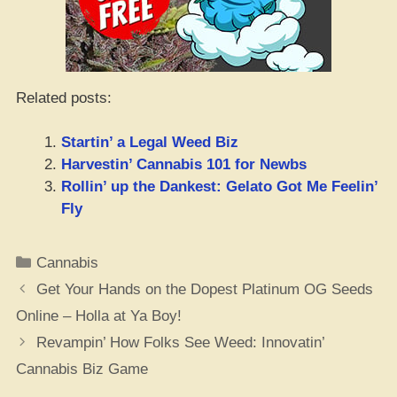
Related posts:
Startin’ a Legal Weed Biz
Harvestin’ Cannabis 101 for Newbs
Rollin’ up the Dankest: Gelato Got Me Feelin’
Fly
Categories
Cannabis
Get Your Hands on the Dopest Platinum OG Seeds
Online – Holla at Ya Boy!
Revampin’ How Folks See Weed: Innovatin’
Cannabis Biz Game