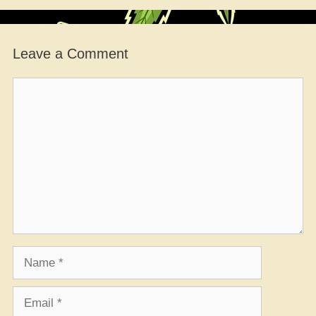
Leave a Comment
Comment
Name
Email