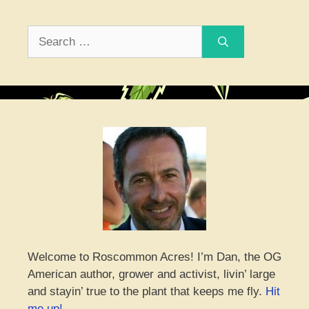
Search
for:
Welcome to Roscommon Acres! I’m Dan, the OG
American author, grower and activist, livin’ large
and stayin’ true to the plant that keeps me fly.
Hit
me up!