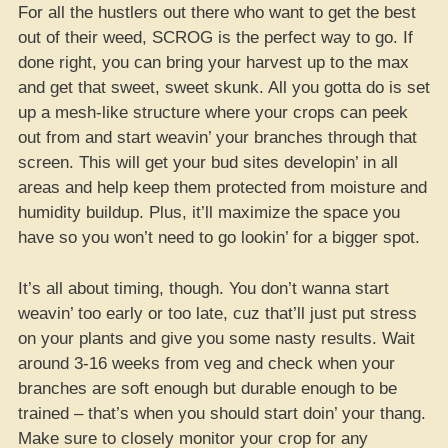
For all the hustlers out there who want to get the best
out of their weed, SCROG is the perfect way to go. If
done right, you can bring your harvest up to the max
and get that sweet, sweet skunk. All you gotta do is set
up a mesh-like structure where your crops can peek
out from and start weavin’ your branches through that
screen. This will get your bud sites developin’ in all
areas and help keep them protected from moisture and
humidity buildup. Plus, it’ll maximize the space you
have so you won’t need to go lookin’ for a bigger spot.
It’s all about timing, though. You don’t wanna start
weavin’ too early or too late, cuz that’ll just put stress
on your plants and give you some nasty results. Wait
around 3-16 weeks from veg and check when your
branches are soft enough but durable enough to be
trained – that’s when you should start doin’ your thang.
Make sure to closely monitor your crop for any