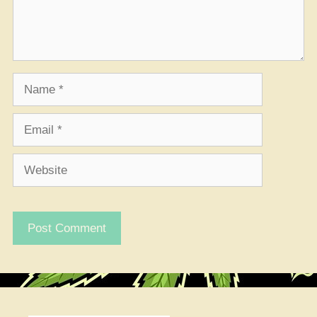
Name
Email
Website