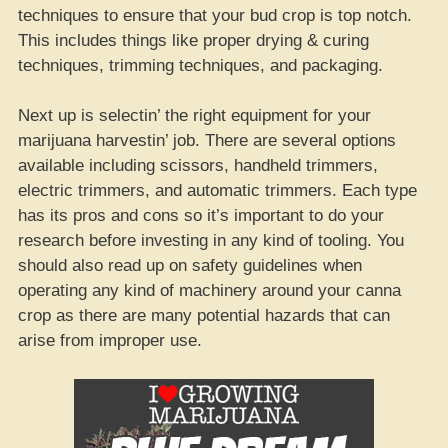
techniques to ensure that your bud crop is top notch.
This includes things like proper drying & curing
techniques, trimming techniques, and packaging.
Next up is selectin’ the right equipment for your
marijuana harvestin’ job. There are several options
available including scissors, handheld trimmers,
electric trimmers, and automatic trimmers. Each type
has its pros and cons so it’s important to do your
research before investing in any kind of tooling. You
should also read up on safety guidelines when
operating any kind of machinery around your canna
crop as there are many potential hazards that can
arise from improper use.