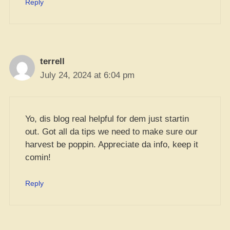
Reply
terrell
July 24, 2024 at 6:04 pm
Yo, dis blog real helpful for dem just startin
out. Got all da tips we need to make sure our
harvest be poppin. Appreciate da info, keep it
comin!
Reply