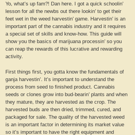
Yo, what’s up fam?! Dan here. I got a quick schoolin’
lesson for all the newbs out there lookin’ to get their
feet wet in the weed harvestin’ game. Harvestin’ is an
important part of the cannabis industry and it requires
a special set of skills and know-how. This guide will
show you the basics of marijuana processin’ so you
can reap the rewards of this lucrative and rewarding
activity.
First things first, you gotta know the fundamentals of
ganja harvestin’. It’s important to understand the
process from seed to finished product. Cannabis
seeds or clones grow into bud-bearin’ plants and when
they mature, they are harvested as the crop. The
harvested buds are then dried, trimmed, cured, and
packaged for sale. The quality of the harvested weed
is an important factor in determining its market value
so it’s important to have the right equipment and