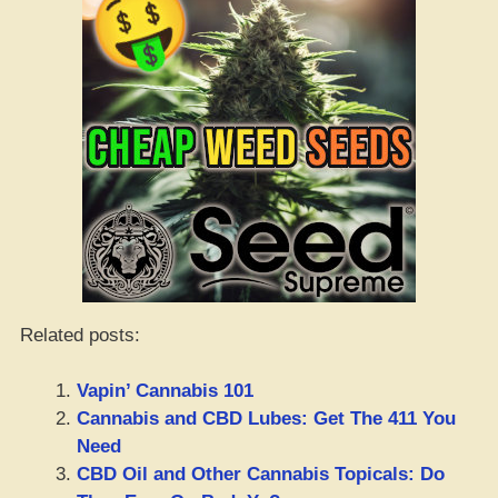
Related posts:
Vapin’ Cannabis 101
Cannabis and CBD Lubes: Get The 411 You
Need
CBD Oil and Other Cannabis Topicals: Do