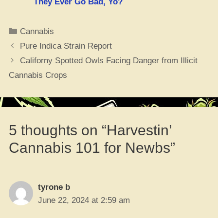
They Ever Go Bad, Yo?
Categories
Cannabis
Pure Indica Strain Report
Californy Spotted Owls Facing Danger from Illicit
Cannabis Crops
5 thoughts on “Harvestin’
Cannabis 101 for Newbs”
tyrone b
June 22, 2024 at 2:59 am