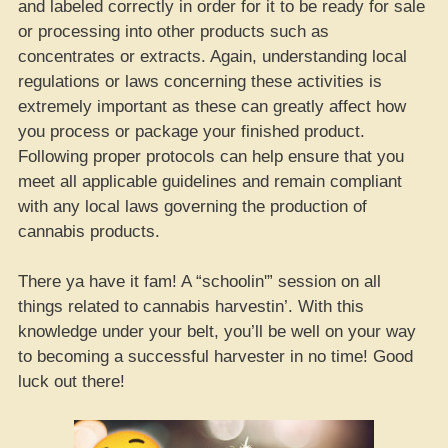
and labeled correctly in order for it to be ready for sale
or processing into other products such as
concentrates or extracts. Again, understanding local
regulations or laws concerning these activities is
extremely important as these can greatly affect how
you process or package your finished product.
Following proper protocols can help ensure that you
meet all applicable guidelines and remain compliant
with any local laws governing the production of
cannabis products.
There ya have it fam! A “schoolin'” session on all
things related to cannabis harvestin’. With this
knowledge under your belt, you’ll be well on your way
to becoming a successful harvester in no time! Good
luck out there!