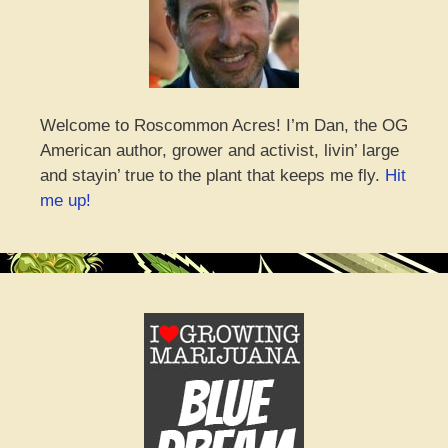
Welcome to Roscommon Acres! I’m Dan, the OG
American author, grower and activist, livin’ large
and stayin’ true to the plant that keeps me fly.
Hit
me up!