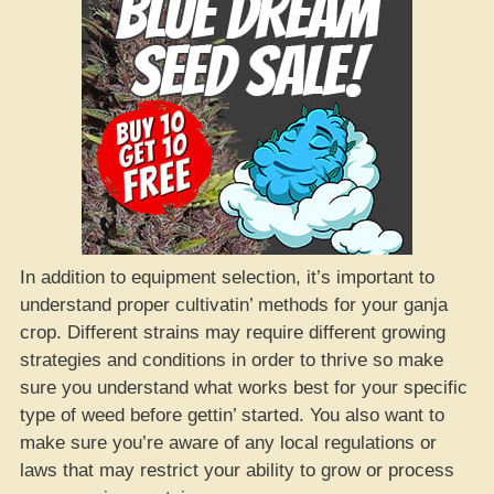
In addition to equipment selection, it’s important to
understand proper cultivatin’ methods for your ganja
crop. Different strains may require different growing
strategies and conditions in order to thrive so make
sure you understand what works best for your specific
type of weed before gettin’ started. You also want to
make sure you’re aware of any local regulations or
laws that may restrict your ability to grow or process