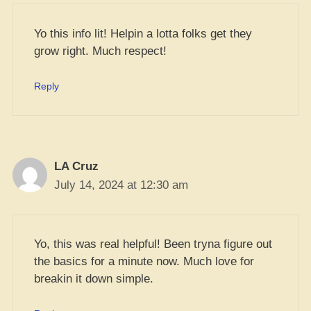
Yo this info lit! Helpin a lotta folks get they
grow right. Much respect!
Reply
LA Cruz
July 14, 2024 at 12:30 am
Yo, this was real helpful! Been tryna figure out
the basics for a minute now. Much love for
breakin it down simple.