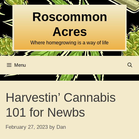
Skip
to
Roscommon
content
Acres
Where homegrowing is a way of life
Menu
Harvestin’ Cannabis
101 for Newbs
February 27, 2023
by
Dan