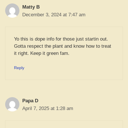
Matty B
December 3, 2024 at 7:47 am
Yo this is dope info for those just startin out.
Gotta respect the plant and know how to treat
it right. Keep it green fam.
Reply
Papa D
April 7, 2025 at 1:28 am