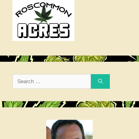
Search
for: