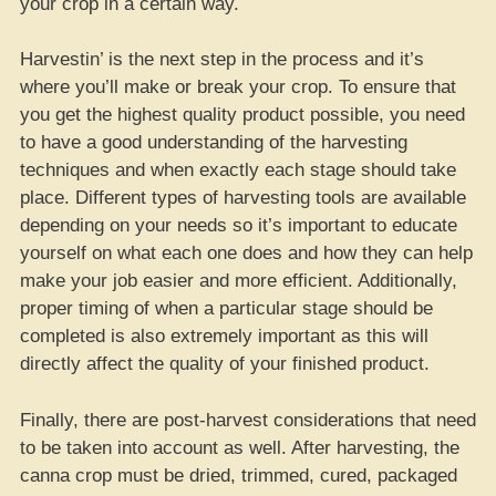
your crop in a certain way.
Harvestin’ is the next step in the process and it’s
where you’ll make or break your crop. To ensure that
you get the highest quality product possible, you need
to have a good understanding of the harvesting
techniques and when exactly each stage should take
place. Different types of harvesting tools are available
depending on your needs so it’s important to educate
yourself on what each one does and how they can help
make your job easier and more efficient. Additionally,
proper timing of when a particular stage should be
completed is also extremely important as this will
directly affect the quality of your finished product.
Finally, there are post-harvest considerations that need
to be taken into account as well. After harvesting, the
canna crop must be dried, trimmed, cured, packaged