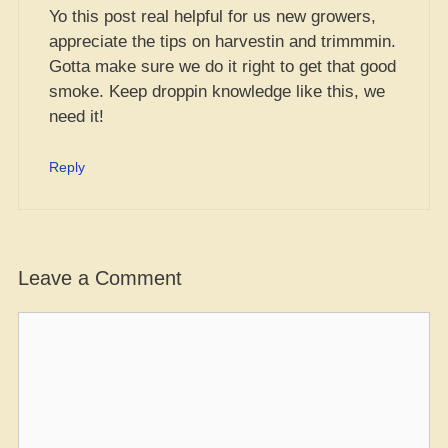
Yo this post real helpful for us new growers,
appreciate the tips on harvestin and trimmmin.
Gotta make sure we do it right to get that good
smoke. Keep droppin knowledge like this, we
need it!
Reply
Leave a Comment
Comment