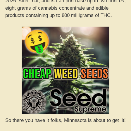
2025. After that, adults can purchase up to two ounces,
eight grams of cannabis concentrate and edible
products containing up to 800 milligrams of THC.
So there you have it folks, Minnesota is about to get lit!