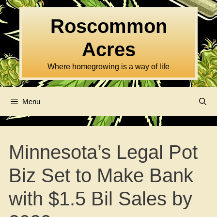
Skip
to
Roscommon
content
Acres
Where homegrowing is a way of life
Menu
Minnesota’s Legal Pot
Biz Set to Make Bank
with $1.5 Bil Sales by