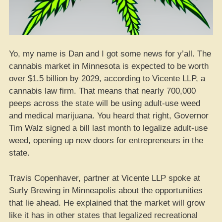
Yo, my name is Dan and I got some news for y’all. The
cannabis market in Minnesota is expected to be worth
over $1.5 billion by 2029, according to Vicente LLP, a
cannabis law firm. That means that nearly 700,000
peeps across the state will be using adult-use weed
and medical marijuana. You heard that right, Governor
Tim Walz signed a bill last month to legalize adult-use
weed, opening up new doors for entrepreneurs in the
state.
Travis Copenhaver, partner at Vicente LLP spoke at
Surly Brewing in Minneapolis about the opportunities
that lie ahead. He explained that the market will grow
like it has in other states that legalized recreational