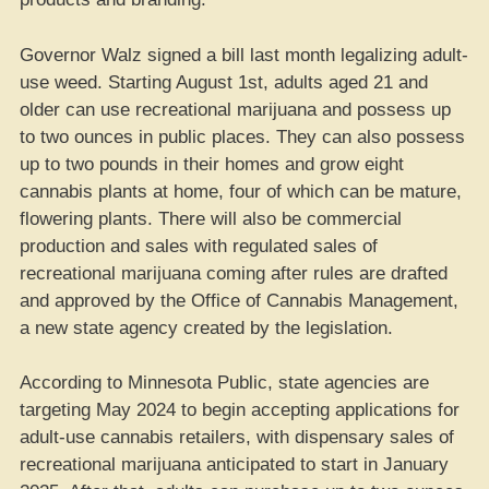
Governor Walz signed a bill last month legalizing adult-
use weed. Starting August 1st, adults aged 21 and
older can use recreational marijuana and possess up
to two ounces in public places. They can also possess
up to two pounds in their homes and grow eight
cannabis plants at home, four of which can be mature,
flowering plants. There will also be commercial
production and sales with regulated sales of
recreational marijuana coming after rules are drafted
and approved by the Office of Cannabis Management,
a new state agency created by the legislation.
According to Minnesota Public, state agencies are
targeting May 2024 to begin accepting applications for
adult-use cannabis retailers, with dispensary sales of
recreational marijuana anticipated to start in January