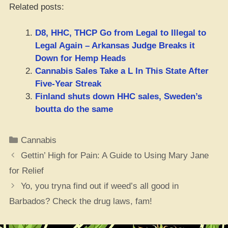
Related posts:
D8, HHC, THCP Go from Legal to Illegal to
Legal Again – Arkansas Judge Breaks it
Down for Hemp Heads
Cannabis Sales Take a L In This State After
Five-Year Streak
Finland shuts down HHC sales, Sweden’s
boutta do the same
Categories
Cannabis
Gettin’ High for Pain: A Guide to Using Mary Jane
for Relief
Yo, you tryna find out if weed’s all good in
Barbados? Check the drug laws, fam!