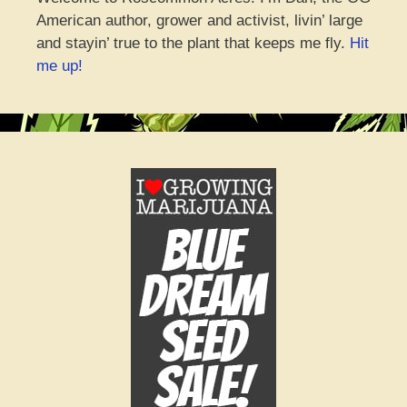
American author, grower and activist, livin’ large
and stayin’ true to the plant that keeps me fly.
Hit
me up!