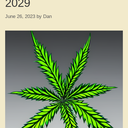
2029
June 26, 2023
by
Dan