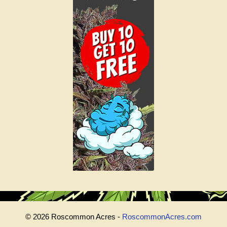
© 2026 Roscommon Acres -
RoscommonAcres.com