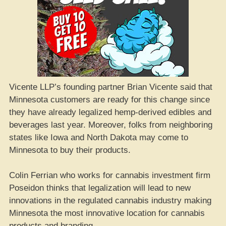
Vicente LLP’s founding partner Brian Vicente said that
Minnesota customers are ready for this change since
they have already legalized hemp-derived edibles and
beverages last year. Moreover, folks from neighboring
states like Iowa and North Dakota may come to
Minnesota to buy their products.
Colin Ferrian who works for cannabis investment firm
Poseidon thinks that legalization will lead to new
innovations in the regulated cannabis industry making
Minnesota the most innovative location for cannabis
products and branding.