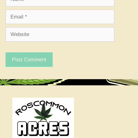
Email
Website