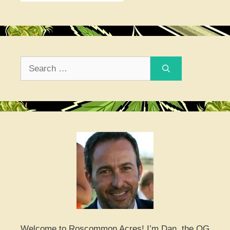
Search
for:
Welcome to Roscommon Acres! I’m Dan, the OG