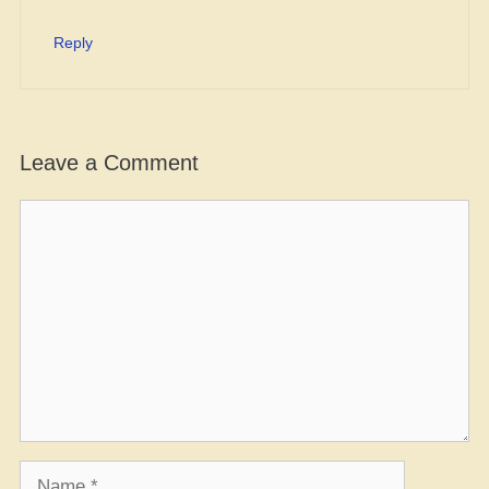
Reply
Leave a Comment
Comment
Name