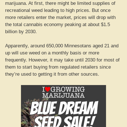
marijuana. At first, there might be limited supplies of
recreational weed leading to high prices. But once
more retailers enter the market, prices will drop with
the total cannabis economy peaking at about $1.5
billion by 2030.
Apparently, around 650,000 Minnesotans aged 21 and
up will use weed on a monthly basis or more
frequently. However, it may take until 2030 for most of
them to start buying from regulated retailers since
they’re used to getting it from other sources.