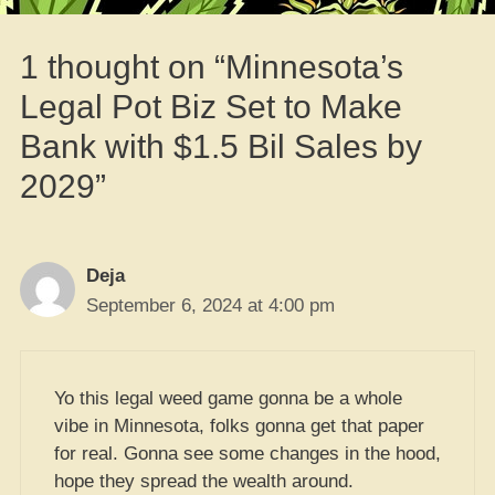
1 thought on “Minnesota’s
Legal Pot Biz Set to Make
Bank with $1.5 Bil Sales by
2029”
Deja
September 6, 2024 at 4:00 pm
Yo this legal weed game gonna be a whole
vibe in Minnesota, folks gonna get that paper
for real. Gonna see some changes in the hood,
hope they spread the wealth around.