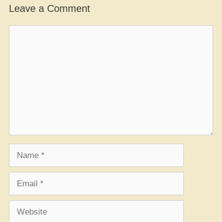
Leave a Comment
Comment
Name
Email
Website