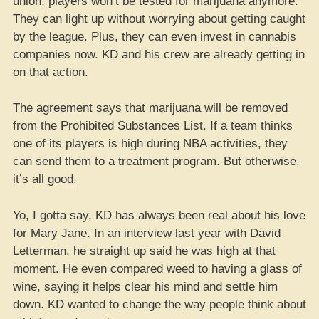
union, players won’t be tested for marijuana anymore.
They can light up without worrying about getting caught
by the league. Plus, they can even invest in cannabis
companies now. KD and his crew are already getting in
on that action.
The agreement says that marijuana will be removed
from the Prohibited Substances List. If a team thinks
one of its players is high during NBA activities, they
can send them to a treatment program. But otherwise,
it’s all good.
Yo, I gotta say, KD has always been real about his love
for Mary Jane. In an interview last year with David
Letterman, he straight up said he was high at that
moment. He even compared weed to having a glass of
wine, saying it helps clear his mind and settle him
down. KD wanted to change the way people think about