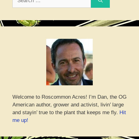
for:
Welcome to Roscommon Acres! I’m Dan, the OG
American author, grower and activist, livin’ large
and stayin’ true to the plant that keeps me fly.
Hit
me up!