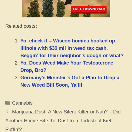
Related posts:
Yo, check it – Wiscon homies hooked up
Illinois with $36 mil in weed tax cash.
Beggin’ for their neighbor’s dough or what?
Yo, Does Weed Make Your Testosterone
Drop, Bro?
Germany’s Minister’s Got a Plan to Drop a
New Weed Bill Soon, Ya’ll!
Categories
Cannabis
Marijuana Dust: A New Silent Killer or Nah? – Did
Another Homie Bite the Dust from Industrial Kief
Puffin’?