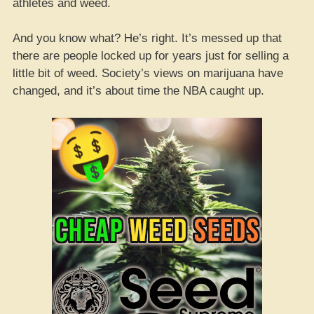
athletes and weed.
And you know what? He’s right. It’s messed up that
there are people locked up for years just for selling a
little bit of weed. Society’s views on marijuana have
changed, and it’s about time the NBA caught up.