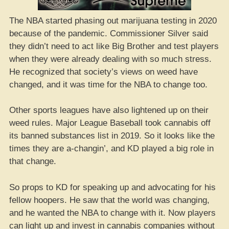
The NBA started phasing out marijuana testing in 2020
because of the pandemic. Commissioner Silver said
they didn’t need to act like Big Brother and test players
when they were already dealing with so much stress.
He recognized that society’s views on weed have
changed, and it was time for the NBA to change too.
Other sports leagues have also lightened up on their
weed rules. Major League Baseball took cannabis off
its banned substances list in 2019. So it looks like the
times they are a-changin’, and KD played a big role in
that change.
So props to KD for speaking up and advocating for his
fellow hoopers. He saw that the world was changing,
and he wanted the NBA to change with it. Now players
can light up and invest in cannabis companies without