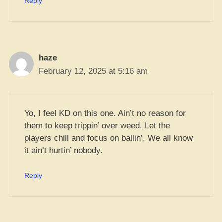
Reply
haze
February 12, 2025 at 5:16 am
Yo, I feel KD on this one. Ain’t no reason for
them to keep trippin’ over weed. Let the
players chill and focus on ballin’. We all know
it ain’t hurtin’ nobody.
Reply