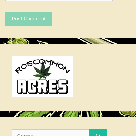
Search