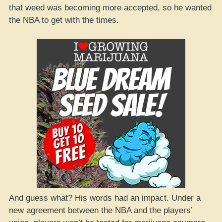
that weed was becoming more accepted, so he wanted
the NBA to get with the times.
And guess what? His words had an impact. Under a
new agreement between the NBA and the players’