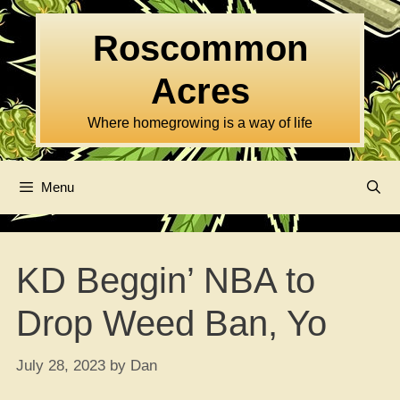
Skip
to
Roscommon
content
Acres
Where homegrowing is a way of life
Menu
KD Beggin’ NBA to
Drop Weed Ban, Yo
July 28, 2023
by
Dan