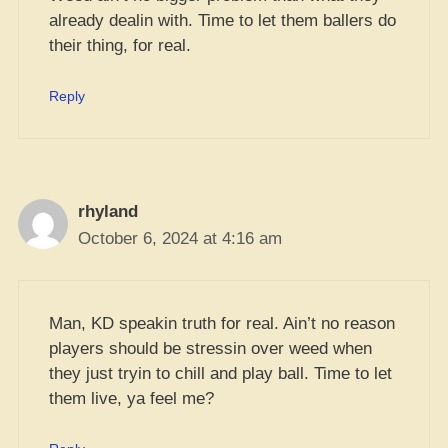
already dealin with. Time to let them ballers do
their thing, for real.
Reply
rhyland
October 6, 2024 at 4:16 am
Man, KD speakin truth for real. Ain’t no reason
players should be stressin over weed when
they just tryin to chill and play ball. Time to let
them live, ya feel me?