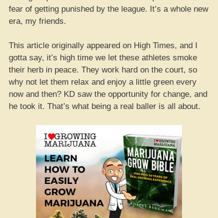
fear of getting punished by the league. It’s a whole new
era, my friends.
This article originally appeared on High Times, and I
gotta say, it’s high time we let these athletes smoke
their herb in peace. They work hard on the court, so
why not let them relax and enjoy a little green every
now and then? KD saw the opportunity for change, and
he took it. That’s what being a real baller is all about.