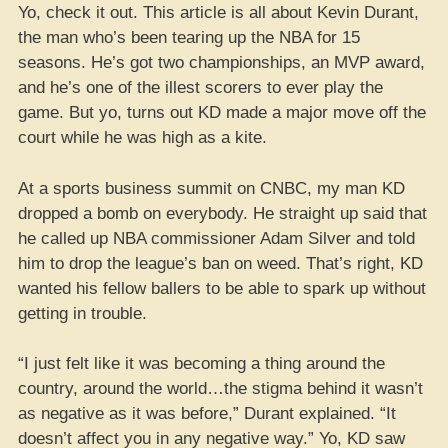
Yo, check it out. This article is all about Kevin Durant,
the man who’s been tearing up the NBA for 15
seasons. He’s got two championships, an MVP award,
and he’s one of the illest scorers to ever play the
game. But yo, turns out KD made a major move off the
court while he was high as a kite.
At a sports business summit on CNBC, my man KD
dropped a bomb on everybody. He straight up said that
he called up NBA commissioner Adam Silver and told
him to drop the league’s ban on weed. That’s right, KD
wanted his fellow ballers to be able to spark up without
getting in trouble.
“I just felt like it was becoming a thing around the
country, around the world…the stigma behind it wasn’t
as negative as it was before,” Durant explained. “It
doesn’t affect you in any negative way.” Yo, KD saw