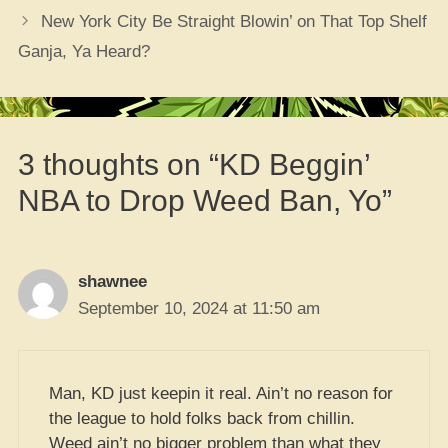
New York City Be Straight Blowin’ on That Top Shelf
Ganja, Ya Heard?
3 thoughts on “KD Beggin’
NBA to Drop Weed Ban, Yo”
shawnee
September 10, 2024 at 11:50 am
Man, KD just keepin it real. Ain’t no reason for
the league to hold folks back from chillin.
Weed ain’t no bigger problem than what they