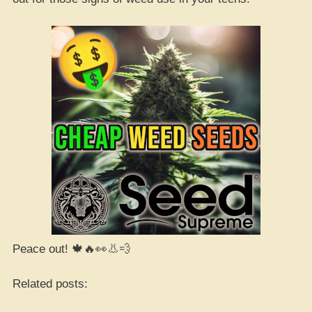
Peace out! 🍁🔥👀👃💨
Related posts: