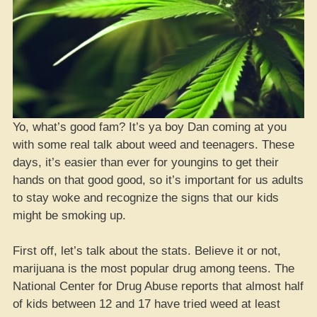
Yo, what’s good fam? It’s ya boy Dan coming at you
with some real talk about weed and teenagers. These
days, it’s easier than ever for youngins to get their
hands on that good good, so it’s important for us adults
to stay woke and recognize the signs that our kids
might be smoking up.
First off, let’s talk about the stats. Believe it or not,
marijuana is the most popular drug among teens. The
National Center for Drug Abuse reports that almost half
of kids between 12 and 17 have tried weed at least