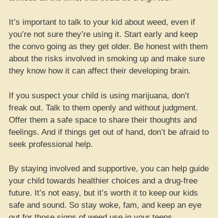
It’s important to talk to your kid about weed, even if
you’re not sure they’re using it. Start early and keep
the convo going as they get older. Be honest with them
about the risks involved in smoking up and make sure
they know how it can affect their developing brain.
If you suspect your child is using marijuana, don’t
freak out. Talk to them openly and without judgment.
Offer them a safe space to share their thoughts and
feelings. And if things get out of hand, don’t be afraid to
seek professional help.
By staying involved and supportive, you can help guide
your child towards healthier choices and a drug-free
future. It’s not easy, but it’s worth it to keep our kids
safe and sound. So stay woke, fam, and keep an eye
out for those signs of weed use in your teens.