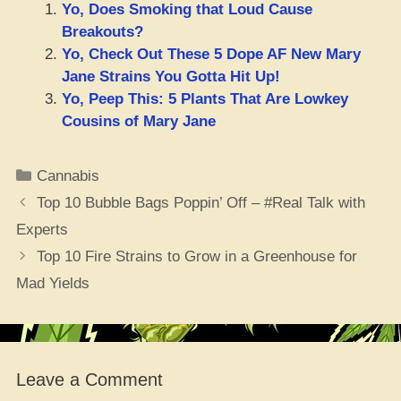
Yo, Does Smoking that Loud Cause
Breakouts?
Yo, Check Out These 5 Dope AF New Mary
Jane Strains You Gotta Hit Up!
Yo, Peep This: 5 Plants That Are Lowkey
Cousins of Mary Jane
Categories
Cannabis
Top 10 Bubble Bags Poppin’ Off – #Real Talk with
Experts
Top 10 Fire Strains to Grow in a Greenhouse for
Mad Yields
Leave a Comment