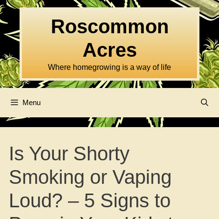
Skip
to
Roscommon
content
Acres
Where homegrowing is a way of life
Menu
Is Your Shorty
Smoking or Vaping
Loud? – 5 Signs to