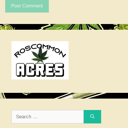
Search
for: