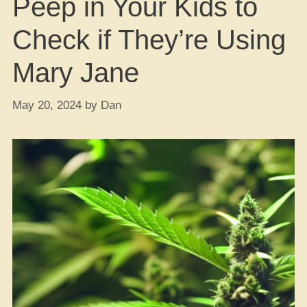
Peep in Your Kids to
Check if They’re Using
Mary Jane
May 20, 2024
by
Dan