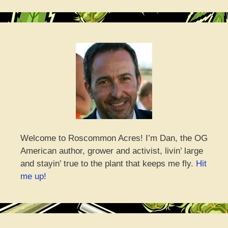
Welcome to Roscommon Acres! I’m Dan, the OG
American author, grower and activist, livin’ large
and stayin’ true to the plant that keeps me fly.
Hit
me up!