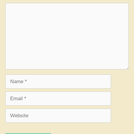
Comment
Name
Email
Website