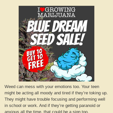
Weed can mess with your emotions too. Your teen
might be acting all moody and tired if they’re toking up.
They might have trouble focusing and performing well
in school or work. And if they’re getting paranoid or
anxious all the time, that could be a sign too.