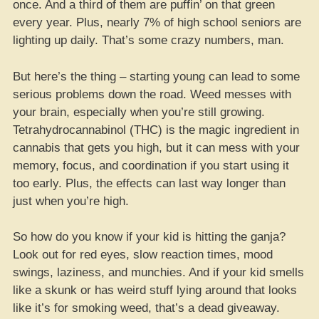
once. And a third of them are puffin’ on that green
every year. Plus, nearly 7% of high school seniors are
lighting up daily. That’s some crazy numbers, man.
But here’s the thing – starting young can lead to some
serious problems down the road. Weed messes with
your brain, especially when you’re still growing.
Tetrahydrocannabinol (THC) is the magic ingredient in
cannabis that gets you high, but it can mess with your
memory, focus, and coordination if you start using it
too early. Plus, the effects can last way longer than
just when you’re high.
So how do you know if your kid is hitting the ganja?
Look out for red eyes, slow reaction times, mood
swings, laziness, and munchies. And if your kid smells
like a skunk or has weird stuff lying around that looks
like it’s for smoking weed, that’s a dead giveaway.