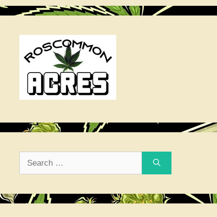
Search
for: