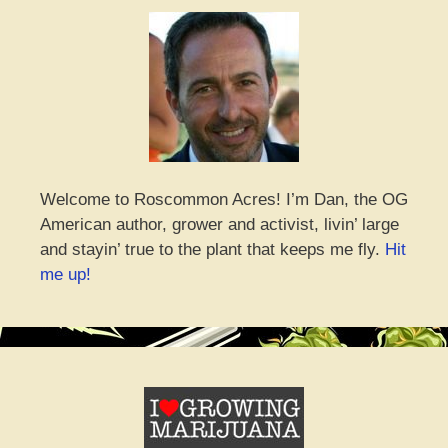
Welcome to Roscommon Acres! I’m Dan, the OG
American author, grower and activist, livin’ large
and stayin’ true to the plant that keeps me fly.
Hit
me up!