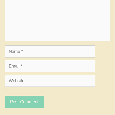
Name
Email
Website