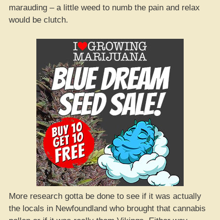
marauding – a little weed to numb the pain and relax
would be clutch.
More research gotta be done to see if it was actually
the locals in Newfoundland who brought that cannabis