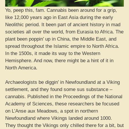
Yo, peep this, fam. Cannabis been around for a grip,
like 12,000 years ago in East Asia during the early
Neolithic period. It been part of ancient history in mad
societies all over the world, from Eurasia to Africa. The
plant been poppin’ up in China, the Middle East, and
spread throughout the Islamic empire to North Africa.
In the 1500s, it made its way to the Western
Hemisphere. And now, there might be a hint of it in
North America.
Archaeologists be diggin’ in Newfoundland at a Viking
settlement, and they found some sus substance –
cannabis. Published in the Proceedings of the National
Academy of Sciences, these researchers be focused
on L’Anse aux Meadows, a spot in northern
Newfoundland where Vikings landed around 1000.
They thought the Vikings only chilled there for a bit, but