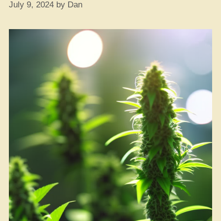
July 9, 2024
by
Dan