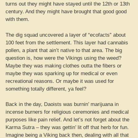
turns out they might have stayed until the 12th or 13th
century. And they might have brought that good good
with them.
The dig squad uncovered a layer of “ecofacts” about
100 feet from the settlement. This layer had cannabis
pollen, a plant that ain’t native to that area. The big
question is, how were the Vikings using the weed?
Maybe they was making clothes outta the fibers or
maybe they was sparking up for medical or even
recreational reasons. Or maybe it was used for
something totally different, ya feel?
Back in the day, Daoists was burnin’ marijuana in
incense burners for religious ceremonies and medical
purposes like pain relief. And let’s not forget about the
Karma Sutra – they was gettin’ lit off that herb for fun.
Imagine being a Viking back then, dealing with all that