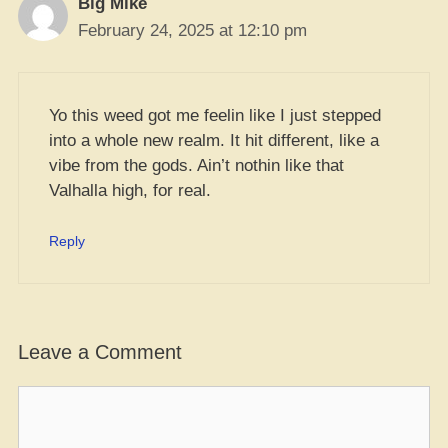
Big Mike
February 24, 2025 at 12:10 pm
Yo this weed got me feelin like I just stepped
into a whole new realm. It hit different, like a
vibe from the gods. Ain’t nothin like that
Valhalla high, for real.
Reply
Leave a Comment
Comment