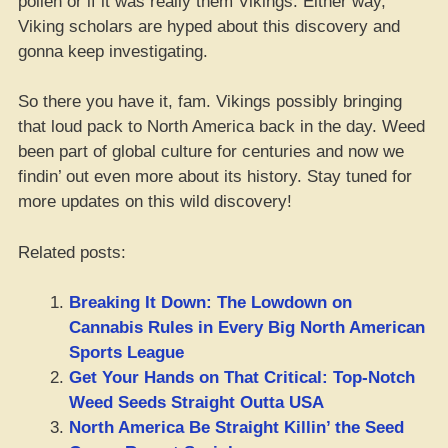
pollen or if it was really them Vikings. Either way,
Viking scholars are hyped about this discovery and
gonna keep investigating.
So there you have it, fam. Vikings possibly bringing
that loud pack to North America back in the day. Weed
been part of global culture for centuries and now we
findin’ out even more about its history. Stay tuned for
more updates on this wild discovery!
Related posts:
Breaking It Down: The Lowdown on
Cannabis Rules in Every Big North American
Sports League
Get Your Hands on That Critical: Top-Notch
Weed Seeds Straight Outta USA
North America Be Straight Killin’ the Seed