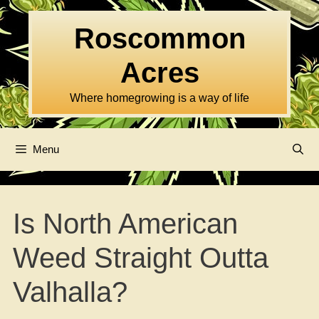
Skip
to
Roscommon
content
Acres
Where homegrowing is a way of life
Menu
Is North American
Weed Straight Outta
Valhalla?