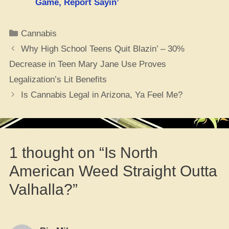
Game, Report Sayin’
Categories
Cannabis
Why High School Teens Quit Blazin’ – 30%
Decrease in Teen Mary Jane Use Proves
Legalization’s Lit Benefits
Is Cannabis Legal in Arizona, Ya Feel Me?
1 thought on “Is North
American Weed Straight Outta
Valhalla?”