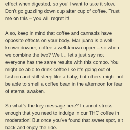
effect when digested, so you’ll want to take it slow.
Don’t go guzzling down cup after cup of coffee. Trust
me on this – you will regret it!
Also, keep in mind that coffee and cannabis have
opposite effects on your body. Marijuana is a well-
known downer, coffee a well-known upper – so when
we combine the two? Well… let’s just say not
everyone has the same results with this combo. You
might be able to drink coffee like it’s going out of
fashion and still sleep like a baby, but others might not
be able to smell a coffee bean in the afternoon for fear
of eternal awaken.
So what’s the key message here? I cannot stress
enough that you need to indulge in our THC coffee in
moderation! But once you’ve found that sweet spot, sit
back and enjoy the ride.