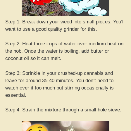
Step 1: Break down your weed into small pieces. You’ll
want to use a good quality grinder for this.
Step 2: Heat three cups of water over medium heat on
the hob. Once the water is boiling, add butter or
coconut oil so it can melt.
Step 3: Sprinkle in your crushed-up cannabis and
leave for around 35-40 minutes. You don’t need to
watch over it too much but stirring occasionally is
essential.
Step 4: Strain the mixture through a small hole sieve.