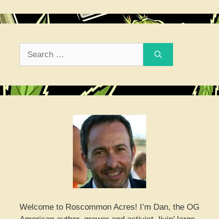
Search
for:
Welcome to Roscommon Acres! I’m Dan, the OG