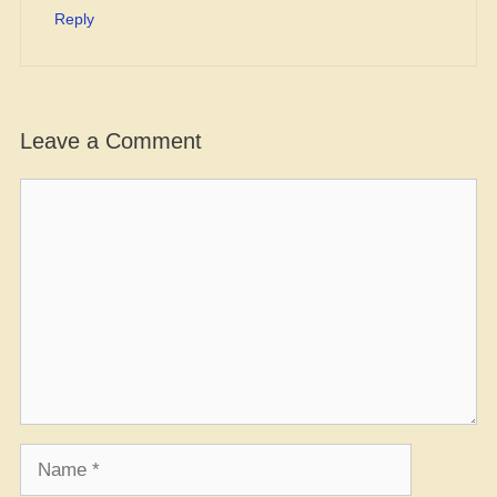
Reply
Leave a Comment
Comment
Name