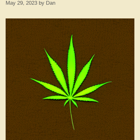
May 29, 2023
by
Dan