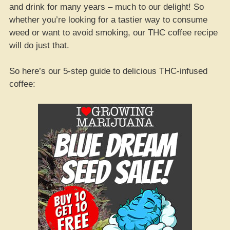
and drink for many years – much to our delight! So
whether you’re looking for a tastier way to consume
weed or want to avoid smoking, our THC coffee recipe
will do just that.
So here’s our 5-step guide to delicious THC-infused
coffee: