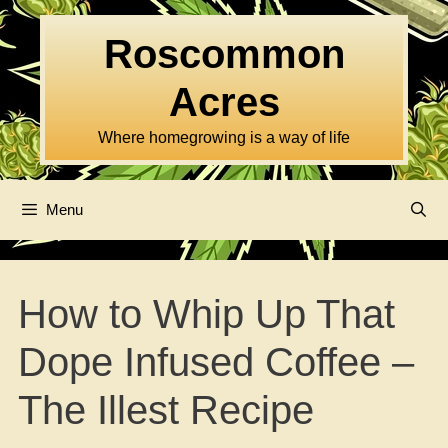
Skip
to
Roscommon
content
Acres
Where homegrowing is a way of life
Menu
How to Whip Up That
Dope Infused Coffee –
The Illest Recipe