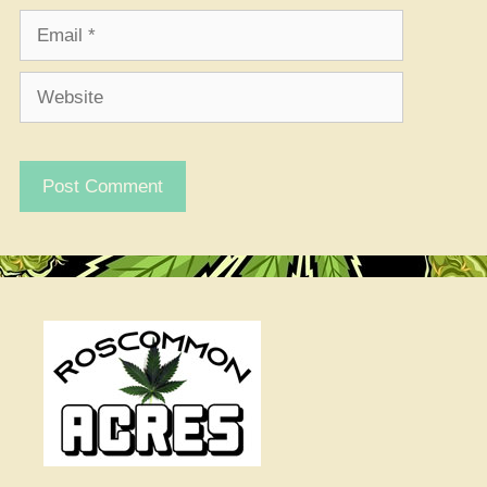
Email
Website