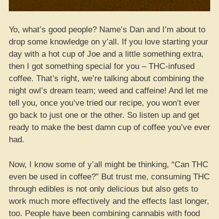
Yo, what’s good people? Name’s Dan and I’m about to
drop some knowledge on y’all. If you love starting your
day with a hot cup of Joe and a little something extra,
then I got something special for you – THC-infused
coffee. That’s right, we’re talking about combining the
night owl’s dream team; weed and caffeine! And let me
tell you, once you’ve tried our recipe, you won’t ever
go back to just one or the other. So listen up and get
ready to make the best damn cup of coffee you’ve ever
had.
Now, I know some of y’all might be thinking, “Can THC
even be used in coffee?” But trust me, consuming THC
through edibles is not only delicious but also gets to
work much more effectively and the effects last longer,
too. People have been combining cannabis with food