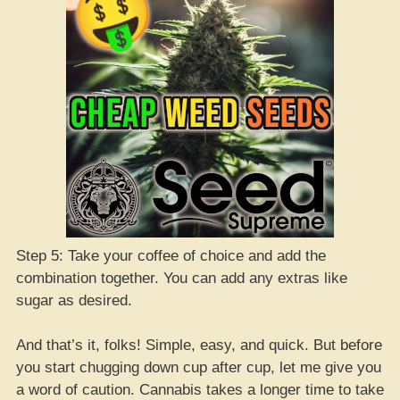
Step 5: Take your coffee of choice and add the
combination together. You can add any extras like
sugar as desired.
And that’s it, folks! Simple, easy, and quick. But before
you start chugging down cup after cup, let me give you
a word of caution. Cannabis takes a longer time to take