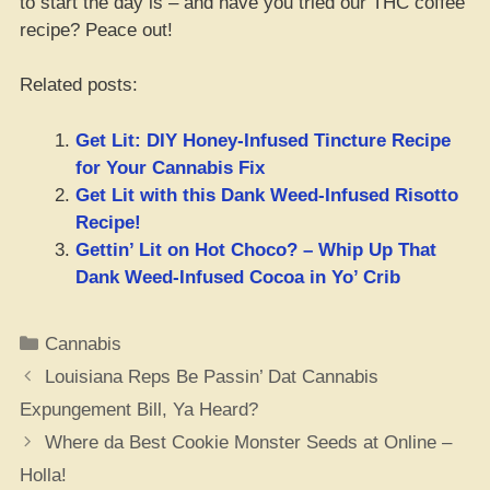
to start the day is – and have you tried our THC coffee
recipe? Peace out!
Related posts:
Get Lit: DIY Honey-Infused Tincture Recipe
for Your Cannabis Fix
Get Lit with this Dank Weed-Infused Risotto
Recipe!
Gettin’ Lit on Hot Choco? – Whip Up That
Dank Weed-Infused Cocoa in Yo’ Crib
Categories
Cannabis
Louisiana Reps Be Passin’ Dat Cannabis
Expungement Bill, Ya Heard?
Where da Best Cookie Monster Seeds at Online –
Holla!