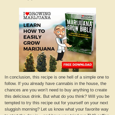
In conclusion, this recipe is one hell of a simple one to
follow. If you already have cannabis in the house, the
chances are you won’t need to buy anything to create
this delicious drink. But what do you think? Will you be
tempted to try this recipe out for yourself on your next
sluggish morning? Let us know what your favorite way