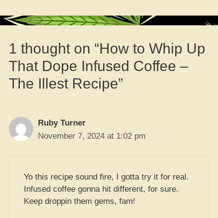
1 thought on “How to Whip Up
That Dope Infused Coffee –
The Illest Recipe”
Ruby Turner
November 7, 2024 at 1:02 pm
Yo this recipe sound fire, I gotta try it for real.
Infused coffee gonna hit different, for sure.
Keep droppin them gems, fam!