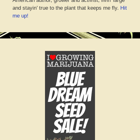
American author, grower and activist, livin’ large
and stayin’ true to the plant that keeps me fly.
Hit
me up!