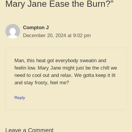
Mary Jane Ease the Burn?”
Compton J
December 20, 2024 at 9:02 pm
Man, this heat got everybody sweatin and
feelin low. Mary Jane might just be the chill we
need to cool out and relax. We gotta keep it lit
and stay frosty, feel me?
Reply
Leave a Comment