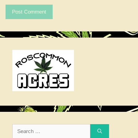
Search
for: