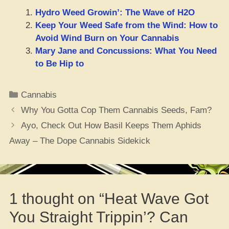
Hydro Weed Growin’: The Wave of H2O
Keep Your Weed Safe from the Wind: How to
Avoid Wind Burn on Your Cannabis
Mary Jane and Concussions: What You Need
to Be Hip to
Categories
Cannabis
Why You Gotta Cop Them Cannabis Seeds, Fam?
Ayo, Check Out How Basil Keeps Them Aphids
Away – The Dope Cannabis Sidekick
1 thought on “Heat Wave Got
You Straight Trippin’? Can