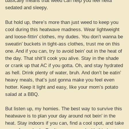
basically means that weed can help you feel hella
sedated and sleepy.
But hold up, there’s more than just weed to keep you
cool during this heatwave madness. Wear lightweight
and loose-fittin’ clothes, my dudes. You don’t wanna be
sweatin’ buckets in tight-ass clothes, trust me on this
one. And if you can, try to avoid bein’ out in the heat of
the day. That shit’ll cook you alive. Stay in the shade
or crank up that AC if you gotta. Oh, and stay hydrated
as hell. Drink plenty of water, bruh. And don’t be eatin’
heavy meals, that’s just gonna make you feel even
hotter. Keep it light and easy, like your mom’s potato
salad at a BBQ.
But listen up, my homies. The best way to survive this
heatwave is to plan your day around not bein’ in the
heat. Stay indoors if you can, find a cool spot, and take