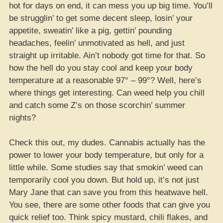
hot for days on end, it can mess you up big time. You’ll
be strugglin’ to get some decent sleep, losin’ your
appetite, sweatin’ like a pig, gettin’ pounding
headaches, feelin’ unmotivated as hell, and just
straight up irritable. Ain’t nobody got time for that. So
how the hell do you stay cool and keep your body
temperature at a reasonable 97° – 99°? Well, here’s
where things get interesting. Can weed help you chill
and catch some Z’s on those scorchin’ summer
nights?
Check this out, my dudes. Cannabis actually has the
power to lower your body temperature, but only for a
little while. Some studies say that smokin’ weed can
temporarily cool you down. But hold up, it’s not just
Mary Jane that can save you from this heatwave hell.
You see, there are some other foods that can give you
quick relief too. Think spicy mustard, chili flakes, and