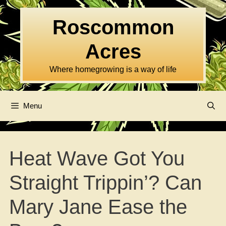
Skip
to
Roscommon
content
Acres
Where homegrowing is a way of life
Menu
Heat Wave Got You
Straight Trippin’? Can
Mary Jane Ease the