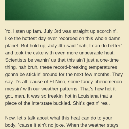
Yo, listen up fam. July 3rd was straight up scorchin’,
like the hottest day ever recorded on this whole damn
planet. But hold up, July 4th said “nah, I can do better”
and took the cake with even more unbearable heat.
Scientists be warnin’ us that this ain’t just a one-time
thing, nah bruh, these record-breaking temperatures
gonna be stickin’ around for the next few months. They
say it’s all ’cause of El Niño, some fancy phenomenon
messin’ with our weather patterns. That’s how hot it
got, man. It was so freakin’ hot in Louisiana that a
piece of the interstate buckled. Shit’s gettin’ real.
Now, let’s talk about what this heat can do to your
body, ’cause it ain’t no joke. When the weather stays