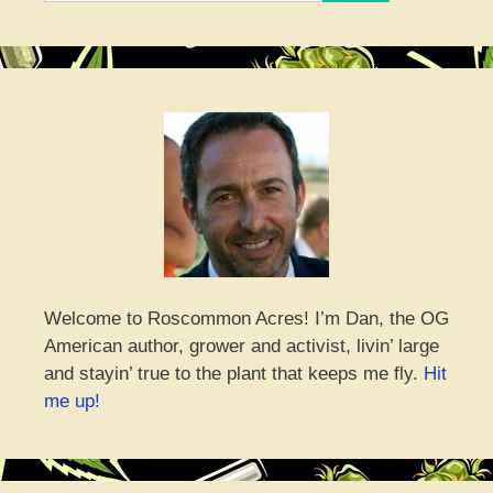
Welcome to Roscommon Acres! I’m Dan, the OG
American author, grower and activist, livin’ large
and stayin’ true to the plant that keeps me fly.
Hit
me up!