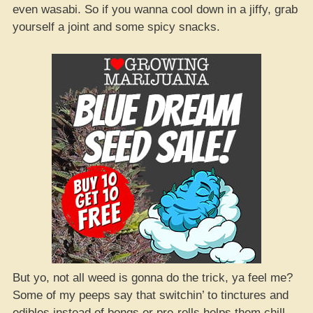
even wasabi. So if you wanna cool down in a jiffy, grab
yourself a joint and some spicy snacks.
But yo, not all weed is gonna do the trick, ya feel me?
Some of my peeps say that switchin’ to tinctures and
edibles instead of bongs or pre-rolls helps them chill