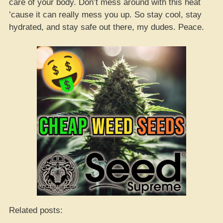
care of your body. Don’t mess around with this heat
’cause it can really mess you up. So stay cool, stay
hydrated, and stay safe out there, my dudes. Peace.
Related posts: