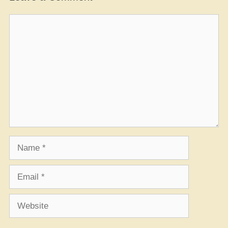
Comment
Name
Email
Website