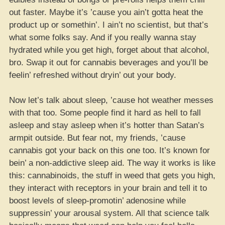
out faster. Maybe it’s ’cause you ain’t gotta heat the
product up or somethin’. I ain’t no scientist, but that’s
what some folks say. And if you really wanna stay
hydrated while you get high, forget about that alcohol,
bro. Swap it out for cannabis beverages and you’ll be
feelin’ refreshed without dryin’ out your body.
Now let’s talk about sleep, ’cause hot weather messes
with that too. Some people find it hard as hell to fall
asleep and stay asleep when it’s hotter than Satan’s
armpit outside. But fear not, my friends, ’cause
cannabis got your back on this one too. It’s known for
bein’ a non-addictive sleep aid. The way it works is like
this: cannabinoids, the stuff in weed that gets you high,
they interact with receptors in your brain and tell it to
boost levels of sleep-promotin’ adenosine while
suppressin’ your arousal system. All that science talk