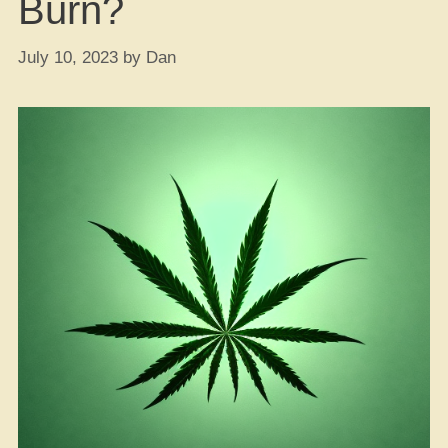
Burn?
July 10, 2023
by
Dan