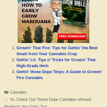
Growin’ That Fire: Tips for Gettin’ the Best
Smell from Your Cannabis Crop
Gettin’ Lit: Tips n’ Tricks for Growin’ That
High-Grade Herb
Gettin’ those Dope Terps: A Guide to Growin’
Fire Cannabis
Categories
Cannabis
Yo, Check Out These Dope Cannabis-Infused
Products You Gotta Try!