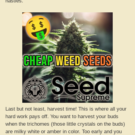
nasties.
Last but not least, harvest time! This is where all your
hard work pays off. You want to harvest your buds
when the trichomes (those little crystals on the buds)
are milky white or amber in color. Too early and you