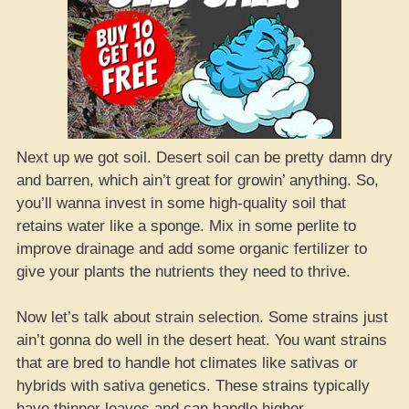
Next up we got soil. Desert soil can be pretty damn dry
and barren, which ain’t great for growin’ anything. So,
you’ll wanna invest in some high-quality soil that
retains water like a sponge. Mix in some perlite to
improve drainage and add some organic fertilizer to
give your plants the nutrients they need to thrive.
Now let’s talk about strain selection. Some strains just
ain’t gonna do well in the desert heat. You want strains
that are bred to handle hot climates like sativas or
hybrids with sativa genetics. These strains typically
have thinner leaves and can handle higher