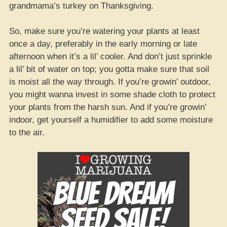
grandmama’s turkey on Thanksgiving.
So, make sure you’re watering your plants at least
once a day, preferably in the early morning or late
afternoon when it’s a lil’ cooler. And don’t just sprinkle
a lil’ bit of water on top; you gotta make sure that soil
is moist all the way through. If you’re growin’ outdoor,
you might wanna invest in some shade cloth to protect
your plants from the harsh sun. And if you’re growin’
indoor, get yourself a humidifier to add some moisture
to the air.