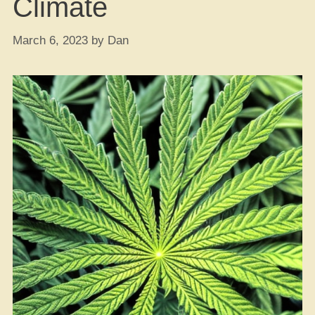
Climate
March 6, 2023
by
Dan