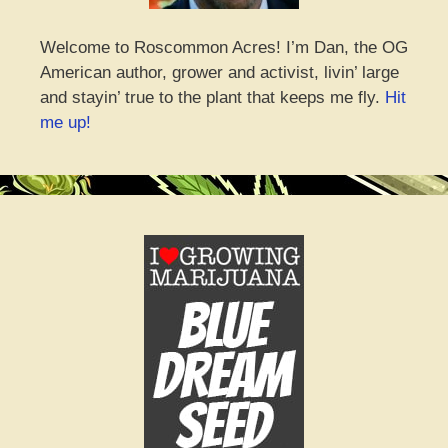
Welcome to Roscommon Acres! I’m Dan, the OG
American author, grower and activist, livin’ large
and stayin’ true to the plant that keeps me fly.
Hit
me up!