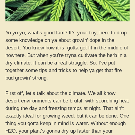
Yo yo yo, what’s good fam? It’s your boy, here to drop
some knowledge on ya about growin’ dope in the
desert. You know how it is, gotta get lit in the middle of
nowhere. But when you’re tryna cultivate the herb in a
dry climate, it can be a real struggle. So, I’ve put
together some tips and tricks to help ya get that fire
bud growin’ strong.
First off, let’s talk about the climate. We all know
desert environments can be brutal, with scorching heat
during the day and freezing temps at night. That ain’t
exactly ideal for growing weed, but it can be done. One
thing you gotta keep in mind is water. Without enough
H2O, your plant’s gonna dry up faster than your