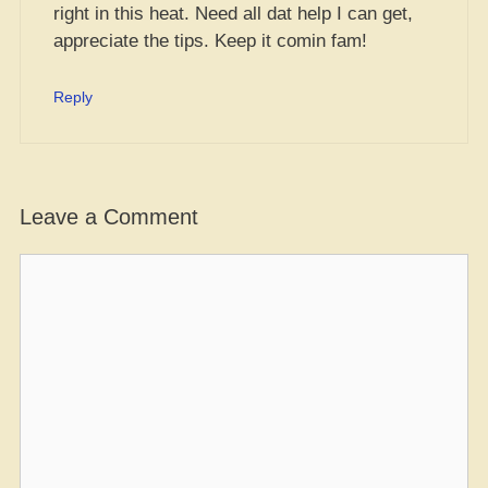
right in this heat. Need all dat help I can get,
appreciate the tips. Keep it comin fam!
Reply
Leave a Comment
Comment