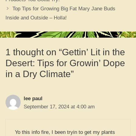
Top Tips for Growing Big Fat Mary Jane Buds
Inside and Outside – Holla!
1 thought on “Gettin’ Lit in the
Desert: Tips for Growin’ Dope
in a Dry Climate”
lee paul
September 17, 2024 at 4:00 am
Yo this info fire, I been tryin to get my plants