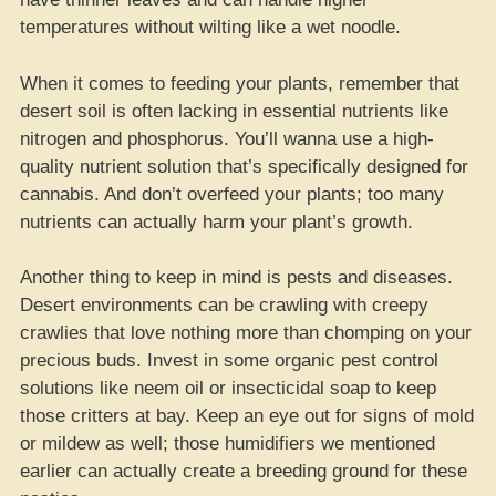
temperatures without wilting like a wet noodle.
When it comes to feeding your plants, remember that
desert soil is often lacking in essential nutrients like
nitrogen and phosphorus. You’ll wanna use a high-
quality nutrient solution that’s specifically designed for
cannabis. And don’t overfeed your plants; too many
nutrients can actually harm your plant’s growth.
Another thing to keep in mind is pests and diseases.
Desert environments can be crawling with creepy
crawlies that love nothing more than chomping on your
precious buds. Invest in some organic pest control
solutions like neem oil or insecticidal soap to keep
those critters at bay. Keep an eye out for signs of mold
or mildew as well; those humidifiers we mentioned
earlier can actually create a breeding ground for these