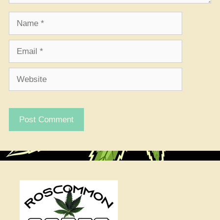
Name
Email
Website