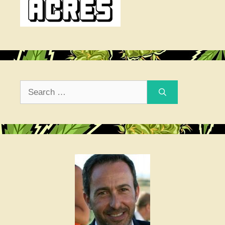
Search
for: