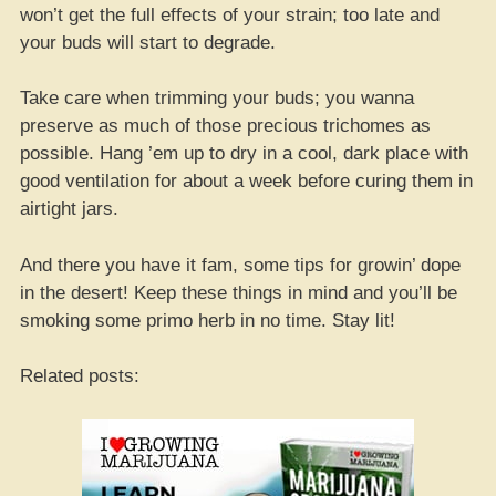
won’t get the full effects of your strain; too late and
your buds will start to degrade.
Take care when trimming your buds; you wanna
preserve as much of those precious trichomes as
possible. Hang ’em up to dry in a cool, dark place with
good ventilation for about a week before curing them in
airtight jars.
And there you have it fam, some tips for growin’ dope
in the desert! Keep these things in mind and you’ll be
smoking some primo herb in no time. Stay lit!
Related posts: