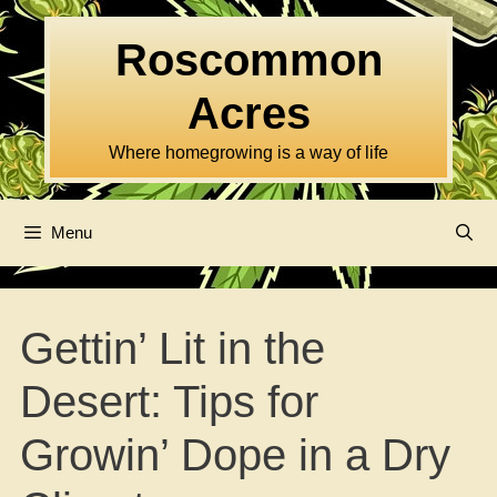
Skip
to
Roscommon
content
Acres
Where homegrowing is a way of life
Menu
Gettin’ Lit in the
Desert: Tips for
Growin’ Dope in a Dry