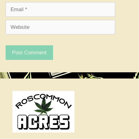
Email
Website