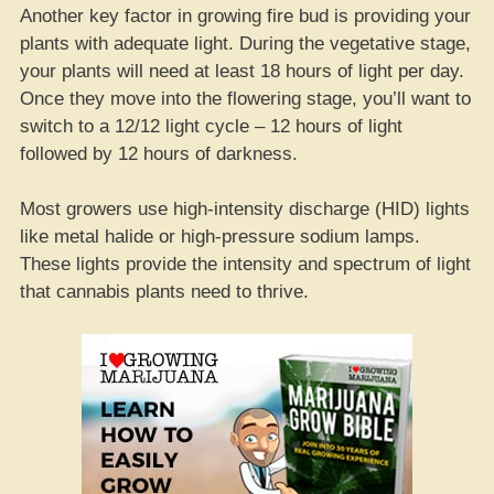
Another key factor in growing fire bud is providing your
plants with adequate light. During the vegetative stage,
your plants will need at least 18 hours of light per day.
Once they move into the flowering stage, you’ll want to
switch to a 12/12 light cycle – 12 hours of light
followed by 12 hours of darkness.
Most growers use high-intensity discharge (HID) lights
like metal halide or high-pressure sodium lamps.
These lights provide the intensity and spectrum of light
that cannabis plants need to thrive.