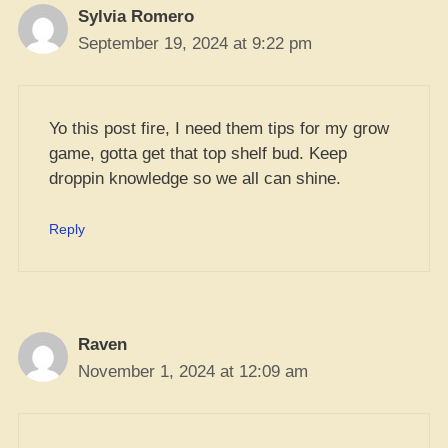
Sylvia Romero
September 19, 2024 at 9:22 pm
Yo this post fire, I need them tips for my grow
game, gotta get that top shelf bud. Keep
droppin knowledge so we all can shine.
Reply
Raven
November 1, 2024 at 12:09 am