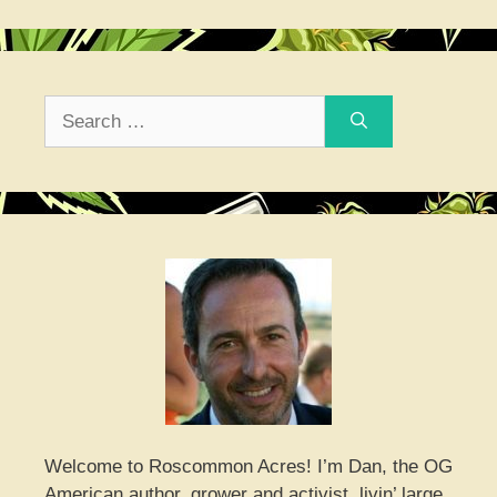
Search
for:
Welcome to Roscommon Acres! I’m Dan, the OG
American author, grower and activist, livin’ large