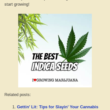
start growing!
Related posts:
Gettin’ Lit: Tips for Slayin’ Your Cannabis