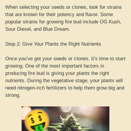
When selecting your seeds or clones, look for strains
that are known for their potency and flavor. Some
popular strains for growing fire bud include OG Kush,
Sour Diesel, and Blue Dream.
Step 2: Give Your Plants the Right Nutrients
Once you’ve got your seeds or clones, it’s time to start
growing. One of the most important factors in
producing fire bud is giving your plants the right
nutrients. During the vegetative stage, your plants will
need nitrogen-rich fertilizers to help them grow big and
strong.