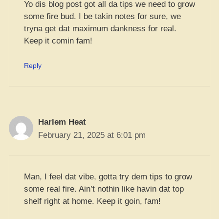
Yo dis blog post got all da tips we need to grow
some fire bud. I be takin notes for sure, we
tryna get dat maximum dankness for real.
Keep it comin fam!
Reply
Harlem Heat
February 21, 2025 at 6:01 pm
Man, I feel dat vibe, gotta try dem tips to grow
some real fire. Ain’t nothin like havin dat top
shelf right at home. Keep it goin, fam!