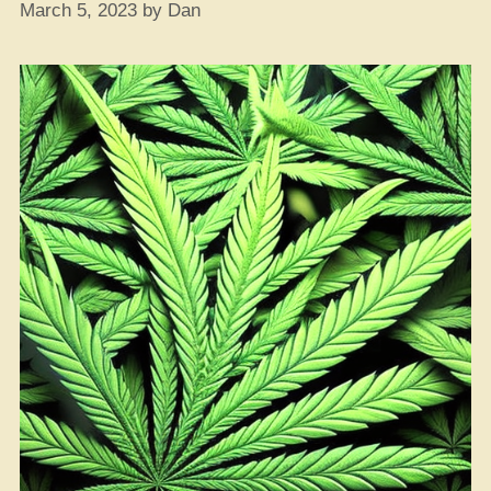
March 5, 2023
by
Dan