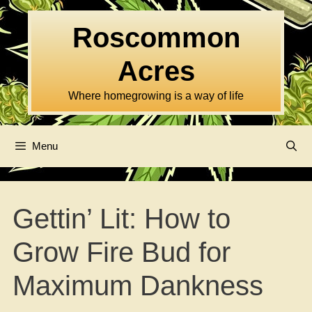
Skip
to
Roscommon
content
Acres
Where homegrowing is a way of life
Menu
Gettin’ Lit: How to
Grow Fire Bud for
Maximum Dankness