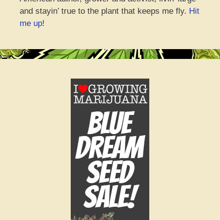
and stayin’ true to the plant that keeps me fly.
Hit
me up!