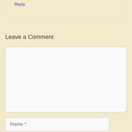
Reply
Leave a Comment
Comment
Name