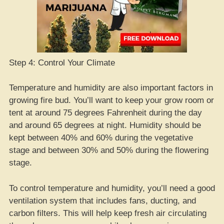
Step 4: Control Your Climate
Temperature and humidity are also important factors in
growing fire bud. You’ll want to keep your grow room or
tent at around 75 degrees Fahrenheit during the day
and around 65 degrees at night. Humidity should be
kept between 40% and 60% during the vegetative
stage and between 30% and 50% during the flowering
stage.
To control temperature and humidity, you’ll need a good
ventilation system that includes fans, ducting, and
carbon filters. This will help keep fresh air circulating