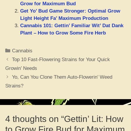
Grow for Maximum Bud
Get Yo’ Bud Game Stronger: Optimal Grow
Light Height Fa’ Maximum Production
Cannabis 101: Gettin’ Familiar Wit’ Dat Dank
Plant – How to Grow Some Fire Herb
Categories
Cannabis
Top 10 Fast-Flowering Strains for Your Quick
Growin’ Needs
Yo, Can You Clone Them Auto-Flowerin’ Weed
Strains?
4 thoughts on “Gettin’ Lit: How
to Grow Fire Bud for Maximum