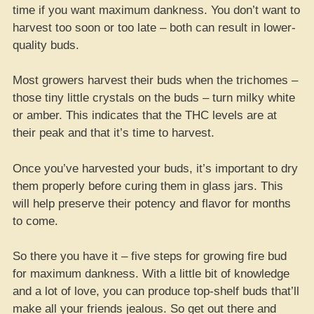
time if you want maximum dankness. You don’t want to
harvest too soon or too late – both can result in lower-
quality buds.
Most growers harvest their buds when the trichomes –
those tiny little crystals on the buds – turn milky white
or amber. This indicates that the THC levels are at
their peak and that it’s time to harvest.
Once you’ve harvested your buds, it’s important to dry
them properly before curing them in glass jars. This
will help preserve their potency and flavor for months
to come.
So there you have it – five steps for growing fire bud
for maximum dankness. With a little bit of knowledge
and a lot of love, you can produce top-shelf buds that’ll
make all your friends jealous. So get out there and