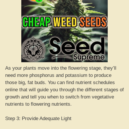
As your plants move into the flowering stage, they’ll
need more phosphorus and potassium to produce
those big, fat buds. You can find nutrient schedules
online that will guide you through the different stages of
growth and tell you when to switch from vegetative
nutrients to flowering nutrients.
Step 3: Provide Adequate Light