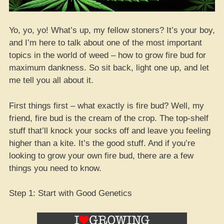
Yo, yo, yo! What’s up, my fellow stoners? It’s your boy,
and I’m here to talk about one of the most important
topics in the world of weed – how to grow fire bud for
maximum dankness. So sit back, light one up, and let
me tell you all about it.
First things first – what exactly is fire bud? Well, my
friend, fire bud is the cream of the crop. The top-shelf
stuff that’ll knock your socks off and leave you feeling
higher than a kite. It’s the good stuff. And if you’re
looking to grow your own fire bud, there are a few
things you need to know.
Step 1: Start with Good Genetics