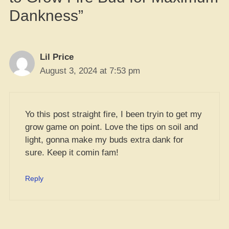
Dankness”
Lil Price
August 3, 2024 at 7:53 pm
Yo this post straight fire, I been tryin to get my
grow game on point. Love the tips on soil and
light, gonna make my buds extra dank for
sure. Keep it comin fam!
Reply