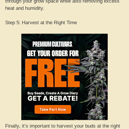
through your grow space while also removing excess
heat and humidity.
Step 5: Harvest at the Right Time
Finally, it’s important to harvest your buds at the right