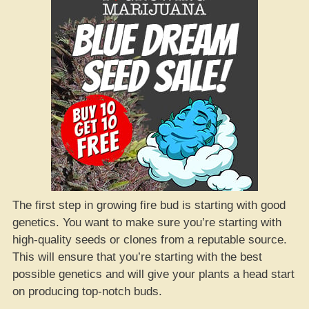
The first step in growing fire bud is starting with good
genetics. You want to make sure you’re starting with
high-quality seeds or clones from a reputable source.
This will ensure that you’re starting with the best
possible genetics and will give your plants a head start
on producing top-notch buds.