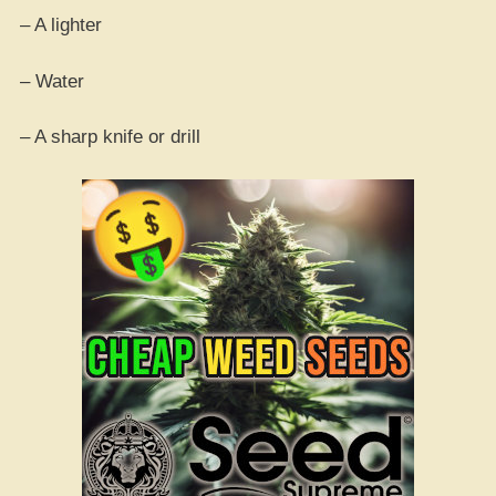
– A lighter
– Water
– A sharp knife or drill