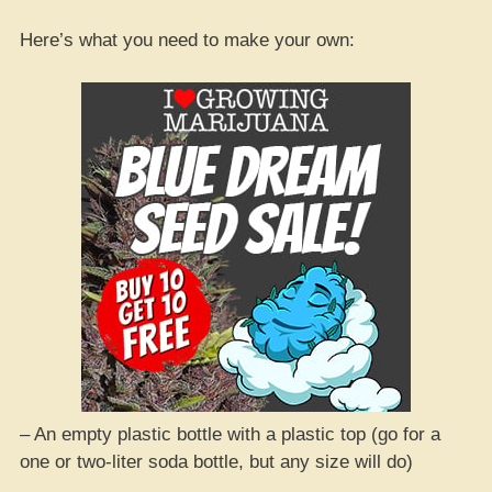
Here’s what you need to make your own:
– An empty plastic bottle with a plastic top (go for a
one or two-liter soda bottle, but any size will do)