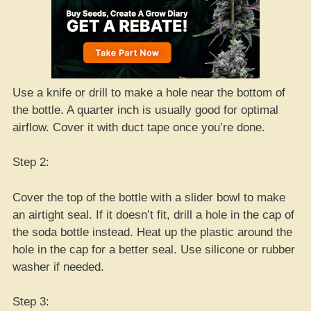
Use a knife or drill to make a hole near the bottom of
the bottle. A quarter inch is usually good for optimal
airflow. Cover it with duct tape once you’re done.
Step 2:
Cover the top of the bottle with a slider bowl to make
an airtight seal. If it doesn’t fit, drill a hole in the cap of
the soda bottle instead. Heat up the plastic around the
hole in the cap for a better seal. Use silicone or rubber
washer if needed.
Step 3: