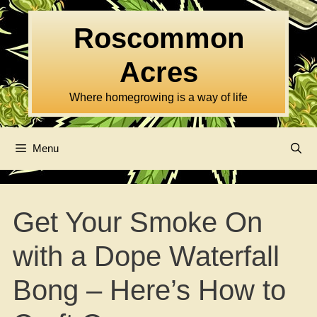
Skip
to
Roscommon
content
Acres
Where homegrowing is a way of life
Menu
Get Your Smoke On
with a Dope Waterfall
Bong – Here’s How to