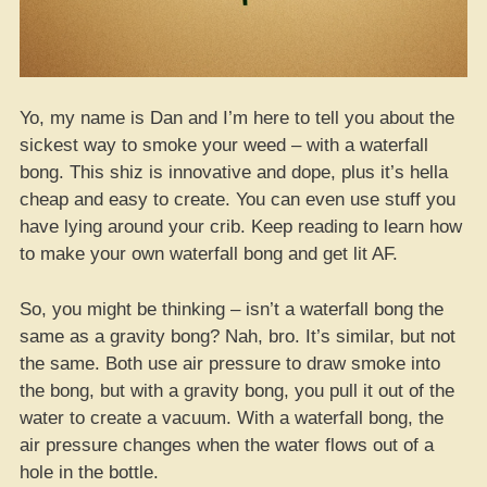
Yo, my name is Dan and I’m here to tell you about the
sickest way to smoke your weed – with a waterfall
bong. This shiz is innovative and dope, plus it’s hella
cheap and easy to create. You can even use stuff you
have lying around your crib. Keep reading to learn how
to make your own waterfall bong and get lit AF.
So, you might be thinking – isn’t a waterfall bong the
same as a gravity bong? Nah, bro. It’s similar, but not
the same. Both use air pressure to draw smoke into
the bong, but with a gravity bong, you pull it out of the
water to create a vacuum. With a waterfall bong, the
air pressure changes when the water flows out of a
hole in the bottle.