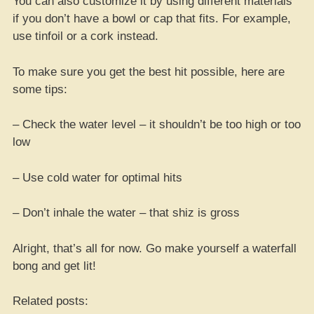
You can also customize it by using different materials
if you don’t have a bowl or cap that fits. For example,
use tinfoil or a cork instead.
To make sure you get the best hit possible, here are
some tips:
– Check the water level – it shouldn’t be too high or too
low
– Use cold water for optimal hits
– Don’t inhale the water – that shiz is gross
Alright, that’s all for now. Go make yourself a waterfall
bong and get lit!
Related posts: