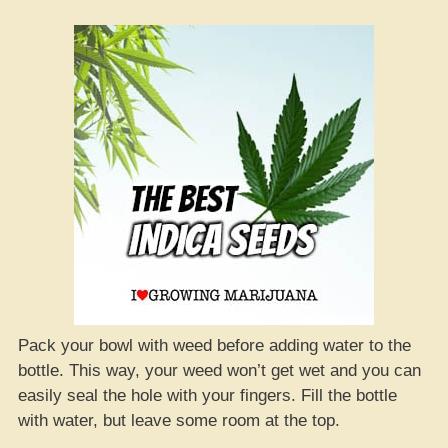
Pack your bowl with weed before adding water to the
bottle. This way, your weed won’t get wet and you can
easily seal the hole with your fingers. Fill the bottle
with water, but leave some room at the top.