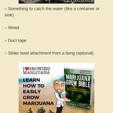
– Something to catch the water (like a container or
sink)
– Weed
– Duct tape
– Slider bowl attachment from a bong (optional)