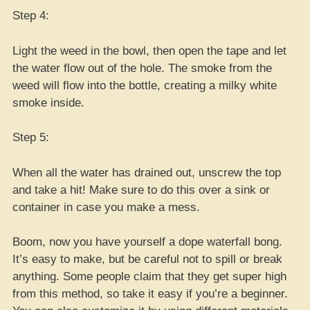
Step 4:
Light the weed in the bowl, then open the tape and let
the water flow out of the hole. The smoke from the
weed will flow into the bottle, creating a milky white
smoke inside.
Step 5:
When all the water has drained out, unscrew the top
and take a hit! Make sure to do this over a sink or
container in case you make a mess.
Boom, now you have yourself a dope waterfall bong.
It’s easy to make, but be careful not to spill or break
anything. Some people claim that they get super high
from this method, so take it easy if you’re a beginner.