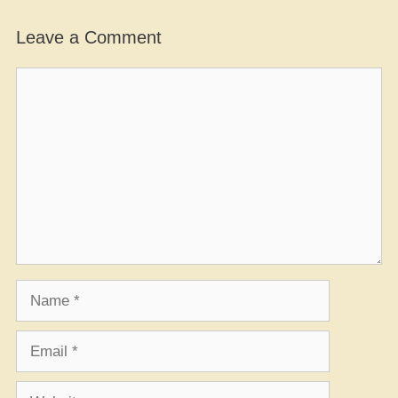
Leave a Comment
Comment
Name
Email
Website