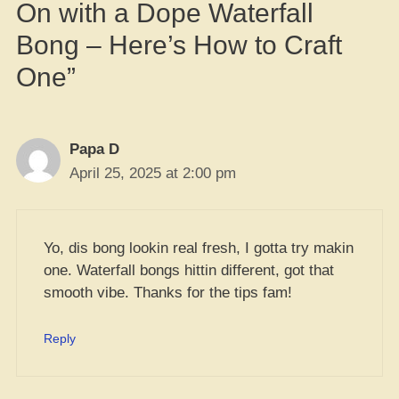
On with a Dope Waterfall
Bong – Here’s How to Craft
One”
Papa D
April 25, 2025 at 2:00 pm
Yo, dis bong lookin real fresh, I gotta try makin
one. Waterfall bongs hittin different, got that
smooth vibe. Thanks for the tips fam!
Reply