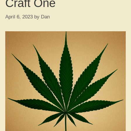
Craft One
April 6, 2023
by
Dan