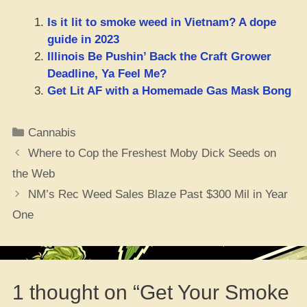
Is it lit to smoke weed in Vietnam? A dope
guide in 2023
Illinois Be Pushin’ Back the Craft Grower
Deadline, Ya Feel Me?
Get Lit AF with a Homemade Gas Mask Bong
Categories
Cannabis
Where to Cop the Freshest Moby Dick Seeds on
the Web
NM’s Rec Weed Sales Blaze Past $300 Mil in Year
One
1 thought on “Get Your Smoke