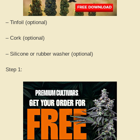
– Tinfoil (optional)
– Cork (optional)
– Silicone or rubber washer (optional)
Step 1: