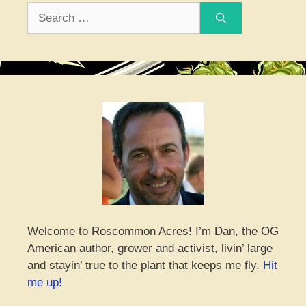
Search
for:
Welcome to Roscommon Acres! I’m Dan, the OG
American author, grower and activist, livin’ large
and stayin’ true to the plant that keeps me fly.
Hit
me up!