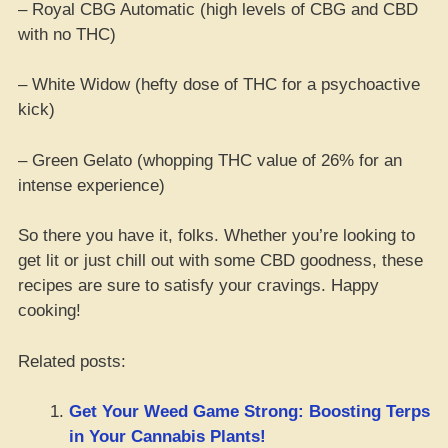
– Royal CBG Automatic (high levels of CBG and CBD
with no THC)
– White Widow (hefty dose of THC for a psychoactive
kick)
– Green Gelato (whopping THC value of 26% for an
intense experience)
So there you have it, folks. Whether you’re looking to
get lit or just chill out with some CBD goodness, these
recipes are sure to satisfy your cravings. Happy
cooking!
Related posts:
Get Your Weed Game Strong: Boosting Terps
in Your Cannabis Plants!