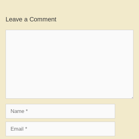
Leave a Comment
Comment
Name
Email