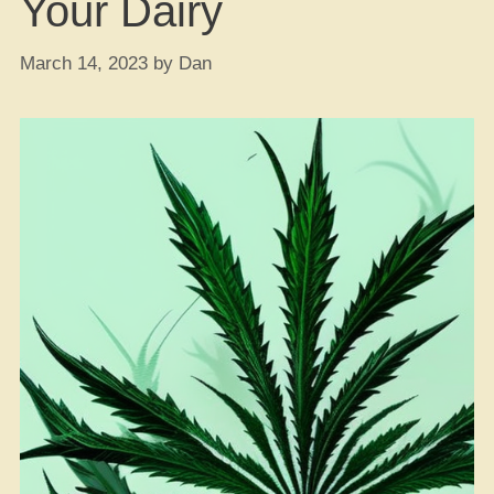
Your Dairy
March 14, 2023
by
Dan