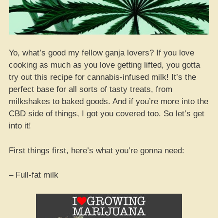
Yo, what’s good my fellow ganja lovers? If you love
cooking as much as you love getting lifted, you gotta
try out this recipe for cannabis-infused milk! It’s the
perfect base for all sorts of tasty treats, from
milkshakes to baked goods. And if you’re more into the
CBD side of things, I got you covered too. So let’s get
into it!
First things first, here’s what you’re gonna need:
– Full-fat milk