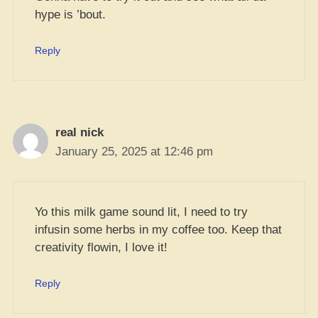
hype is ’bout.
Reply
real nick
January 25, 2025 at 12:46 pm
Yo this milk game sound lit, I need to try
infusin some herbs in my coffee too. Keep that
creativity flowin, I love it!
Reply