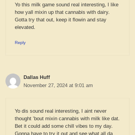
Yo this milk game sound real interesting, I like
how yall mixin up that cannabis with dairy.
Gotta try that out, keep it flowin and stay
elevated.
Reply
Dallas Huff
November 27, 2024 at 9:01 am
Yo dis sound real interesting, I aint never
thought ’bout mixin cannabis with milk like dat.
Bet it could add some chill vibes to my day.
Gonna have to try it out and see what all da