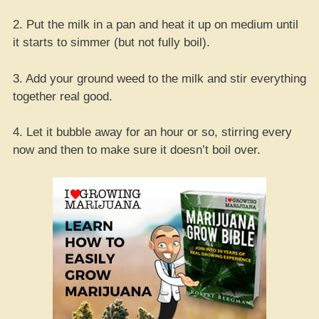
2. Put the milk in a pan and heat it up on medium until
it starts to simmer (but not fully boil).
3. Add your ground weed to the milk and stir everything
together real good.
4. Let it bubble away for an hour or so, stirring every
now and then to make sure it doesn’t boil over.