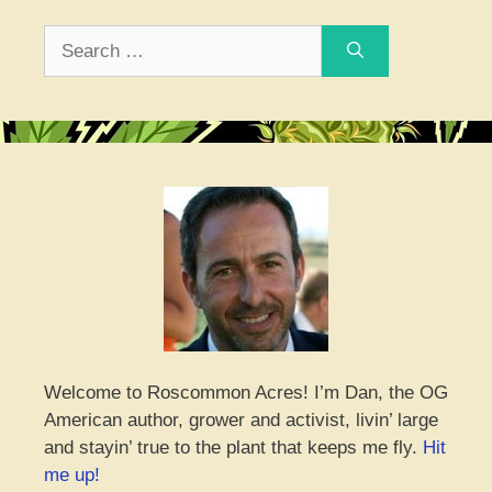
Search
for:
Welcome to Roscommon Acres! I’m Dan, the OG
American author, grower and activist, livin’ large
and stayin’ true to the plant that keeps me fly.
Hit
me up!