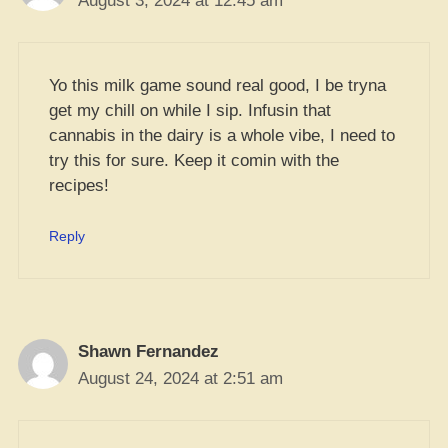
August 3, 2024 at 12:45 am
Yo this milk game sound real good, I be tryna
get my chill on while I sip. Infusin that
cannabis in the dairy is a whole vibe, I need to
try this for sure. Keep it comin with the
recipes!
Reply
Shawn Fernandez
August 24, 2024 at 2:51 am