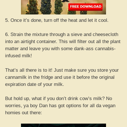
5. Once it’s done, turn off the heat and let it cool.
6. Strain the mixture through a sieve and cheesecloth
into an airtight container. This will filter out all the plant
matter and leave you with some dank-ass cannabis-
infused milk!
That’s all there is to it! Just make sure you store your
cannamilk in the fridge and use it before the original
expiration date of your milk.
But hold up, what if you don’t drink cow’s milk? No
worries, ya boy Dan has got options for all da vegan
homies out there: