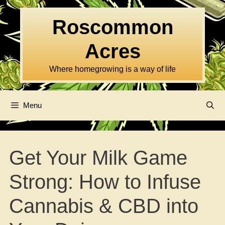
Skip
to
Roscommon
content
Acres
Where homegrowing is a way of life
Menu
Get Your Milk Game
Strong: How to Infuse
Cannabis & CBD into