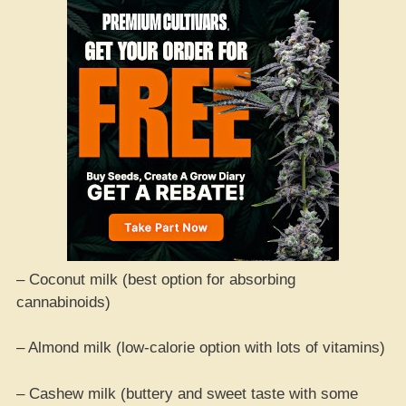
– Coconut milk (best option for absorbing
cannabinoids)
– Almond milk (low-calorie option with lots of vitamins)
– Cashew milk (buttery and sweet taste with some