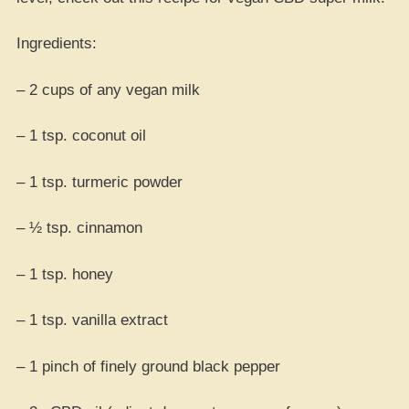
Ingredients:
– 2 cups of any vegan milk
– 1 tsp. coconut oil
– 1 tsp. turmeric powder
– ½ tsp. cinnamon
– 1 tsp. honey
– 1 tsp. vanilla extract
– 1 pinch of finely ground black pepper