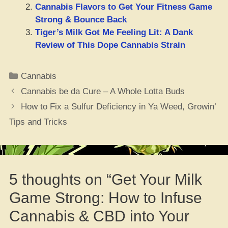
Cannabis Flavors to Get Your Fitness Game
Strong & Bounce Back
Tiger’s Milk Got Me Feeling Lit: A Dank
Review of This Dope Cannabis Strain
Categories
Cannabis
Cannabis be da Cure – A Whole Lotta Buds
How to Fix a Sulfur Deficiency in Ya Weed, Growin’
Tips and Tricks
5 thoughts on “Get Your Milk
Game Strong: How to Infuse
Cannabis & CBD into Your