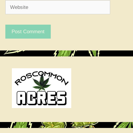
Website