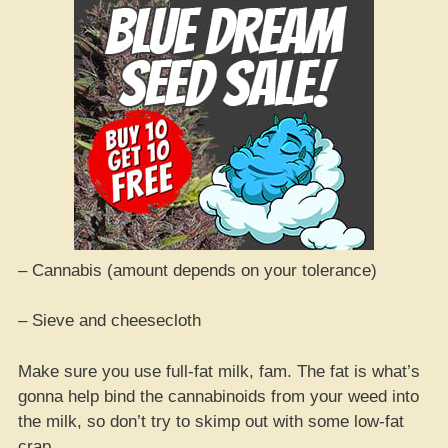
– Cannabis (amount depends on your tolerance)
– Sieve and cheesecloth
Make sure you use full-fat milk, fam. The fat is what’s
gonna help bind the cannabinoids from your weed into
the milk, so don’t try to skimp out with some low-fat
crap.