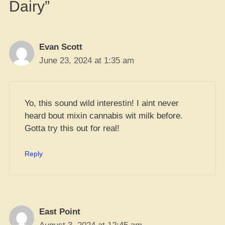
Dairy”
Evan Scott
June 23, 2024 at 1:35 am
Yo, this sound wild interestin! I aint never
heard bout mixin cannabis wit milk before.
Gotta try this out for real!
Reply
East Point