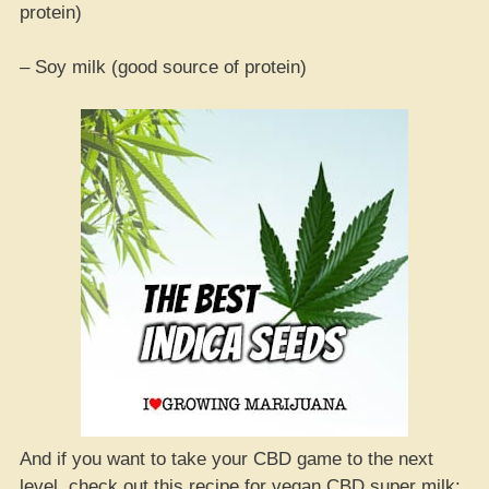
protein)
– Soy milk (good source of protein)
And if you want to take your CBD game to the next
level, check out this recipe for vegan CBD super milk: