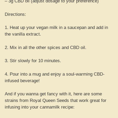
– 3g CBD oil (adjust dosage to your preference)
Directions:
1. Heat up your vegan milk in a saucepan and add in
the vanilla extract.
2. Mix in all the other spices and CBD oil.
3. Stir slowly for 10 minutes.
4. Pour into a mug and enjoy a soul-warming CBD-
infused beverage!
And if you wanna get fancy with it, here are some
strains from Royal Queen Seeds that work great for
infusing into your cannamilk recipe: