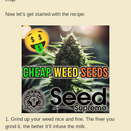
Now let’s get started with the recipe:
1. Grind up your weed nice and fine. The finer you
grind it, the better it’ll infuse the milk.