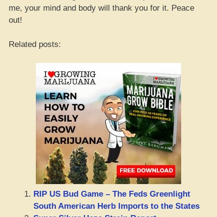
me, your mind and body will thank you for it. Peace
out!
Related posts:
RIP US Bud Game – The Feds Greenlight
South American Herb Imports to the States