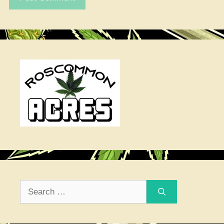
Search
for: