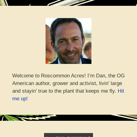
Welcome to Roscommon Acres! I’m Dan, the OG
American author, grower and activist, livin’ large
and stayin’ true to the plant that keeps me fly.
Hit
me up!