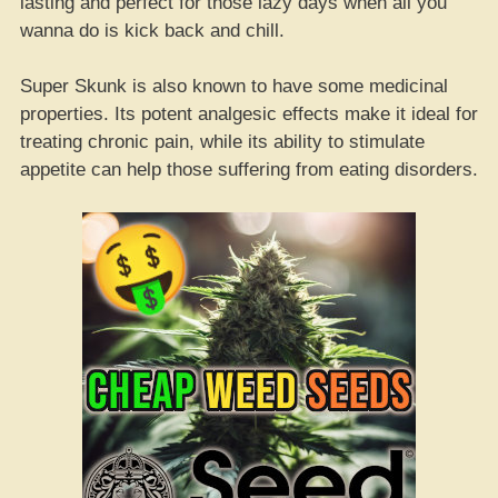
lasting and perfect for those lazy days when all you
wanna do is kick back and chill.
Super Skunk is also known to have some medicinal
properties. Its potent analgesic effects make it ideal for
treating chronic pain, while its ability to stimulate
appetite can help those suffering from eating disorders.