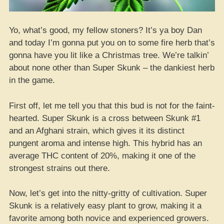
Yo, what’s good, my fellow stoners? It’s ya boy Dan
and today I’m gonna put you on to some fire herb that’s
gonna have you lit like a Christmas tree. We’re talkin’
about none other than Super Skunk – the dankiest herb
in the game.
First off, let me tell you that this bud is not for the faint-
hearted. Super Skunk is a cross between Skunk #1
and an Afghani strain, which gives it its distinct
pungent aroma and intense high. This hybrid has an
average THC content of 20%, making it one of the
strongest strains out there.
Now, let’s get into the nitty-gritty of cultivation. Super
Skunk is a relatively easy plant to grow, making it a
favorite among both novice and experienced growers.