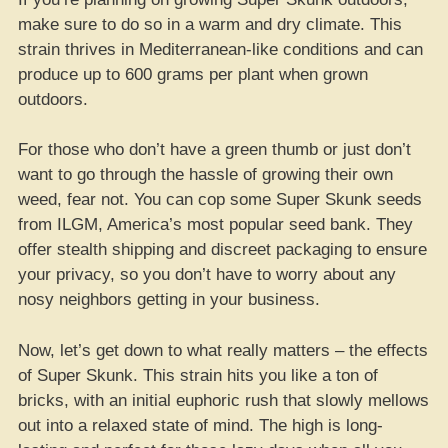
make sure to do so in a warm and dry climate. This
strain thrives in Mediterranean-like conditions and can
produce up to 600 grams per plant when grown
outdoors.
For those who don’t have a green thumb or just don’t
want to go through the hassle of growing their own
weed, fear not. You can cop some Super Skunk seeds
from ILGM, America’s most popular seed bank. They
offer stealth shipping and discreet packaging to ensure
your privacy, so you don’t have to worry about any
nosy neighbors getting in your business.
Now, let’s get down to what really matters – the effects
of Super Skunk. This strain hits you like a ton of
bricks, with an initial euphoric rush that slowly mellows
out into a relaxed state of mind. The high is long-