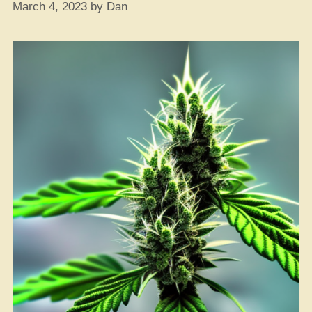
March 4, 2023
by
Dan