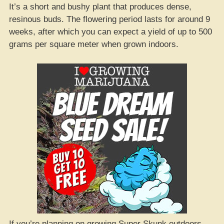
It’s a short and bushy plant that produces dense,
resinous buds. The flowering period lasts for around 9
weeks, after which you can expect a yield of up to 500
grams per square meter when grown indoors.
If you’re planning on growing Super Skunk outdoors,