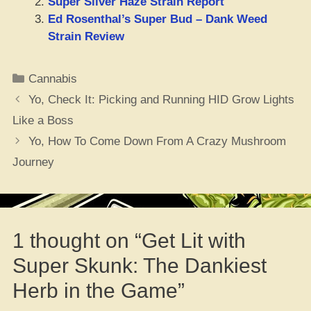
Super Silver Haze Strain Report
Ed Rosenthal’s Super Bud – Dank Weed
Strain Review
Categories
Cannabis
Yo, Check It: Picking and Running HID Grow Lights
Like a Boss
Yo, How To Come Down From A Crazy Mushroom
Journey
1 thought on “Get Lit with
Super Skunk: The Dankiest
Herb in the Game”