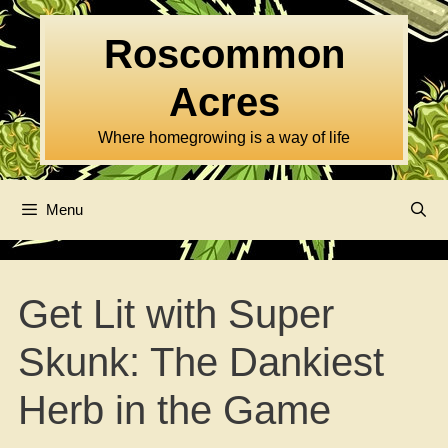
Skip
to
Roscommon
content
Acres
Where homegrowing is a way of life
Menu
Get Lit with Super
Skunk: The Dankiest
Herb in the Game