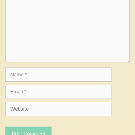
Name
Email
Website