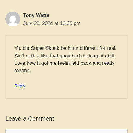
Tony Watts
July 28, 2024 at 12:23 pm
Yo, dis Super Skunk be hittin different for real.
Ain’t nothin like that good herb to keep it chill.
Love how it got me feelin laid back and ready
to vibe.
Reply
Leave a Comment
Comment