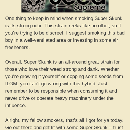
One thing to keep in mind when smoking Super Skunk
is its strong odor. This strain reeks like no other, so if
you’re trying to be discreet, I suggest smoking this bad
boy in a well-ventilated area or investing in some air
fresheners.
Overall, Super Skunk is an all-around great strain for
those who love their weed strong and dank. Whether
you’re growing it yourself or copping some seeds from
ILGM, you can’t go wrong with this hybrid. Just
remember to be responsible when consuming it and
never drive or operate heavy machinery under the
influence.
Alright, my fellow smokers, that’s all I got for ya today.
Go out there and get lit with some Super Skunk – trust