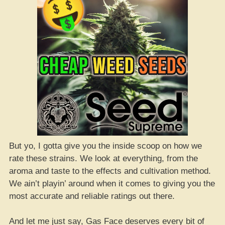
But yo, I gotta give you the inside scoop on how we
rate these strains. We look at everything, from the
aroma and taste to the effects and cultivation method.
We ain’t playin’ around when it comes to giving you the
most accurate and reliable ratings out there.
And let me just say, Gas Face deserves every bit of