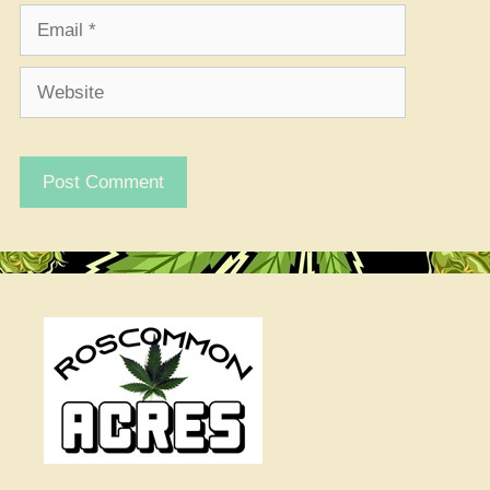
Email
Website