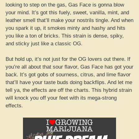
looking to step on the gas, Gas Face is gonna blow
your mind. It’s got this fuely, sweet, vanilla, mint, and
leather smell that’ll make your nostrils tingle. And when
you spark it up, it smokes minty and hashy and hits
you like a ton of bricks. This strain is dense, spiky,
and sticky just like a classic OG.
But hold up, it’s not just for the OG lovers out there. If
you’re all about that sour flavor, Gas Face has got your
back. It’s got gobs of sourness, citrus, and lime flavor
that’ll have your taste buds doing backflips. And let me
tell ya, the effects are off the charts. This hybrid strain
will knock you off your feet with its mega-strong
effects.