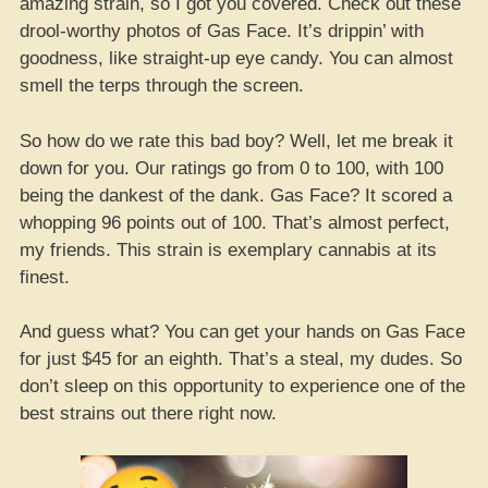
amazing strain, so I got you covered. Check out these
drool-worthy photos of Gas Face. It’s drippin’ with
goodness, like straight-up eye candy. You can almost
smell the terps through the screen.
So how do we rate this bad boy? Well, let me break it
down for you. Our ratings go from 0 to 100, with 100
being the dankest of the dank. Gas Face? It scored a
whopping 96 points out of 100. That’s almost perfect,
my friends. This strain is exemplary cannabis at its
finest.
And guess what? You can get your hands on Gas Face
for just $45 for an eighth. That’s a steal, my dudes. So
don’t sleep on this opportunity to experience one of the
best strains out there right now.