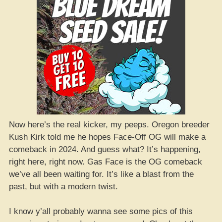
Now here’s the real kicker, my peeps. Oregon breeder
Kush Kirk told me he hopes Face-Off OG will make a
comeback in 2024. And guess what? It’s happening,
right here, right now. Gas Face is the OG comeback
we’ve all been waiting for. It’s like a blast from the
past, but with a modern twist.
I know y’all probably wanna see some pics of this