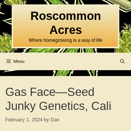
Skip
to
Roscommon
content
Acres
Where homegrowing is a way of life
Menu
Gas Face—Seed
Junky Genetics, Cali
February 1, 2024
by
Dan