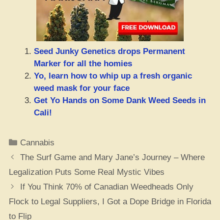
Seed Junky Genetics drops Permanent
Marker for all the homies
Yo, learn how to whip up a fresh organic
weed mask for your face
Get Yo Hands on Some Dank Weed Seeds in
Cali!
Categories
Cannabis
The Surf Game and Mary Jane’s Journey – Where
Legalization Puts Some Real Mystic Vibes
If You Think 70% of Canadian Weedheads Only
Flock to Legal Suppliers, I Got a Dope Bridge in Florida
to Flip