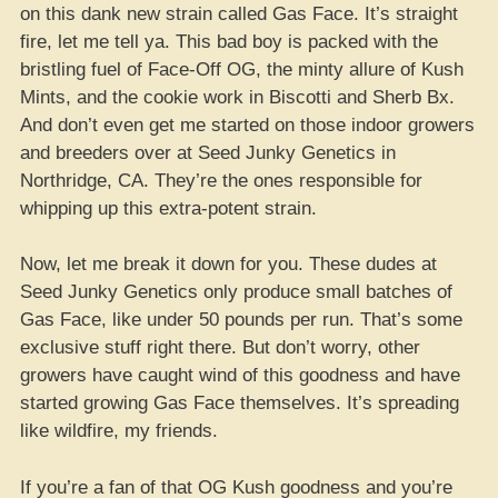
on this dank new strain called Gas Face. It’s straight
fire, let me tell ya. This bad boy is packed with the
bristling fuel of Face-Off OG, the minty allure of Kush
Mints, and the cookie work in Biscotti and Sherb Bx.
And don’t even get me started on those indoor growers
and breeders over at Seed Junky Genetics in
Northridge, CA. They’re the ones responsible for
whipping up this extra-potent strain.
Now, let me break it down for you. These dudes at
Seed Junky Genetics only produce small batches of
Gas Face, like under 50 pounds per run. That’s some
exclusive stuff right there. But don’t worry, other
growers have caught wind of this goodness and have
started growing Gas Face themselves. It’s spreading
like wildfire, my friends.
If you’re a fan of that OG Kush goodness and you’re