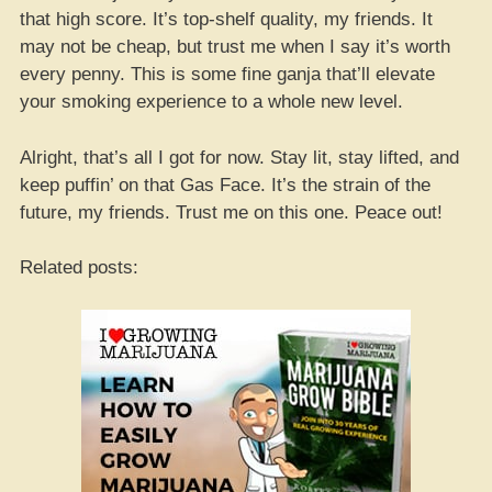
that high score. It’s top-shelf quality, my friends. It
may not be cheap, but trust me when I say it’s worth
every penny. This is some fine ganja that’ll elevate
your smoking experience to a whole new level.
Alright, that’s all I got for now. Stay lit, stay lifted, and
keep puffin’ on that Gas Face. It’s the strain of the
future, my friends. Trust me on this one. Peace out!
Related posts: