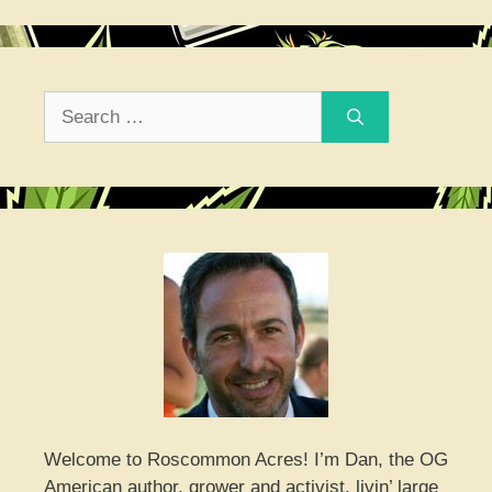
Search
for:
Welcome to Roscommon Acres! I’m Dan, the OG
American author, grower and activist, livin’ large