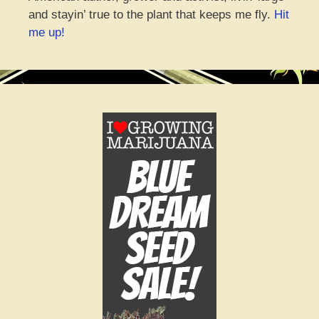
and stayin’ true to the plant that keeps me fly.
Hit
me up!