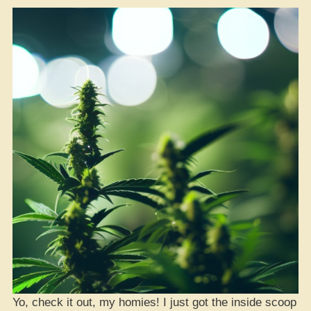
Yo, check it out, my homies! I just got the inside scoop