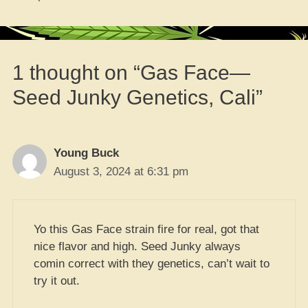
1 thought on “Gas Face—
Seed Junky Genetics, Cali”
Young Buck
August 3, 2024 at 6:31 pm
Yo this Gas Face strain fire for real, got that
nice flavor and high. Seed Junky always
comin correct with they genetics, can’t wait to
try it out.