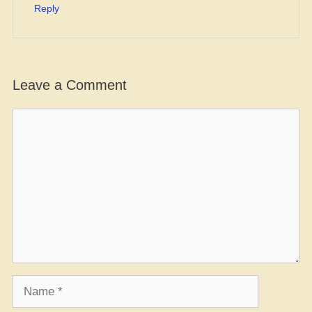
Reply
Leave a Comment
Comment
Name