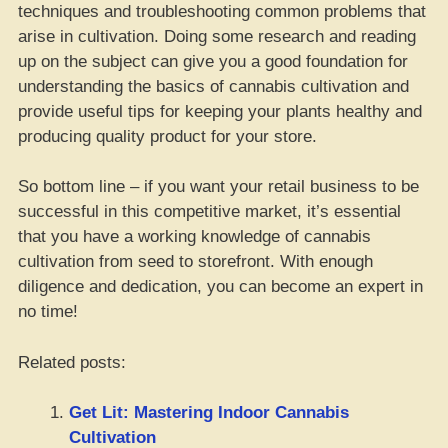
techniques and troubleshooting common problems that
arise in cultivation. Doing some research and reading
up on the subject can give you a good foundation for
understanding the basics of cannabis cultivation and
provide useful tips for keeping your plants healthy and
producing quality product for your store.
So bottom line – if you want your retail business to be
successful in this competitive market, it’s essential
that you have a working knowledge of cannabis
cultivation from seed to storefront. With enough
diligence and dedication, you can become an expert in
no time!
Related posts:
Get Lit: Mastering Indoor Cannabis
Cultivation