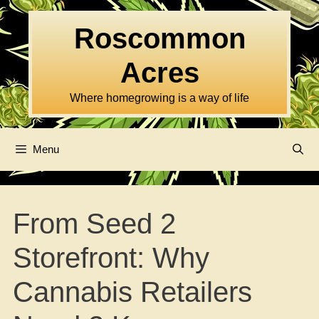
Skip
to
Roscommon
content
Acres
Where homegrowing is a way of life
Menu
From Seed 2
Storefront: Why
Cannabis Retailers