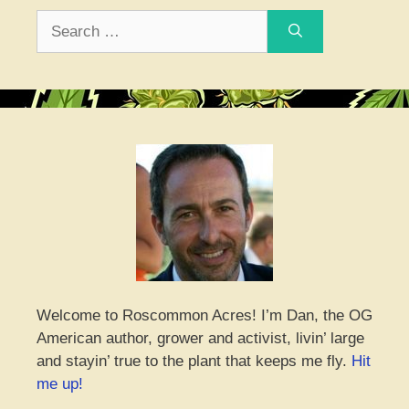
Search
for:
Welcome to Roscommon Acres! I’m Dan, the OG
American author, grower and activist, livin’ large
and stayin’ true to the plant that keeps me fly.
Hit
me up!