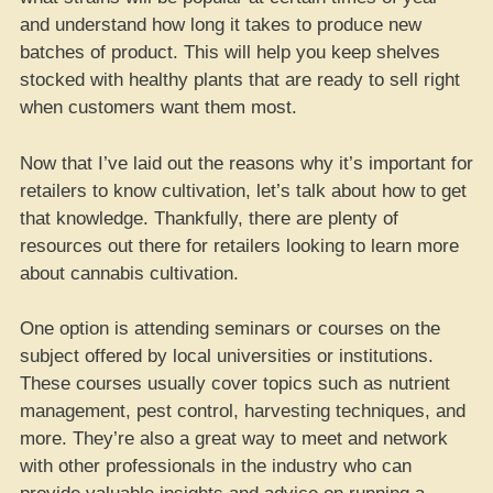
and understand how long it takes to produce new
batches of product. This will help you keep shelves
stocked with healthy plants that are ready to sell right
when customers want them most.
Now that I’ve laid out the reasons why it’s important for
retailers to know cultivation, let’s talk about how to get
that knowledge. Thankfully, there are plenty of
resources out there for retailers looking to learn more
about cannabis cultivation.
One option is attending seminars or courses on the
subject offered by local universities or institutions.
These courses usually cover topics such as nutrient
management, pest control, harvesting techniques, and
more. They’re also a great way to meet and network
with other professionals in the industry who can