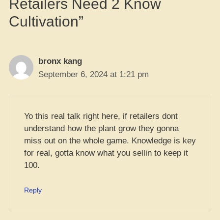
Retailers Need 2 Know
Cultivation”
bronx kang
September 6, 2024 at 1:21 pm
Yo this real talk right here, if retailers dont
understand how the plant grow they gonna
miss out on the whole game. Knowledge is key
for real, gotta know what you sellin to keep it
100.
Reply