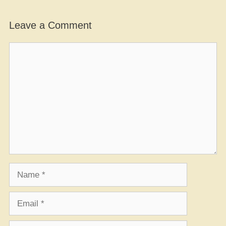
Leave a Comment
Comment
Name
Email