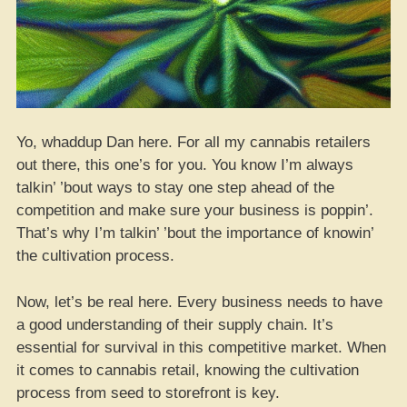
Yo, whaddup Dan here. For all my cannabis retailers
out there, this one’s for you. You know I’m always
talkin’ ’bout ways to stay one step ahead of the
competition and make sure your business is poppin’.
That’s why I’m talkin’ ’bout the importance of knowin’
the cultivation process.
Now, let’s be real here. Every business needs to have
a good understanding of their supply chain. It’s
essential for survival in this competitive market. When
it comes to cannabis retail, knowing the cultivation
process from seed to storefront is key.