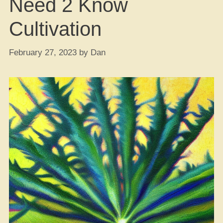
Need 2 Know
Cultivation
February 27, 2023
by
Dan