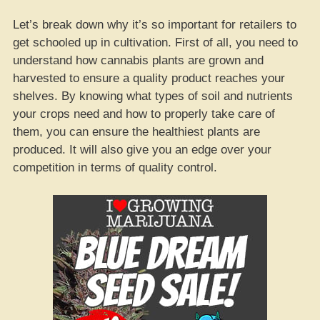
Let’s break down why it’s so important for retailers to
get schooled up in cultivation. First of all, you need to
understand how cannabis plants are grown and
harvested to ensure a quality product reaches your
shelves. By knowing what types of soil and nutrients
your crops need and how to properly take care of
them, you can ensure the healthiest plants are
produced. It will also give you an edge over your
competition in terms of quality control.