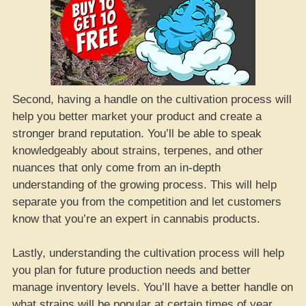
Second, having a handle on the cultivation process will
help you better market your product and create a
stronger brand reputation. You’ll be able to speak
knowledgeably about strains, terpenes, and other
nuances that only come from an in-depth
understanding of the growing process. This will help
separate you from the competition and let customers
know that you’re an expert in cannabis products.
Lastly, understanding the cultivation process will help
you plan for future production needs and better
manage inventory levels. You’ll have a better handle on
what strains will be popular at certain times of year