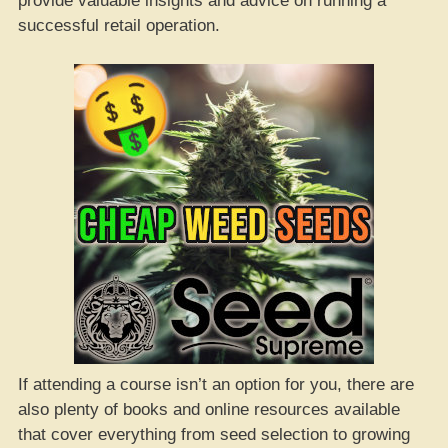
provide valuable insights and advice on running a
successful retail operation.
If attending a course isn’t an option for you, there are
also plenty of books and online resources available
that cover everything from seed selection to growing