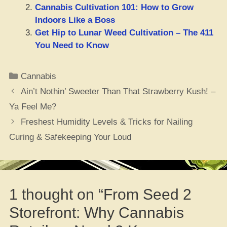
Cannabis Cultivation 101: How to Grow
Indoors Like a Boss
Get Hip to Lunar Weed Cultivation – The 411
You Need to Know
Categories
Cannabis
Ain’t Nothin’ Sweeter Than That Strawberry Kush! –
Ya Feel Me?
Freshest Humidity Levels & Tricks for Nailing
Curing & Safekeeping Your Loud
1 thought on “From Seed 2
Storefront: Why Cannabis