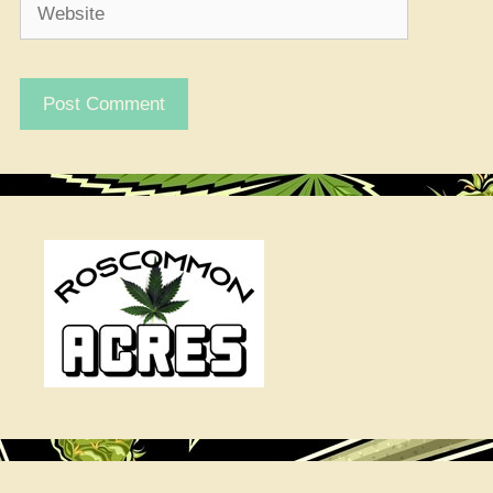
Website