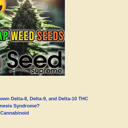
own Delta-8, Delta-9, and Delta-10 THC
emesis Syndrome?
 Cannabinoid