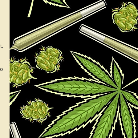
t,
go