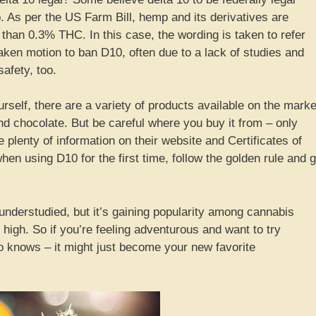
. As per the US Farm Bill, hemp and its derivatives are
 than 0.3% THC. In this case, the wording is taken to refer
taken motion to ban D10, often due to a lack of studies and
afety, too.
ourself, there are a variety of products available on the marke
d chocolate. But be careful where you buy it from – only
plenty of information on their website and Certificates of
en using D10 for the first time, follow the golden rule and 
y understudied, but it’s gaining popularity among cannabis
 high. So if you’re feeling adventurous and want to try
o knows – it might just become your new favorite