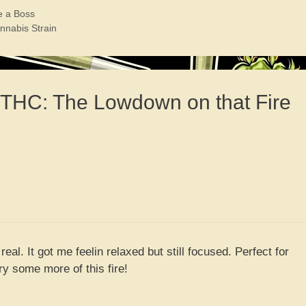
e a Boss
nnabis Strain
0 THC: The Lowdown on that Fire
 real. It got me feelin relaxed but still focused. Perfect for
 try some more of this fire!