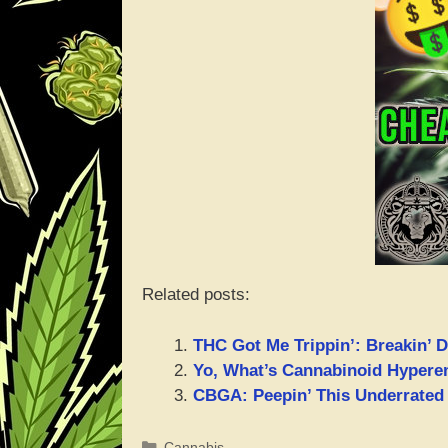
Related posts:
THC Got Me Trippin’: Breakin’ D
Yo, What’s Cannabinoid Hyper
CBGA: Peepin’ This Underrated
Categories
Cannabis