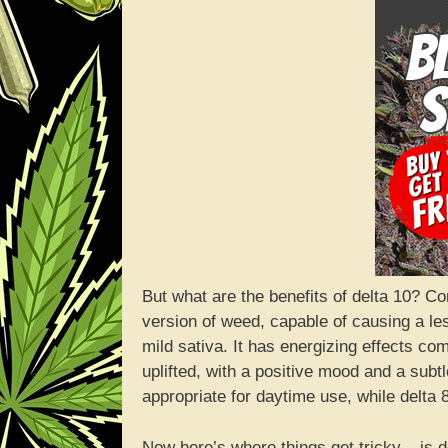
But what are the benefits of delta 10? C
version of weed, capable of causing a less
mild sativa. It has energizing effects co
uplifted, with a positive mood and a sub
appropriate for daytime use, while delta 
Now here’s where things get tricky – is d