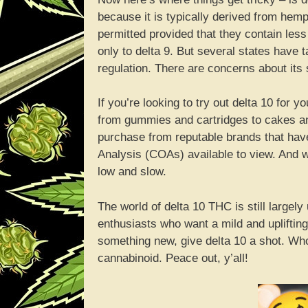
because it is typically derived from hemp
permitted provided that they contain less
only to delta 9. But several states have 
regulation. There are concerns about its s
If you’re looking to try out delta 10 for y
from gummies and cartridges to cakes an
purchase from reputable brands that have 
Analysis (COAs) available to view. And wh
low and slow.
The world of delta 10 THC is still largel
enthusiasts who want a mild and uplifting
something new, give delta 10 a shot. Wh
cannabinoid. Peace out, y’all!