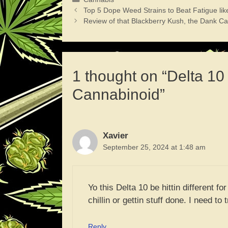
Top 5 Dope Weed Strains to Beat Fatigue lik
Review of that Blackberry Kush, the Dank Ca
1 thought on “Delta 1
Cannabinoid”
Xavier
September 25, 2024 at 1:48 am
Yo this Delta 10 be hittin different for
chillin or gettin stuff done. I need to
Reply