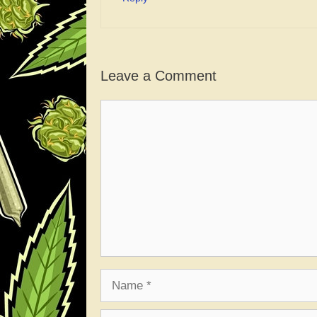
Leave a Comment
Comment
Name