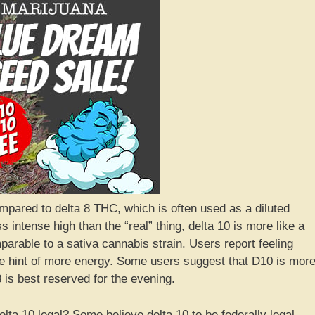
ompared to delta 8 THC, which is often used as a diluted
 intense high than the “real” thing, delta 10 is more like a
mparable to a sativa cannabis strain. Users report feeling
tle hint of more energy. Some users suggest that D10 is mor
8 is best reserved for the evening.
elta 10 legal? Some believe delta 10 to be federally legal