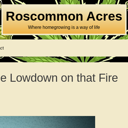
Roscommon Acres
Where homegrowing is a way of life
ct
e Lowdown on that Fire