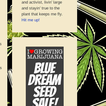
and activist, livin’ large
and stayin’ true to the
plant that keeps me fly.
Hit me up!
s
’s