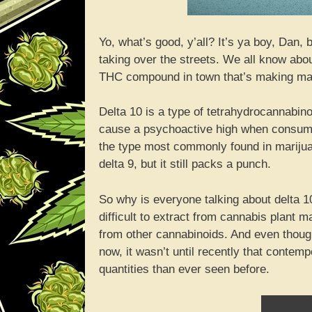
Yo, what’s good, y’all? It’s ya boy, Dan, 
taking over the streets. We all know abo
THC compound in town that’s making maj
Delta 10 is a type of tetrahydrocannabino
cause a psychoactive high when consumed
the type most commonly found in marijuan
delta 9, but it still packs a punch.
So why is everyone talking about delta 10?
difficult to extract from cannabis plant 
from other cannabinoids. And even thoug
now, it wasn’t until recently that contemp
quantities than ever seen before.