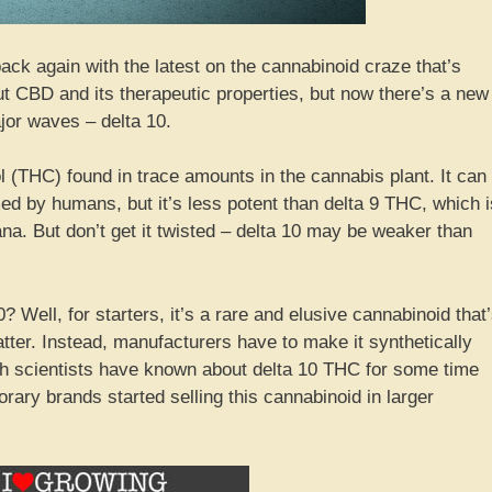
back again with the latest on the cannabinoid craze that’s
ut CBD and its therapeutic properties, but now there’s a new
or waves – delta 10.
l (THC) found in trace amounts in the cannabis plant. It can
 by humans, but it’s less potent than delta 9 THC, which i
a. But don’t get it twisted – delta 10 may be weaker than
 Well, for starters, it’s a rare and elusive cannabinoid that
matter. Instead, manufacturers have to make it synthetically
h scientists have known about delta 10 THC for some time
orary brands started selling this cannabinoid in larger