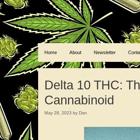
Skip
to
content
Home
About
Newsletter
Conta
Delta 10 THC: Th
Cannabinoid
May 28, 2023
by
Dan