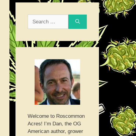
Search
for:
Welcome to Roscommon
Acres! I’m Dan, the OG
American author, grower