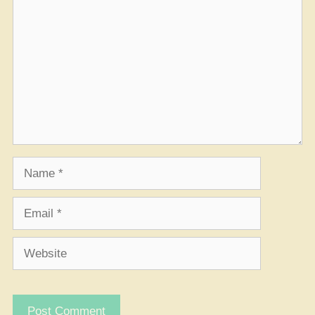
Name
Email
Website