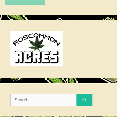
Search
for: