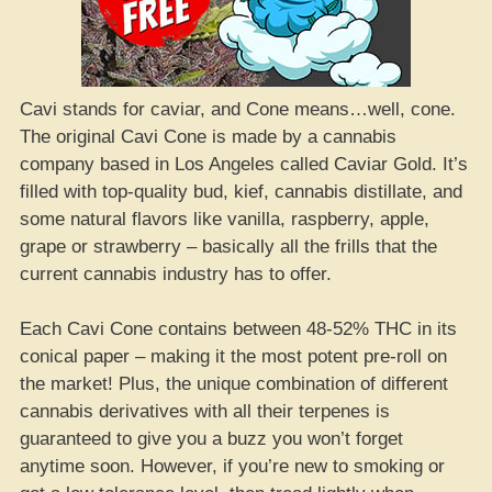
Cavi stands for caviar, and Cone means…well, cone.
The original Cavi Cone is made by a cannabis
company based in Los Angeles called Caviar Gold. It’s
filled with top-quality bud, kief, cannabis distillate, and
some natural flavors like vanilla, raspberry, apple,
grape or strawberry – basically all the frills that the
current cannabis industry has to offer.
Each Cavi Cone contains between 48-52% THC in its
conical paper – making it the most potent pre-roll on
the market! Plus, the unique combination of different
cannabis derivatives with all their terpenes is
guaranteed to give you a buzz you won’t forget
anytime soon. However, if you’re new to smoking or