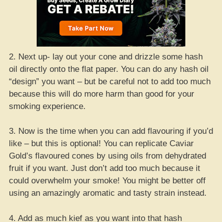
2. Next up- lay out your cone and drizzle some hash
oil directly onto the flat paper. You can do any hash oil
“design” you want – but be careful not to add too much
because this will do more harm than good for your
smoking experience.
3. Now is the time when you can add flavouring if you’d
like – but this is optional! You can replicate Caviar
Gold’s flavoured cones by using oils from dehydrated
fruit if you want. Just don’t add too much because it
could overwhelm your smoke! You might be better off
using an amazingly aromatic and tasty strain instead.
4. Add as much kief as you want into that hash