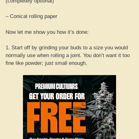
(completely optional)
– Conical rolling paper
Now let me show you how it’s done:
1. Start off by grinding your buds to a size you would
normally use when rolling a joint. You don’t want it too
fine like powder; just small enough.