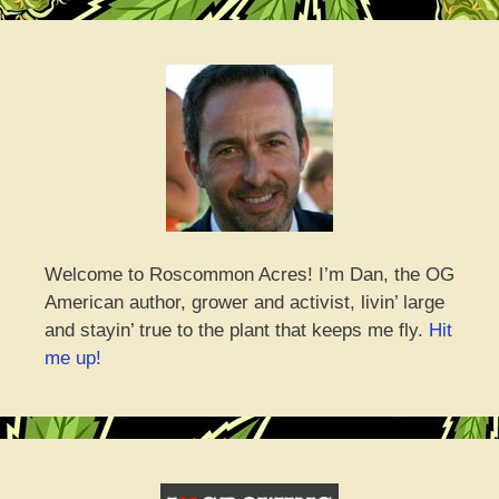
Welcome to Roscommon Acres! I’m Dan, the OG
American author, grower and activist, livin’ large
and stayin’ true to the plant that keeps me fly.
Hit
me up!