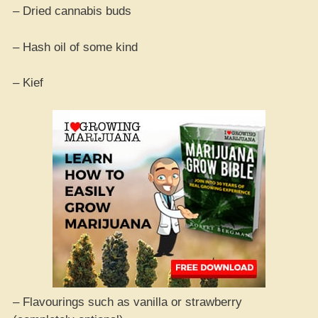
– Dried cannabis buds
– Hash oil of some kind
– Kief
– Flavourings such as vanilla or strawberry