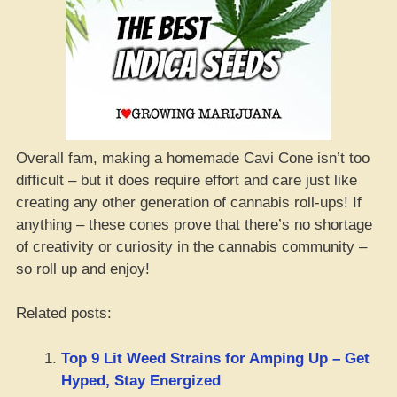
Overall fam, making a homemade Cavi Cone isn’t too
difficult – but it does require effort and care just like
creating any other generation of cannabis roll-ups! If
anything – these cones prove that there’s no shortage
of creativity or curiosity in the cannabis community –
so roll up and enjoy!
Related posts:
Top 9 Lit Weed Strains for Amping Up – Get
Hyped, Stay Energized