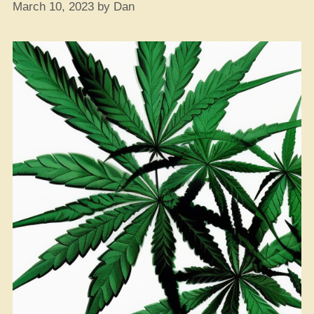
March 10, 2023
by
Dan