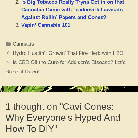
Is Big Tobacco Really Tryna Get in on that
Cannabis Game with Trademark Lawsuits
Against Rollin’ Papers and Cones?
Vapin’ Cannabis 101
Categories
Cannabis
Hydro Hustlin’: Growin’ That Fire Herb with H2O
Is CBD Oil the Cure for Addison’s Disease? Let’s
Break it Down!
1 thought on “Cavi Cones:
Why Everyone’s Hyped And
How To DIY”