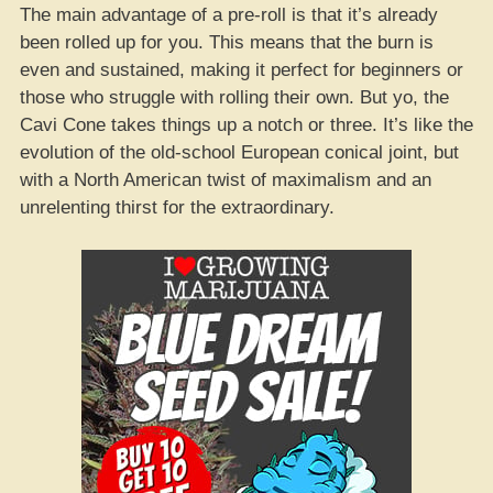
The main advantage of a pre-roll is that it’s already
been rolled up for you. This means that the burn is
even and sustained, making it perfect for beginners or
those who struggle with rolling their own. But yo, the
Cavi Cone takes things up a notch or three. It’s like the
evolution of the old-school European conical joint, but
with a North American twist of maximalism and an
unrelenting thirst for the extraordinary.