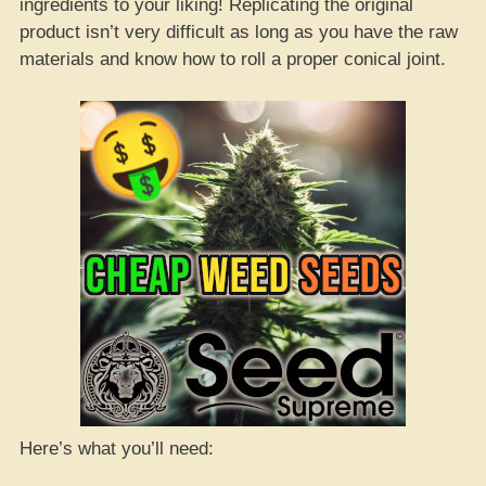
ingredients to your liking! Replicating the original
product isn’t very difficult as long as you have the raw
materials and know how to roll a proper conical joint.
Here’s what you’ll need: