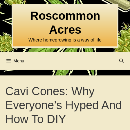
Skip
to
Roscommon
content
Acres
Where homegrowing is a way of life
Menu
Cavi Cones: Why
Everyone’s Hyped And
How To DIY