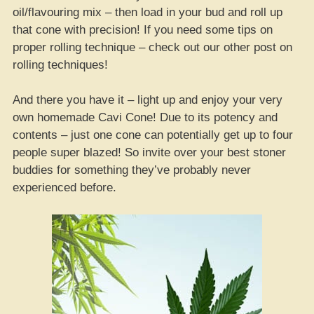
oil/flavouring mix – then load in your bud and roll up
that cone with precision! If you need some tips on
proper rolling technique – check out our other post on
rolling techniques!
And there you have it – light up and enjoy your very
own homemade Cavi Cone! Due to its potency and
contents – just one cone can potentially get up to four
people super blazed! So invite over your best stoner
buddies for something they’ve probably never
experienced before.