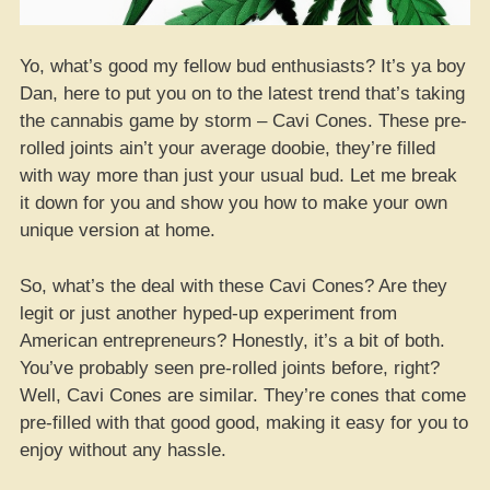
Yo, what’s good my fellow bud enthusiasts? It’s ya boy
Dan, here to put you on to the latest trend that’s taking
the cannabis game by storm – Cavi Cones. These pre-
rolled joints ain’t your average doobie, they’re filled
with way more than just your usual bud. Let me break
it down for you and show you how to make your own
unique version at home.
So, what’s the deal with these Cavi Cones? Are they
legit or just another hyped-up experiment from
American entrepreneurs? Honestly, it’s a bit of both.
You’ve probably seen pre-rolled joints before, right?
Well, Cavi Cones are similar. They’re cones that come
pre-filled with that good good, making it easy for you to
enjoy without any hassle.