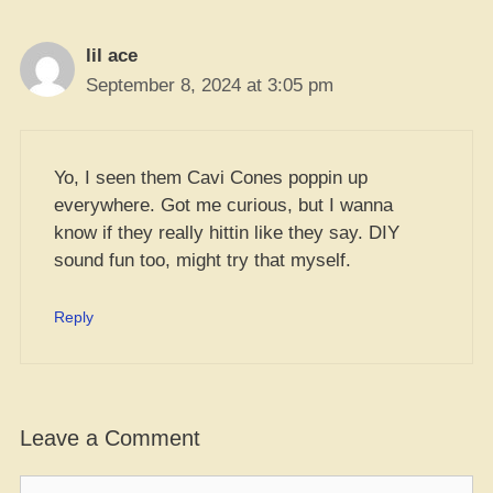
lil ace
September 8, 2024 at 3:05 pm
Yo, I seen them Cavi Cones poppin up
everywhere. Got me curious, but I wanna
know if they really hittin like they say. DIY
sound fun too, might try that myself.
Reply
Leave a Comment
Comment