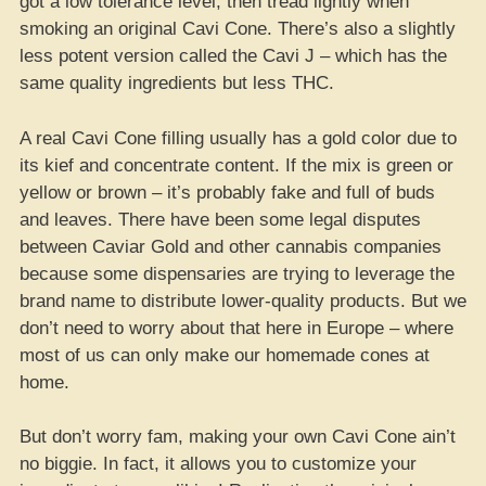
got a low tolerance level, then tread lightly when
smoking an original Cavi Cone. There’s also a slightly
less potent version called the Cavi J – which has the
same quality ingredients but less THC.
A real Cavi Cone filling usually has a gold color due to
its kief and concentrate content. If the mix is green or
yellow or brown – it’s probably fake and full of buds
and leaves. There have been some legal disputes
between Caviar Gold and other cannabis companies
because some dispensaries are trying to leverage the
brand name to distribute lower-quality products. But we
don’t need to worry about that here in Europe – where
most of us can only make our homemade cones at
home.
But don’t worry fam, making your own Cavi Cone ain’t
no biggie. In fact, it allows you to customize your