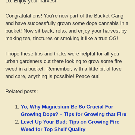
10. Enjoy your harvest!
Congratulations! You’re now part of the Bucket Gang
and have successfully grown some dope cannabis in a
bucket! Now sit back, relax and enjoy your harvest by
making tea, tinctures or smoking it like a true OG!
I hope these tips and tricks were helpful for all you
urban gardeners out there looking to grow some fire
weed in a bucket. Remember, with a little bit of love
and care, anything is possible! Peace out!
Related posts:
Yo, Why Magnesium Be So Crucial For
Growing Dope? – Tips for Growing that Fire
Level Up Your Bud: Tips on Growing Fire
Weed for Top Shelf Quality