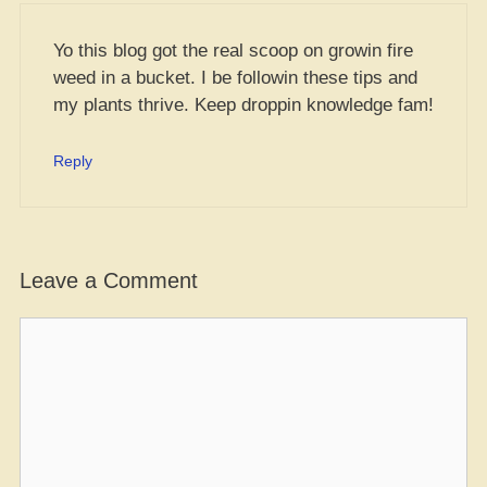
Yo this blog got the real scoop on growin fire
weed in a bucket. I be followin these tips and
my plants thrive. Keep droppin knowledge fam!
Reply
Leave a Comment
Comment