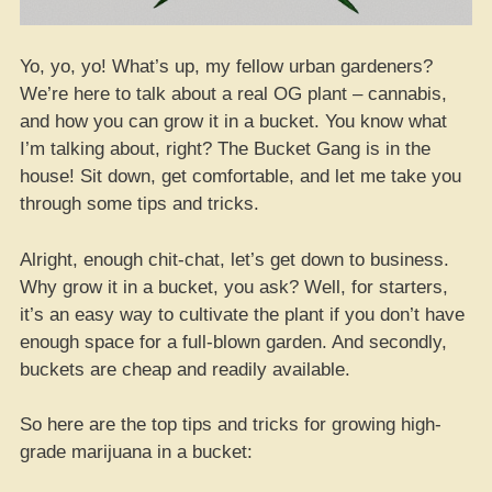
Yo, yo, yo! What’s up, my fellow urban gardeners?
We’re here to talk about a real OG plant – cannabis,
and how you can grow it in a bucket. You know what
I’m talking about, right? The Bucket Gang is in the
house! Sit down, get comfortable, and let me take you
through some tips and tricks.
Alright, enough chit-chat, let’s get down to business.
Why grow it in a bucket, you ask? Well, for starters,
it’s an easy way to cultivate the plant if you don’t have
enough space for a full-blown garden. And secondly,
buckets are cheap and readily available.
So here are the top tips and tricks for growing high-
grade marijuana in a bucket: