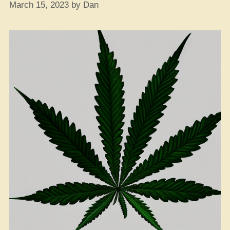
March 15, 2023
by
Dan