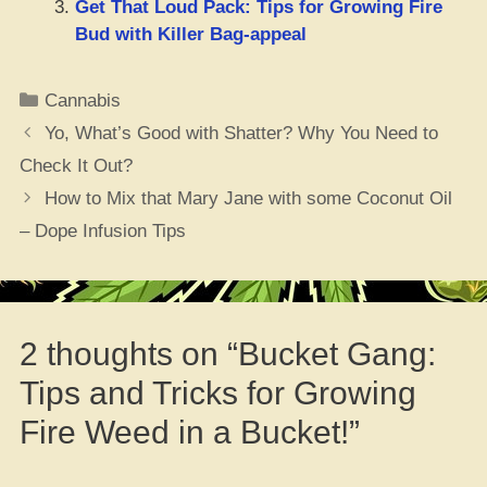
Get That Loud Pack: Tips for Growing Fire
Bud with Killer Bag-appeal
Categories
Cannabis
Yo, What’s Good with Shatter? Why You Need to
Check It Out?
How to Mix that Mary Jane with some Coconut Oil
– Dope Infusion Tips
2 thoughts on “Bucket Gang:
Tips and Tricks for Growing
Fire Weed in a Bucket!”