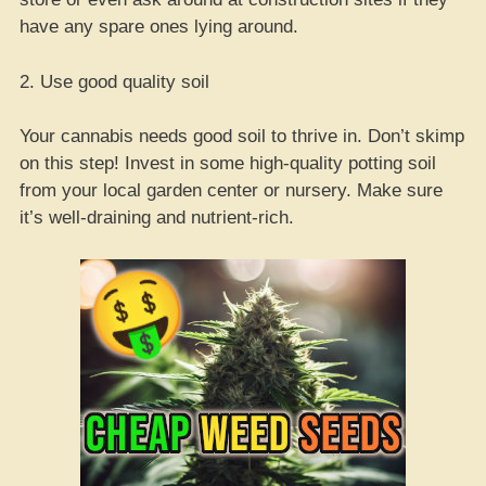
have any spare ones lying around.
2. Use good quality soil
Your cannabis needs good soil to thrive in. Don’t skimp
on this step! Invest in some high-quality potting soil
from your local garden center or nursery. Make sure
it’s well-draining and nutrient-rich.