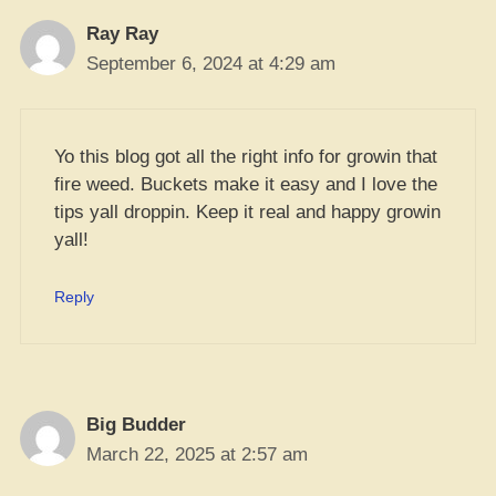
Ray Ray
September 6, 2024 at 4:29 am
Yo this blog got all the right info for growin that
fire weed. Buckets make it easy and I love the
tips yall droppin. Keep it real and happy growin
yall!
Reply
Big Budder
March 22, 2025 at 2:57 am