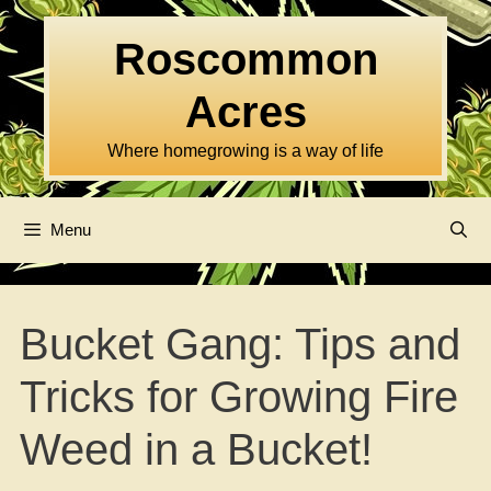
Skip
to
Roscommon
content
Acres
Where homegrowing is a way of life
Menu
Bucket Gang: Tips and
Tricks for Growing Fire
Weed in a Bucket!