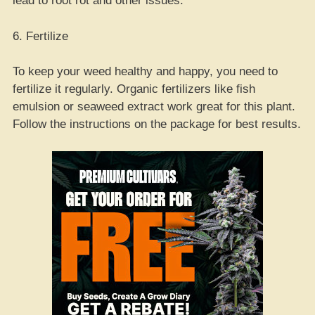
lead to root rot and other issues.
6. Fertilize
To keep your weed healthy and happy, you need to
fertilize it regularly. Organic fertilizers like fish
emulsion or seaweed extract work great for this plant.
Follow the instructions on the package for best results.