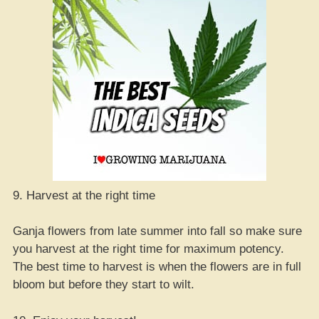
9. Harvest at the right time
Ganja flowers from late summer into fall so make sure
you harvest at the right time for maximum potency.
The best time to harvest is when the flowers are in full
bloom but before they start to wilt.