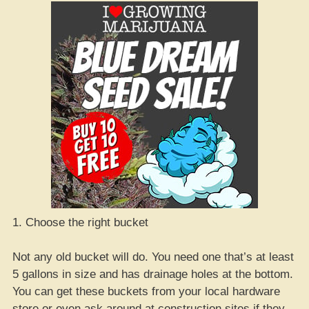
1. Choose the right bucket
Not any old bucket will do. You need one that’s at least
5 gallons in size and has drainage holes at the bottom.
You can get these buckets from your local hardware
store or even ask around at construction sites if they