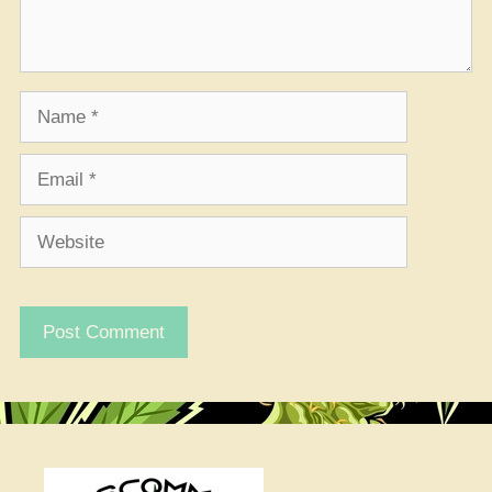
Name
Email
Website