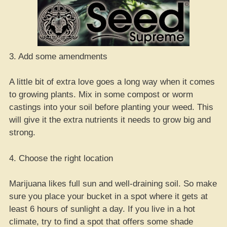
3. Add some amendments
A little bit of extra love goes a long way when it comes
to growing plants. Mix in some compost or worm
castings into your soil before planting your weed. This
will give it the extra nutrients it needs to grow big and
strong.
4. Choose the right location
Marijuana likes full sun and well-draining soil. So make
sure you place your bucket in a spot where it gets at
least 6 hours of sunlight a day. If you live in a hot
climate, try to find a spot that offers some shade