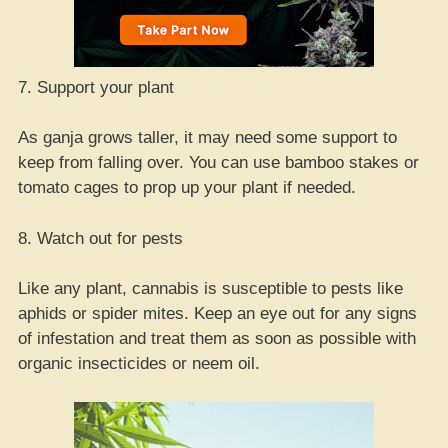
7. Support your plant
As ganja grows taller, it may need some support to
keep from falling over. You can use bamboo stakes or
tomato cages to prop up your plant if needed.
8. Watch out for pests
Like any plant, cannabis is susceptible to pests like
aphids or spider mites. Keep an eye out for any signs
of infestation and treat them as soon as possible with
organic insecticides or neem oil.