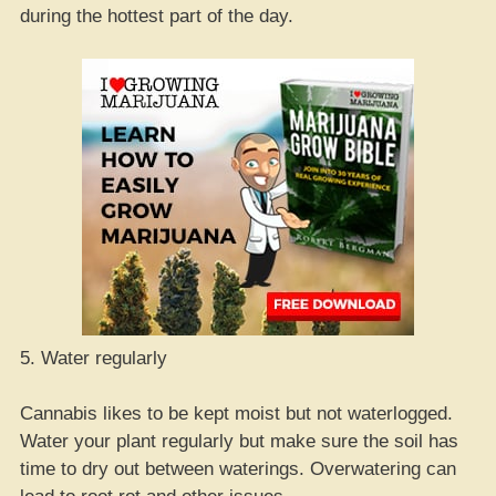
during the hottest part of the day.
5. Water regularly
Cannabis likes to be kept moist but not waterlogged.
Water your plant regularly but make sure the soil has
time to dry out between waterings. Overwatering can