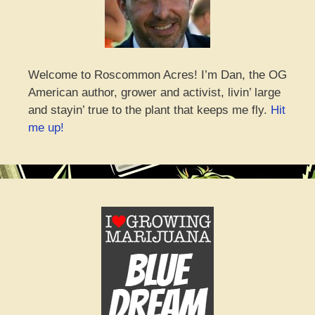
Welcome to Roscommon Acres! I’m Dan, the OG
American author, grower and activist, livin’ large
and stayin’ true to the plant that keeps me fly.
Hit
me up!