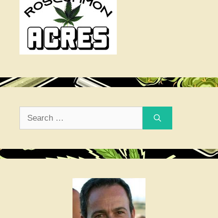
Search
for: