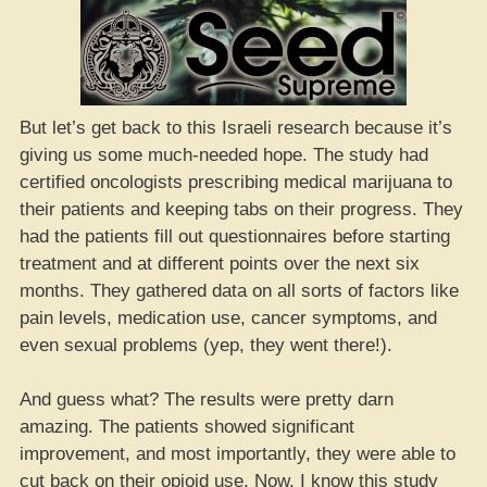
But let’s get back to this Israeli research because it’s
giving us some much-needed hope. The study had
certified oncologists prescribing medical marijuana to
their patients and keeping tabs on their progress. They
had the patients fill out questionnaires before starting
treatment and at different points over the next six
months. They gathered data on all sorts of factors like
pain levels, medication use, cancer symptoms, and
even sexual problems (yep, they went there!).
And guess what? The results were pretty darn
amazing. The patients showed significant
improvement, and most importantly, they were able to
cut back on their opioid use. Now, I know this study