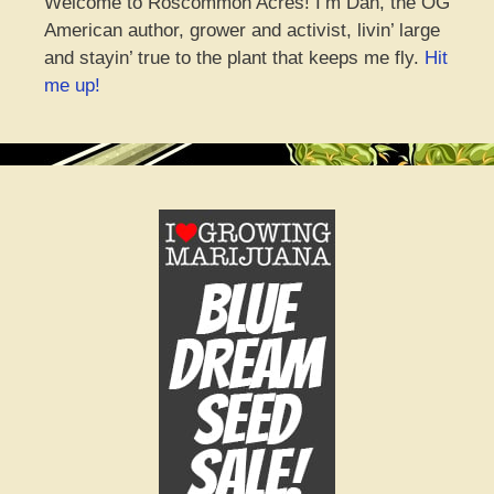
Welcome to Roscommon Acres! I’m Dan, the OG
American author, grower and activist, livin’ large
and stayin’ true to the plant that keeps me fly.
Hit
me up!