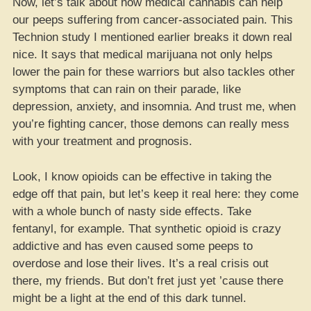
Now, let’s talk about how medical cannabis can help
our peeps suffering from cancer-associated pain. This
Technion study I mentioned earlier breaks it down real
nice. It says that medical marijuana not only helps
lower the pain for these warriors but also tackles other
symptoms that can rain on their parade, like
depression, anxiety, and insomnia. And trust me, when
you’re fighting cancer, those demons can really mess
with your treatment and prognosis.
Look, I know opioids can be effective in taking the
edge off that pain, but let’s keep it real here: they come
with a whole bunch of nasty side effects. Take
fentanyl, for example. That synthetic opioid is crazy
addictive and has even caused some peeps to
overdose and lose their lives. It’s a real crisis out
there, my friends. But don’t fret just yet ’cause there
might be a light at the end of this dark tunnel.