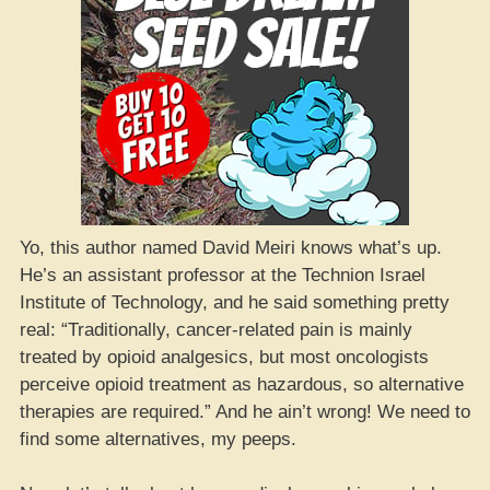
Yo, this author named David Meiri knows what’s up.
He’s an assistant professor at the Technion Israel
Institute of Technology, and he said something pretty
real: “Traditionally, cancer-related pain is mainly
treated by opioid analgesics, but most oncologists
perceive opioid treatment as hazardous, so alternative
therapies are required.” And he ain’t wrong! We need to
find some alternatives, my peeps.