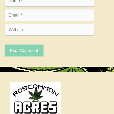
Email
Website