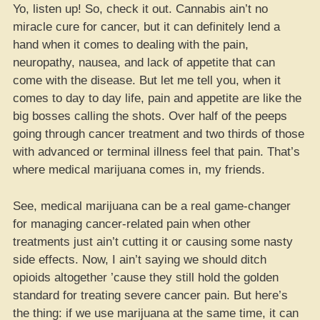
Yo, listen up! So, check it out. Cannabis ain’t no
miracle cure for cancer, but it can definitely lend a
hand when it comes to dealing with the pain,
neuropathy, nausea, and lack of appetite that can
come with the disease. But let me tell you, when it
comes to day to day life, pain and appetite are like the
big bosses calling the shots. Over half of the peeps
going through cancer treatment and two thirds of those
with advanced or terminal illness feel that pain. That’s
where medical marijuana comes in, my friends.
See, medical marijuana can be a real game-changer
for managing cancer-related pain when other
treatments just ain’t cutting it or causing some nasty
side effects. Now, I ain’t saying we should ditch
opioids altogether ’cause they still hold the golden
standard for treating severe cancer pain. But here’s
the thing: if we use marijuana at the same time, it can