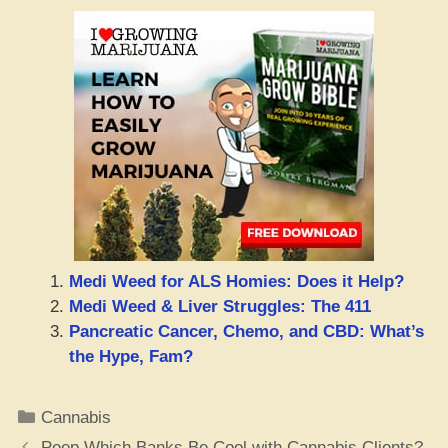
Medi Weed for ALS Homies: Does it Help?
Medi Weed & Liver Struggles: The 411
Pancreatic Cancer, Chemo, and CBD: What’s
the Hype, Fam?
Categories
Cannabis
Peep Which Banks Be Cool with Cannabis Clients?