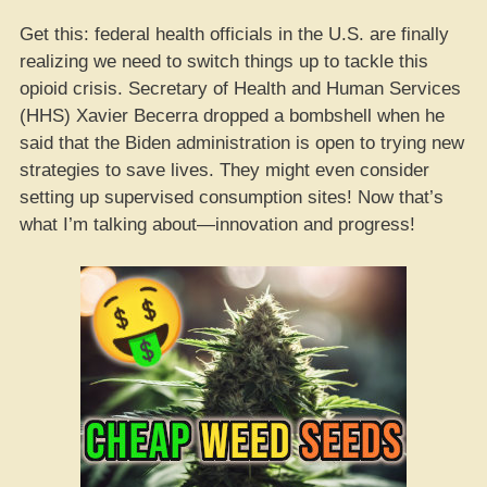
Get this: federal health officials in the U.S. are finally
realizing we need to switch things up to tackle this
opioid crisis. Secretary of Health and Human Services
(HHS) Xavier Becerra dropped a bombshell when he
said that the Biden administration is open to trying new
strategies to save lives. They might even consider
setting up supervised consumption sites! Now that’s
what I’m talking about—innovation and progress!