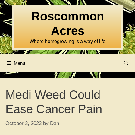
Skip
to
Roscommon
content
Acres
Where homegrowing is a way of life
Menu
Medi Weed Could
Ease Cancer Pain
October 3, 2023
by
Dan