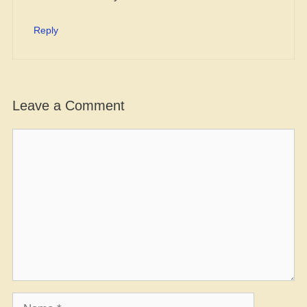
Reply
Leave a Comment
Comment
Name