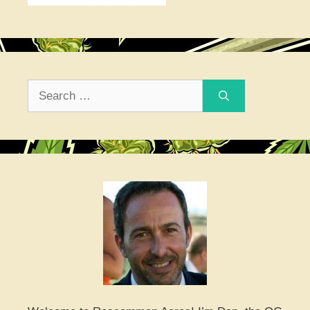
Search
for: