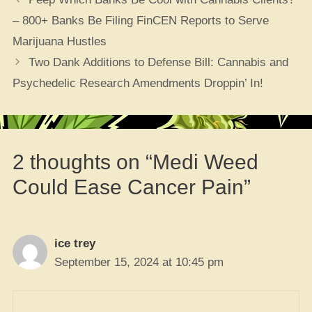
– 800+ Banks Be Filing FinCEN Reports to Serve
Marijuana Hustles
Two Dank Additions to Defense Bill: Cannabis and
Psychedelic Research Amendments Droppin’ In!
2 thoughts on “Medi Weed
Could Ease Cancer Pain”
ice trey
September 15, 2024 at 10:45 pm