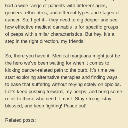
had a wide range of patients with different ages,
genders, ethnicities, and different types and stages of
cancer. So, I get it—they need to dig deeper and see
how effective medical cannabis is for specific groups
of peeps with similar characteristics. But hey, it’s a
step in the right direction, my friends!
So, there you have it. Medical marijuana might just be
the hero we’ve been waiting for when it comes to
kicking cancer-related pain to the curb. It’s time we
start exploring alternative therapies and finding ways
to ease that suffering without relying solely on opioids.
Let’s keep pushing forward, my peeps, and bring some
relief to those who need it most. Stay strong, stay
blessed, and keep fighting! Peace out!
Related posts: