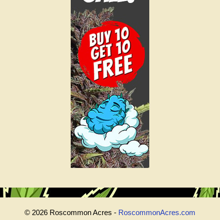
© 2026 Roscommon Acres -
RoscommonAcres.com