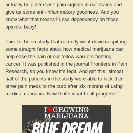
actually help decrease pain signals in our brains and
give us some anti-inflammatory goodness. And you
know what that means? Less dependency on those
opioids, baby!
This Technion study that recently went down is spitting
some straight facts about how medical marijuana can
help ease the pain of our fellow warriors fighting
cancer. It was published in the journal Frontiers in Pain
Research, so you know it’s legit. And get this: almost
half of the patients in the study were able to kick their
other pain meds to the curb after six months of using
medical cannabis. Now that’s what I call progress!