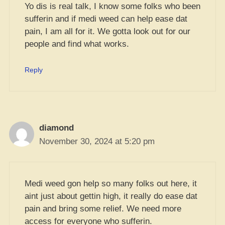
Yo dis is real talk, I know some folks who been
sufferin and if medi weed can help ease dat
pain, I am all for it. We gotta look out for our
people and find what works.
Reply
diamond
November 30, 2024 at 5:20 pm
Medi weed gon help so many folks out here, it
aint just about gettin high, it really do ease dat
pain and bring some relief. We need more
access for everyone who sufferin.