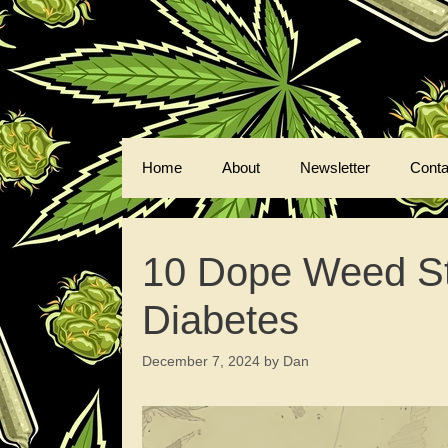
Skip
to
content
Home
About
Newsletter
Conta
10 Dope Weed Str
Diabetes
December 7, 2024
by
Dan