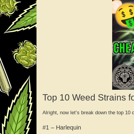
Top 10 Weed Strains f
Alright, now let’s break down the top 10
#1 – Harlequin