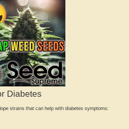
or Diabetes
 dope strains that can help with diabetes symptoms: