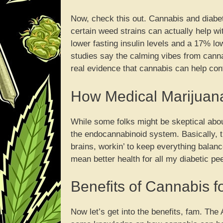
Now, check this out. Cannabis and diabet
certain weed strains can actually help 
lower fasting insulin levels and a 17% lo
studies say the calming vibes from canna
real evidence that cannabis can help cont
How Medical Marijuan
While some folks might be skeptical about
the endocannabinoid system. Basically, t
brains, workin’ to keep everything balan
mean better health for all my diabetic pe
Benefits of Cannabis f
Now let’s get into the benefits, fam. Th