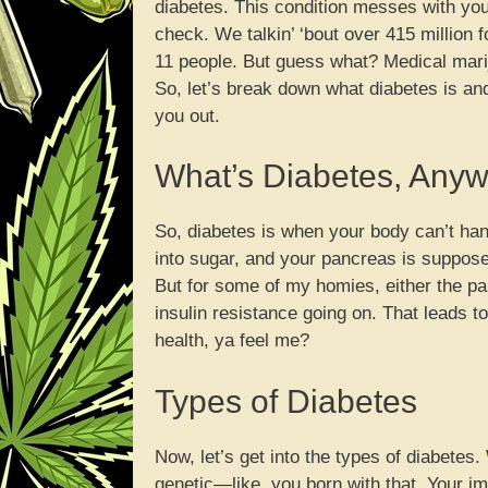
diabetes. This condition messes with your
check. We talkin’ ‘bout over 415 million 
11 people. But guess what? Medical mari
So, let’s break down what diabetes is an
you out.
What’s Diabetes, Any
So, diabetes is when your body can’t han
into sugar, and your pancreas is supposed
But for some of my homies, either the pa
insulin resistance going on. That leads to
health, ya feel me?
Types of Diabetes
Now, let’s get into the types of diabetes
genetic—like, you born with that. Your i