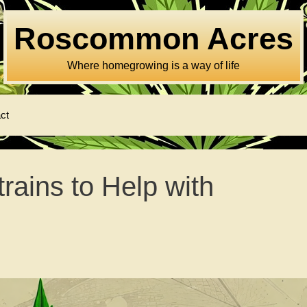
Roscommon Acres
Where homegrowing is a way of life
ct
ains to Help with