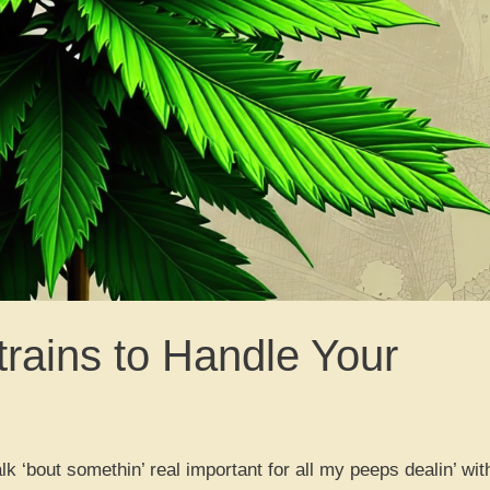
rains to Handle Your
 ‘bout somethin’ real important for all my peeps dealin’ wit