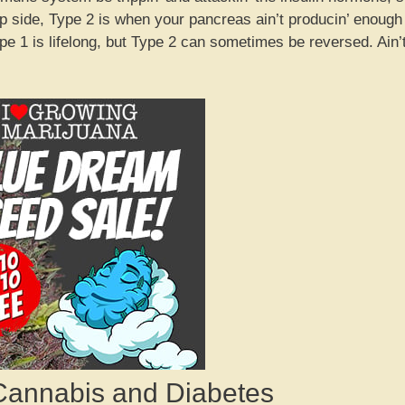
ip side, Type 2 is when your pancreas ain’t producin’ enough
pe 1 is lifelong, but Type 2 can sometimes be reversed. Ain’
Cannabis and Diabetes