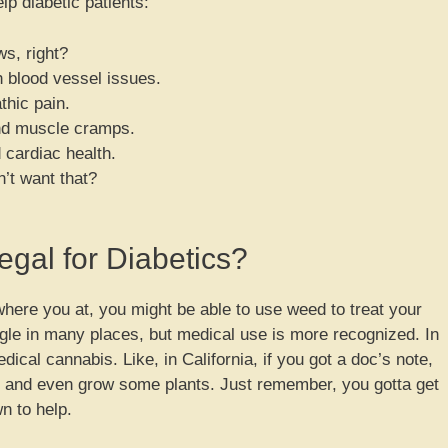
 diabetic patients:
s, right?
h blood vessel issues.
thic pain.
and muscle cramps.
 cardiac health.
t want that?
egal for Diabetics?
where you at, you might be able to use weed to treat your
uggle in many places, but medical use is more recognized. In
dical cannabis. Like, in California, if you got a doc’s note,
er and even grow some plants. Just remember, you gotta get
n to help.