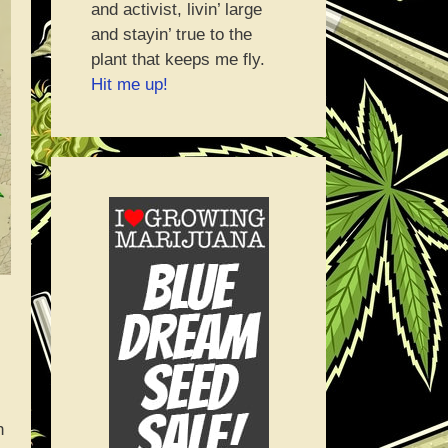
and activist, livin’ large
and stayin’ true to the
plant that keeps me fly.
Hit me up!
h