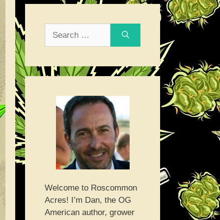
Search
for:
Welcome to Roscommon
Acres! I’m Dan, the OG
American author, grower