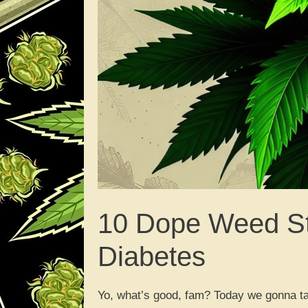
10 Dope Weed St
Diabetes
Yo, what’s good, fam? Today we gonna talk