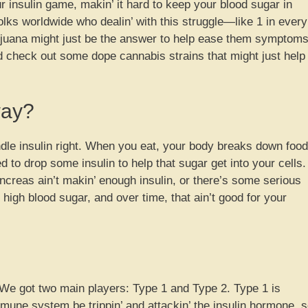
 insulin game, makin’ it hard to keep your blood sugar in
folks worldwide who dealin’ with this struggle—like 1 in every
juana might just be the answer to help ease them symptoms
d check out some dope cannabis strains that might just help
way?
dle insulin right. When you eat, your body breaks down food
 to drop some insulin to help that sugar get into your cells.
ncreas ain’t makin’ enough insulin, or there’s some serious
 high blood sugar, and over time, that ain’t good for your
. We got two main players: Type 1 and Type 2. Type 1 is
mmune system be trippin’ and attackin’ the insulin hormone, 