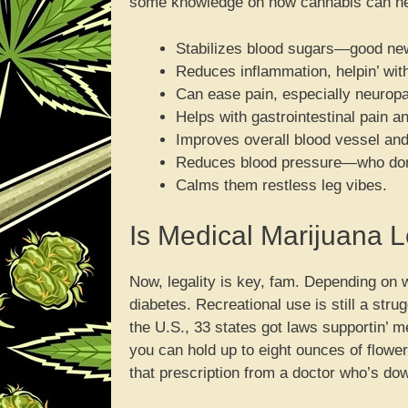
some knowledge on how cannabis can help
Stabilizes blood sugars—good new
Reduces inflammation, helpin’ wit
Can ease pain, especially neuropa
Helps with gastrointestinal pain 
Improves overall blood vessel and
Reduces blood pressure—who don’
Calms them restless leg vibes.
Is Medical Marijuana L
Now, legality is key, fam. Depending on 
diabetes. Recreational use is still a str
the U.S., 33 states got laws supportin’ me
you can hold up to eight ounces of flow
that prescription from a doctor who’s dow