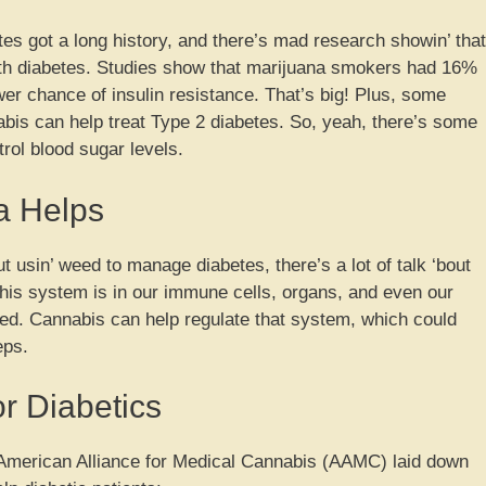
es got a long history, and there’s mad research showin’ that
with diabetes. Studies show that marijuana smokers had 16%
wer chance of insulin resistance. That’s big! Plus, some
bis can help treat Type 2 diabetes. So, yeah, there’s some
rol blood sugar levels.
a Helps
 usin’ weed to manage diabetes, there’s a lot of talk ‘bout
his system is in our immune cells, organs, and even our
ced. Cannabis can help regulate that system, which could
eps.
or Diabetics
e American Alliance for Medical Cannabis (AAMC) laid down