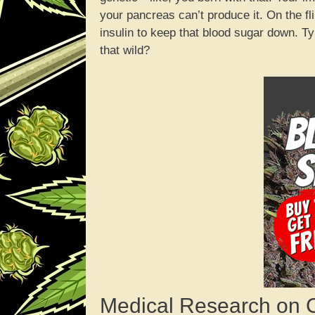
your pancreas can’t produce it. On the fl
insulin to keep that blood sugar down. Ty
that wild?
Medical Research on 