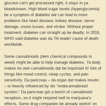
glucose can’t get processed right, it stays in ya
bloodstream. High blood sugar levels (hyperglycemia)
be a symptom of diabetes dat can lead to more
problems like heart disease, kidney disease, nerve
damage, vision issues, and stroke. Without proper
treatment, diabetes can straight up be deadly. In 2016,
WHO said diabetes was da 7th leadin’ cause of death
worldwide.
Some cannabinoids (dem chemical compounds in
weed) might be able to help manage diabetes. Ya body
makes its own cannabinoids dat be important fo’ lots of
things like mood control, sleep cycles, and pain
sensitivity. Da pancreas – da organ dat makes insulin
– is heavily influenced by dis “endocannabinoid
system.” Da pancreas got a bunch of cannabinoid
receptors, so it might respond well to marijuana’s
effects. Some drug companies be already workin’ on