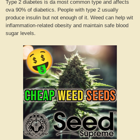
Type 2 diabetes is da most common type and affects
ova 90% of diabetics. People with type 2 usually
produce insulin but not enough of it. Weed can help wit
inflammation-related obesity and maintain safe blood
sugar levels.