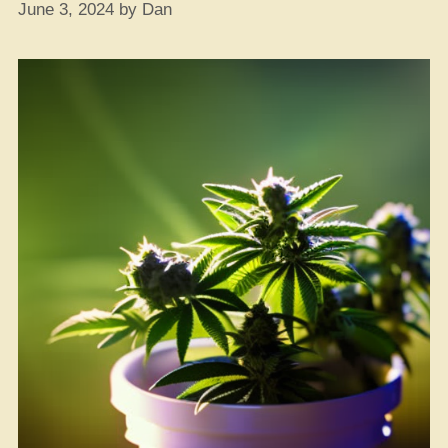
June 3, 2024
by
Dan