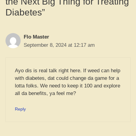
the Next Big Thing for Treating
Diabetes”
Flo Master
September 8, 2024 at 12:17 am
Ayo dis is real talk right here. If weed can help
with diabetes, dat could change da game for a
lotta folks. We need to keep it 100 and explore
all da benefits, ya feel me?
Reply