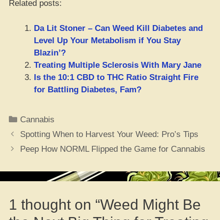
Related posts:
Da Lit Stoner – Can Weed Kill Diabetes and
Level Up Your Metabolism if You Stay
Blazin’?
Treating Multiple Sclerosis With Mary Jane
Is the 10:1 CBD to THC Ratio Straight Fire
for Battling Diabetes, Fam?
Categories
Cannabis
Spotting When to Harvest Your Weed: Pro’s Tips
Peep How NORML Flipped the Game for Cannabis
1 thought on “Weed Might Be