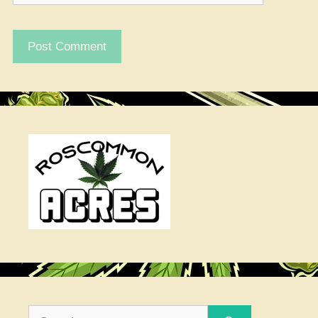
Search