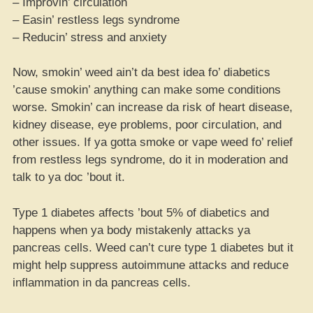
– Improvin’ circulation
– Easin’ restless legs syndrome
– Reducin’ stress and anxiety
Now, smokin’ weed ain’t da best idea fo’ diabetics
’cause smokin’ anything can make some conditions
worse. Smokin’ can increase da risk of heart disease,
kidney disease, eye problems, poor circulation, and
other issues. If ya gotta smoke or vape weed fo’ relief
from restless legs syndrome, do it in moderation and
talk to ya doc ’bout it.
Type 1 diabetes affects ’bout 5% of diabetics and
happens when ya body mistakenly attacks ya
pancreas cells. Weed can’t cure type 1 diabetes but it
might help suppress autoimmune attacks and reduce
inflammation in da pancreas cells.