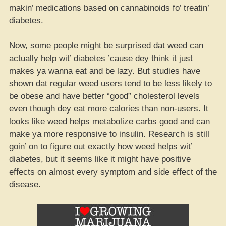
makin’ medications based on cannabinoids fo’ treatin’
diabetes.
Now, some people might be surprised dat weed can
actually help wit’ diabetes ’cause dey think it just
makes ya wanna eat and be lazy. But studies have
shown dat regular weed users tend to be less likely to
be obese and have better “good” cholesterol levels
even though dey eat more calories than non-users. It
looks like weed helps metabolize carbs good and can
make ya more responsive to insulin. Research is still
goin’ on to figure out exactly how weed helps wit’
diabetes, but it seems like it might have positive
effects on almost every symptom and side effect of the
disease.