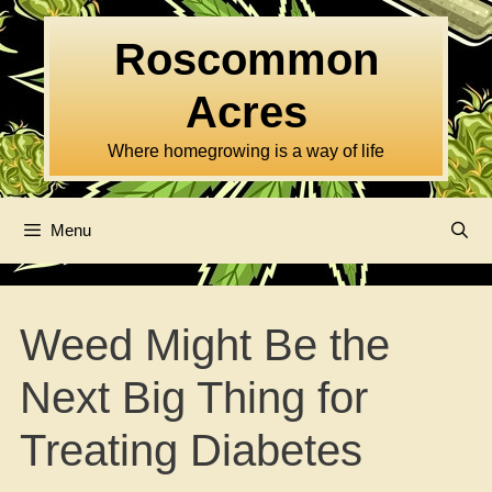
Skip
to
Roscommon
content
Acres
Where homegrowing is a way of life
Menu
Weed Might Be the
Next Big Thing for
Treating Diabetes