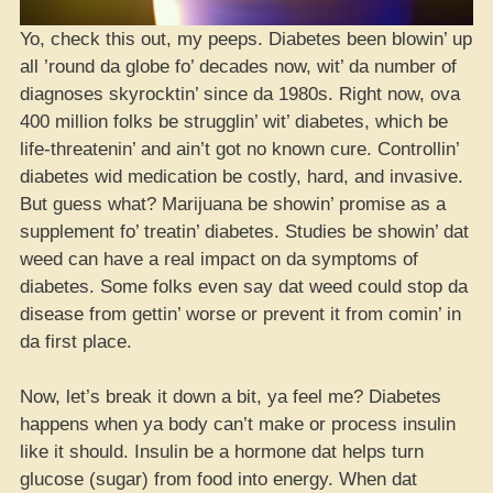
Yo, check this out, my peeps. Diabetes been blowin’ up
all ’round da globe fo’ decades now, wit’ da number of
diagnoses skyrocktin’ since da 1980s. Right now, ova
400 million folks be strugglin’ wit’ diabetes, which be
life-threatenin’ and ain’t got no known cure. Controllin’
diabetes wid medication be costly, hard, and invasive.
But guess what? Marijuana be showin’ promise as a
supplement fo’ treatin’ diabetes. Studies be showin’ dat
weed can have a real impact on da symptoms of
diabetes. Some folks even say dat weed could stop da
disease from gettin’ worse or prevent it from comin’ in
da first place.
Now, let’s break it down a bit, ya feel me? Diabetes
happens when ya body can’t make or process insulin
like it should. Insulin be a hormone dat helps turn
glucose (sugar) from food into energy. When dat