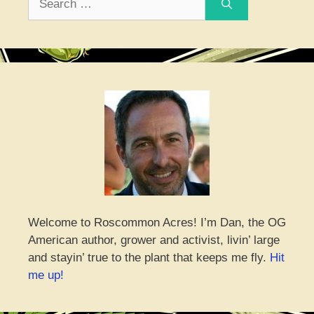
for:
Welcome to Roscommon Acres! I’m Dan, the OG
American author, grower and activist, livin’ large
and stayin’ true to the plant that keeps me fly.
Hit
me up!