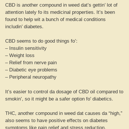
CBD is another compound in weed dat’s gettin’ lot of
attention lately fo its medicinal properties. It’s been
found to help wit a bunch of medical conditions
includin’ diabetes.
CBD seems to do good things fo’:
– Insulin sensitivity
– Weight loss
– Relief from nerve pain
– Diabetic eye problems
– Peripheral neuropathy
It’s easier to control da dosage of CBD oil compared to
smokin’, so it might be a safer option fo’ diabetics.
THC, another compound in weed dat causes da “high,”
also seems to have positive effects on diabetes
symptoms like pain relief and stress reduction.