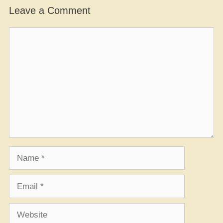
Leave a Comment
Comment
Name
Email
Website