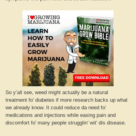
So y’all see, weed might actually be a natural
treatment fo’ diabetes if more research backs up what
we already know. It could reduce da need fo’
medications and injections while easing pain and
discomfort fo’ many people strugglin’ wit’ dis disease.