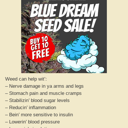
Weed can help wit’:
– Nerve damage in ya arms and legs
– Stomach pain and muscle cramps
– Stabilizin’ blood sugar levels
– Reducin’ inflammation
– Bein’ more sensitive to insulin
– Lowerin’ blood pressure