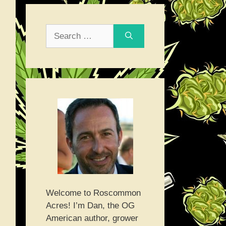
Search
for:
Welcome to Roscommon
Acres! I’m Dan, the OG
American author, grower