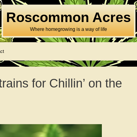
Roscommon Acres
Where homegrowing is a way of life
ct
ins for Chillin’ on the