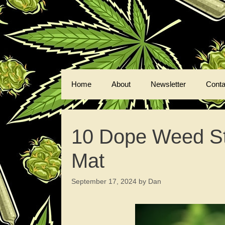
Skip
to
content
Home
About
Newsletter
Conta
10 Dope Weed Stra
Mat
September 17, 2024
by
Dan