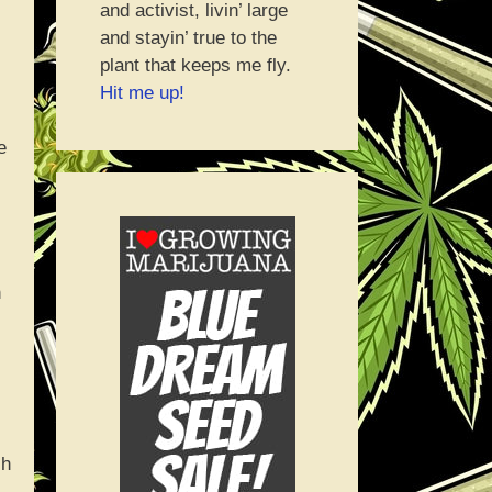
and activist, livin’ large
and stayin’ true to the
plant that keeps me fly.
Hit me up!
e
n
ch