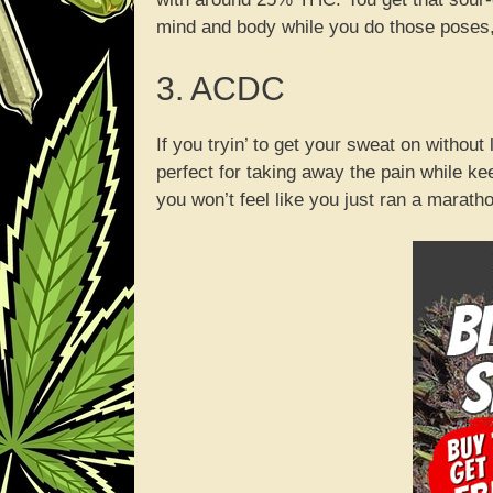
mind and body while you do those poses, 
3. ACDC
If you tryin’ to get your sweat on withou
perfect for taking away the pain while k
you won’t feel like you just ran a marath