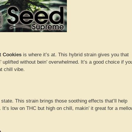
t Cookies
is where it’s at. This hybrid strain gives you that
’ uplifted without bein’ overwhelmed. It’s a good choice if yo
 chill vibe.
 state. This strain brings those soothing effects that’ll help
 It’s low on THC but high on chill, makin’ it great for a mell
e