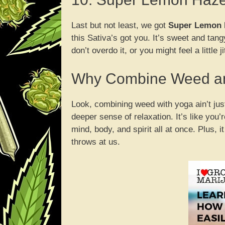
Last but not least, we got
Super Lemon 
this Sativa’s got you. It’s sweet and tang
don’t overdo it, or you might feel a little ji
Why Combine Weed a
Look, combining weed with yoga ain’t jus
deeper sense of relaxation. It’s like you
mind, body, and spirit all at once. Plus, i
throws at us.