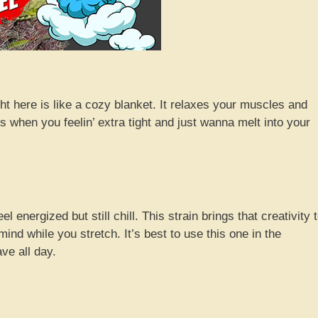
ight here is like a cozy blanket. It relaxes your muscles and
s when you feelin’ extra tight and just wanna melt into your
l energized but still chill. This strain brings that creativity 
mind while you stretch. It’s best to use this one in the
ve all day.