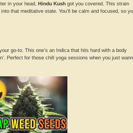
ter in your head,
Hindu Kush
got you covered. This strain
 into that meditative state. You’ll be calm and focused, so y
your go-to. This one’s an Indica that hits hard with a body
atin’. Perfect for those chill yoga sessions when you just wan