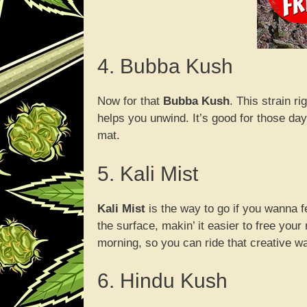
4. Bubba Kush
Now for that
Bubba Kush
. This strain r
helps you unwind. It’s good for those day
mat.
5. Kali Mist
Kali Mist
is the way to go if you wanna fee
the surface, makin’ it easier to free your 
morning, so you can ride that creative wa
6. Hindu Kush