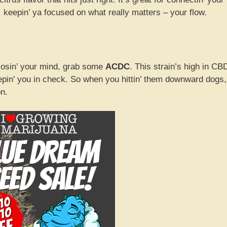
keepin’ ya focused on what really matters – your flow.
t losin’ your mind, grab some
ACDC
. This strain’s high in CB
eepin’ you in check. So when you hittin’ them downward dogs,
on.