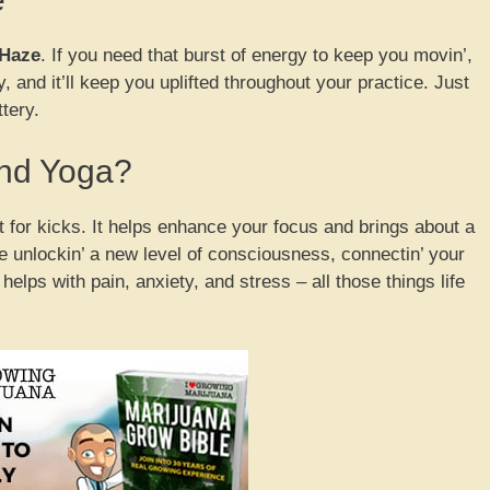
Haze
. If you need that burst of energy to keep you movin’,
y, and it’ll keep you uplifted throughout your practice. Just
ttery.
nd Yoga?
t for kicks. It helps enhance your focus and brings about a
’re unlockin’ a new level of consciousness, connectin’ your
t helps with pain, anxiety, and stress – all those things life