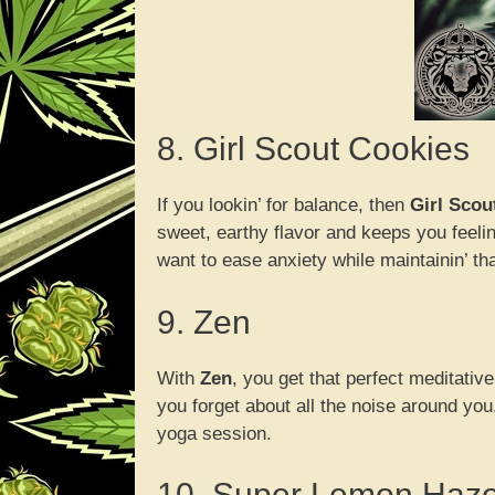
8. Girl Scout Cookies
If you lookin’ for balance, then
Girl Scou
sweet, earthy flavor and keeps you feelin
want to ease anxiety while maintainin’ that
9. Zen
With
Zen
, you get that perfect meditative
you forget about all the noise around you.
yoga session.
10. Super Lemon Haz