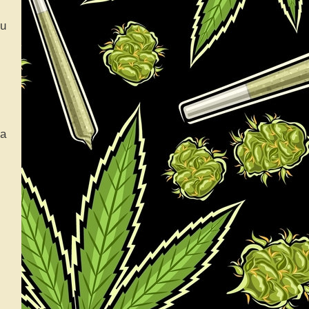
ou
na