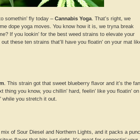
to somethin’ fly today –
Cannabis Yoga
. That’s right, we
h some dope yoga moves. You know how it is, we tryna break
me? If you lookin’ for the best weed strains to elevate your
ut these ten strains that’ll have you floatin’ on your mat lik
am
. This strain got that sweet blueberry flavor and it’s the fa
t thing you know, you chillin’ hard, feelin’ like you floatin’ on
’ while you stretch it out.
a mix of Sour Diesel and Northern Lights, and it packs a pun
rus flavor that hits just right. It’s great for connectin’ your