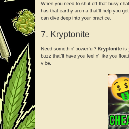
When you need to shut off that busy chat
has that earthy aroma that’ll help you get
can dive deep into your practice.
7. Kryptonite
Need somethin’ powerful?
Kryptonite
is 
buzz that’ll have you feelin’ like you flo
vibe.