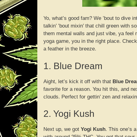
Yo, what’s good fam? We ’bout to dive in
talkin’ ’bout mixin’ that chill green wit
them mental walls and just vibe, ya feel 
yoga game, you in the right place. Check o
a feather in the breeze.
1. Blue Dream
Aight, let’s kick it off with that
Blue Dre
favorite for a reason. You hit this, and nex
clouds. Perfect for gettin’ zen and relaxin
2. Yogi Kush
Next up, we got
Yogi Kush
. This one’s 
with around 25% THC. You get that sour-cit