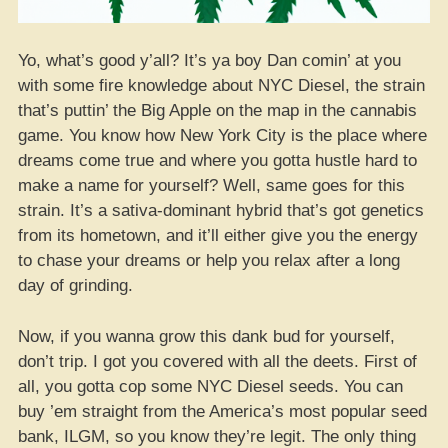
Yo, what’s good y’all? It’s ya boy Dan comin’ at you
with some fire knowledge about NYC Diesel, the strain
that’s puttin’ the Big Apple on the map in the cannabis
game. You know how New York City is the place where
dreams come true and where you gotta hustle hard to
make a name for yourself? Well, same goes for this
strain. It’s a sativa-dominant hybrid that’s got genetics
from its hometown, and it’ll either give you the energy
to chase your dreams or help you relax after a long
day of grinding.
Now, if you wanna grow this dank bud for yourself,
don’t trip. I got you covered with all the deets. First of
all, you gotta cop some NYC Diesel seeds. You can
buy ’em straight from the America’s most popular seed
bank, ILGM, so you know they’re legit. The only thing