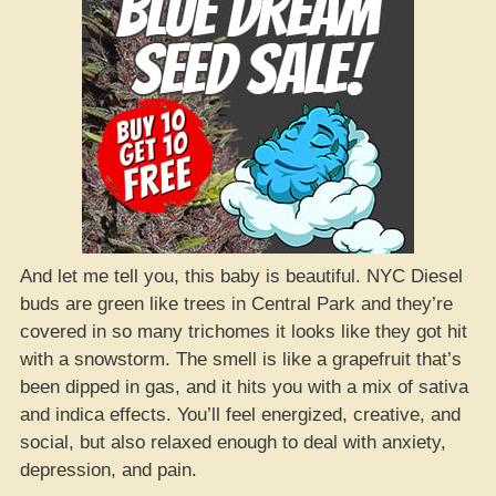
And let me tell you, this baby is beautiful. NYC Diesel
buds are green like trees in Central Park and they’re
covered in so many trichomes it looks like they got hit
with a snowstorm. The smell is like a grapefruit that’s
been dipped in gas, and it hits you with a mix of sativa
and indica effects. You’ll feel energized, creative, and
social, but also relaxed enough to deal with anxiety,
depression, and pain.