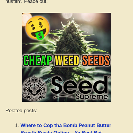
hustlin’. Peace out.
Related posts:
Where to Cop tha Bomb Peanut Butter
Breath Seeds Online – Ya Best Bet