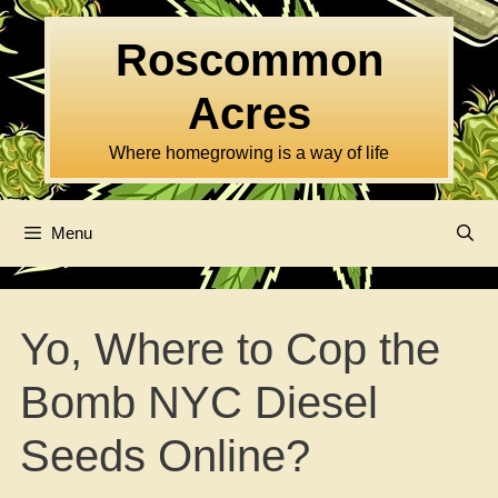
Skip
to
Roscommon
content
Acres
Where homegrowing is a way of life
Menu
Yo, Where to Cop the
Bomb NYC Diesel
Seeds Online?