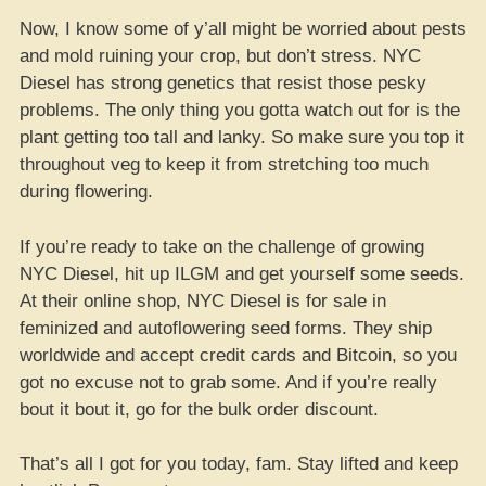
Now, I know some of y’all might be worried about pests
and mold ruining your crop, but don’t stress. NYC
Diesel has strong genetics that resist those pesky
problems. The only thing you gotta watch out for is the
plant getting too tall and lanky. So make sure you top it
throughout veg to keep it from stretching too much
during flowering.
If you’re ready to take on the challenge of growing
NYC Diesel, hit up ILGM and get yourself some seeds.
At their online shop, NYC Diesel is for sale in
feminized and autoflowering seed forms. They ship
worldwide and accept credit cards and Bitcoin, so you
got no excuse not to grab some. And if you’re really
bout it bout it, go for the bulk order discount.
That’s all I got for you today, fam. Stay lifted and keep