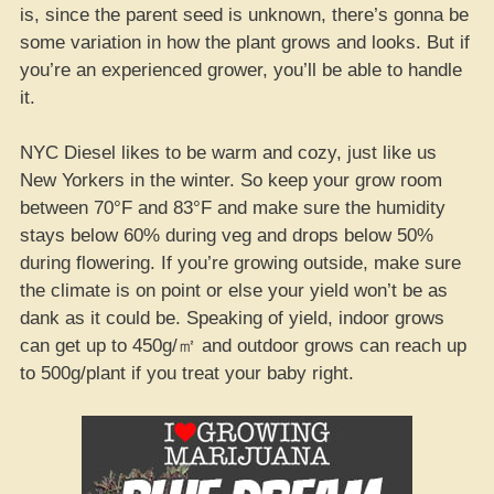
is, since the parent seed is unknown, there’s gonna be
some variation in how the plant grows and looks. But if
you’re an experienced grower, you’ll be able to handle
it.
NYC Diesel likes to be warm and cozy, just like us
New Yorkers in the winter. So keep your grow room
between 70°F and 83°F and make sure the humidity
stays below 60% during veg and drops below 50%
during flowering. If you’re growing outside, make sure
the climate is on point or else your yield won’t be as
dank as it could be. Speaking of yield, indoor grows
can get up to 450g/㎡ and outdoor grows can reach up
to 500g/plant if you treat your baby right.