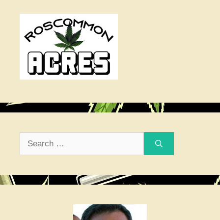
Search
for: