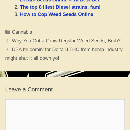
The top 8 illest Diesel strains, fam!
How to Cop Weed Seeds Online
Categories
Cannabis
Why You Gotta Grow Regular Weed Seeds, Bruh?
DEA be comin’ for Delta-8 THC from hemp industry,
might shut it all down yo!
Leave a Comment
Comment