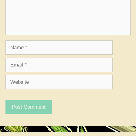
Name
Email
Website