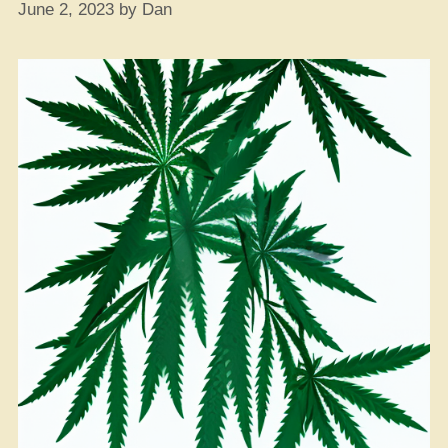
June 2, 2023
by
Dan