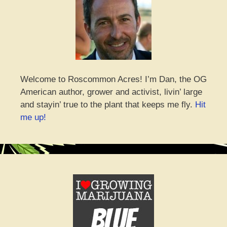
Welcome to Roscommon Acres! I’m Dan, the OG
American author, grower and activist, livin’ large
and stayin’ true to the plant that keeps me fly.
Hit
me up!