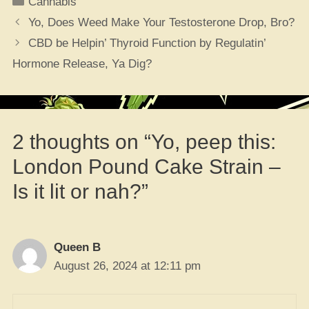
Cannabis
Yo, Does Weed Make Your Testosterone Drop, Bro?
CBD be Helpin’ Thyroid Function by Regulatin’
Hormone Release, Ya Dig?
2 thoughts on “Yo, peep this:
London Pound Cake Strain –
Is it lit or nah?”
Queen B
August 26, 2024 at 12:11 pm