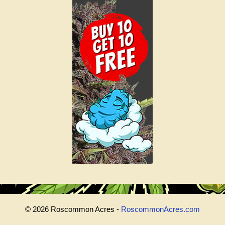
© 2026 Roscommon Acres -
RoscommonAcres.com