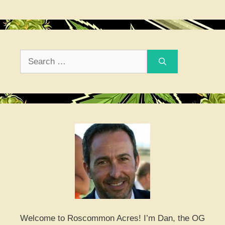
Search
for:
Welcome to Roscommon Acres! I’m Dan, the OG