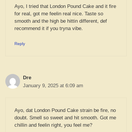
Ayo, I tried that London Pound Cake and it fire
for real, got me feelin real nice. Taste so
smooth and the high be hittin different, def
recommend it if you tryna vibe.
Reply
Dre
January 9, 2025 at 6:09 am
Ayo, dat London Pound Cake strain be fire, no
doubt. Smell so sweet and hit smooth. Got me
chillin and feelin right, you feel me?