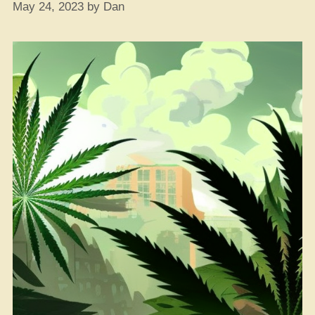
May 24, 2023
by
Dan