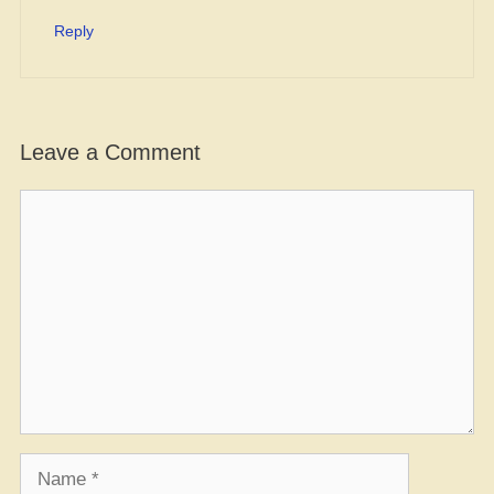
Reply
Leave a Comment
Comment
Name