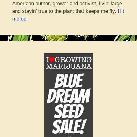
American author, grower and activist, livin’ large
and stayin’ true to the plant that keeps me fly.
Hit
me up!