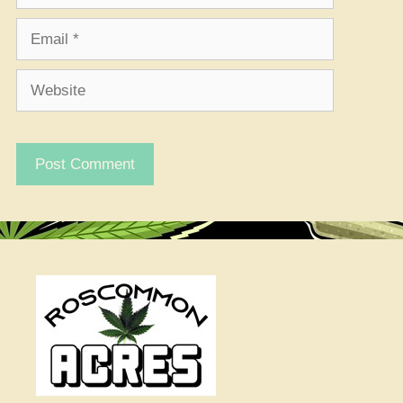
Email
Website