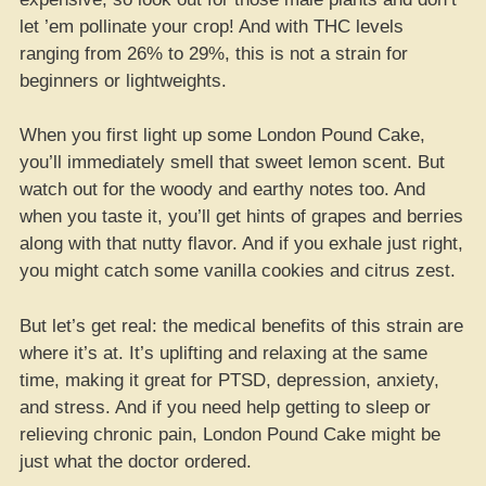
let ’em pollinate your crop! And with THC levels
ranging from 26% to 29%, this is not a strain for
beginners or lightweights.
When you first light up some London Pound Cake,
you’ll immediately smell that sweet lemon scent. But
watch out for the woody and earthy notes too. And
when you taste it, you’ll get hints of grapes and berries
along with that nutty flavor. And if you exhale just right,
you might catch some vanilla cookies and citrus zest.
But let’s get real: the medical benefits of this strain are
where it’s at. It’s uplifting and relaxing at the same
time, making it great for PTSD, depression, anxiety,
and stress. And if you need help getting to sleep or
relieving chronic pain, London Pound Cake might be
just what the doctor ordered.