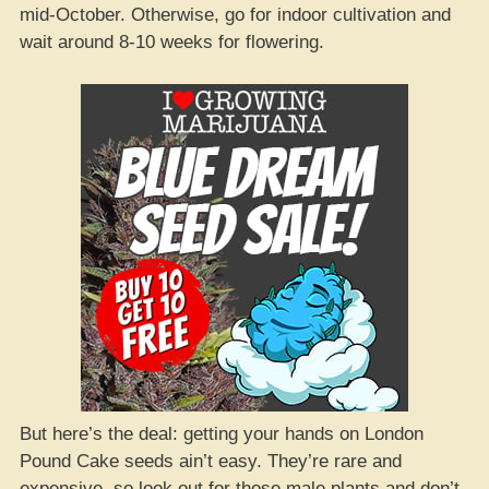
mid-October. Otherwise, go for indoor cultivation and
wait around 8-10 weeks for flowering.
But here’s the deal: getting your hands on London
Pound Cake seeds ain’t easy. They’re rare and
expensive, so look out for those male plants and don’t