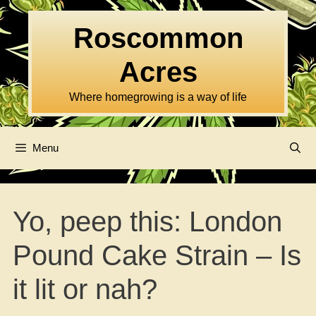
Skip
to
Roscommon
content
Acres
Where homegrowing is a way of life
Menu
Yo, peep this: London
Pound Cake Strain – Is
it lit or nah?