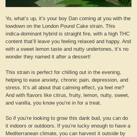
Yo, what’s up, it’s your boy Dan coming at you with the
lowdown on the London Pound Cake strain. This
indica-dominant hybrid is straight fire, with a high THC
content that’ll leave you feeling relaxed and happy. And
with a sweet lemon taste and nutty undertones, it’s no
wonder they named it after a dessert!
This strain is perfect for chilling out in the evening,
helping to ease anxiety, chronic pain, depression, and
stress. It’s all about that calming effect, ya feel me?
And with flavors like citrus, fruity, lemon, nutty, sweet,
and vanilla, you know you’re in for a treat.
So if you’re looking to grow this dank bud, you can do
it indoors or outdoors. If you’re lucky enough to have a
Mediterranean climate, you can harvest it outside by