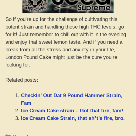
So if you’re up for the challenge of cultivating this
potent strain and handling those high THC levels, go
for it! Just remember to chill out with it in the evening
and enjoy that sweet lemon taste. And if you need a
break from all the stress and anxiety in your life,
London Pound Cake might just be the cure you’re
looking for.
Related posts:
Checkin’ Out Dat 9 Pound Hammer Strain,
Fam
Ice Cream Cake strain – Got that fire, fam!
Ice Cream Cake Strain, that sh*t’s fire, bro.
Categories