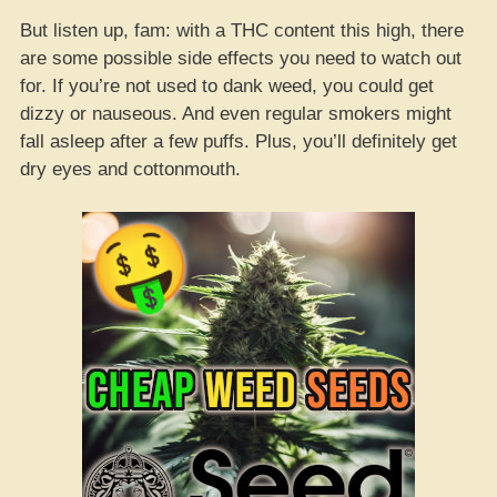
But listen up, fam: with a THC content this high, there
are some possible side effects you need to watch out
for. If you’re not used to dank weed, you could get
dizzy or nauseous. And even regular smokers might
fall asleep after a few puffs. Plus, you’ll definitely get
dry eyes and cottonmouth.