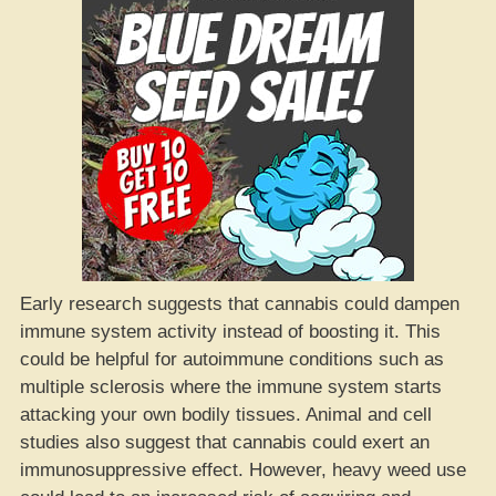
Early research suggests that cannabis could dampen
immune system activity instead of boosting it. This
could be helpful for autoimmune conditions such as
multiple sclerosis where the immune system starts
attacking your own bodily tissues. Animal and cell
studies also suggest that cannabis could exert an
immunosuppressive effect. However, heavy weed use