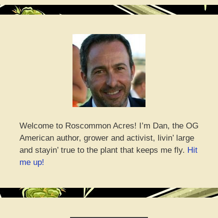
Welcome to Roscommon Acres! I’m Dan, the OG
American author, grower and activist, livin’ large
and stayin’ true to the plant that keeps me fly.
Hit
me up!