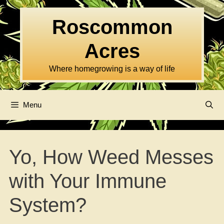
Skip
to
Roscommon
content
Acres
Where homegrowing is a way of life
Menu
Yo, How Weed Messes
with Your Immune
System?