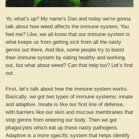
Yo, what’s up? My name’s Dan and today we’re gonna
talk about how weed affects the immune system. You
feel me? Like, we all know that our immune system is
what keeps us from getting sick from all the nasty
germs out there. And like, some people try to boost
their immune system by eating healthy and working
out, but what about weed? Can that help too? Let’s find
out.
First, let’s talk about how the immune system works.
Basically, we got two types of immune systems: innate
and adaptive. Innate is like our first line of defense,
with barriers like our skin and mucous membranes that
stop germs from entering our body. Then we got
phagocytes which eat up those nasty pathogens.
Adaptive is a more specific system that helps identify