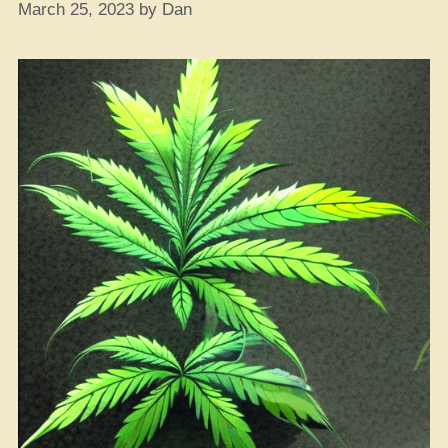
March 25, 2023
by
Dan