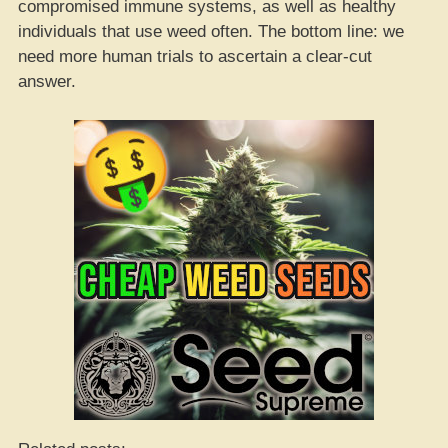
compromised immune systems, as well as healthy
individuals that use weed often. The bottom line: we
need more human trials to ascertain a clear-cut
answer.