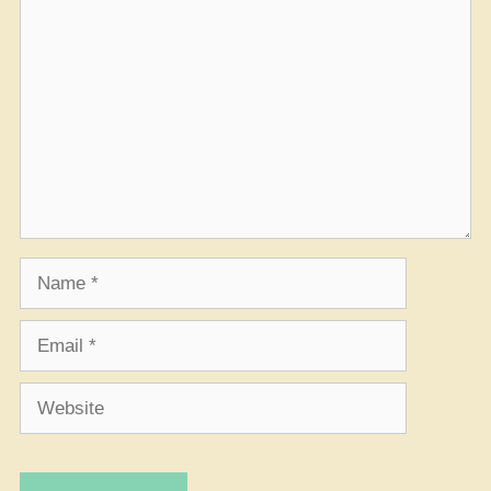
Comment
Name
Email
Website