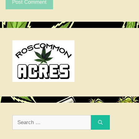
Search
for: