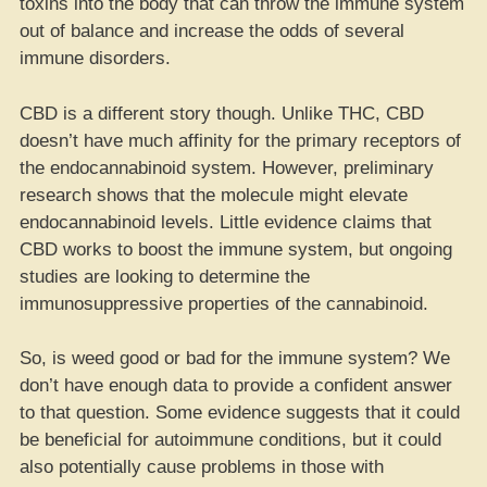
toxins into the body that can throw the immune system
out of balance and increase the odds of several
immune disorders.
CBD is a different story though. Unlike THC, CBD
doesn’t have much affinity for the primary receptors of
the endocannabinoid system. However, preliminary
research shows that the molecule might elevate
endocannabinoid levels. Little evidence claims that
CBD works to boost the immune system, but ongoing
studies are looking to determine the
immunosuppressive properties of the cannabinoid.
So, is weed good or bad for the immune system? We
don’t have enough data to provide a confident answer
to that question. Some evidence suggests that it could
be beneficial for autoimmune conditions, but it could
also potentially cause problems in those with