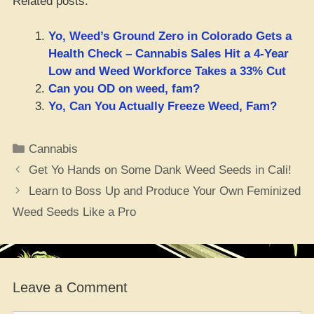
Related posts:
Yo, Weed’s Ground Zero in Colorado Gets a
Health Check – Cannabis Sales Hit a 4-Year
Low and Weed Workforce Takes a 33% Cut
Can you OD on weed, fam?
Yo, Can You Actually Freeze Weed, Fam?
Categories
Cannabis
Get Yo Hands on Some Dank Weed Seeds in Cali!
Learn to Boss Up and Produce Your Own Feminized
Weed Seeds Like a Pro
Leave a Comment