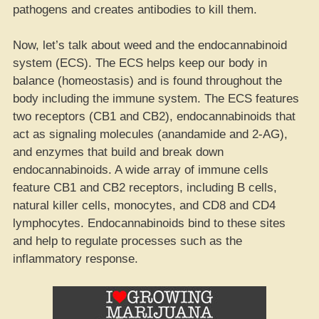
pathogens and creates antibodies to kill them.
Now, let’s talk about weed and the endocannabinoid
system (ECS). The ECS helps keep our body in
balance (homeostasis) and is found throughout the
body including the immune system. The ECS features
two receptors (CB1 and CB2), endocannabinoids that
act as signaling molecules (anandamide and 2-AG),
and enzymes that build and break down
endocannabinoids. A wide array of immune cells
feature CB1 and CB2 receptors, including B cells,
natural killer cells, monocytes, and CD8 and CD4
lymphocytes. Endocannabinoids bind to these sites
and help to regulate processes such as the
inflammatory response.