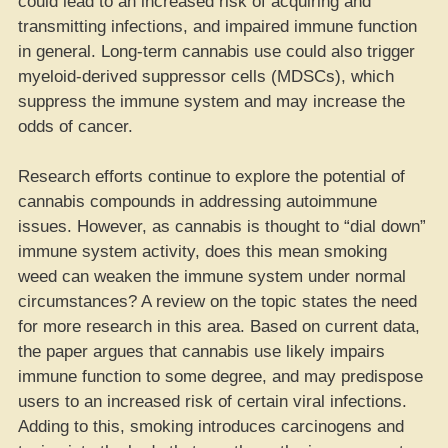
could lead to an increased risk of acquiring and
transmitting infections, and impaired immune function
in general. Long-term cannabis use could also trigger
myeloid-derived suppressor cells (MDSCs), which
suppress the immune system and may increase the
odds of cancer.
Research efforts continue to explore the potential of
cannabis compounds in addressing autoimmune
issues. However, as cannabis is thought to “dial down”
immune system activity, does this mean smoking
weed can weaken the immune system under normal
circumstances? A review on the topic states the need
for more research in this area. Based on current data,
the paper argues that cannabis use likely impairs
immune function to some degree, and may predispose
users to an increased risk of certain viral infections.
Adding to this, smoking introduces carcinogens and