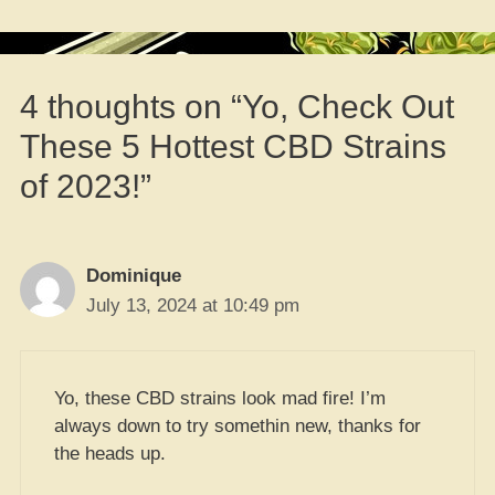
4 thoughts on “Yo, Check Out
These 5 Hottest CBD Strains
of 2023!”
Dominique
July 13, 2024 at 10:49 pm
Yo, these CBD strains look mad fire! I’m
always down to try somethin new, thanks for
the heads up.