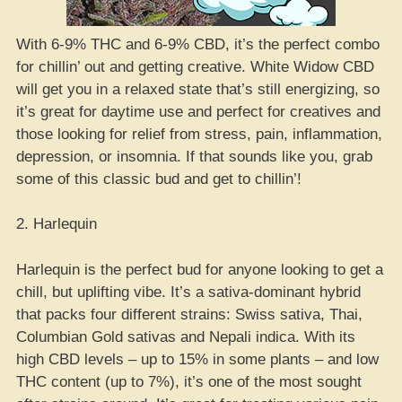
With 6-9% THC and 6-9% CBD, it’s the perfect combo
for chillin’ out and getting creative. White Widow CBD
will get you in a relaxed state that’s still energizing, so
it’s great for daytime use and perfect for creatives and
those looking for relief from stress, pain, inflammation,
depression, or insomnia. If that sounds like you, grab
some of this classic bud and get to chillin’!
2. Harlequin
Harlequin is the perfect bud for anyone looking to get a
chill, but uplifting vibe. It’s a sativa-dominant hybrid
that packs four different strains: Swiss sativa, Thai,
Columbian Gold sativas and Nepali indica. With its
high CBD levels – up to 15% in some plants – and low
THC content (up to 7%), it’s one of the most sought