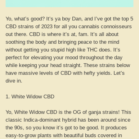
Yo, what’s good? It’s ya boy Dan, and I’ve got the top 5
CBD strains of 2023 for all you cannabis connoisseurs
out there. CBD is where it’s at, fam. It’s all about
soothing the body and bringing peace to the mind
without getting you stupid high like THC does. It’s
perfect for elevating your mood throughout the day
while keeping your head straight. These strains below
have massive levels of CBD with hefty yields. Let’s
dive in.
1. White Widow CBD
Yo, White Widow CBD is the OG of ganja strains! This
classic Indica-dominant hybrid has been around since
the 90s, so you know it’s got to be good. It produces
easy-to-grow plants with beautiful buds covered in