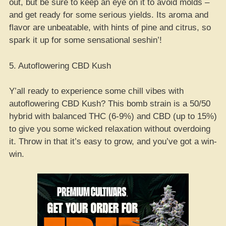
out, but be sure to keep an eye on it to avoid molds –
and get ready for some serious yields. Its aroma and
flavor are unbeatable, with hints of pine and citrus, so
spark it up for some sensational seshin’!
5. Autoflowering CBD Kush
Y’all ready to experience some chill vibes with
autoflowering CBD Kush? This bomb strain is a 50/50
hybrid with balanced THC (6-9%) and CBD (up to 15%)
to give you some wicked relaxation without overdoing
it. Throw in that it’s easy to grow, and you’ve got a win-
win.