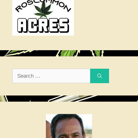
Search
for: