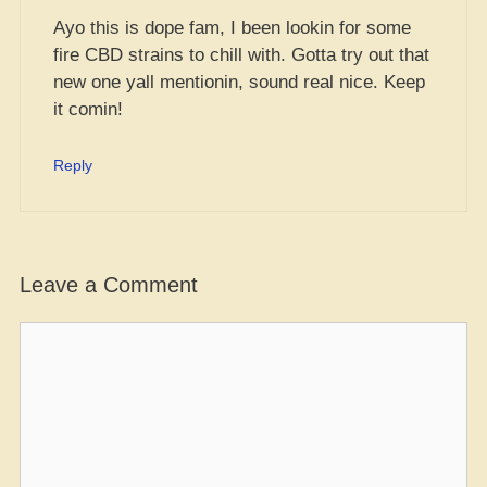
Ayo this is dope fam, I been lookin for some
fire CBD strains to chill with. Gotta try out that
new one yall mentionin, sound real nice. Keep
it comin!
Reply
Leave a Comment
Comment