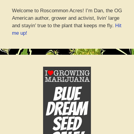
Welcome to Roscommon Acres! I’m Dan, the OG
American author, grower and activist, livin’ large
and stayin’ true to the plant that keeps me fly.
Hit
me up!