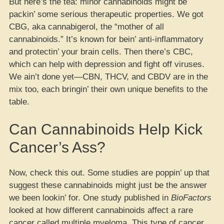
But here’s the tea: minor cannabinoids might be
packin’ some serious therapeutic properties. We got
CBG, aka cannabigerol, the “mother of all
cannabinoids.” It’s known for bein’ anti-inflammatory
and protectin’ your brain cells. Then there’s CBC,
which can help with depression and fight off viruses.
We ain’t done yet—CBN, THCV, and CBDV are in the
mix too, each bringin’ their own unique benefits to the
table.
Can Cannabinoids Help Kick
Cancer’s Ass?
Now, check this out. Some studies are poppin’ up that
suggest these cannabinoids might just be the answer
we been lookin’ for. One study published in
BioFactors
looked at how different cannabinoids affect a rare
cancer called multiple myeloma. This type of cancer