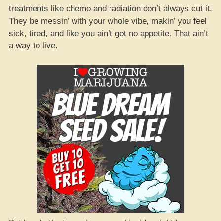
treatments like chemo and radiation don’t always cut it.
They be messin’ with your whole vibe, makin’ you feel
sick, tired, and like you ain’t got no appetite. That ain’t
a way to live.