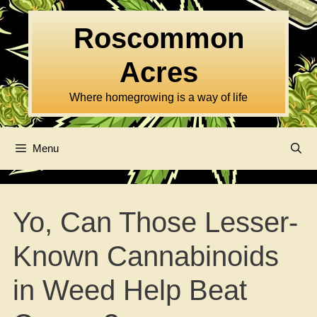
Skip
to
Roscommon
content
Acres
Where homegrowing is a way of life
Menu
Yo, Can Those Lesser-
Known Cannabinoids
in Weed Help Beat