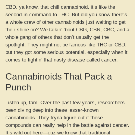
CBD, ya know, that chill cannabinoid, it’s like the
second-in-command to THC. But did you know there’s
a whole crew of other cannabinoids just waiting to get
their shine on? We talkin’ ‘bout CBG, CBN, CBC, and a
whole gang of others that don’t usually get the
spotlight. They might not be famous like THC or CBD,
but they got some serious potential, especially when it
comes to fightin’ that nasty disease called cancer.
Cannabinoids That Pack a
Punch
Listen up, fam. Over the past few years, researchers
been diving deep into these lesser-known
cannabinoids. They tryna figure out if these
compounds can really help in the battle against cancer.
It’s wild out here—cuz we know that traditional