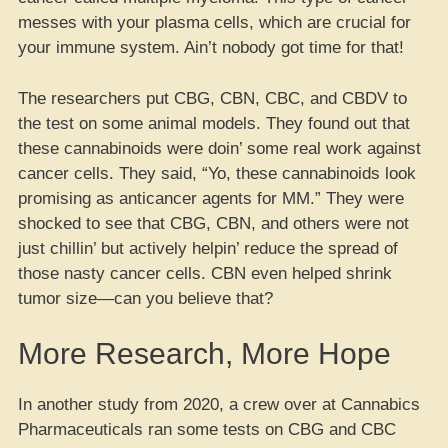
messes with your plasma cells, which are crucial for
your immune system. Ain’t nobody got time for that!
The researchers put CBG, CBN, CBC, and CBDV to
the test on some animal models. They found out that
these cannabinoids were doin’ some real work against
cancer cells. They said, “Yo, these cannabinoids look
promising as anticancer agents for MM.” They were
shocked to see that CBG, CBN, and others were not
just chillin’ but actively helpin’ reduce the spread of
those nasty cancer cells. CBN even helped shrink
tumor size—can you believe that?
More Research, More Hope
In another study from 2020, a crew over at Cannabics
Pharmaceuticals ran some tests on CBG and CBC