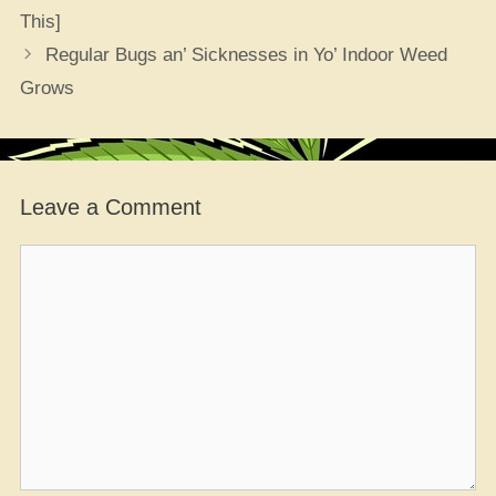
This]
Regular Bugs an’ Sicknesses in Yo’ Indoor Weed
Grows
Leave a Comment
Comment