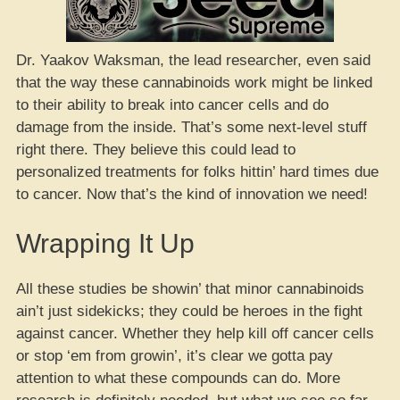
Dr. Yaakov Waksman, the lead researcher, even said
that the way these cannabinoids work might be linked
to their ability to break into cancer cells and do
damage from the inside. That’s some next-level stuff
right there. They believe this could lead to
personalized treatments for folks hittin’ hard times due
to cancer. Now that’s the kind of innovation we need!
Wrapping It Up
All these studies be showin’ that minor cannabinoids
ain’t just sidekicks; they could be heroes in the fight
against cancer. Whether they help kill off cancer cells
or stop ‘em from growin’, it’s clear we gotta pay
attention to what these compounds can do. More