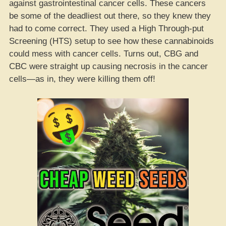
against gastrointestinal cancer cells. These cancers
be some of the deadliest out there, so they knew they
had to come correct. They used a High Through-put
Screening (HTS) setup to see how these cannabinoids
could mess with cancer cells. Turns out, CBG and
CBC were straight up causing necrosis in the cancer
cells—as in, they were killing them off!