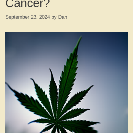
Cancer?
September 23, 2024
by
Dan