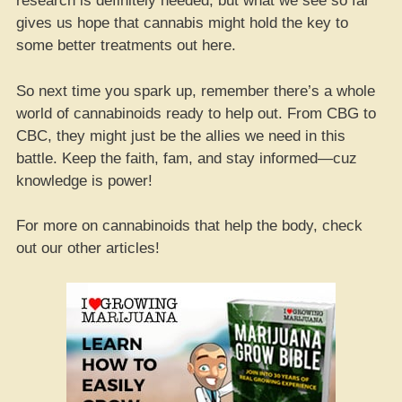
research is definitely needed, but what we see so far
gives us hope that cannabis might hold the key to
some better treatments out here.
So next time you spark up, remember there’s a whole
world of cannabinoids ready to help out. From CBG to
CBC, they might just be the allies we need in this
battle. Keep the faith, fam, and stay informed—cuz
knowledge is power!
For more on cannabinoids that help the body, check
out our other articles!