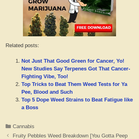
Related posts:
Not Just That Good Green for Cancer, Yo!
New Studies Say Terpenes Got That Cancer-
Fighting Vibe, Too!
Top Tricks to Beat Them Weed Tests for Ya
Pee, Blood and Such
Top 5 Dope Weed Strains to Beat Fatigue like
a Boss
Categories
Cannabis
Fruity Pebbles Weed Breakdown [You Gotta Peep