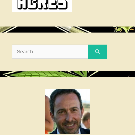
Search
for: