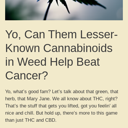
Yo, Can Them Lesser-
Known Cannabinoids
in Weed Help Beat
Cancer?
Yo, what’s good fam? Let’s talk about that green, that
herb, that Mary Jane. We all know about THC, right?
That’s the stuff that gets you lifted, got you feelin’ all
nice and chill. But hold up, there’s more to this game
than just THC and CBD.