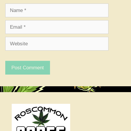
Name
Email
Website