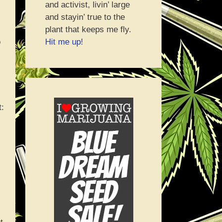
and activist, livin’ large
and stayin’ true to the
plant that keeps me fly.
Hit me up!
o
t: