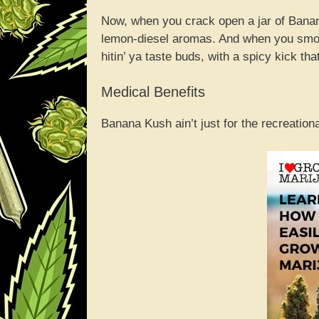
Now, when you crack open a jar of Bana
lemon-diesel aromas. And when you smoke
hitin’ ya taste buds, with a spicy kick that
Medical Benefits
Banana Kush ain’t just for the recreationa