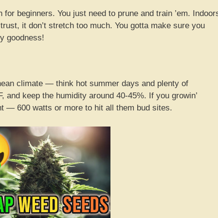
 for beginners. You just need to prune and train ’em. Indoor
ut trust, it don’t stretch too much. You gotta make sure you
ty goodness!
ean climate — think hot summer days and plenty of
, and keep the humidity around 40-45%. If you growin’
t — 600 watts or more to hit all them bud sites.