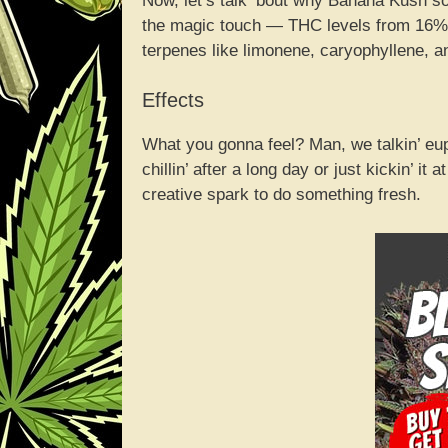
Now, let’s talk ‘bout why Banana Kush so
the magic touch — THC levels from 16% 
terpenes like limonene, caryophyllene, an
Effects
What you gonna feel? Man, we talkin’ eupho
chillin’ after a long day or just kickin’ it a
creative spark to do something fresh.