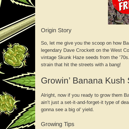
Origin Story
So, let me give you the scoop on how Ba
legendary Dave Crockett on the West Coa
vintage Skunk Haze seeds from the ’70
strain that hit the streets with a bang!
Growin’ Banana Kush
Alright, now if you ready to grow them Ban
ain’t just a set-it-and-forget-it type of d
gonna see a big ol’ yield.
Growing Tips