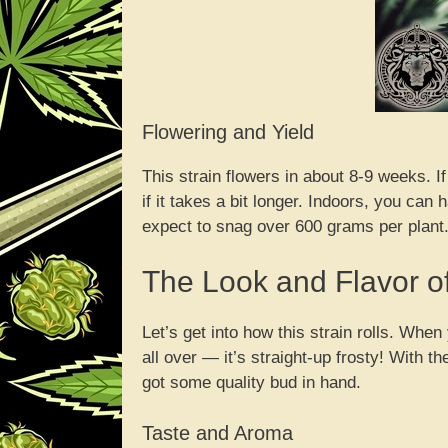
Flowering and Yield
This strain flowers in about 8-9 weeks. I
if it takes a bit longer. Indoors, you ca
expect to snag over 600 grams per plant.
The Look and Flavor 
Let’s get into how this strain rolls. Wh
all over — it’s straight-up frosty! With 
got some quality bud in hand.
Taste and Aroma