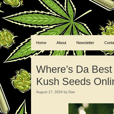
Skip
to
content
Home
About
Newsletter
Conta
Where’s Da Best
Kush Seeds Onli
August 17, 2024
by
Dan