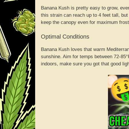
Banana Kush is pretty easy to grow, even
this strain can reach up to 4 feet tall, b
keep the canopy even for maximum fros
Optimal Conditions
Banana Kush loves that warm Mediterran
sunshine. Aim for temps between 72-85°F
indoors, make sure you got that good ligh