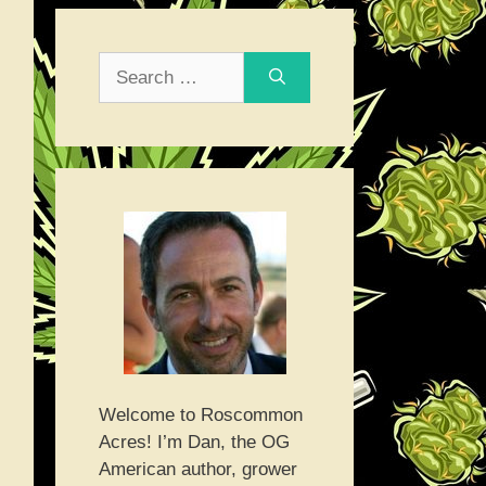
Search
for:
Welcome to Roscommon
Acres! I’m Dan, the OG
American author, grower