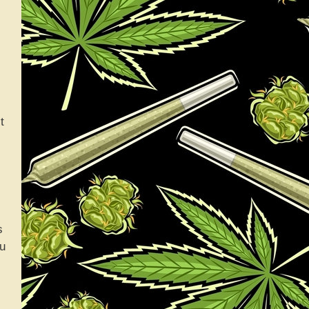
t
s
ou