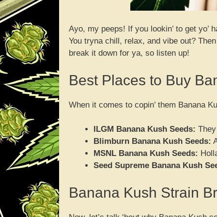
Ayo, my peeps! If you lookin’ to get yo’
You tryna chill, relax, and vibe out? The
break it down for ya, so listen up!
Best Places to Buy B
When it comes to copin’ them Banana Kus
ILGM Banana Kush Seeds:
They 
Blimburn Banana Kush Seeds:
A
MSNL Banana Kush Seeds:
Holla
Seed Supreme Banana Kush Se
Banana Kush Strain 