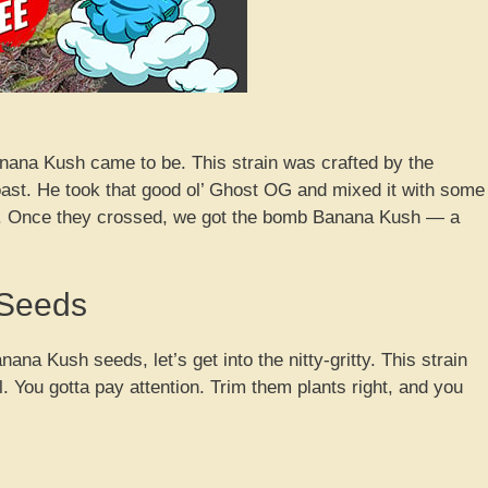
nana Kush came to be. This strain was crafted by the
st. He took that good ol’ Ghost OG and mixed it with some
s. Once they crossed, we got the bomb Banana Kush — a
 Seeds
ana Kush seeds, let’s get into the nitty-gritty. This strain
eal. You gotta pay attention. Trim them plants right, and you