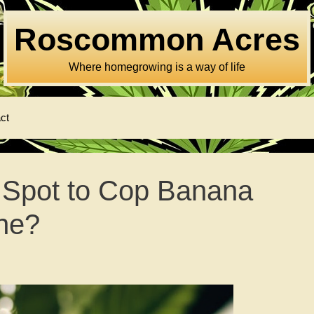
Roscommon Acres
Where homegrowing is a way of life
ct
 Spot to Cop Banana
ne?