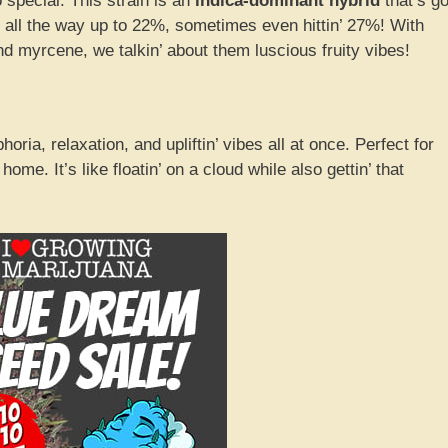
 special. This strain is an
indica-dominant hybrid
that’s go
all the way up to 22%, sometimes even hittin’ 27%! With
d myrcene, we talkin’ about them luscious fruity vibes!
ria, relaxation, and upliftin’ vibes all at once. Perfect for
t home. It’s like floatin’ on a cloud while also gettin’ that