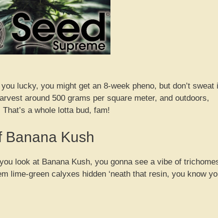
f you lucky, you might get an 8-week pheno, but don’t sweat i
n harvest around 500 grams per square meter, and outdoors,
 That’s a whole lotta bud, fam!
of Banana Kush
en you look at Banana Kush, you gonna see a vibe of trichome
them lime-green calyxes hidden ‘neath that resin, you know y