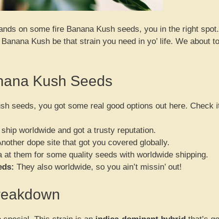
 hands on some fire Banana Kush seeds, you in the right spot.
n Banana Kush be that strain you need in yo’ life. We about t
anana Kush Seeds
h seeds, you got some real good options out here. Check i
ship worldwide and got a trusty reputation.
nother dope site that got you covered globally.
 at them for some quality seeds with worldwide shipping.
eds:
They also worldwide, so you ain’t missin’ out!
Breakdown