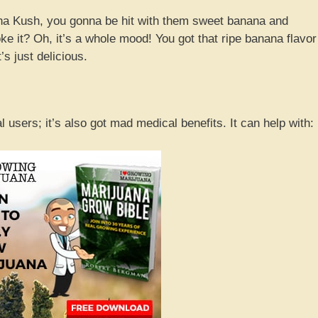
na Kush, you gonna be hit with them sweet banana and
 it? Oh, it’s a whole mood! You got that ripe banana flavor
’s just delicious.
l users; it’s also got mad medical benefits. It can help with: