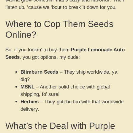
listen up, ‘cause we ‘bout to break it down for you.
Where to Cop Them Seeds
Online?
So, if you lookin’ to buy them
Purple Lemonade Auto
Seeds
, you got options, my dude:
Blimburn Seeds
– They ship worldwide, ya
dig?
MSNL
– Another solid choice with global
shipping, fo’ sure!
Herbies
– They gotchu too with that worldwide
delivery.
What’s the Deal with Purple