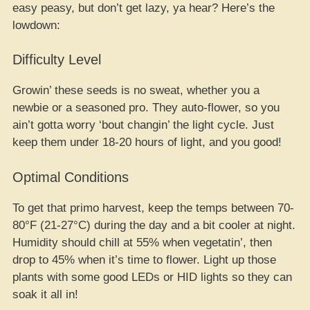
easy peasy, but don’t get lazy, ya hear? Here’s the
lowdown:
Difficulty Level
Growin’ these seeds is no sweat, whether you a
newbie or a seasoned pro. They auto-flower, so you
ain’t gotta worry ‘bout changin’ the light cycle. Just
keep them under 18-20 hours of light, and you good!
Optimal Conditions
To get that primo harvest, keep the temps between 70-
80°F (21-27°C) during the day and a bit cooler at night.
Humidity should chill at 55% when vegetatin’, then
drop to 45% when it’s time to flower. Light up those
plants with some good LEDs or HID lights so they can
soak it all in!