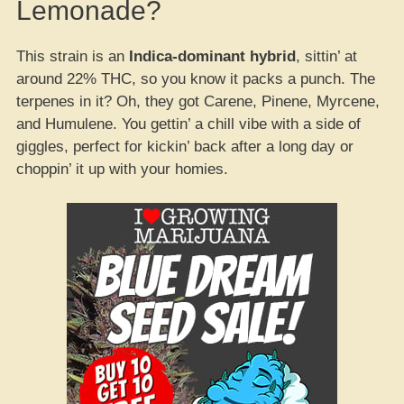
Lemonade?
This strain is an
Indica-dominant hybrid
, sittin’ at
around 22% THC, so you know it packs a punch. The
terpenes in it? Oh, they got Carene, Pinene, Myrcene,
and Humulene. You gettin’ a chill vibe with a side of
giggles, perfect for kickin’ back after a long day or
choppin’ it up with your homies.