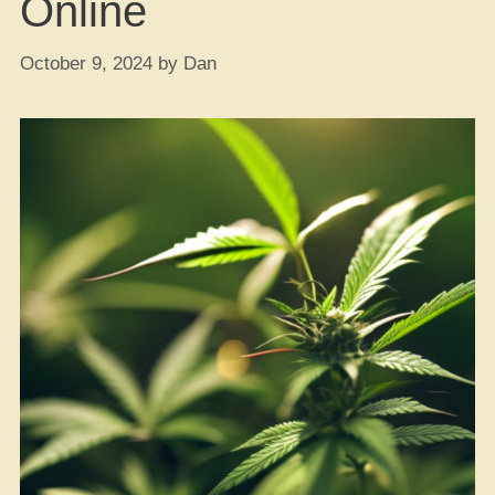
Online
October 9, 2024
by
Dan