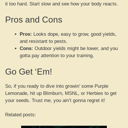
it too hard. Start slow and see how your body reacts.
Pros and Cons
Pros:
Looks dope, easy to grow, good yields,
and resistant to pests.
Cons:
Outdoor yields might be lower, and you
gotta pay attention to your training.
Go Get ‘Em!
So, if you ready to dive into growin’ some Purple
Lemonade, hit up Blimburn, MSNL, or Herbies to get
your seeds. Trust me, you ain’t gonna regret it!
Related posts: