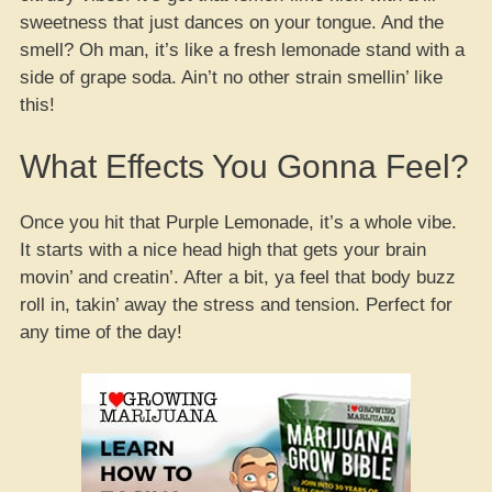
sweetness that just dances on your tongue. And the
smell? Oh man, it’s like a fresh lemonade stand with a
side of grape soda. Ain’t no other strain smellin’ like
this!
What Effects You Gonna Feel?
Once you hit that Purple Lemonade, it’s a whole vibe.
It starts with a nice head high that gets your brain
movin’ and creatin’. After a bit, ya feel that body buzz
roll in, takin’ away the stress and tension. Perfect for
any time of the day!