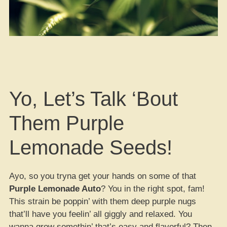
Yo, Let’s Talk ‘Bout
Them Purple
Lemonade Seeds!
Ayo, so you tryna get your hands on some of that
Purple Lemonade Auto
? You in the right spot, fam!
This strain be poppin’ with them deep purple nugs
that’ll have you feelin’ all giggly and relaxed. You
wanna grow somethin’ that’s easy and flavorful? Then