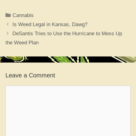
Categories
Cannabis
Is Weed Legal in Kansas, Dawg?
DeSantis Tries to Use the Hurricane to Mess Up
the Weed Plan
Leave a Comment
Comment