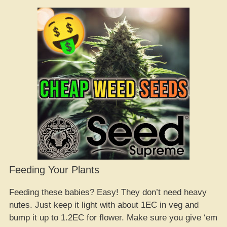
Feeding Your Plants
Feeding these babies? Easy! They don’t need heavy
nutes. Just keep it light with about 1EC in veg and
bump it up to 1.2EC for flower. Make sure you give ‘em