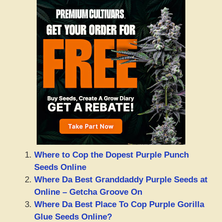
Where to Cop the Dopest Purple Punch
Seeds Online
Where Da Best Granddaddy Purple Seeds at
Online – Getcha Groove On
Where Da Best Place To Cop Purple Gorilla
Glue Seeds Online?