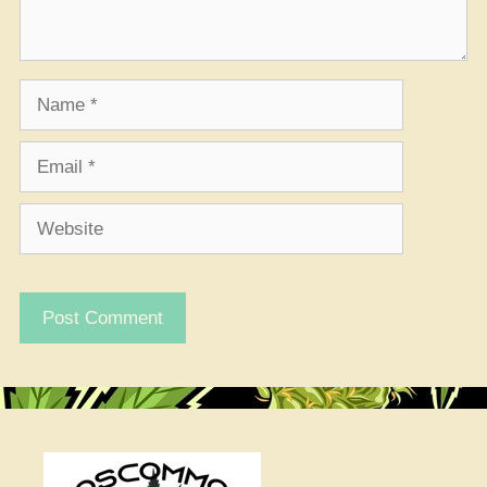
Name
Email
Website