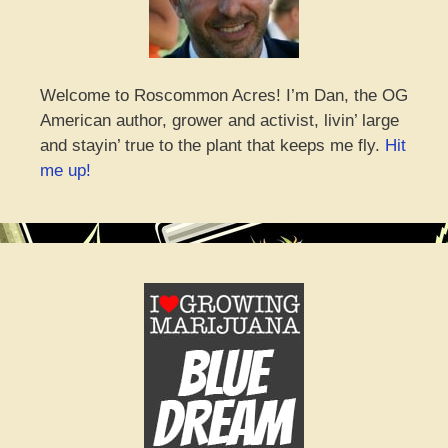
Welcome to Roscommon Acres! I’m Dan, the OG
American author, grower and activist, livin’ large
and stayin’ true to the plant that keeps me fly.
Hit
me up!