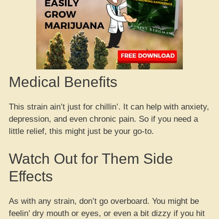
Medical Benefits
This strain ain’t just for chillin’. It can help with anxiety,
depression, and even chronic pain. So if you need a
little relief, this might just be your go-to.
Watch Out for Them Side
Effects
As with any strain, don’t go overboard. You might be
feelin’ dry mouth or eyes, or even a bit dizzy if you hit