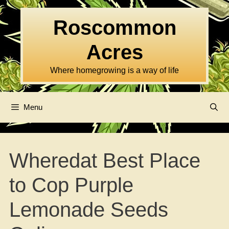
Skip
to
Roscommon
content
Acres
Where homegrowing is a way of life
Menu
Wheredat Best Place
to Cop Purple
Lemonade Seeds