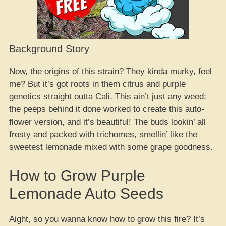
Background Story
Now, the origins of this strain? They kinda murky, feel
me? But it’s got roots in them citrus and purple
genetics straight outta Cali. This ain’t just any weed;
the peeps behind it done worked to create this auto-
flower version, and it’s beautiful! The buds lookin’ all
frosty and packed with trichomes, smellin’ like the
sweetest lemonade mixed with some grape goodness.
How to Grow Purple
Lemonade Auto Seeds
Aight, so you wanna know how to grow this fire? It’s