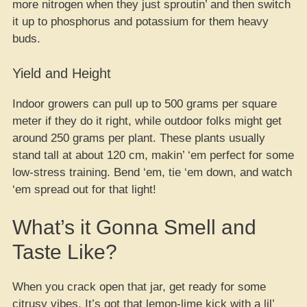
more nitrogen when they just sproutin’ and then switch
it up to phosphorus and potassium for them heavy
buds.
Yield and Height
Indoor growers can pull up to 500 grams per square
meter if they do it right, while outdoor folks might get
around 250 grams per plant. These plants usually
stand tall at about 120 cm, makin’ ‘em perfect for some
low-stress training. Bend ‘em, tie ‘em down, and watch
‘em spread out for that light!
What’s it Gonna Smell and
Taste Like?
When you crack open that jar, get ready for some
citrusy vibes. It’s got that lemon-lime kick with a lil’