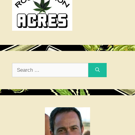
Search
for: