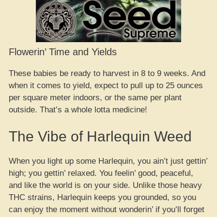
Flowerin’ Time and Yields
These babies be ready to harvest in 8 to 9 weeks. And
when it comes to yield, expect to pull up to 25 ounces
per square meter indoors, or the same per plant
outside. That’s a whole lotta medicine!
The Vibe of Harlequin Weed
When you light up some Harlequin, you ain’t just gettin’
high; you gettin’ relaxed. You feelin’ good, peaceful,
and like the world is on your side. Unlike those heavy
THC strains, Harlequin keeps you grounded, so you
can enjoy the moment without wonderin’ if you’ll forget