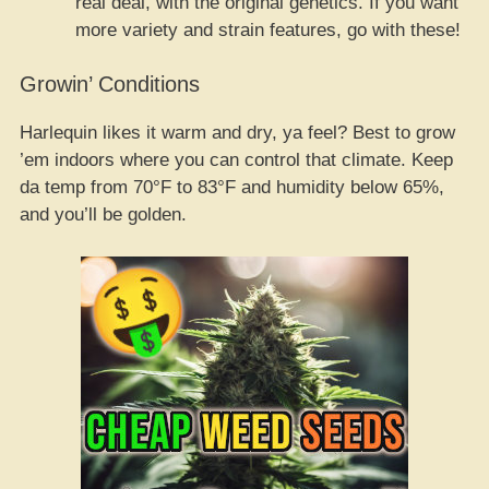
real deal, with the original genetics. If you want
more variety and strain features, go with these!
Growin’ Conditions
Harlequin likes it warm and dry, ya feel? Best to grow
’em indoors where you can control that climate. Keep
da temp from 70°F to 83°F and humidity below 65%,
and you’ll be golden.