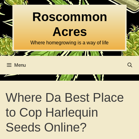
Skip
to
Roscommon
content
Acres
Where homegrowing is a way of life
Menu
Where Da Best Place
to Cop Harlequin
Seeds Online?