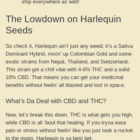
ship everywhere as well!
The Lowdown on Harlequin
Seeds
So check it, Harlequin ain’t just any weed; it’s a Sativa
Dominant Hybrid, mixin’ up Colombian Gold and some
exotic strains from Nepal, Thailand, and Switzerland.
This strain got a chill vibe with 4-6% THC and a solid
10% CBD. That means you can get your medicinal
benefits without feelin’ all blasted and lost in space.
What’s Da Deal with CBD and THC?
Now, let’s break this down. THC is what gets you high,
while CBD is all ’bout that healing. If you tryna ease
pain or stress without feelin’ like you just took a rocket
to the moon, Harlequin is ya best bet.