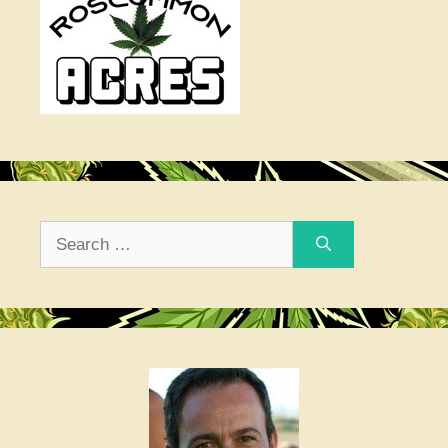
Search
for: