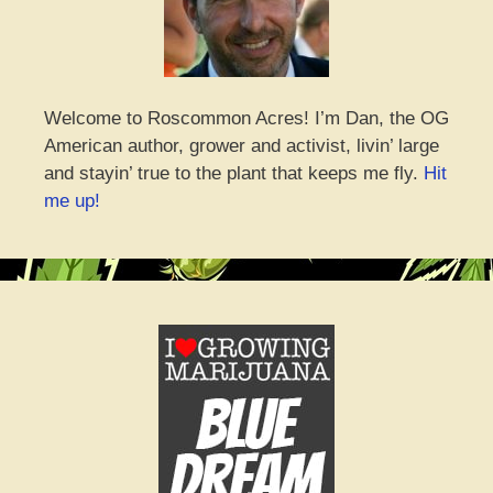
Welcome to Roscommon Acres! I’m Dan, the OG
American author, grower and activist, livin’ large
and stayin’ true to the plant that keeps me fly.
Hit
me up!