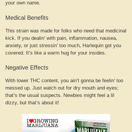
your own name.
Medical Benefits
This strain was made for folks who need that medicinal
kick. If you dealin’ with pain, inflammation, nausea,
anxiety, or just stressin’ too much, Harlequin got you
covered. It’s like a warm hug for your insides.
Negative Effects
With lower THC content, you ain’t gonna be feelin’ too
messed up. Just watch out for dry mouth and eyes;
that’s the usual suspects. Newbies might feel a lil
dizzy, but that’s about it!