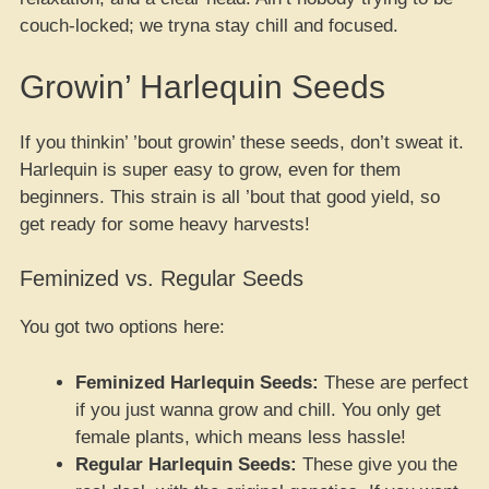
couch-locked; we tryna stay chill and focused.
Growin’ Harlequin Seeds
If you thinkin’ ’bout growin’ these seeds, don’t sweat it.
Harlequin is super easy to grow, even for them
beginners. This strain is all ’bout that good yield, so
get ready for some heavy harvests!
Feminized vs. Regular Seeds
You got two options here:
Feminized Harlequin Seeds:
These are perfect
if you just wanna grow and chill. You only get
female plants, which means less hassle!
Regular Harlequin Seeds:
These give you the