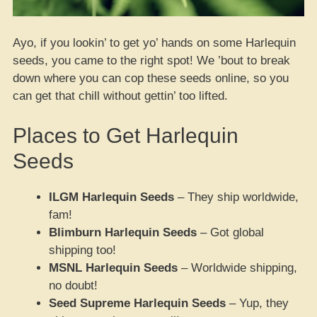
Ayo, if you lookin’ to get yo’ hands on some Harlequin
seeds, you came to the right spot! We ’bout to break
down where you can cop these seeds online, so you
can get that chill without gettin’ too lifted.
Places to Get Harlequin
Seeds
ILGM Harlequin Seeds
– They ship worldwide,
fam!
Blimburn Harlequin Seeds
– Got global
shipping too!
MSNL Harlequin Seeds
– Worldwide shipping,
no doubt!
Seed Supreme Harlequin Seeds
– Yup, they