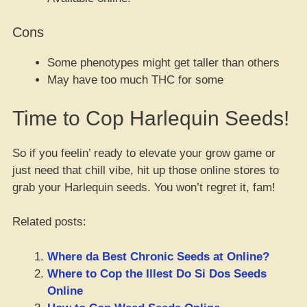
Cons
Some phenotypes might get taller than others
May have too much THC for some
Time to Cop Harlequin Seeds!
So if you feelin’ ready to elevate your grow game or
just need that chill vibe, hit up those online stores to
grab your Harlequin seeds. You won’t regret it, fam!
Related posts:
Where da Best Chronic Seeds at Online?
Where to Cop the Illest Do Si Dos Seeds
Online