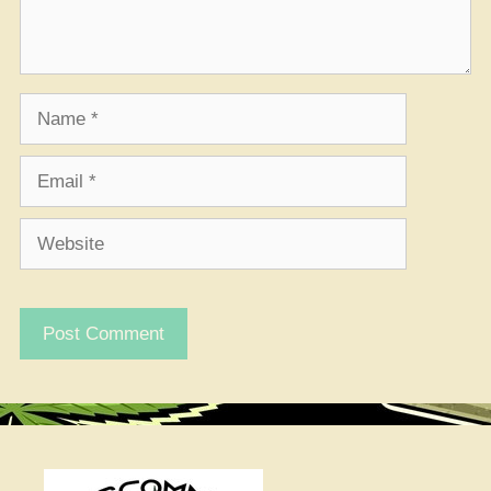
Name
Email
Website