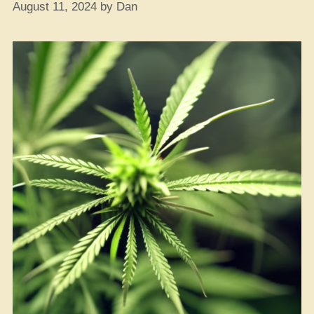
August 11, 2024
by
Dan