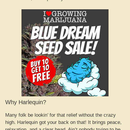
Why Harlequin?
Many folk be lookin’ for that relief without the crazy
high. Harlequin got your back on that! It brings peace,
relaxation, and a clear head. Ain’t nobody trying to be