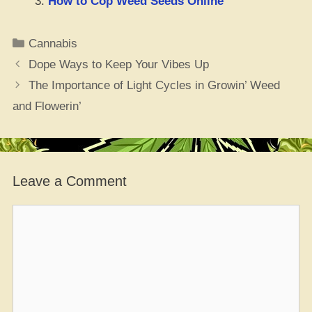
How to Cop Weed Seeds Online
Categories
Cannabis
Dope Ways to Keep Your Vibes Up
The Importance of Light Cycles in Growin’ Weed
and Flowerin’
Leave a Comment
Comment