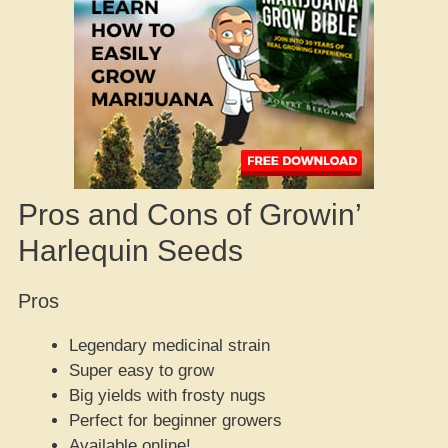
Pros and Cons of Growin’
Harlequin Seeds
Pros
Legendary medicinal strain
Super easy to grow
Big yields with frosty nugs
Perfect for beginner growers
Available online!