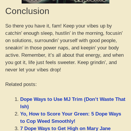
Conclusion
So there you have it, fam! Keep your vibes up by
catchin’ enough sleep, hustlin’ in the morning, focusin’
on solutions, surroundin’ yourself with good people,
sneakin’ in those power naps, and keepin’ your body
active. Remember, it’s all about that energy, and when
you got it, life just feels sweeter. Keep grindin’, and
never let your vibes drop!
Related posts:
Dope Ways to Use MJ Trim (Don’t Waste That
Ish)
Yo, How to Score Your Green: 5 Dope Ways
to Cop Weed Smoothly!
7 Dope Ways to Get High on Mary Jane