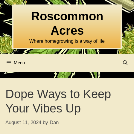
Skip
to
Roscommon
content
Acres
Where homegrowing is a way of life
Menu
Dope Ways to Keep
Your Vibes Up
August 11, 2024
by
Dan