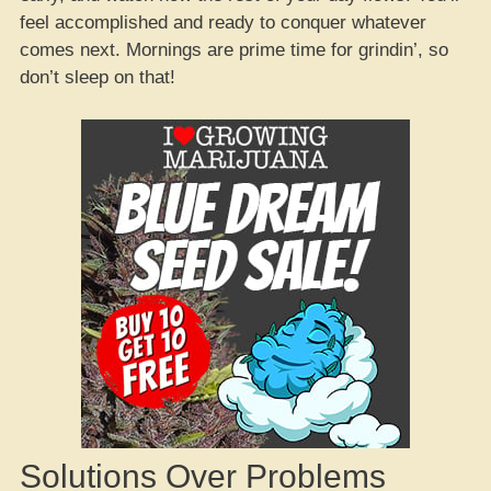
feel accomplished and ready to conquer whatever
comes next. Mornings are prime time for grindin’, so
don’t sleep on that!
Solutions Over Problems