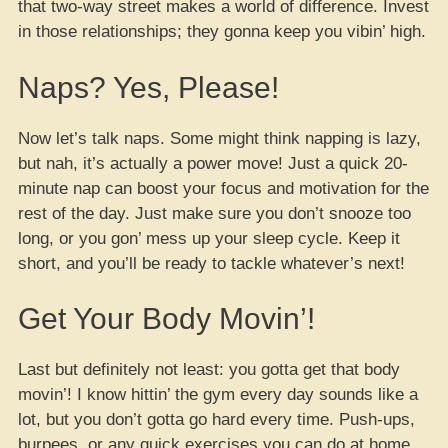
that two-way street makes a world of difference. Invest
in those relationships; they gonna keep you vibin’ high.
Naps? Yes, Please!
Now let’s talk naps. Some might think napping is lazy,
but nah, it’s actually a power move! Just a quick 20-
minute nap can boost your focus and motivation for the
rest of the day. Just make sure you don’t snooze too
long, or you gon’ mess up your sleep cycle. Keep it
short, and you’ll be ready to tackle whatever’s next!
Get Your Body Movin’!
Last but definitely not least: you gotta get that body
movin’! I know hittin’ the gym every day sounds like a
lot, but you don’t gotta go hard every time. Push-ups,
burpees, or any quick exercises you can do at home