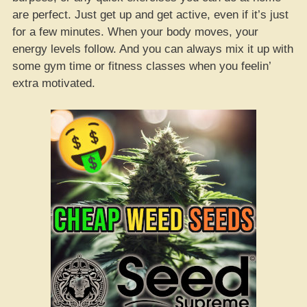
are perfect. Just get up and get active, even if it’s just
for a few minutes. When your body moves, your
energy levels follow. And you can always mix it up with
some gym time or fitness classes when you feelin’
extra motivated.