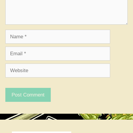
Name
Email
Website