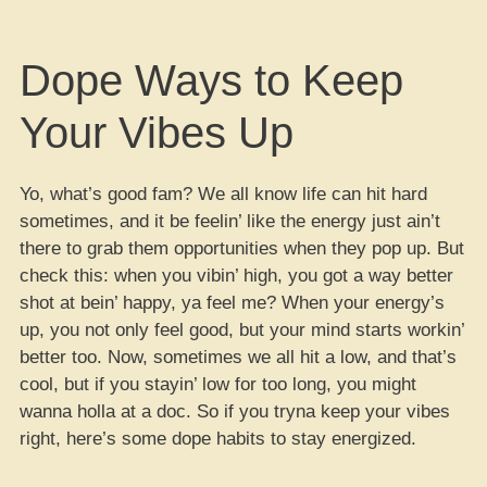
Dope Ways to Keep
Your Vibes Up
Yo, what’s good fam? We all know life can hit hard
sometimes, and it be feelin’ like the energy just ain’t
there to grab them opportunities when they pop up. But
check this: when you vibin’ high, you got a way better
shot at bein’ happy, ya feel me? When your energy’s
up, you not only feel good, but your mind starts workin’
better too. Now, sometimes we all hit a low, and that’s
cool, but if you stayin’ low for too long, you might
wanna holla at a doc. So if you tryna keep your vibes
right, here’s some dope habits to stay energized.