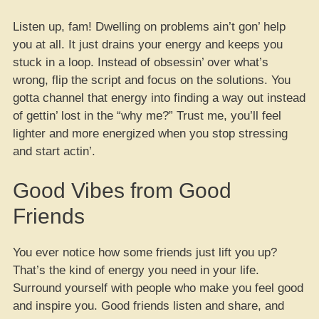
Listen up, fam! Dwelling on problems ain’t gon’ help
you at all. It just drains your energy and keeps you
stuck in a loop. Instead of obsessin’ over what’s
wrong, flip the script and focus on the solutions. You
gotta channel that energy into finding a way out instead
of gettin’ lost in the “why me?” Trust me, you’ll feel
lighter and more energized when you stop stressing
and start actin’.
Good Vibes from Good
Friends
You ever notice how some friends just lift you up?
That’s the kind of energy you need in your life.
Surround yourself with people who make you feel good
and inspire you. Good friends listen and share, and