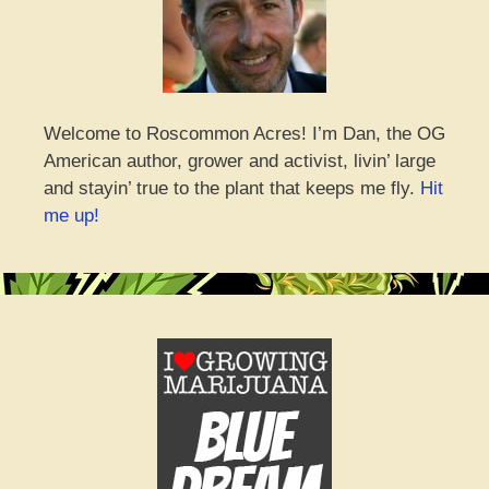
Welcome to Roscommon Acres! I’m Dan, the OG
American author, grower and activist, livin’ large
and stayin’ true to the plant that keeps me fly.
Hit
me up!