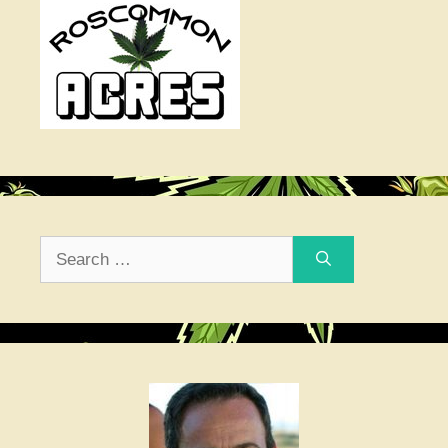
Search
for: