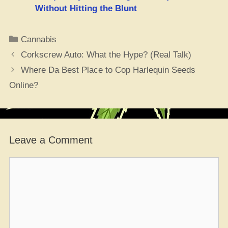
Without Hitting the Blunt
Categories
Cannabis
Corkscrew Auto: What the Hype? (Real Talk)
Where Da Best Place to Cop Harlequin Seeds
Online?
Leave a Comment
Comment