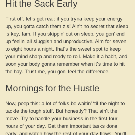
Hit the Sack Early
First off, let’s get real: if you tryna keep your energy
up, you gotta catch them z’s! Ain’t no secret that sleep
is key, fam. If you skippin’ out on sleep, you gon’ end
up feelin’ all sluggish and unproductive. Aim for seven
to eight hours a night, that’s the sweet spot to keep
your mind sharp and ready to roll. Make it a habit, and
soon your body gonna remember when it’s time to hit
the hay. Trust me, you gon’ feel the difference.
Mornings for the Hustle
Now, peep this: a lot of folks be waitin’ ‘til the night to
tackle the tough stuff. But honestly? That ain’t the
move. Try to handle your business in the first four
hours of your day. Get them important tasks done
early, and watch how the rest of your day flows. You’ll